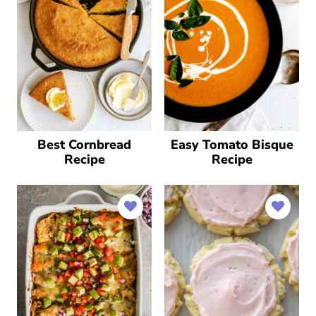
Best Cornbread
Easy Tomato Bisque
Recipe
Recipe