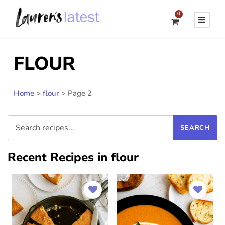
0
FLOUR
Home
>
flour
>
Page 2
Recent Recipes in flour