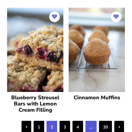
Blueberry Streusel
Cinnamon Muffins
Bars with Lemon
Cream Filling
Previous
Next
1
2
3
4
…
20