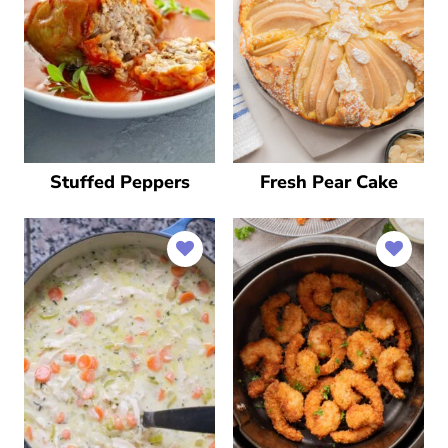
Stuffed Peppers
Fresh Pear Cake