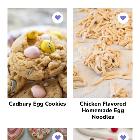
Cadbury Egg Cookies
Chicken Flavored
Homemade Egg
Noodles