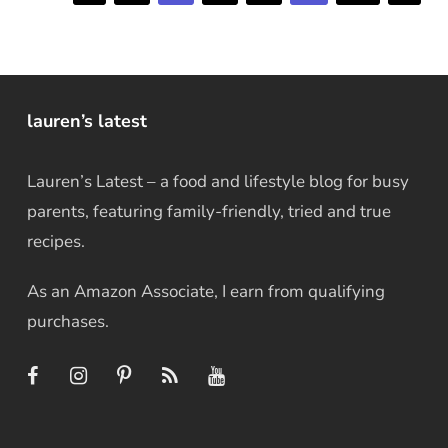
lauren’s latest
Lauren’s Latest – a food and lifestyle blog for busy
parents, featuring family-friendly, tried and true
recipes.
As an Amazon Associate, I earn from qualifying
purchases.