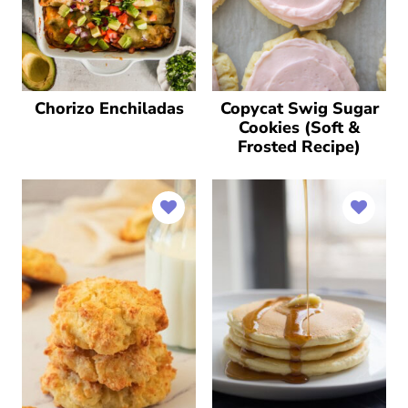
Chorizo Enchiladas
Copycat Swig Sugar
Cookies (Soft &
Frosted Recipe)