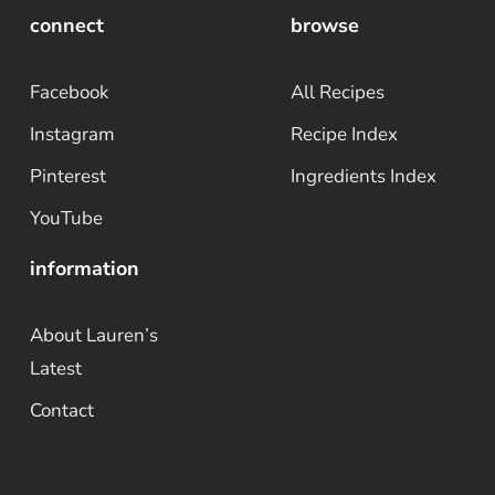
connect
browse
Facebook
All Recipes
Instagram
Recipe Index
Pinterest
Ingredients Index
YouTube
information
About Lauren’s
Latest
Contact