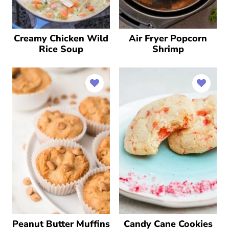
Creamy Chicken Wild
Air Fryer Popcorn
Rice Soup
Shrimp
Peanut Butter Muffins
Candy Cane Cookies