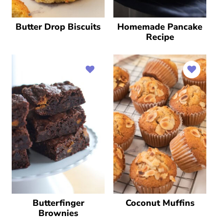
Butter Drop Biscuits
Homemade Pancake
Recipe
Butterfinger
Coconut Muffins
Brownies