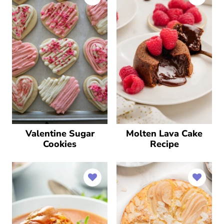
Valentine Sugar
Molten Lava Cake
Cookies
Recipe