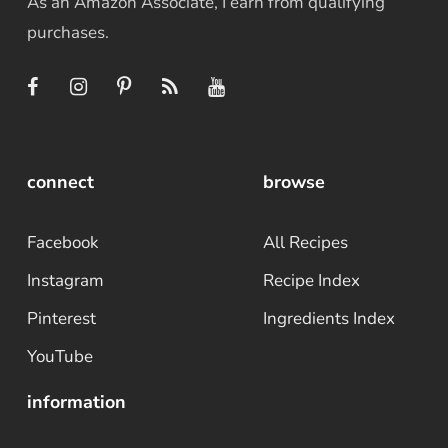
As an Amazon Associate, I earn from qualifying
purchases.
connect
browse
Facebook
All Recipes
Instagram
Recipe Index
Pinterest
Ingredients Index
YouTube
information