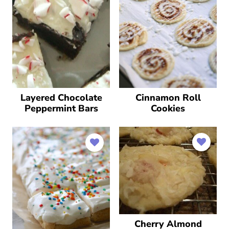
Layered Chocolate
Cinnamon Roll
Peppermint Bars
Cookies
Cherry Almond