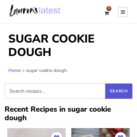
0
SUGAR COOKIE
DOUGH
Home
>
sugar cookie dough
Recent Recipes in sugar cookie
dough