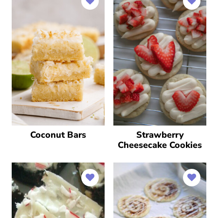
Coconut Bars
Strawberry
Cheesecake Cookies