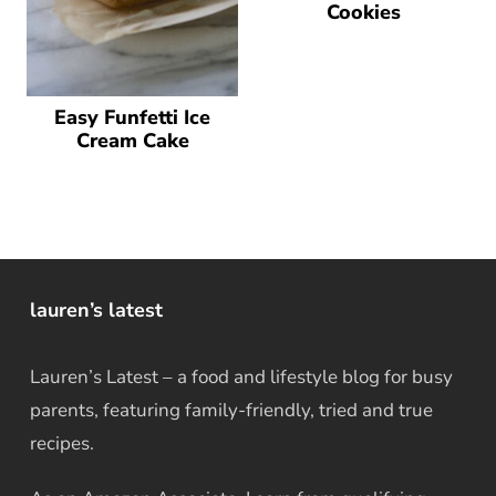
Cookies
Easy Funfetti Ice
Cream Cake
lauren’s latest
Lauren’s Latest – a food and lifestyle blog for busy
parents, featuring family-friendly, tried and true
recipes.