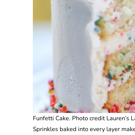
Funfetti Cake. Photo credit Lauren’s L
Sprinkles baked into every layer make t