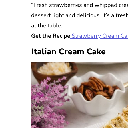
“Fresh strawberries and whipped cre
dessert light and delicious. It’s a fres
at the table.
Get the Recipe
Strawberry Cream Ca
Italian Cream Cake