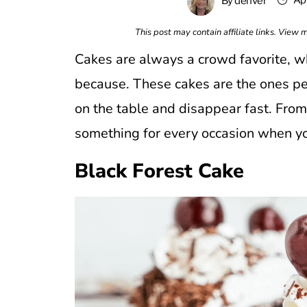
Apr
By
denver
This post may contain affiliate links. View
Cakes are always a crowd favorite, whe
because. These cakes are the ones peop
on the table and disappear fast. From r
something for every occasion when you 
Black Forest Cake