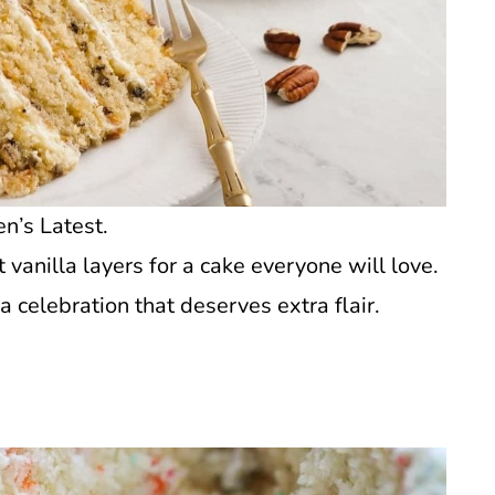
n’s Latest.
vanilla layers for a cake everyone will love.
a celebration that deserves extra flair.