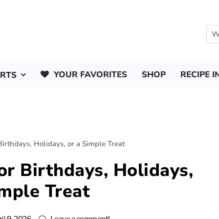
YOUR FAVORITES
SHOP
RECIPE I
ERTS
Birthdays, Holidays, or a Simple Treat
or Birthdays, Holidays,
imple Treat