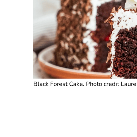
Black Forest Cake. Photo credit Laure