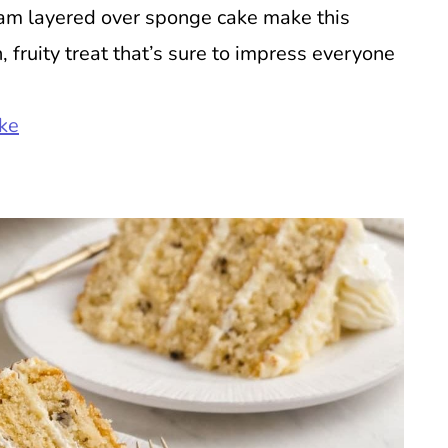
am layered over sponge cake make this
h, fruity treat that’s sure to impress everyone
ke