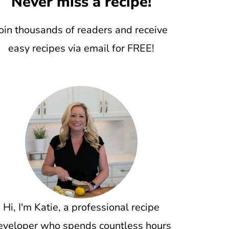
Never miss a recipe!
oin thousands of readers and receive
easy recipes via email for FREE!
Hi, I'm Katie, a professional recipe
eveloper who spends countless hours