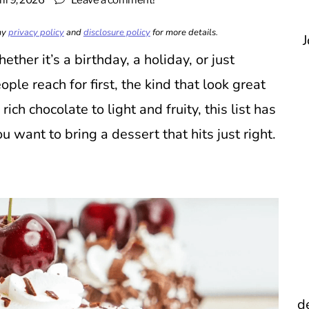
il 9, 2026
Leave a comment!
 my
privacy policy
and
disclosure policy
for more details.
J
ther it’s a birthday, a holiday, or just
le reach for first, the kind that look great
ich chocolate to light and fruity, this list has
want to bring a dessert that hits just right.
d