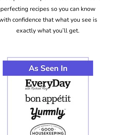
perfecting recipes so you can know
with confidence that what you see is
exactly what you’ll get.