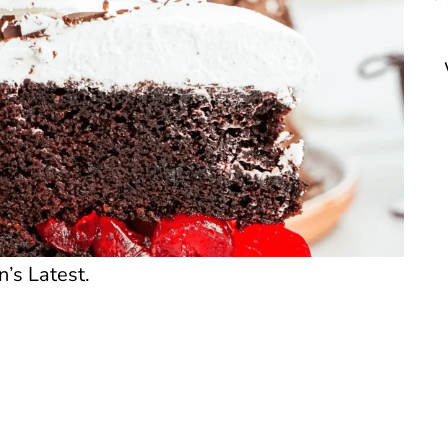
n’s Latest.