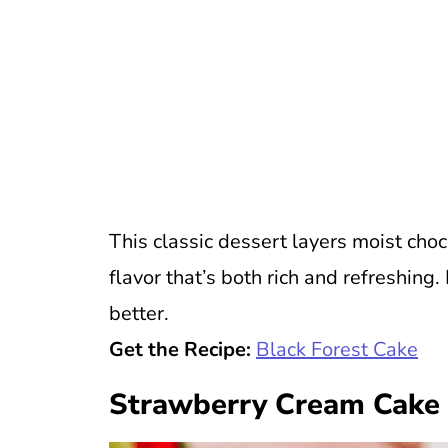
This classic dessert layers moist cho
flavor that’s both rich and refreshing
better.
Get the Recipe:
Black Forest Cake
Strawberry Cream Cake