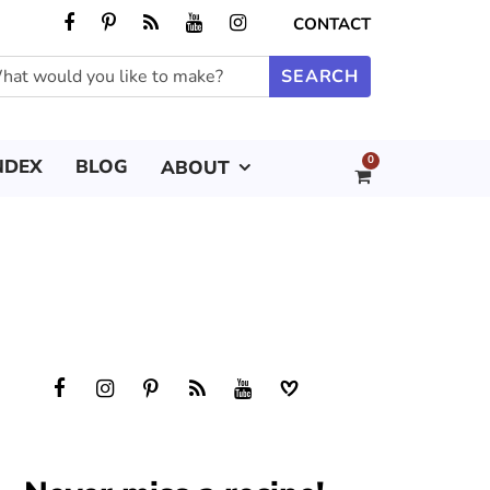
CONTACT
0
NDEX
BLOG
ABOUT