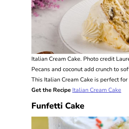
Italian Cream Cake. Photo credit Laure
Pecans and coconut add crunch to soft 
This Italian Cream Cake is perfect for 
Get the Recipe
Italian Cream Cake
Funfetti Cake