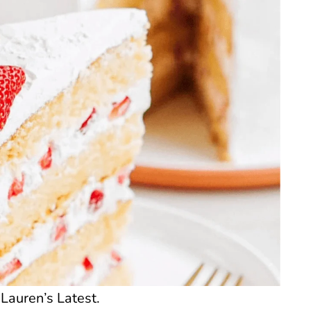
Lauren’s Latest.