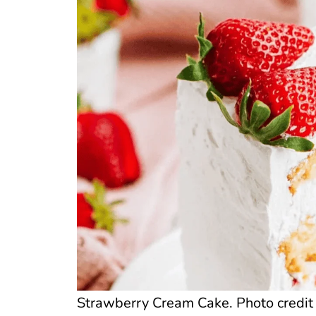
Strawberry Cream Cake. Photo credit 