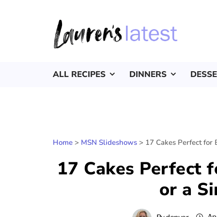
ALL RECIPES
DINNERS
DESS
Home
>
MSN Slideshows
>
17 Cakes Perfect for 
17 Cakes Perfect f
or a S