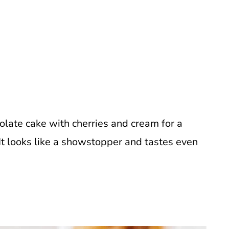
colate cake with cherries and cream for a
. It looks like a showstopper and tastes even