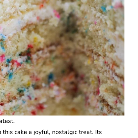
atest.
his cake a joyful, nostalgic treat. Its