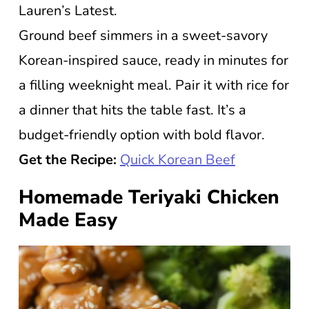
Lauren’s Latest.
Ground beef simmers in a sweet-savory
Korean-inspired sauce, ready in minutes for
a filling weeknight meal. Pair it with rice for
a dinner that hits the table fast. It’s a
budget-friendly option with bold flavor.
Get the Recipe:
Quick Korean Beef
Homemade Teriyaki Chicken
Made Easy