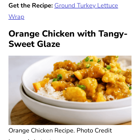
Get the Recipe:
Ground Turkey Lettuce
Wrap
Orange Chicken with Tangy-
Sweet Glaze
Orange Chicken Recipe. Photo Credit