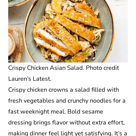
Crispy Chicken Asian Salad. Photo credit
Lauren’s Latest.
Crispy chicken crowns a salad filled with
fresh vegetables and crunchy noodles for a
fast weeknight meal. Bold sesame
dressing brings flavor without extra effort,
making dinner feel light yet satisfying. It’s a