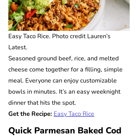
Easy Taco Rice. Photo credit Lauren’s
Latest.
Seasoned ground beef, rice, and melted
cheese come together for a filling, simple
meal. Everyone can enjoy customizable
bowls in minutes. It’s an easy weeknight
dinner that hits the spot.
Get the Recipe:
Easy Taco Rice
Quick Parmesan Baked Cod