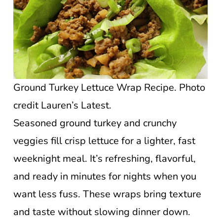
Ground Turkey Lettuce Wrap Recipe. Photo
credit Lauren’s Latest.
Seasoned ground turkey and crunchy
veggies fill crisp lettuce for a lighter, fast
weeknight meal. It’s refreshing, flavorful,
and ready in minutes for nights when you
want less fuss. These wraps bring texture
and taste without slowing dinner down.