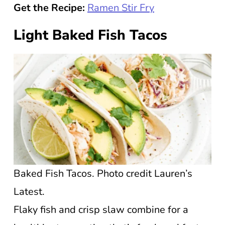
Get the Recipe:
Ramen Stir Fry
Light Baked Fish Tacos
Baked Fish Tacos. Photo credit Lauren’s
Latest.
Flaky fish and crisp slaw combine for a