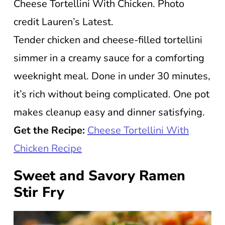
Cheese Tortellini With Chicken. Photo
credit Lauren’s Latest.
Tender chicken and cheese-filled tortellini
simmer in a creamy sauce for a comforting
weeknight meal. Done in under 30 minutes,
it’s rich without being complicated. One pot
makes cleanup easy and dinner satisfying.
Get the Recipe:
Cheese Tortellini With
Chicken Recipe
Sweet and Savory Ramen
Stir Fry