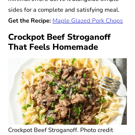
sides for a complete and satisfying meal.
Get the Recipe:
Maple Glazed Pork Chops
Crockpot Beef Stroganoff
That Feels Homemade
Crockpot Beef Stroganoff. Photo credit