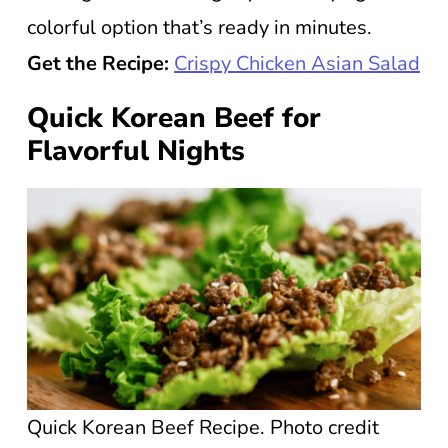
colorful option that’s ready in minutes.
Get the Recipe:
Crispy Chicken Asian Salad
Quick Korean Beef for
Flavorful Nights
Quick Korean Beef Recipe. Photo credit