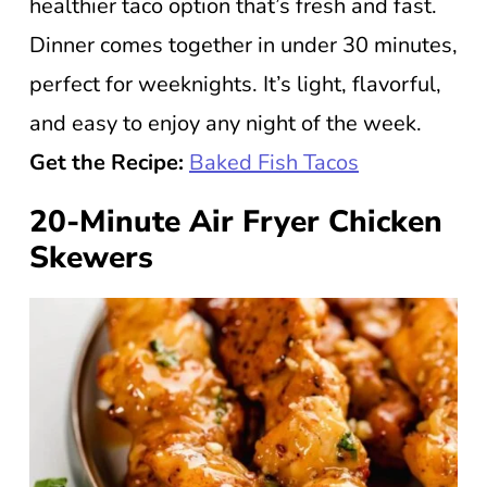
healthier taco option that’s fresh and fast.
Dinner comes together in under 30 minutes,
perfect for weeknights. It’s light, flavorful,
and easy to enjoy any night of the week.
Get the Recipe:
Baked Fish Tacos
20-Minute Air Fryer Chicken
Skewers