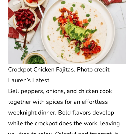
Crockpot Chicken Fajitas. Photo credit
Lauren’s Latest.
Bell peppers, onions, and chicken cook
together with spices for an effortless
weeknight dinner. Bold flavors develop
while the crockpot does the work, leaving