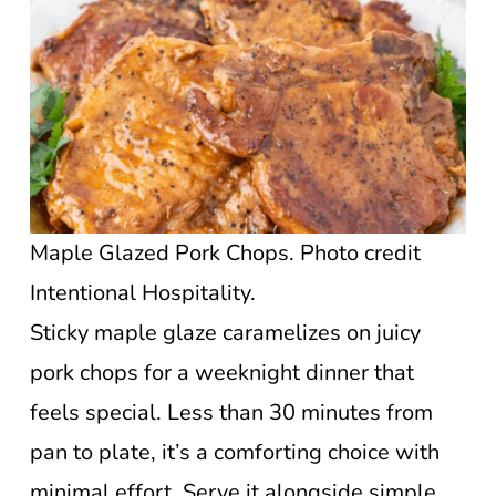
Maple Glazed Pork Chops. Photo credit
Intentional Hospitality.
Sticky maple glaze caramelizes on juicy
pork chops for a weeknight dinner that
feels special. Less than 30 minutes from
pan to plate, it’s a comforting choice with
minimal effort. Serve it alongside simple