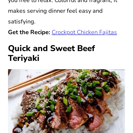
you free to relax. Colorful and fragrant, it
makes serving dinner feel easy and
satisfying.
Get the Recipe:
Crockpot Chicken Fajitas
Quick and Sweet Beef
Teriyaki