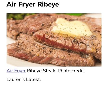
Air Fryer Ribeye
Air Fryer
Ribeye Steak. Photo credit
Lauren’s Latest.