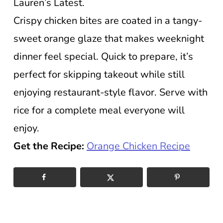
Lauren’s Latest.
Crispy chicken bites are coated in a tangy-
sweet orange glaze that makes weeknight
dinner feel special. Quick to prepare, it’s
perfect for skipping takeout while still
enjoying restaurant-style flavor. Serve with
rice for a complete meal everyone will
enjoy.
Get the Recipe:
Orange Chicken Recipe