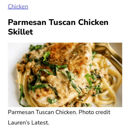
Chicken
Parmesan Tuscan Chicken
Skillet
Parmesan Tuscan Chicken. Photo credit
Lauren’s Latest.