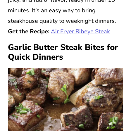
minutes. It’s an easy way to bring
steakhouse quality to weeknight dinners.
Get the Recipe:
Air Fryer Ribeye Steak
Garlic Butter Steak Bites for
Quick Dinners