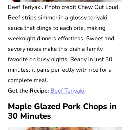
Beef Teriyaki. Photo credit Chew Out Loud.
Beef strips simmer in a glossy teriyaki
sauce that clings to each bite, making
weeknight dinners effortless. Sweet and
savory notes make this dish a family
favorite on busy nights. Ready in just 30
minutes, it pairs perfectly with rice for a
complete meal.
Get the Recipe:
Beef Teriyaki
Maple Glazed Pork Chops in
30 Minutes