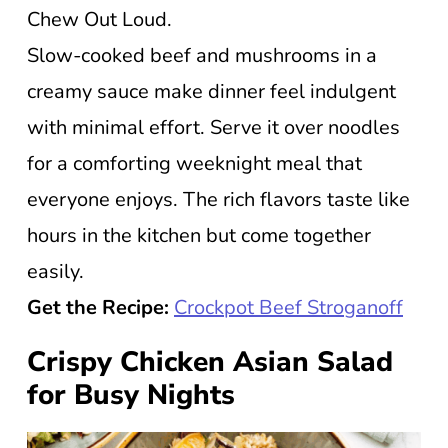
Chew Out Loud.
Slow-cooked beef and mushrooms in a
creamy sauce make dinner feel indulgent
with minimal effort. Serve it over noodles
for a comforting weeknight meal that
everyone enjoys. The rich flavors taste like
hours in the kitchen but come together
easily.
Get the Recipe:
Crockpot Beef Stroganoff
Crispy Chicken Asian Salad
for Busy Nights