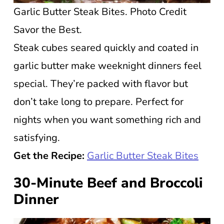
Garlic Butter Steak Bites. Photo Credit
Savor the Best.
Steak cubes seared quickly and coated in
garlic butter make weeknight dinners feel
special. They’re packed with flavor but
don’t take long to prepare. Perfect for
nights when you want something rich and
satisfying.
Get the Recipe:
Garlic Butter Steak Bites
30-Minute Beef and Broccoli
Dinner