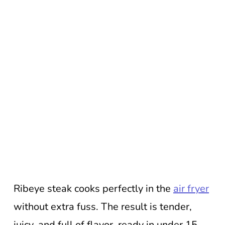
Ribeye steak cooks perfectly in the
air fryer
without extra fuss. The result is tender,
juicy, and full of flavor, ready in under 15