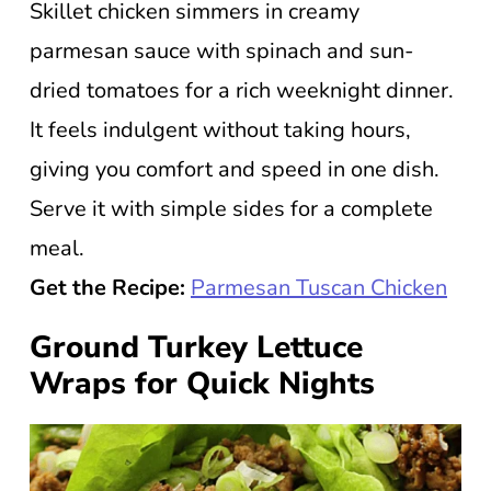
Skillet chicken simmers in creamy
parmesan sauce with spinach and sun-
dried tomatoes for a rich weeknight dinner.
It feels indulgent without taking hours,
giving you comfort and speed in one dish.
Serve it with simple sides for a complete
meal.
Get the Recipe:
Parmesan Tuscan Chicken
Ground Turkey Lettuce
Wraps for Quick Nights