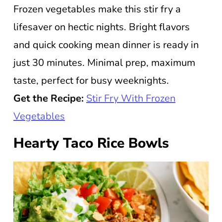
Frozen vegetables make this stir fry a
lifesaver on hectic nights. Bright flavors
and quick cooking mean dinner is ready in
just 30 minutes. Minimal prep, maximum
taste, perfect for busy weeknights.
Get the Recipe:
Stir Fry With Frozen
Vegetables
Hearty Taco Rice Bowls