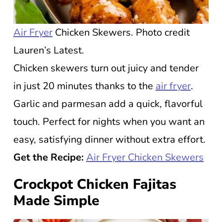
Air Fryer
Chicken Skewers. Photo credit
Lauren’s Latest.
Chicken skewers turn out juicy and tender
in just 20 minutes thanks to the
air fryer
.
Garlic and parmesan add a quick, flavorful
touch. Perfect for nights when you want an
easy, satisfying dinner without extra effort.
Get the Recipe:
Air Fryer Chicken Skewers
Crockpot Chicken Fajitas
Made Simple