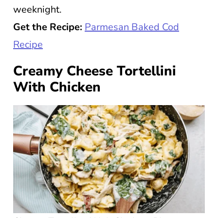
weeknight.
Get the Recipe:
Parmesan Baked Cod
Recipe
Creamy Cheese Tortellini
With Chicken