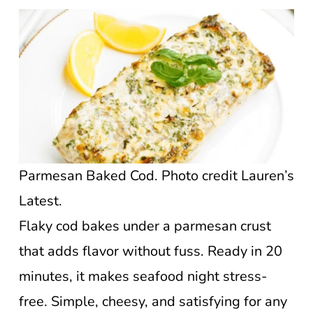
Parmesan Baked Cod. Photo credit Lauren’s
Latest.
Flaky cod bakes under a parmesan crust
that adds flavor without fuss. Ready in 20
minutes, it makes seafood night stress-
free. Simple, cheesy, and satisfying for any