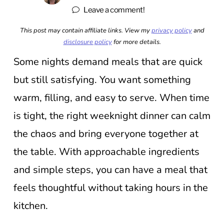
Leave a comment!
This post may contain affiliate links. View my
privacy policy
and
disclosure policy
for more details.
Some nights demand meals that are quick
but still satisfying. You want something
warm, filling, and easy to serve. When time
is tight, the right weeknight dinner can calm
the chaos and bring everyone together at
the table. With approachable ingredients
and simple steps, you can have a meal that
feels thoughtful without taking hours in the
kitchen.