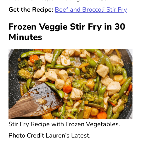
Get the Recipe:
Beef and Broccoli Stir Fry
Frozen Veggie Stir Fry in 30
Minutes
Stir Fry Recipe with Frozen Vegetables.
Photo Credit Lauren’s Latest.