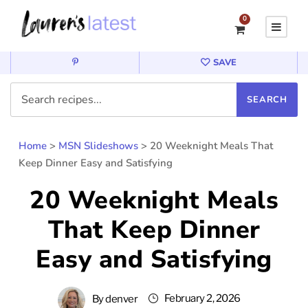
0
SAVE
Home
>
MSN Slideshows
>
20 Weeknight Meals That
Keep Dinner Easy and Satisfying
20 Weeknight Meals
That Keep Dinner
Easy and Satisfying
February 2, 2026
By
denver