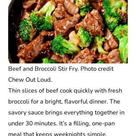
Beef and Broccoli Stir Fry. Photo credit
Chew Out Loud.
Thin slices of beef cook quickly with fresh
broccoli for a bright, flavorful dinner. The
savory sauce brings everything together in
under 30 minutes. It’s a filling, one-pan
meal that keeps weeknights simple.