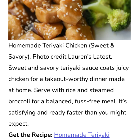
Homemade Teriyaki Chicken (Sweet &
Savory). Photo credit Lauren’s Latest.
Sweet and savory teriyaki sauce coats juicy
chicken for a takeout-worthy dinner made
at home. Serve with rice and steamed
broccoli for a balanced, fuss-free meal. It’s
satisfying and ready faster than you might
expect.
Get the Recipe:
Homemade Teriyaki