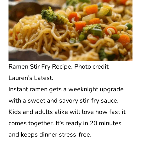
Ramen Stir Fry Recipe. Photo credit
Lauren’s Latest.
Instant ramen gets a weeknight upgrade
with a sweet and savory stir-fry sauce.
Kids and adults alike will love how fast it
comes together. It’s ready in 20 minutes
and keeps dinner stress-free.