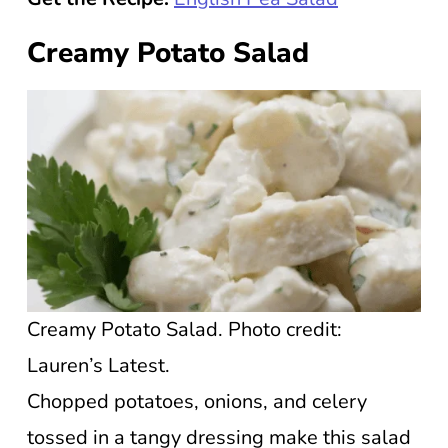
Creamy Potato Salad
Creamy Potato Salad. Photo credit:
Lauren’s Latest.
Chopped potatoes, onions, and celery
tossed in a tangy dressing make this salad