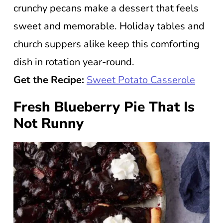
crunchy pecans make a dessert that feels
sweet and memorable. Holiday tables and
church suppers alike keep this comforting
dish in rotation year-round.
Get the Recipe:
Sweet Potato Casserole
Fresh Blueberry Pie That Is
Not Runny