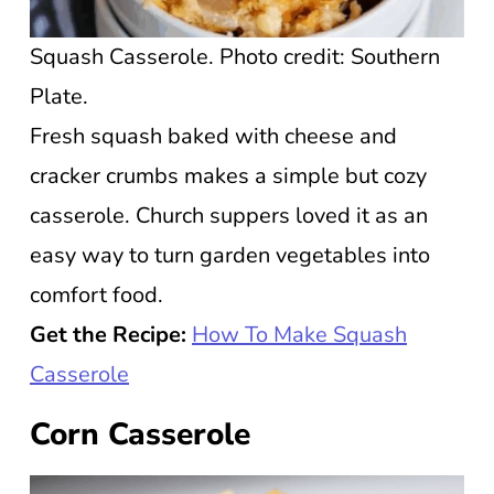
Squash Casserole. Photo credit: Southern
Plate.
Fresh squash baked with cheese and
cracker crumbs makes a simple but cozy
casserole. Church suppers loved it as an
easy way to turn garden vegetables into
comfort food.
Get the Recipe:
How To Make Squash
Casserole
Corn Casserole