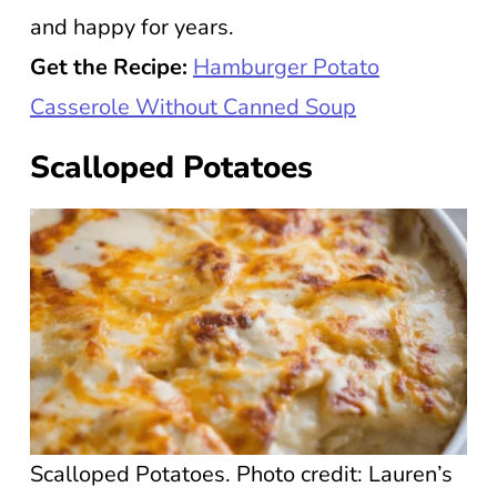
and happy for years.
Get the Recipe:
Hamburger Potato
Casserole Without Canned Soup
Scalloped Potatoes
Scalloped Potatoes. Photo credit: Lauren’s