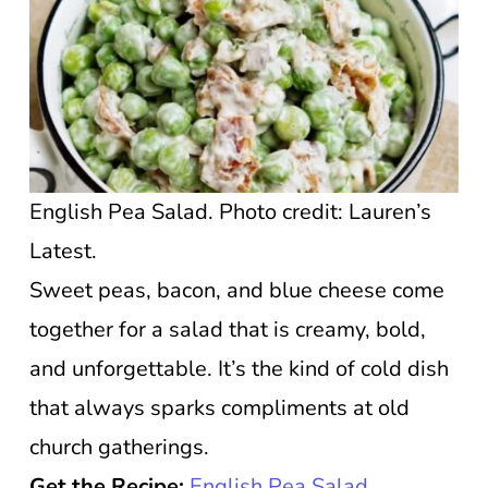
English Pea Salad. Photo credit: Lauren’s
Latest.
Sweet peas, bacon, and blue cheese come
together for a salad that is creamy, bold,
and unforgettable. It’s the kind of cold dish
that always sparks compliments at old
church gatherings.
Get the Recipe:
English Pea Salad