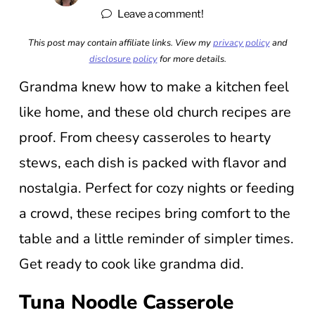
Leave a comment!
This post may contain affiliate links. View my
privacy policy
and
disclosure policy
for more details.
Grandma knew how to make a kitchen feel
like home, and these old church recipes are
proof. From cheesy casseroles to hearty
stews, each dish is packed with flavor and
nostalgia. Perfect for cozy nights or feeding
a crowd, these recipes bring comfort to the
table and a little reminder of simpler times.
Get ready to cook like grandma did.
Tuna Noodle Casserole