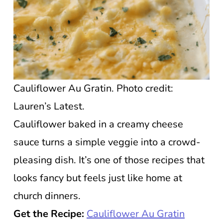
Cauliflower Au Gratin. Photo credit:
Lauren’s Latest.
Cauliflower baked in a creamy cheese
sauce turns a simple veggie into a crowd-
pleasing dish. It’s one of those recipes that
looks fancy but feels just like home at
church dinners.
Get the Recipe:
Cauliflower Au Gratin