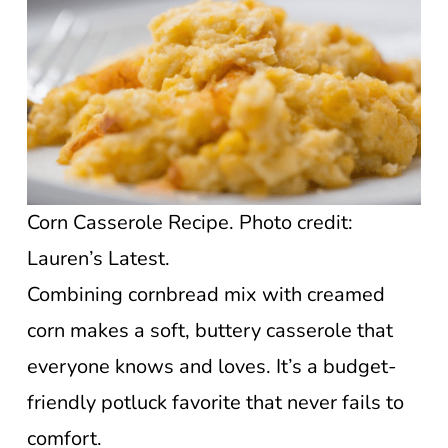
Corn Casserole Recipe. Photo credit:
Lauren’s Latest.
Combining cornbread mix with creamed
corn makes a soft, buttery casserole that
everyone knows and loves. It’s a budget-
friendly potluck favorite that never fails to
comfort.