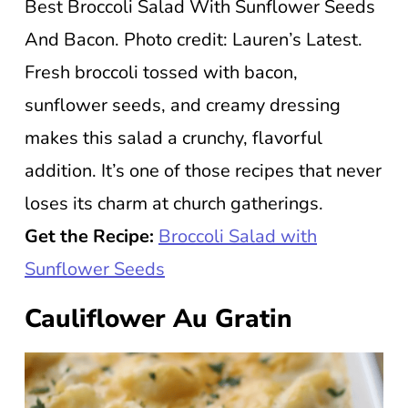
Best Broccoli Salad With Sunflower Seeds
And Bacon. Photo credit: Lauren’s Latest.
Fresh broccoli tossed with bacon,
sunflower seeds, and creamy dressing
makes this salad a crunchy, flavorful
addition. It’s one of those recipes that never
loses its charm at church gatherings.
Get the Recipe:
Broccoli Salad with
Sunflower Seeds
Cauliflower Au Gratin