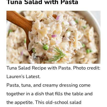
Tuna Salad with Pasta
Tuna Salad Recipe with Pasta. Photo credit:
Lauren’s Latest.
Pasta, tuna, and creamy dressing come
together in a dish that fills the table and
the appetite. This old-school salad