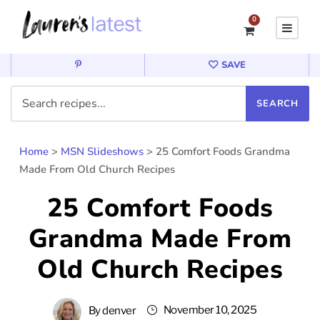
0
SAVE
Home
>
MSN Slideshows
>
25 Comfort Foods Grandma
Made From Old Church Recipes
25 Comfort Foods
Grandma Made From
Old Church Recipes
November 10, 2025
By
denver