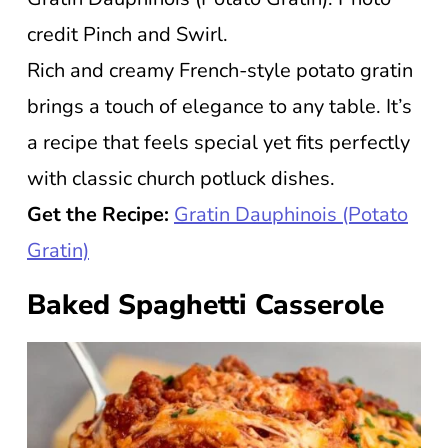
credit Pinch and Swirl.
Rich and creamy French-style potato gratin
brings a touch of elegance to any table. It’s
a recipe that feels special yet fits perfectly
with classic church potluck dishes.
Get the Recipe:
Gratin Dauphinois (Potato
Gratin)
Baked Spaghetti Casserole