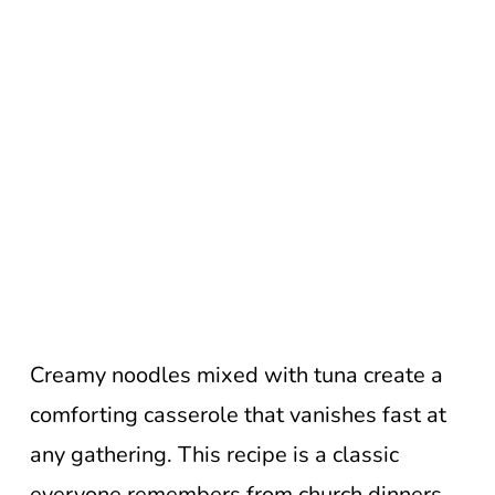
Creamy noodles mixed with tuna create a
comforting casserole that vanishes fast at
any gathering. This recipe is a classic
everyone remembers from church dinners.