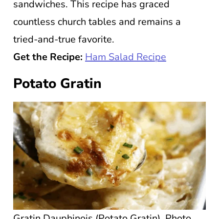
sandwiches. This recipe has graced
countless church tables and remains a
tried-and-true favorite.
Get the Recipe:
Ham Salad Recipe
Potato Gratin
Gratin Dauphinois (Potato Gratin). Photo