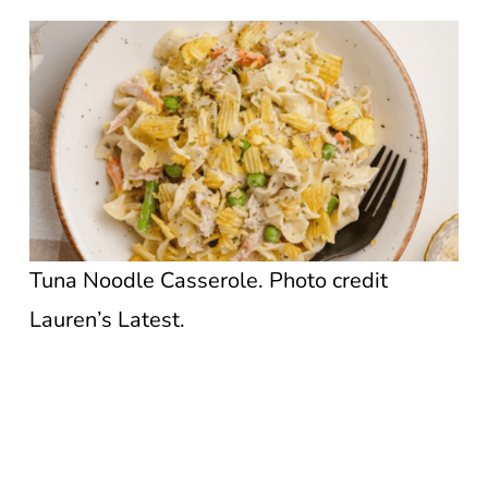
Tuna Noodle Casserole. Photo credit
Lauren’s Latest.