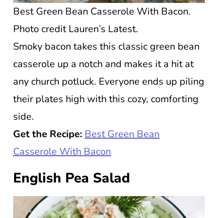
Best Green Bean Casserole With Bacon.
Photo credit Lauren’s Latest.
Smoky bacon takes this classic green bean
casserole up a notch and makes it a hit at
any church potluck. Everyone ends up piling
their plates high with this cozy, comforting
side.
Get the Recipe:
Best Green Bean
Casserole With Bacon
English Pea Salad