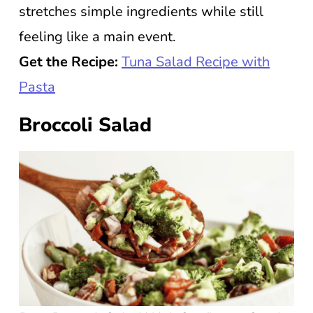
stretches simple ingredients while still
feeling like a main event.
Get the Recipe:
Tuna Salad Recipe with
Pasta
Broccoli Salad