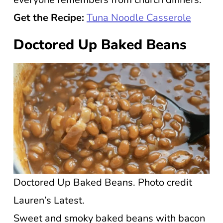
Get the Recipe:
Tuna Noodle Casserole
Doctored Up Baked Beans
Doctored Up Baked Beans. Photo credit
Lauren’s Latest.
Sweet and smoky baked beans with bacon