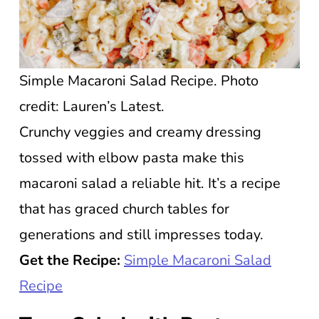
Simple Macaroni Salad Recipe. Photo
credit: Lauren’s Latest.
Crunchy veggies and creamy dressing
tossed with elbow pasta make this
macaroni salad a reliable hit. It’s a recipe
that has graced church tables for
generations and still impresses today.
Get the Recipe:
Simple Macaroni Salad
Recipe