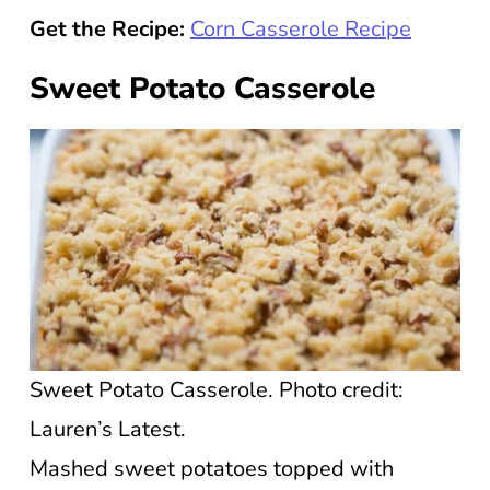
Get the Recipe:
Corn Casserole Recipe
Sweet Potato Casserole
Sweet Potato Casserole. Photo credit:
Lauren’s Latest.
Mashed sweet potatoes topped with