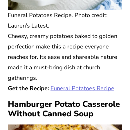
Funeral Potatoes Recipe. Photo credit:
Lauren’s Latest.
Cheesy, creamy potatoes baked to golden
perfection make this a recipe everyone
reaches for. Its ease and shareable nature
made it a must-bring dish at church
gatherings.
Get the Recipe:
Funeral Potatoes Recipe
Hamburger Potato Casserole
Without Canned Soup