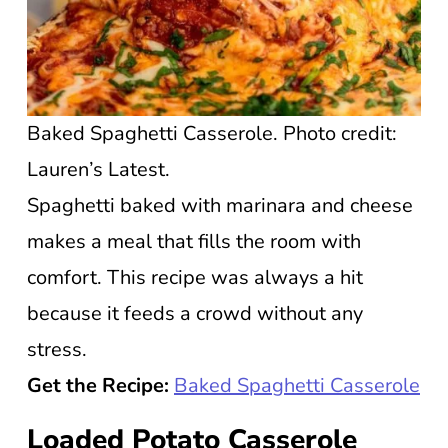
Baked Spaghetti Casserole. Photo credit:
Lauren’s Latest.
Spaghetti baked with marinara and cheese
makes a meal that fills the room with
comfort. This recipe was always a hit
because it feeds a crowd without any
stress.
Get the Recipe:
Baked Spaghetti Casserole
Loaded Potato Casserole