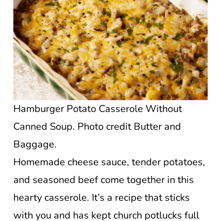
Hamburger Potato Casserole Without
Canned Soup. Photo credit Butter and
Baggage.
Homemade cheese sauce, tender potatoes,
and seasoned beef come together in this
hearty casserole. It’s a recipe that sticks
with you and has kept church potlucks full