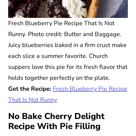
Fresh Blueberry Pie Recipe That Is Not
Runny. Photo credit: Butter and Baggage.
Juicy blueberries baked in a firm crust make
each slice a summer favorite. Church
suppers love this pie for its fresh flavor that
holds together perfectly on the plate.
Get the Recipe:
Fresh Blueberry Pie Recipe
That Is Not Runny
No Bake Cherry Delight
Recipe With Pie Filling