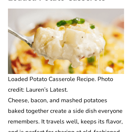
Loaded Potato Casserole Recipe. Photo
credit: Lauren’s Latest.
Cheese, bacon, and mashed potatoes
baked together create a side dish everyone
remembers. It travels well, keeps its flavor,