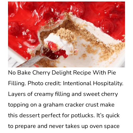
No Bake Cherry Delight Recipe With Pie
Filling. Photo credit: Intentional Hospitality.
Layers of creamy filling and sweet cherry
topping on a graham cracker crust make
this dessert perfect for potlucks. It’s quick
to prepare and never takes up oven space