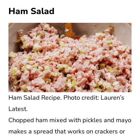
Ham Salad
Ham Salad Recipe. Photo credit: Lauren’s
Latest.
Chopped ham mixed with pickles and mayo
makes a spread that works on crackers or