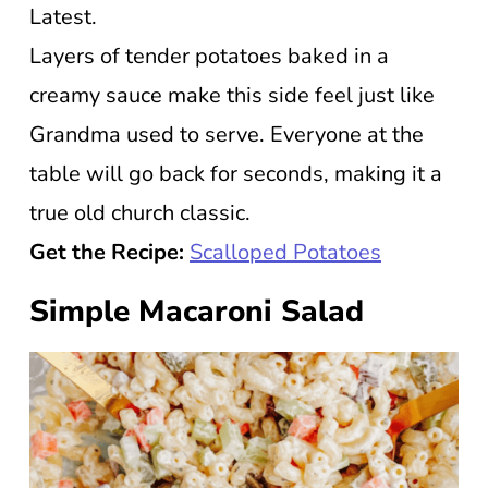
Latest.
Layers of tender potatoes baked in a
creamy sauce make this side feel just like
Grandma used to serve. Everyone at the
table will go back for seconds, making it a
true old church classic.
Get the Recipe:
Scalloped Potatoes
Simple Macaroni Salad