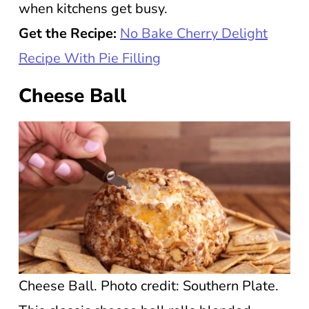
when kitchens get busy.
Get the Recipe:
No Bake Cherry Delight
Recipe With Pie Filling
Cheese Ball
Cheese Ball. Photo credit: Southern Plate.