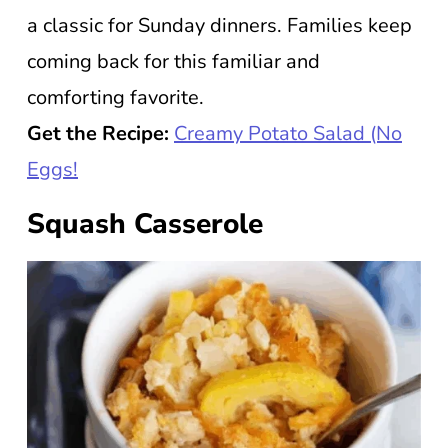
a classic for Sunday dinners. Families keep
coming back for this familiar and
comforting favorite.
Get the Recipe:
Creamy Potato Salad (No
Eggs!
Squash Casserole