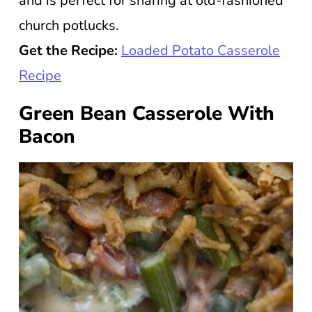
and is perfect for sharing at old-fashioned
church potlucks.
Get the Recipe:
Loaded Potato Casserole
Recipe
Green Bean Casserole With
Bacon