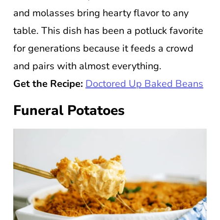
and molasses bring hearty flavor to any
table. This dish has been a potluck favorite
for generations because it feeds a crowd
and pairs with almost everything.
Get the Recipe:
Doctored Up Baked Beans
Funeral Potatoes