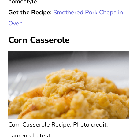
homestyle.
Get the Recipe:
Smothered Pork Chops in
Oven
Corn Casserole
Corn Casserole Recipe. Photo credit:
Lauren’s Latest.