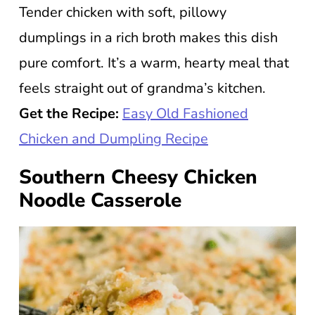
Tender chicken with soft, pillowy
dumplings in a rich broth makes this dish
pure comfort. It’s a warm, hearty meal that
feels straight out of grandma’s kitchen.
Get the Recipe:
Easy Old Fashioned
Chicken and Dumpling Recipe
Southern Cheesy Chicken
Noodle Casserole