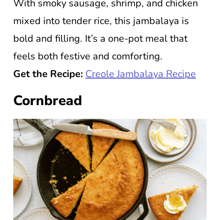
With smoky sausage, shrimp, and chicken
mixed into tender rice, this jambalaya is
bold and filling. It’s a one-pot meal that
feels both festive and comforting.
Get the Recipe:
Creole Jambalaya Recipe
Cornbread