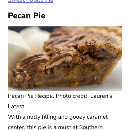
Pecan Pie
Pecan Pie Recipe. Photo credit: Lauren’s
Latest.
With a nutty filling and gooey caramel
center, this pie is a must at Southern