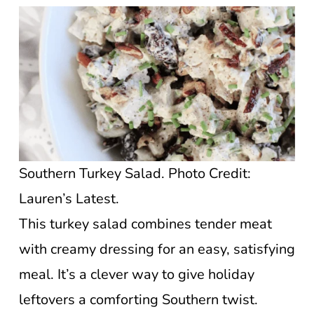
Southern Turkey Salad. Photo Credit:
Lauren’s Latest.
This turkey salad combines tender meat
with creamy dressing for an easy, satisfying
meal. It’s a clever way to give holiday
leftovers a comforting Southern twist.