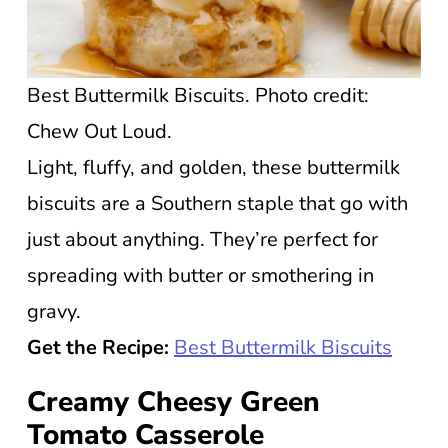
Best Buttermilk Biscuits. Photo credit:
Chew Out Loud.
Light, fluffy, and golden, these buttermilk
biscuits are a Southern staple that go with
just about anything. They’re perfect for
spreading with butter or smothering in
gravy.
Get the Recipe:
Best Buttermilk Biscuits
Creamy Cheesy Green
Tomato Casserole