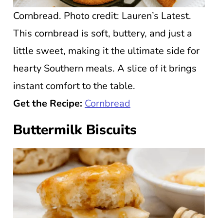
Cornbread. Photo credit: Lauren’s Latest.
This cornbread is soft, buttery, and just a
little sweet, making it the ultimate side for
hearty Southern meals. A slice of it brings
instant comfort to the table.
Get the Recipe:
Cornbread
Buttermilk Biscuits