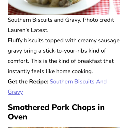
Southern Biscuits and Gravy. Photo credit
Lauren’s Latest.
Fluffy biscuits topped with creamy sausage
gravy bring a stick-to-your-ribs kind of
comfort. This is the kind of breakfast that
instantly feels like home cooking.
Get the Recipe:
Southern Biscuits And
Gravy
Smothered Pork Chops in
Oven