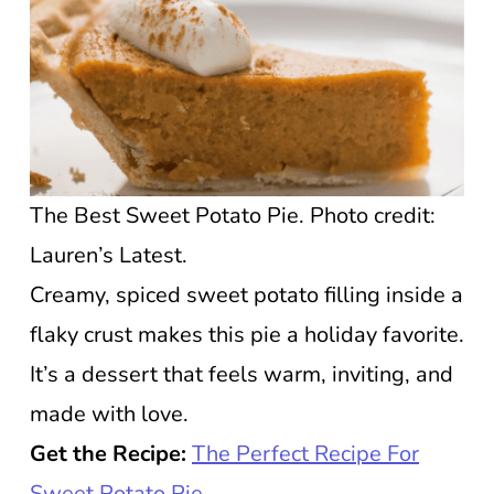
The Best Sweet Potato Pie. Photo credit:
Lauren’s Latest.
Creamy, spiced sweet potato filling inside a
flaky crust makes this pie a holiday favorite.
It’s a dessert that feels warm, inviting, and
made with love.
Get the Recipe:
The Perfect Recipe For
Sweet Potato Pie