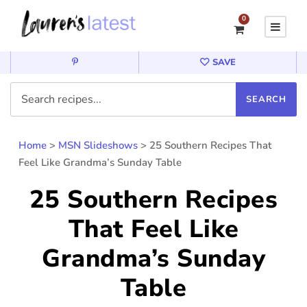
0
SAVE
Home
>
MSN Slideshows
>
25 Southern Recipes That
Feel Like Grandma’s Sunday Table
25 Southern Recipes
That Feel Like
Grandma’s Sunday
Table