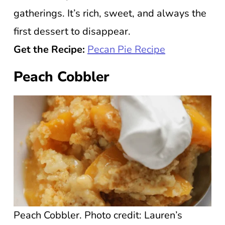
gatherings. It’s rich, sweet, and always the
first dessert to disappear.
Get the Recipe:
Pecan Pie Recipe
Peach Cobbler
Peach Cobbler. Photo credit: Lauren’s