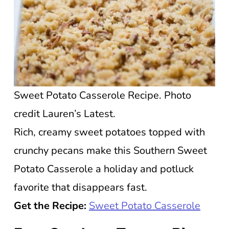
Sweet Potato Casserole Recipe. Photo
credit Lauren’s Latest.
Rich, creamy sweet potatoes topped with
crunchy pecans make this Southern Sweet
Potato Casserole a holiday and potluck
favorite that disappears fast.
Get the Recipe:
Sweet Potato Casserole