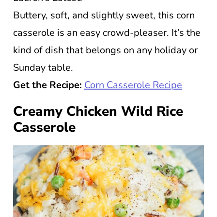
Buttery, soft, and slightly sweet, this corn
casserole is an easy crowd-pleaser. It’s the
kind of dish that belongs on any holiday or
Sunday table.
Get the Recipe:
Corn Casserole Recipe
Creamy Chicken Wild Rice
Casserole