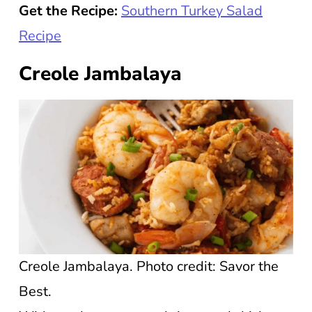
Get the Recipe:
Southern Turkey Salad
Recipe
Creole Jambalaya
Creole Jambalaya. Photo credit: Savor the
Best.