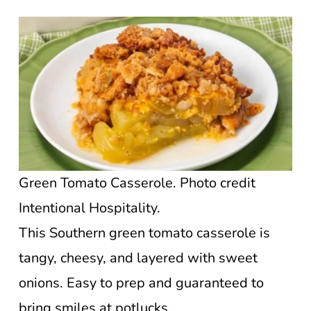
Green Tomato Casserole. Photo credit
Intentional Hospitality.
This Southern green tomato casserole is
tangy, cheesy, and layered with sweet
onions. Easy to prep and guaranteed to
bring smiles at potlucks.