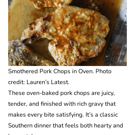
Smothered Pork Chops in Oven. Photo
credit: Lauren’s Latest.
These oven-baked pork chops are juicy,
tender, and finished with rich gravy that
makes every bite satisfying. It’s a classic
Southern dinner that feels both hearty and