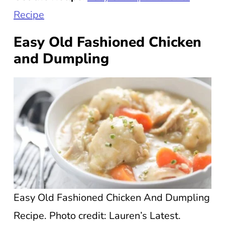
Recipe
Easy Old Fashioned Chicken
and Dumpling
Easy Old Fashioned Chicken And Dumpling
Recipe. Photo credit: Lauren’s Latest.