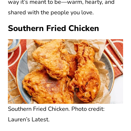
way it’s meant to be—warm, hearty, and
shared with the people you love.
Southern Fried Chicken
Southern Fried Chicken. Photo credit:
Lauren’s Latest.