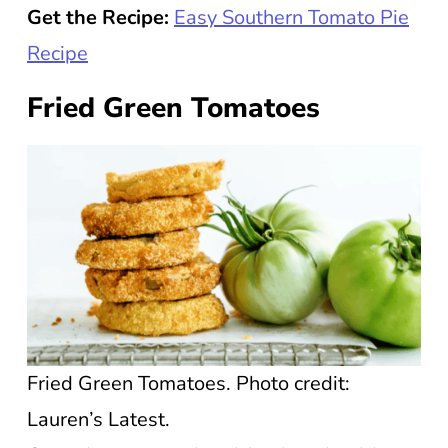
Get the Recipe:
Easy Southern Tomato Pie
Recipe
Fried Green Tomatoes
Fried Green Tomatoes. Photo credit:
Lauren’s Latest.