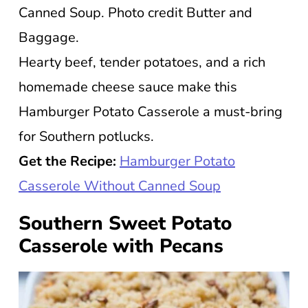
Canned Soup. Photo credit Butter and
Baggage.
Hearty beef, tender potatoes, and a rich
homemade cheese sauce make this
Hamburger Potato Casserole a must-bring
for Southern potlucks.
Get the Recipe:
Hamburger Potato
Casserole Without Canned Soup
Southern Sweet Potato
Casserole with Pecans