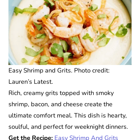
Easy Shrimp and Grits. Photo credit:
Lauren’s Latest.
Rich, creamy grits topped with smoky
shrimp, bacon, and cheese create the
ultimate comfort meal. This dish is hearty,
soulful, and perfect for weeknight dinners.
Get the Recipe:
Easy Shrimp And Grits