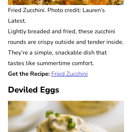
Fried Zucchini. Photo credit: Lauren’s
Latest.
Lightly breaded and fried, these zucchini
rounds are crispy outside and tender inside.
They’re a simple, snackable dish that
tastes like summertime comfort.
Get the Recipe:
Fried Zucchini
Deviled Eggs