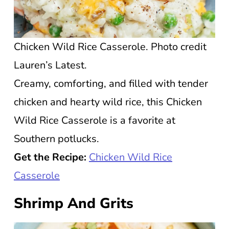
Chicken Wild Rice Casserole. Photo credit
Lauren’s Latest.
Creamy, comforting, and filled with tender
chicken and hearty wild rice, this Chicken
Wild Rice Casserole is a favorite at
Southern potlucks.
Get the Recipe:
Chicken Wild Rice
Casserole
Shrimp And Grits