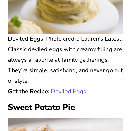
Deviled Eggs. Photo credit: Lauren’s Latest.
Classic deviled eggs with creamy filling are
always a favorite at family gatherings.
They’re simple, satisfying, and never go out
of style.
Get the Recipe:
Deviled Eggs
Sweet Potato Pie