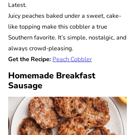
Latest.
Juicy peaches baked under a sweet, cake-
like topping make this cobbler a true
Southern favorite. It’s simple, nostalgic, and
always crowd-pleasing.
Get the Recipe:
Peach Cobbler
Homemade Breakfast
Sausage