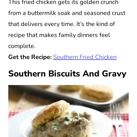
This fried chicken gets its golden crunch
from a buttermilk soak and seasoned crust
that delivers every time. It’s the kind of
recipe that makes family dinners feel
complete.
Get the Recipe:
Southern Fried Chicken
Southern Biscuits And Gravy