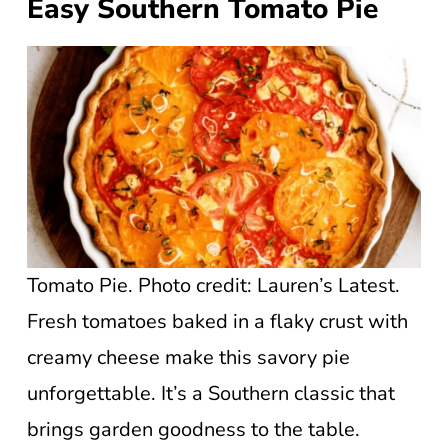
Easy Southern Tomato Pie
Tomato Pie. Photo credit: Lauren’s Latest.
Fresh tomatoes baked in a flaky crust with
creamy cheese make this savory pie
unforgettable. It’s a Southern classic that
brings garden goodness to the table.