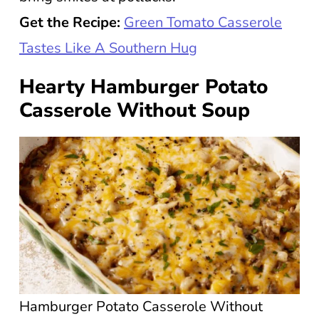
Get the Recipe:
Green Tomato Casserole
Tastes Like A Southern Hug
Hearty Hamburger Potato
Casserole Without Soup
Hamburger Potato Casserole Without