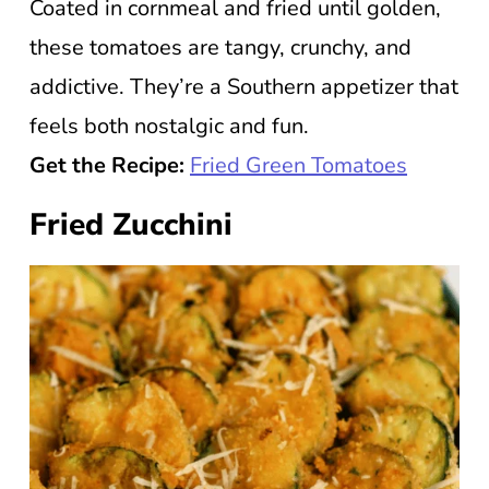
Coated in cornmeal and fried until golden,
these tomatoes are tangy, crunchy, and
addictive. They’re a Southern appetizer that
feels both nostalgic and fun.
Get the Recipe:
Fried Green Tomatoes
Fried Zucchini