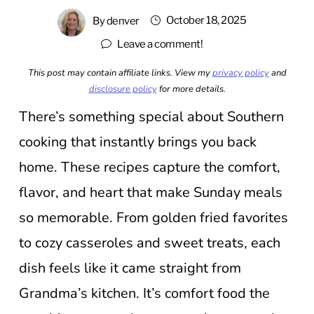
October 18, 2025
By
denver
Leave a comment!
This post may contain affiliate links. View my
privacy policy
and
disclosure policy
for more details.
There’s something special about Southern
cooking that instantly brings you back
home. These recipes capture the comfort,
flavor, and heart that make Sunday meals
so memorable. From golden fried favorites
to cozy casseroles and sweet treats, each
dish feels like it came straight from
Grandma’s kitchen. It’s comfort food the