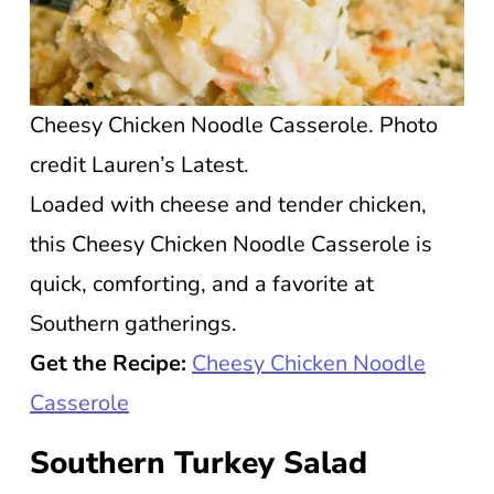
Cheesy Chicken Noodle Casserole. Photo
credit Lauren’s Latest.
Loaded with cheese and tender chicken,
this Cheesy Chicken Noodle Casserole is
quick, comforting, and a favorite at
Southern gatherings.
Get the Recipe:
Cheesy Chicken Noodle
Casserole
Southern Turkey Salad