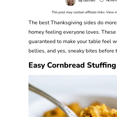
Novem
By
denver
This post may contain affiliate links. View
The best Thanksgiving sides do more t
homey feeling everyone loves. These re
guaranteed to make your table feel we
bellies, and yes, sneaky bites before t
Easy Cornbread Stuffing