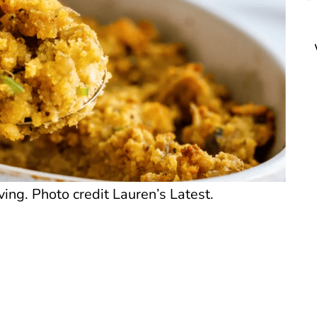
ing. Photo credit Lauren’s Latest.