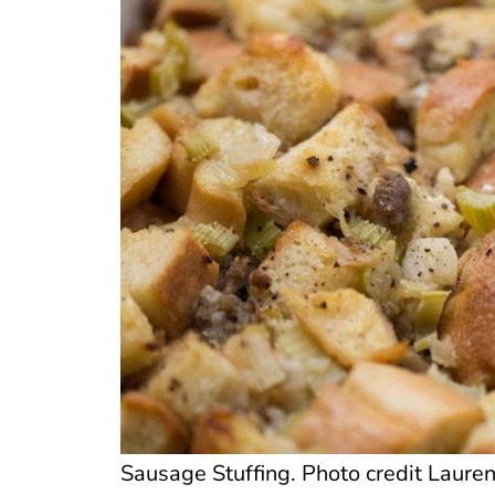
Sausage Stuffing. Photo credit Lauren