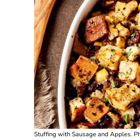
Stuffing with Sausage and Apples. P