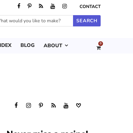
CONTACT
0
NDEX
BLOG
ABOUT