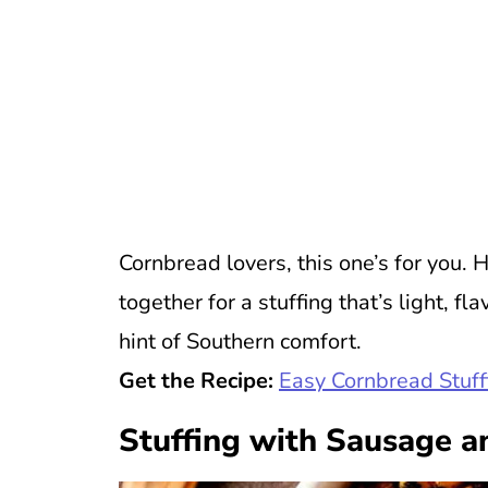
Cornbread lovers, this one’s for yo
together for a stuffing that’s light, f
hint of Southern comfort.
Get the Recipe:
Easy Cornbread Stuff
Stuffing with Sausage a