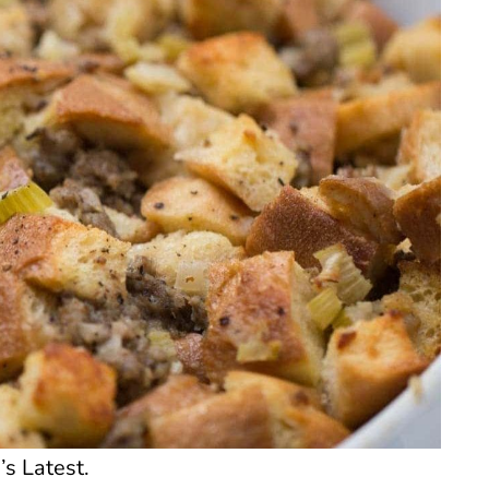
’s Latest.