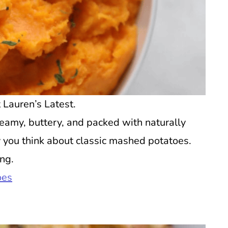
Lauren’s Latest.
amy, buttery, and packed with naturally
y you think about classic mashed potatoes.
ing.
oes