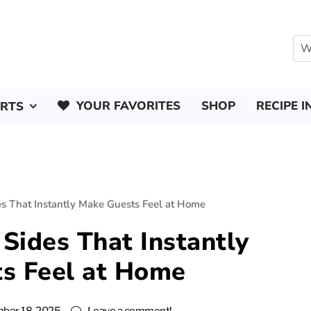
YOUR FAVORITES
SHOP
RECIPE I
ERTS
s That Instantly Make Guests Feel at Home
Sides That Instantly
s Feel at Home