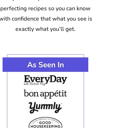
perfecting recipes so you can know
with confidence that what you see is
exactly what you’ll get.