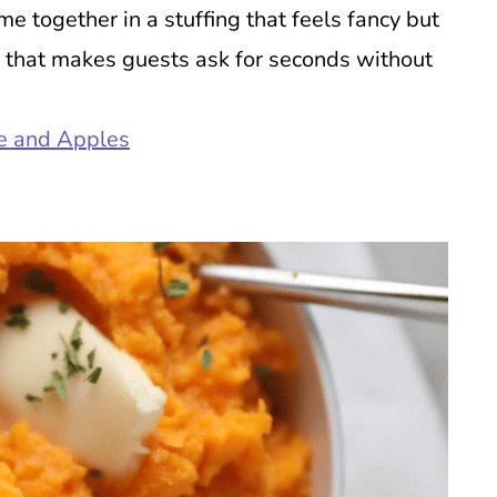
 together in a stuffing that feels fancy but
ide that makes guests ask for seconds without
ge and Apples