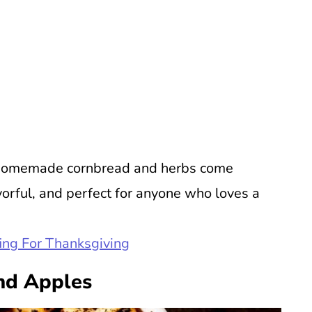
u. Homemade cornbread and herbs come
lavorful, and perfect for anyone who loves a
ing For Thanksgiving
nd Apples