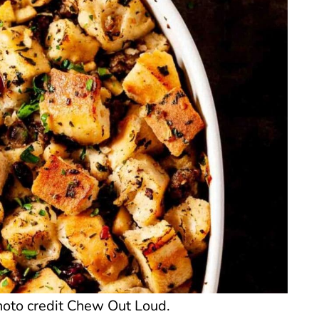
hoto credit Chew Out Loud.