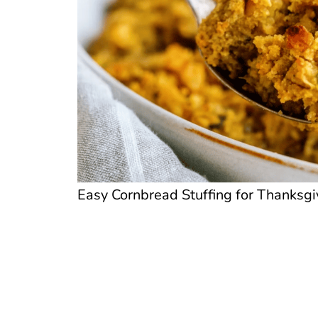
Easy Cornbread Stuffing for Thanksgiv