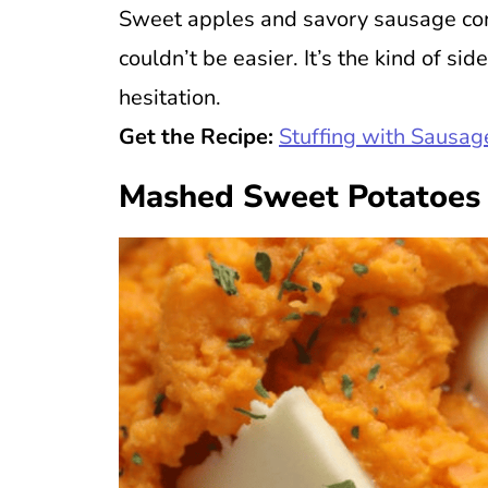
Sweet apples and savory sausage come
couldn’t be easier. It’s the kind of s
hesitation.
Get the Recipe:
Stuffing with Sausa
Mashed Sweet Potatoes