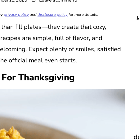
ber 18, 2025
Leave a comment!
 my
privacy policy
and
disclosure policy
for more details.
J
han fill plates—they create that cozy,
cipes are simple, full of flavor, and
lcoming. Expect plenty of smiles, satisfied
he official meal even starts.
 For Thanksgiving
d