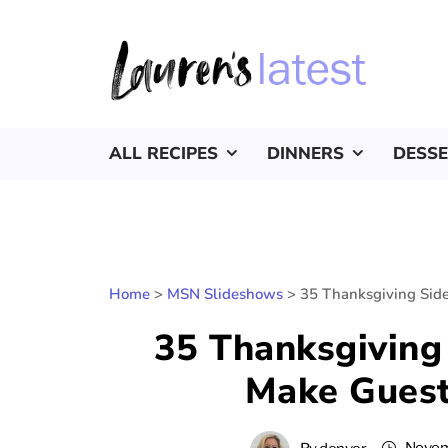
ALL RECIPES
DINNERS
DESS
Home
>
MSN Slideshows
>
35 Thanksgiving Side
35 Thanksgiving 
Make Guest