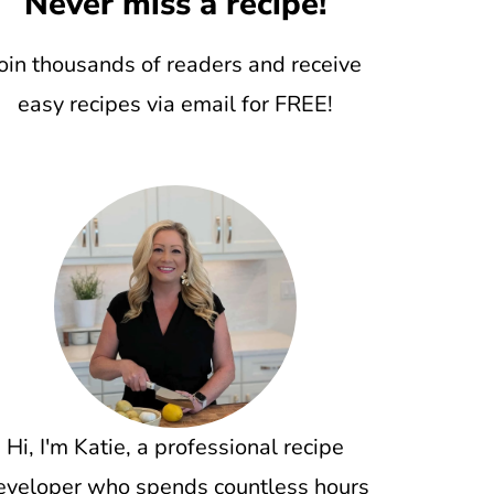
Never miss a recipe!
oin thousands of readers and receive
easy recipes via email for FREE!
Hi, I'm Katie, a professional recipe
eveloper who spends countless hours