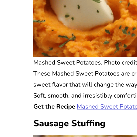
Mashed Sweet Potatoes. Photo credit 
These Mashed Sweet Potatoes are cre
sweet flavor that will change the wa
Soft, smooth, and irresistibly comfort
Get the Recipe
Mashed Sweet Potat
Sausage Stuffing