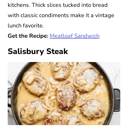
kitchens. Thick slices tucked into bread
with classic condiments make it a vintage
lunch favorite.
Get the Recipe:
Meatloaf Sandwich
Salisbury Steak