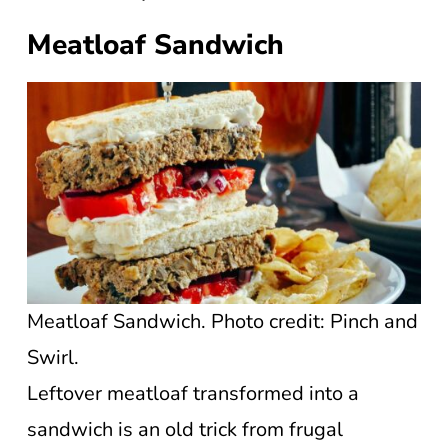
Meatloaf Sandwich
Meatloaf Sandwich. Photo credit: Pinch and
Swirl.
Leftover meatloaf transformed into a
sandwich is an old trick from frugal