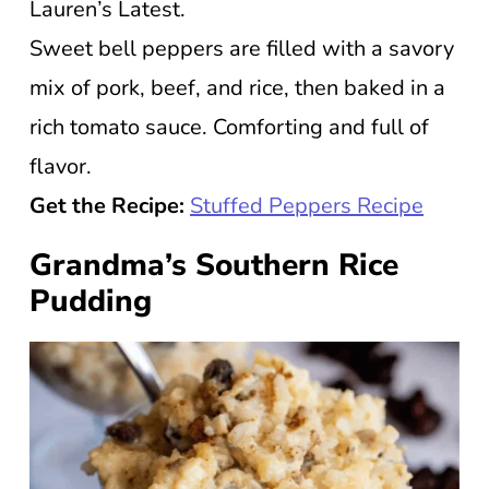
Lauren’s Latest.
Sweet bell peppers are filled with a savory
mix of pork, beef, and rice, then baked in a
rich tomato sauce. Comforting and full of
flavor.
Get the Recipe:
Stuffed Peppers Recipe
Grandma’s Southern Rice
Pudding