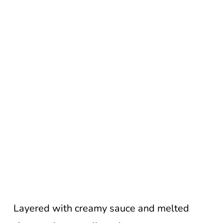
Layered with creamy sauce and melted