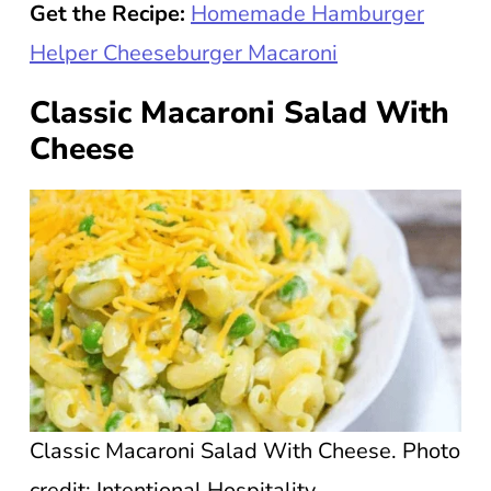
Get the Recipe:
Homemade Hamburger
Helper Cheeseburger Macaroni
Classic Macaroni Salad With
Cheese
Classic Macaroni Salad With Cheese. Photo
credit: Intentional Hospitality.