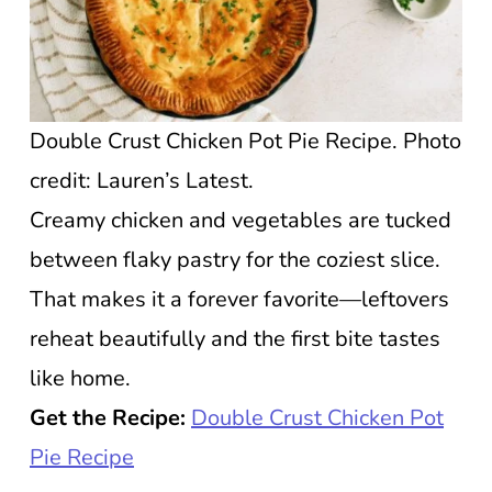
Double Crust Chicken Pot Pie Recipe. Photo
credit: Lauren’s Latest.
Creamy chicken and vegetables are tucked
between flaky pastry for the coziest slice.
That makes it a forever favorite—leftovers
reheat beautifully and the first bite tastes
like home.
Get the Recipe:
Double Crust Chicken Pot
Pie Recipe