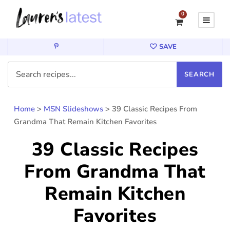
0
SAVE
Home
>
MSN Slideshows
>
39 Classic Recipes From
Grandma That Remain Kitchen Favorites
39 Classic Recipes
From Grandma That
Remain Kitchen
Favorites