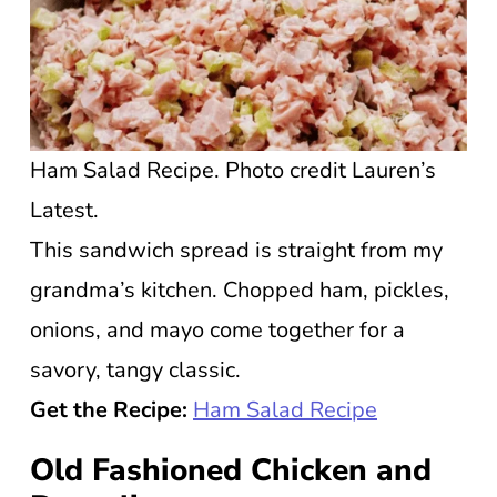
Ham Salad Recipe. Photo credit Lauren’s
Latest.
This sandwich spread is straight from my
grandma’s kitchen. Chopped ham, pickles,
onions, and mayo come together for a
savory, tangy classic.
Get the Recipe:
Ham Salad Recipe
Old Fashioned Chicken and