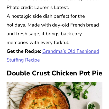
Photo credit Lauren’s Latest.
A nostalgic side dish perfect for the
holidays. Made with day-old French bread
and fresh sage, it brings back cozy
memories with every forkful.
Get the Recipe:
Grandma’s Old Fashioned
Stuffing Recipe
Double Crust Chicken Pot Pie