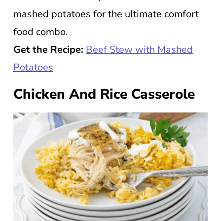
mashed potatoes for the ultimate comfort
food combo.
Get the Recipe:
Beef Stew with Mashed
Potatoes
Chicken And Rice Casserole