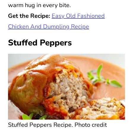
warm hug in every bite.
Get the Recipe:
Easy Old Fashioned
Chicken And Dumpling Recipe
Stuffed Peppers
Stuffed Peppers Recipe. Photo credit