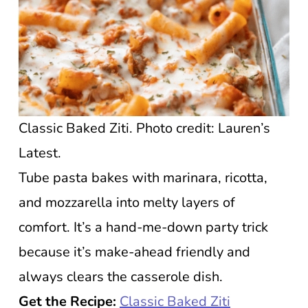
Classic Baked Ziti. Photo credit: Lauren’s
Latest.
Tube pasta bakes with marinara, ricotta,
and mozzarella into melty layers of
comfort. It’s a hand-me-down party trick
because it’s make-ahead friendly and
always clears the casserole dish.
Get the Recipe:
Classic Baked Ziti