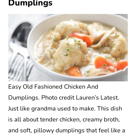
Dumplings
Easy Old Fashioned Chicken And
Dumplings. Photo credit Lauren’s Latest.
Just like grandma used to make. This dish
is all about tender chicken, creamy broth,
and soft, pillowy dumplings that feel like a