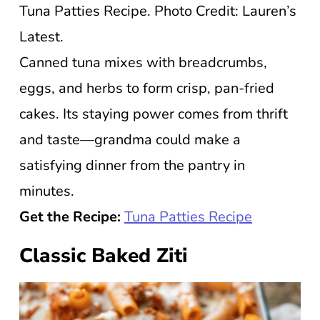
Tuna Patties Recipe. Photo Credit: Lauren’s
Latest.
Canned tuna mixes with breadcrumbs,
eggs, and herbs to form crisp, pan-fried
cakes. Its staying power comes from thrift
and taste—grandma could make a
satisfying dinner from the pantry in
minutes.
Get the Recipe:
Tuna Patties Recipe
Classic Baked Ziti