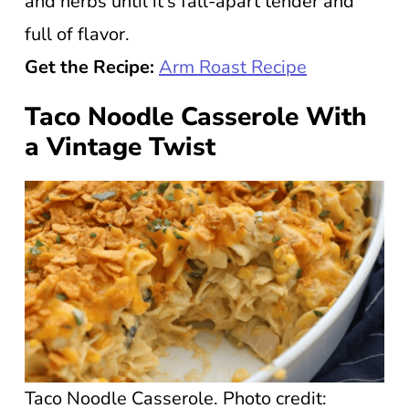
and herbs until it’s fall-apart tender and
full of flavor.
Get the Recipe:
Arm Roast Recipe
Taco Noodle Casserole With
a Vintage Twist
Taco Noodle Casserole. Photo credit: