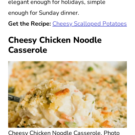
elegant enough for holidays, simple
enough for Sunday dinner.
Get the Recipe:
Cheesy Scalloped Potatoes
Cheesy Chicken Noodle
Casserole
Cheesy Chicken Noodle Casserole. Photo