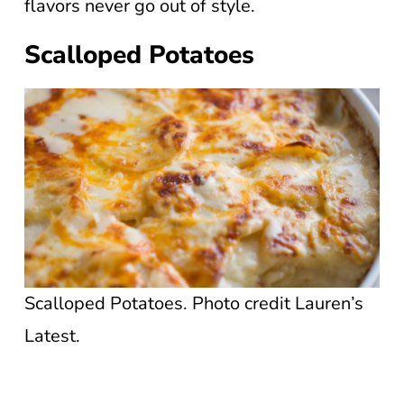
flavors never go out of style.
Scalloped Potatoes
Scalloped Potatoes. Photo credit Lauren’s
Latest.