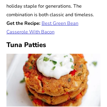
holiday staple for generations. The
combination is both classic and timeless.
Get the Recipe:
Best Green Bean
Casserole With Bacon
Tuna Patties