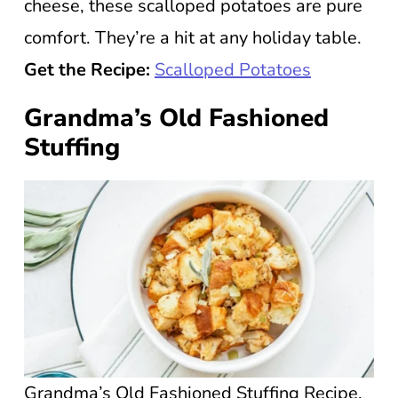
cheese, these scalloped potatoes are pure
comfort. They’re a hit at any holiday table.
Get the Recipe:
Scalloped Potatoes
Grandma’s Old Fashioned
Stuffing
Grandma’s Old Fashioned Stuffing Recipe.