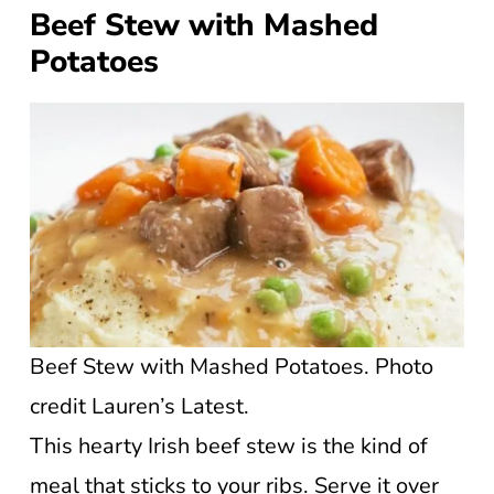
Beef Stew with Mashed
Potatoes
Beef Stew with Mashed Potatoes. Photo
credit Lauren’s Latest.
This hearty Irish beef stew is the kind of
meal that sticks to your ribs. Serve it over