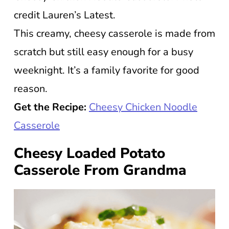
credit Lauren’s Latest.
This creamy, cheesy casserole is made from
scratch but still easy enough for a busy
weeknight. It’s a family favorite for good
reason.
Get the Recipe:
Cheesy Chicken Noodle
Casserole
Cheesy Loaded Potato
Casserole From Grandma