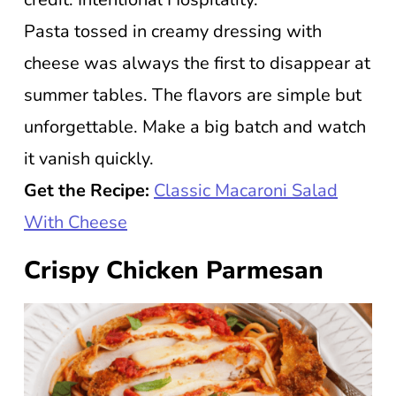
Pasta tossed in creamy dressing with
cheese was always the first to disappear at
summer tables. The flavors are simple but
unforgettable. Make a big batch and watch
it vanish quickly.
Get the Recipe:
Classic Macaroni Salad
With Cheese
Crispy Chicken Parmesan