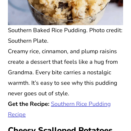
Southern Baked Rice Pudding. Photo credit:
Southern Plate.
Creamy rice, cinnamon, and plump raisins
create a dessert that feels like a hug from
Grandma. Every bite carries a nostalgic
warmth. It’s easy to see why this pudding
never goes out of style.
Get the Recipe:
Southern Rice Pudding
Recipe
Cheesy Scalloped Potatoes