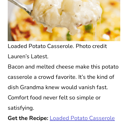
Loaded Potato Casserole. Photo credit
Lauren’s Latest.
Bacon and melted cheese make this potato
casserole a crowd favorite. It’s the kind of
dish Grandma knew would vanish fast.
Comfort food never felt so simple or
satisfying.
Get the Recipe:
Loaded Potato Casserole