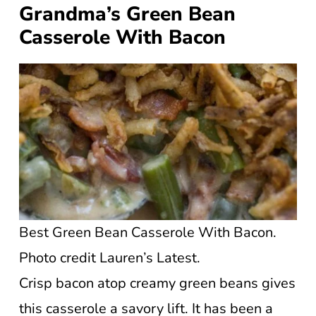
Grandma’s Green Bean
Casserole With Bacon
Best Green Bean Casserole With Bacon.
Photo credit Lauren’s Latest.
Crisp bacon atop creamy green beans gives
this casserole a savory lift. It has been a