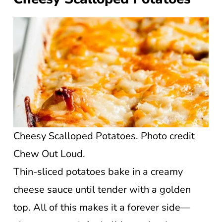
Cheesy Scalloped Potatoes. Photo credit
Chew Out Loud.
Thin-sliced potatoes bake in a creamy
cheese sauce until tender with a golden
top. All of this makes it a forever side—