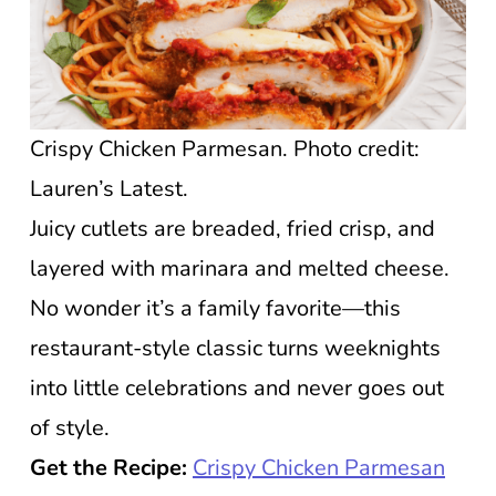
Crispy Chicken Parmesan. Photo credit:
Lauren’s Latest.
Juicy cutlets are breaded, fried crisp, and
layered with marinara and melted cheese.
No wonder it’s a family favorite—this
restaurant-style classic turns weeknights
into little celebrations and never goes out
of style.
Get the Recipe:
Crispy Chicken Parmesan