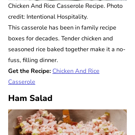
Chicken And Rice Casserole Recipe. Photo
credit: Intentional Hospitality.
This casserole has been in family recipe
boxes for decades. Tender chicken and
seasoned rice baked together make it a no-
fuss, filling dinner.
Get the Recipe:
Chicken And Rice
Casserole
Ham Salad