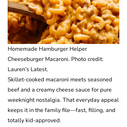
Homemade Hamburger Helper
Cheeseburger Macaroni. Photo credit:
Lauren’s Latest.
Skillet-cooked macaroni meets seasoned
beef and a creamy cheese sauce for pure
weeknight nostalgia. That everyday appeal
keeps it in the family file—fast, filling, and
totally kid-approved.