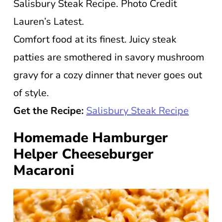
Salisbury Steak Recipe. Photo Credit
Lauren’s Latest.
Comfort food at its finest. Juicy steak
patties are smothered in savory mushroom
gravy for a cozy dinner that never goes out
of style.
Get the Recipe:
Salisbury Steak Recipe
Homemade Hamburger
Helper Cheeseburger
Macaroni