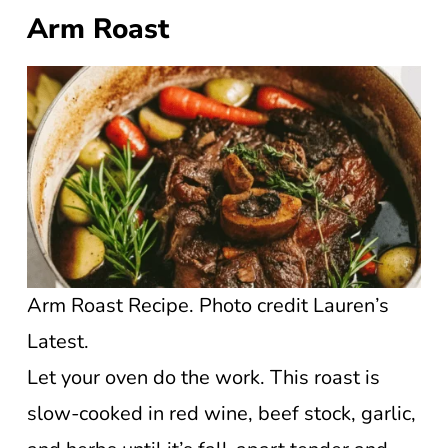
Arm Roast
Arm Roast Recipe. Photo credit Lauren’s
Latest.
Let your oven do the work. This roast is
slow-cooked in red wine, beef stock, garlic,