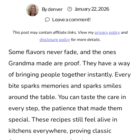
January 22, 2026
By
denver
Leave a comment!
This post may contain affiliate links. View my
privacy policy
and
disclosure policy
for more details.
Some flavors never fade, and the ones
Grandma made are proof. They have a way
of bringing people together instantly. Every
bite sparks memories and sparks smiles
around the table. You can taste the care in
every step, the patience that made them
special. These recipes still feel alive in
kitchens everywhere, proving classic