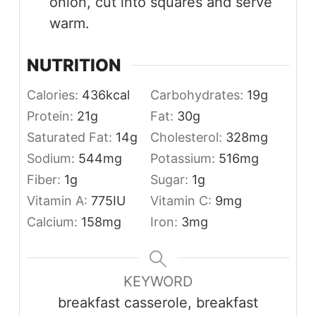
onion, cut into squares and serve
warm.
NUTRITION
Calories:
436
kcal
Carbohydrates:
19
g
Protein:
21
g
Fat:
30
g
Saturated Fat:
14
g
Cholesterol:
328
mg
Sodium:
544
mg
Potassium:
516
mg
Fiber:
1
g
Sugar:
1
g
Vitamin A:
775
IU
Vitamin C:
9
mg
Calcium:
158
mg
Iron:
3
mg
KEYWORD
breakfast casserole, breakfast