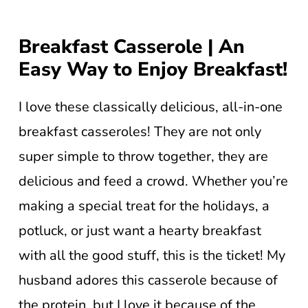
Breakfast Casserole | An
Easy Way to Enjoy Breakfast!
I love these classically delicious, all-in-one
breakfast casseroles! They are not only
super simple to throw together, they are
delicious and feed a crowd. Whether you’re
making a special treat for the holidays, a
potluck, or just want a hearty breakfast
with all the good stuff, this is the ticket! My
husband adores this casserole because of
the protein, but I love it because of the