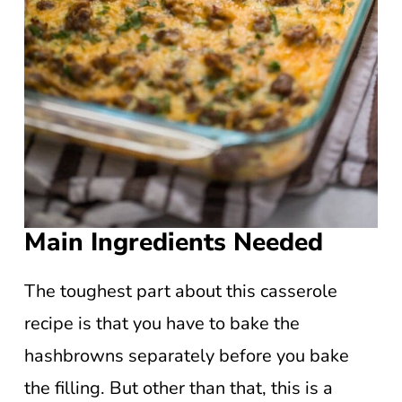
Main Ingredients Needed
The toughest part about this casserole
recipe is that you have to bake the
hashbrowns separately before you bake
the filling. But other than that, this is a