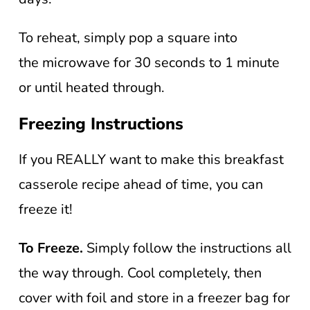
To reheat, simply pop a square into
the microwave for 30 seconds to 1 minute
or until heated through.
Freezing Instructions
If you REALLY want to make this breakfast
casserole recipe ahead of time, you can
freeze it!
To Freeze.
Simply follow the instructions all
the way through. Cool completely, then
cover with foil and store in a freezer bag for