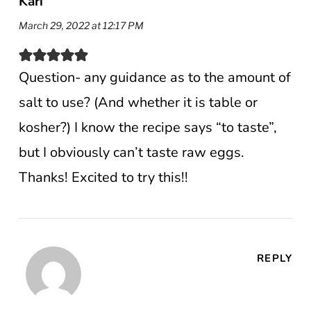
Kari
March 29, 2022 at 12:17 PM
Question- any guidance as to the amount of
salt to use? (And whether it is table or
kosher?) I know the recipe says “to taste”,
but I obviously can’t taste raw eggs.
Thanks! Excited to try this!!
REPLY