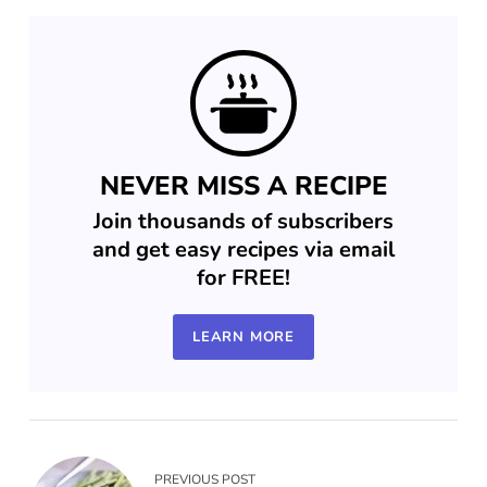
NEVER MISS A RECIPE
Join thousands of subscribers
and get easy recipes via email
for FREE!
LEARN MORE
PREVIOUS POST