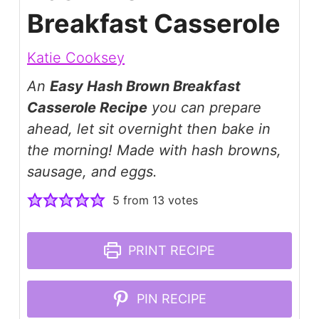
Breakfast Casserole
Katie Cooksey
An
Easy Hash Brown Breakfast
Casserole Recipe
you can prepare
ahead, let sit overnight then bake in
the morning! Made with hash browns,
sausage, and eggs.
5
from
13
votes
PRINT RECIPE
PIN RECIPE