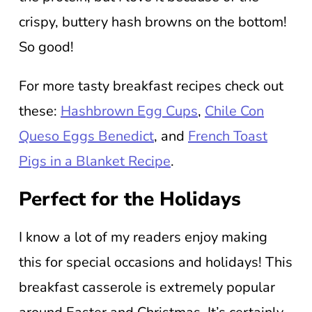
crispy, buttery hash browns on the bottom!
So good!
For more tasty breakfast recipes check out
these:
Hashbrown Egg Cups
,
Chile Con
Queso Eggs Benedict
, and
French Toast
Pigs in a Blanket Recipe
.
Perfect for the Holidays
I know a lot of my readers enjoy making
this for special occasions and holidays! This
breakfast casserole is extremely popular