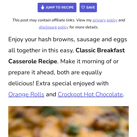
JUMP TO RECIPE
SAVE
This post may contain affiliate links. View my
privacy policy
and
disclosure policy
for more details.
Enjoy your hash browns, sausage and eggs
all together in this easy,
Classic Breakfast
Casserole Recipe
. Make it morning of or
prepare it ahead, both are equally
delicious! Extra special enjoyed with
Orange Rolls
and
Crockpot Hot Chocolate
.