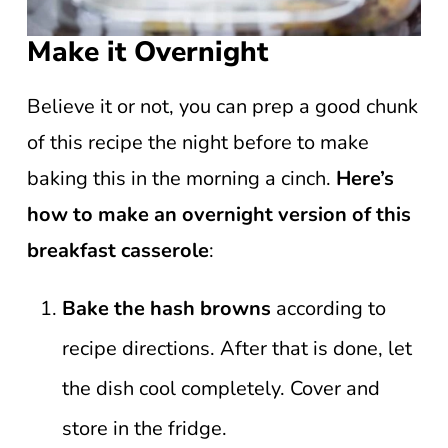
Make it Overnight
Believe it or not, you can prep a good chunk
of this recipe the night before to make
baking this in the morning a cinch.
Here’s
how to make an overnight version of this
breakfast casserole
:
Bake the hash browns
according to
recipe directions. After that is done, let
the dish cool completely. Cover and
store in the fridge.