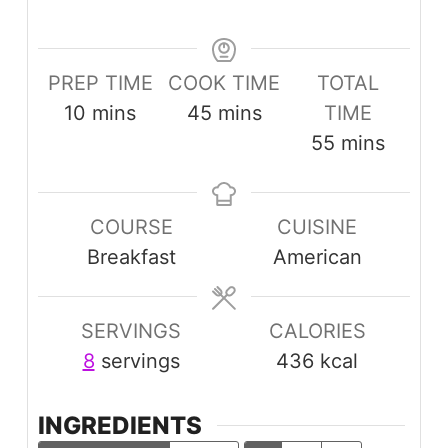
PREP TIME
COOK TIME
TOTAL
minutes
minutes
10
mins
45
mins
TIME
minutes
55
mins
COURSE
CUISINE
Breakfast
American
SERVINGS
CALORIES
8
servings
436
kcal
INGREDIENTS