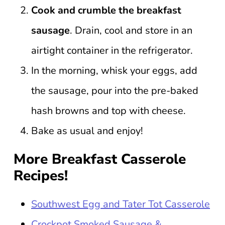
Cook and crumble the breakfast
sausage
. Drain, cool and store in an
airtight container in the refrigerator.
In the morning, whisk your eggs, add
the sausage, pour into the pre-baked
hash browns and top with cheese.
Bake as usual and enjoy!
More Breakfast Casserole
Recipes!
Southwest Egg and Tater Tot Casserole
Crockpot Smoked Sausage &