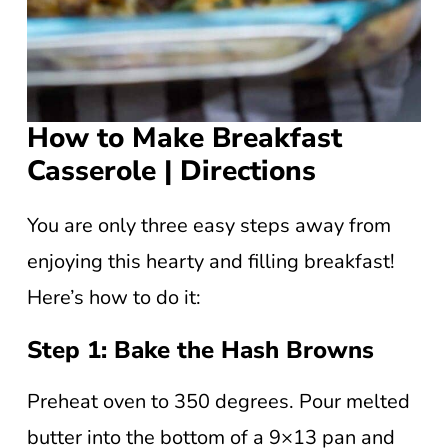
How to Make Breakfast
Casserole | Directions
You are only three easy steps away from
enjoying this hearty and filling breakfast!
Here’s how to do it:
Step 1: Bake the Hash Browns
Preheat oven to 350 degrees. Pour melted
butter into the bottom of a 9×13 pan and