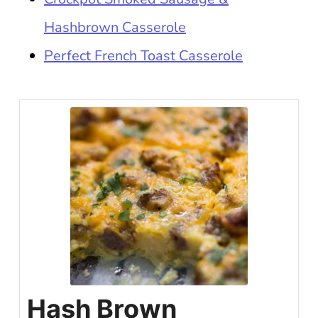
Hashbrown Casserole
Perfect French Toast Casserole
Hash Brown