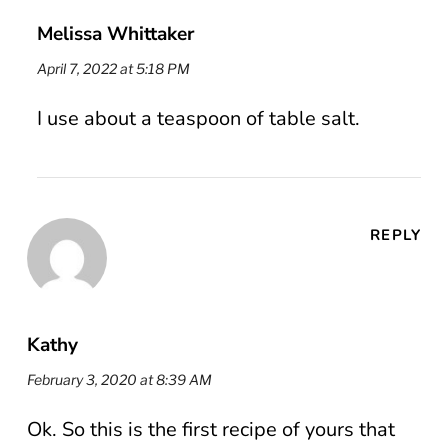
Melissa Whittaker
April 7, 2022 at 5:18 PM
I use about a teaspoon of table salt.
REPLY
Kathy
February 3, 2020 at 8:39 AM
Ok. So this is the first recipe of yours that