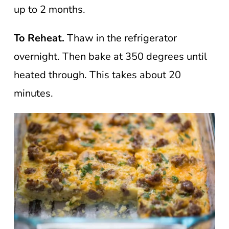
up to 2 months.
To Reheat.
Thaw in the refrigerator
overnight. Then bake at 350 degrees until
heated through. This takes about 20
minutes.