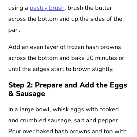
using a
pastry brush
, brush the butter
across the bottom and up the sides of the
pan.
Add an even layer of frozen hash browns
across the bottom and bake 20 minutes or
until the edges start to brown slightly.
Step 2: Prepare and Add the Eggs
& Sausage
In a large bowl, whisk eggs with cooked
and crumbled sausage, salt and pepper.
Pour over baked hash browns and top with