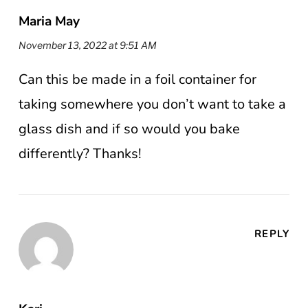
Maria May
November 13, 2022 at 9:51 AM
Can this be made in a foil container for
taking somewhere you don’t want to take a
glass dish and if so would you bake
differently? Thanks!
REPLY