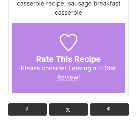
casserole recipe, sausage breakfast
casserole
Rate This Recipe
Please consider
Leaving a 5-Star
Review
!