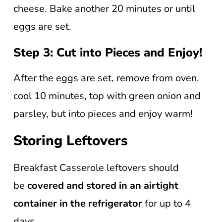
cheese. Bake another 20 minutes or until
eggs are set.
Step 3: Cut into Pieces and Enjoy!
After the eggs are set, remove from oven,
cool 10 minutes, top with green onion and
parsley, but into pieces and enjoy warm!
Storing Leftovers
Breakfast Casserole leftovers should
be
covered and stored in an airtight
container in the refrigerator
for up to 4
days.