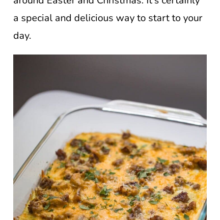
around Easter and Christmas. It’s certainly
a special and delicious way to start to your
day.