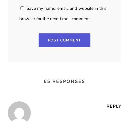
Save my name, email, and website in this
browser for the next time I comment.
65 RESPONSES
REPLY