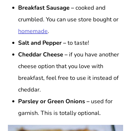
Breakfast Sausage –
cooked and
crumbled. You can use store bought or
homemade
.
Salt and Pepper –
to taste!
Cheddar Cheese –
if you have another
cheese option that you love with
breakfast, feel free to use it instead of
cheddar.
Parsley or Green Onions –
used for
garnish. This is totally optional.