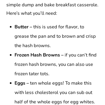
simple dump and bake breakfast casserole.
Here’s what you’ll need:
Butter –
this is used for flavor, to
grease the pan and to brown and crisp
the hash browns.
Frozen Hash Browns –
if you can’t find
frozen hash browns, you can also use
frozen tater tots.
Eggs –
ten whole eggs! To make this
with less cholesterol you can sub out
half of the whole eggs for egg whites.