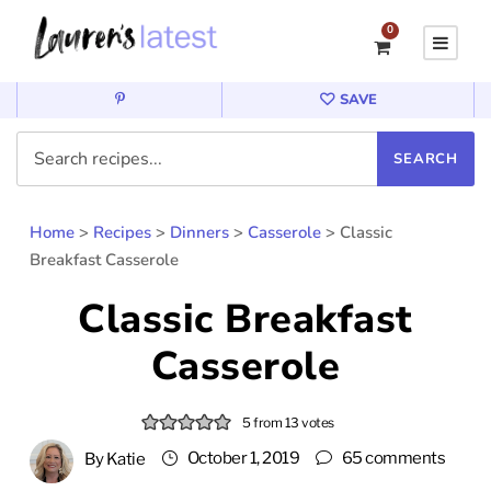
0
SAVE
Home
>
Recipes
>
Dinners
>
Casserole
>
Classic
Breakfast Casserole
Classic Breakfast
Casserole
5
from
13
votes
October 1, 2019
65 comments
By
Katie