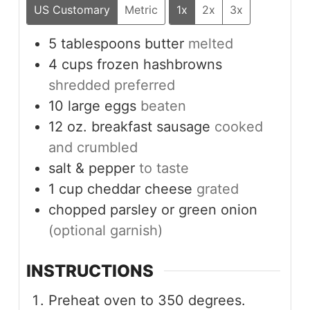
US Customary
Metric
1x
2x
3x
5
tablespoons
butter
melted
4
cups
frozen hashbrowns
shredded preferred
10
large
eggs
beaten
12
oz.
breakfast sausage
cooked
and crumbled
salt & pepper
to taste
1
cup
cheddar cheese
grated
chopped parsley or green onion
(optional garnish)
INSTRUCTIONS
Preheat oven to 350 degrees.