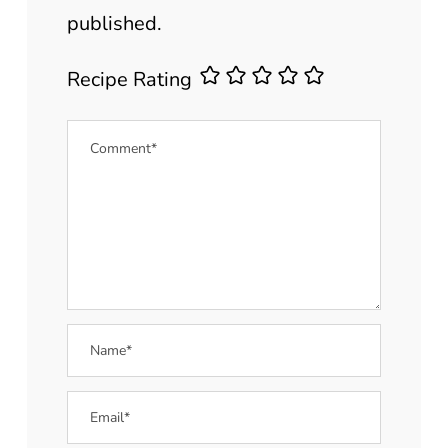
published.
Recipe Rating