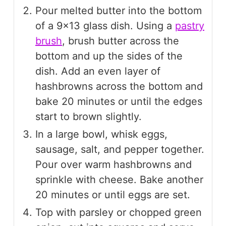
Pour melted butter into the bottom
of a 9×13 glass dish. Using a
pastry
brush
, brush butter across the
bottom and up the sides of the
dish. Add an even layer of
hashbrowns across the bottom and
bake 20 minutes or until the edges
start to brown slightly.
In a large bowl, whisk eggs,
sausage, salt, and pepper together.
Pour over warm hashbrowns and
sprinkle with cheese. Bake another
20 minutes or until eggs are set.
Top with parsley or chopped green