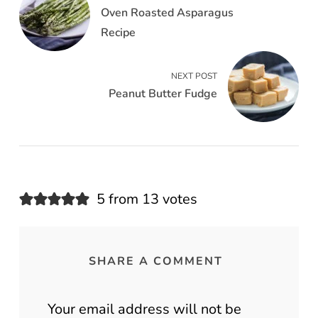
Oven Roasted Asparagus
Recipe
NEXT POST
Peanut Butter Fudge
5 from 13 votes
SHARE A COMMENT
Your email address will not be