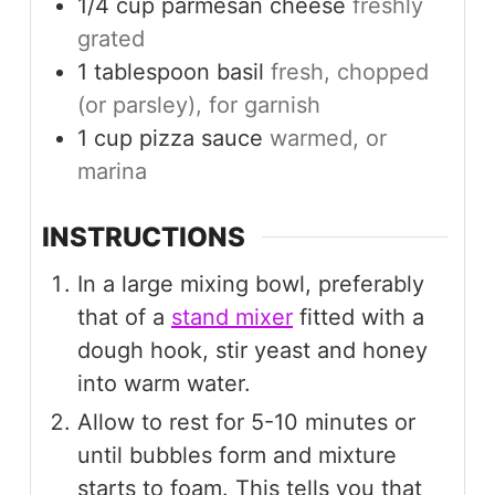
1/4
cup
parmesan cheese
freshly
grated
1
tablespoon
basil
fresh, chopped
(or parsley), for garnish
1
cup
pizza sauce
warmed, or
marina
INSTRUCTIONS
In a large mixing bowl, preferably
that of a
stand mixer
fitted with a
dough hook, stir yeast and honey
into warm water.
Allow to rest for 5-10 minutes or
until bubbles form and mixture
starts to foam. This tells you that