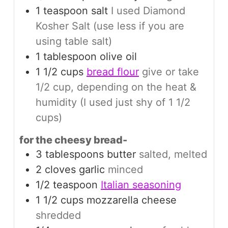
1
teaspoon
salt
I used Diamond
Kosher Salt (use less if you are
using table salt)
1
tablespoon
olive oil
1 1/2
cups
bread flour
give or take
1/2 cup, depending on the heat &
humidity (I used just shy of 1 1/2
cups)
for the cheesy bread-
3
tablespoons
butter
salted, melted
2
cloves
garlic
minced
1/2
teaspoon
Italian seasoning
1 1/2
cups
mozzarella cheese
shredded