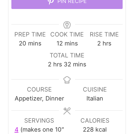
PIN RECIPE
PREP TIME
COOK TIME
RISE TIME
minutes
minutes
hours
20
mins
12
mins
2
hrs
TOTAL TIME
hours
minutes
2
hrs
32
mins
COURSE
CUISINE
Appetizer, Dinner
Italian
SERVINGS
CALORIES
4
(makes one 10″
228
kcal