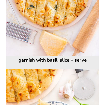
garnish with basil, slice + serve