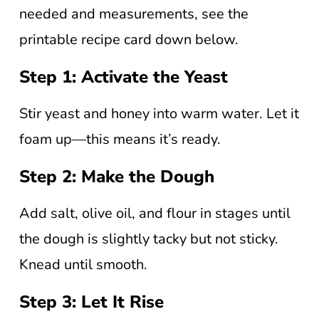
needed and measurements, see the
printable recipe card down below.
Step 1: Activate the Yeast
Stir yeast and honey into warm water. Let it
foam up—this means it’s ready.
Step 2: Make the Dough
Add salt, olive oil, and flour in stages until
the dough is slightly tacky but not sticky.
Knead until smooth.
Step 3: Let It Rise