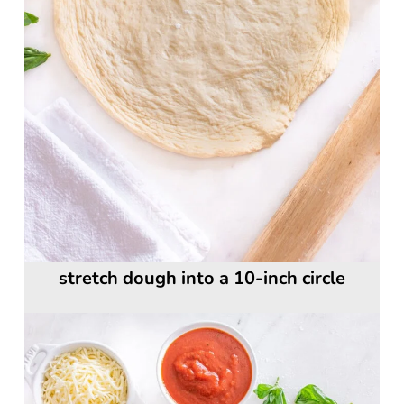
stretch dough into a 10-inch circle