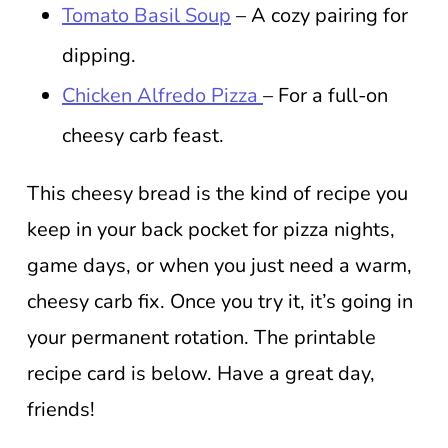
Tomato Basil Soup
– A cozy pairing for
dipping.
Chicken Alfredo Pizza
– For a full-on
cheesy carb feast.
This cheesy bread is the kind of recipe you
keep in your back pocket for pizza nights,
game days, or when you just need a warm,
cheesy carb fix. Once you try it, it’s going in
your permanent rotation. The printable
recipe card is below. Have a great day,
friends!