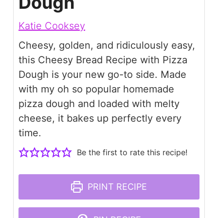
Dough
Katie Cooksey
Cheesy, golden, and ridiculously easy,
this Cheesy Bread Recipe with Pizza
Dough is your new go-to side. Made
with my oh so popular homemade
pizza dough and loaded with melty
cheese, it bakes up perfectly every
time.
Be the first to rate this recipe!
PRINT RECIPE