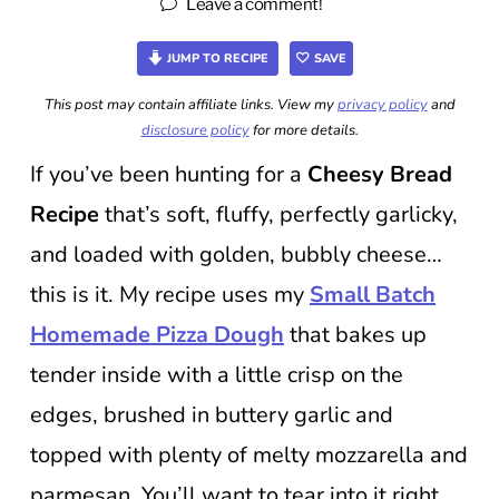
Leave a comment!
JUMP TO RECIPE
SAVE
This post may contain affiliate links. View my
privacy policy
and
disclosure policy
for more details.
If you’ve been hunting for a
Cheesy Bread
Recipe
that’s soft, fluffy, perfectly garlicky,
and loaded with golden, bubbly cheese…
this is it. My recipe uses my
Small Batch
Homemade Pizza Dough
that bakes up
tender inside with a little crisp on the
edges, brushed in buttery garlic and
topped with plenty of melty mozzarella and
parmesan. You’ll want to tear into it right