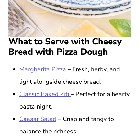
What to Serve with Cheesy
Bread with Pizza Dough
Margherita Pizza
– Fresh, herby, and
light alongside cheesy bread.
Classic Baked Ziti
– Perfect for a hearty
pasta night.
Caesar Salad
– Crisp and tangy to
balance the richness.