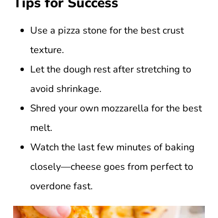
Tips for Success
Use a pizza stone for the best crust
texture.
Let the dough rest after stretching to
avoid shrinkage.
Shred your own mozzarella for the best
melt.
Watch the last few minutes of baking
closely—cheese goes from perfect to
overdone fast.