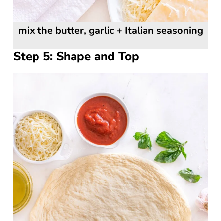
mix the butter, garlic + Italian seasoning
Step 5: Shape and Top