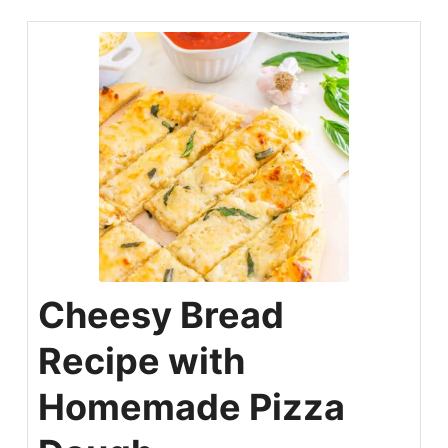
Cheesy Bread
Recipe with
Homemade Pizza