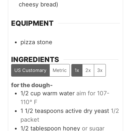
cheesy bread)
EQUIPMENT
pizza stone
INGREDIENTS
US Customary
Metric
1x
2x
3x
for the dough-
1/2
cup
warm water
aim for 107-
110° F
1 1/2
teaspoons
active dry yeast
1/2
packet
1/2
tablespoon
honey
or sugar