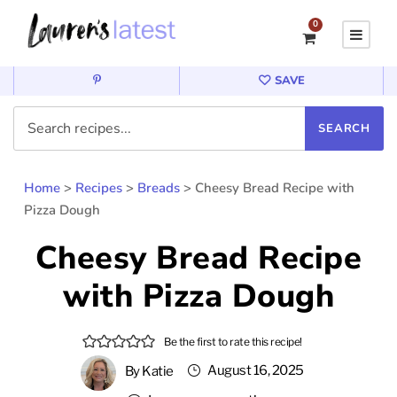
0
SAVE
Home
>
Recipes
>
Breads
>
Cheesy Bread Recipe with
Pizza Dough
Cheesy Bread Recipe
with Pizza Dough
Be the first to rate this recipe!
August 16, 2025
By
Katie