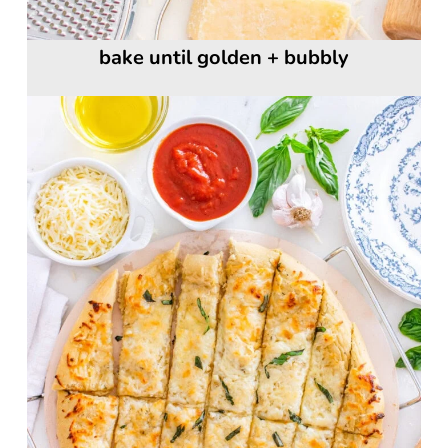
bake until golden + bubbly