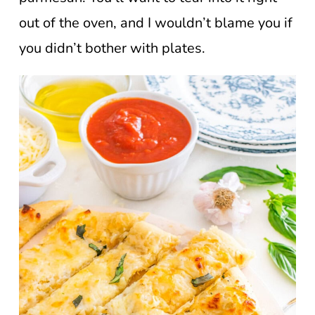
out of the oven, and I wouldn’t blame you if
you didn’t bother with plates.