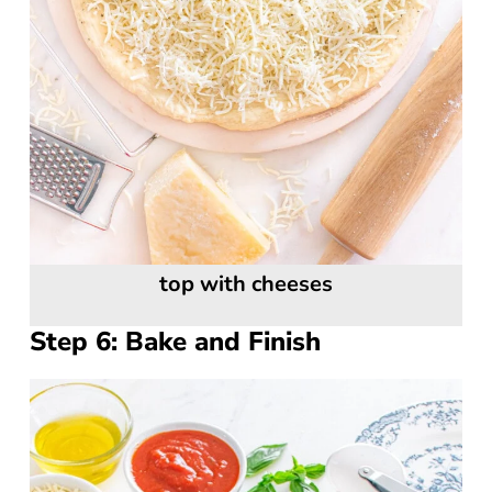
top with cheeses
Step 6: Bake and Finish