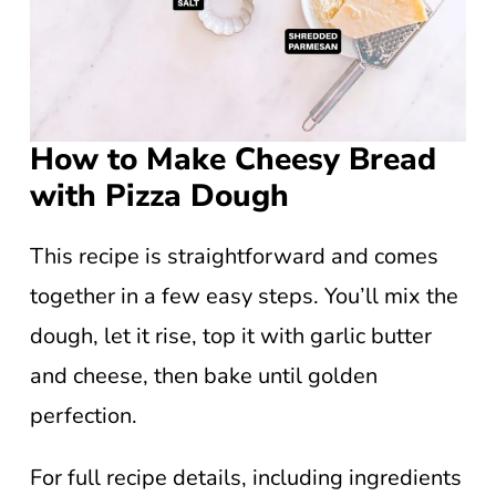
How to Make Cheesy Bread
with Pizza Dough
This recipe is straightforward and comes
together in a few easy steps. You’ll mix the
dough, let it rise, top it with garlic butter
and cheese, then bake until golden
perfection.
For full recipe details, including ingredients