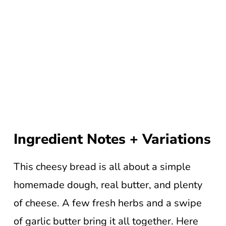
Ingredient Notes + Variations
This cheesy bread is all about a simple
homemade dough, real butter, and plenty
of cheese. A few fresh herbs and a swipe
of garlic butter bring it all together. Here