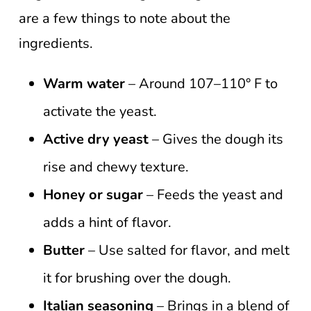
are a few things to note about the
ingredients.
Warm water
– Around 107–110° F to
activate the yeast.
Active dry yeast
– Gives the dough its
rise and chewy texture.
Honey or sugar
– Feeds the yeast and
adds a hint of flavor.
Butter
– Use salted for flavor, and melt
it for brushing over the dough.
Italian seasoning
– Brings in a blend of