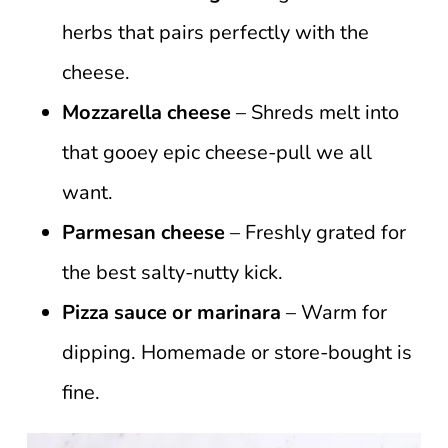
herbs that pairs perfectly with the
cheese.
Mozzarella cheese
– Shreds melt into
that gooey epic cheese-pull we all
want.
Parmesan cheese
– Freshly grated for
the best salty-nutty kick.
Pizza sauce or marinara
– Warm for
dipping. Homemade or store-bought is
fine.