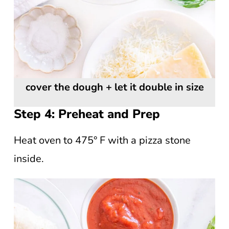
cover the dough + let it double in size
Step 4: Preheat and Prep
Heat oven to 475° F with a pizza stone
inside.