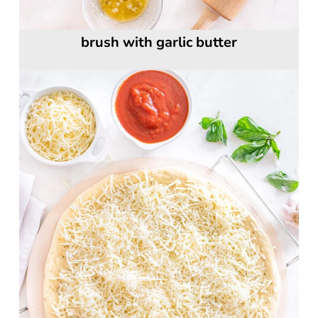
brush with garlic butter