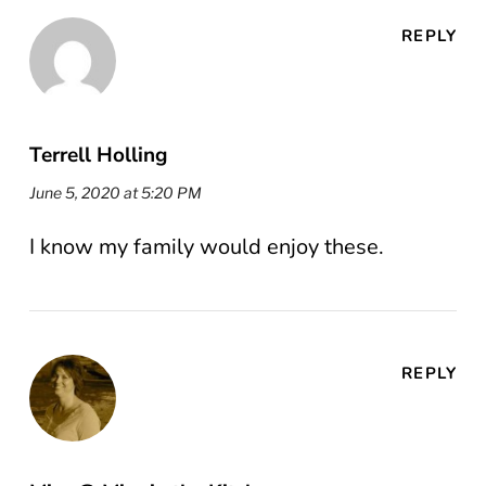
REPLY
Terrell Holling
June 5, 2020 at 5:20 PM
I know my family would enjoy these.
REPLY