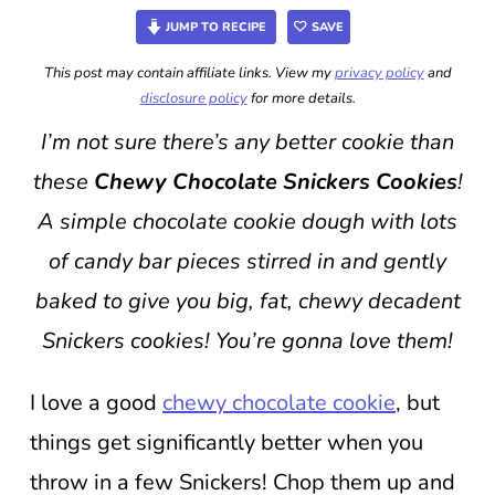
JUMP TO RECIPE
SAVE
This post may contain affiliate links. View my
privacy policy
and
disclosure policy
for more details.
I’m not sure there’s any better cookie than
these
Chewy Chocolate Snickers Cookies
!
A simple chocolate cookie dough with lots
of candy bar pieces stirred in and gently
baked to give you big, fat, chewy decadent
Snickers cookies! You’re gonna love them!
I love a good
chewy chocolate cookie
, but
things get significantly better when you
throw in a few Snickers! Chop them up and