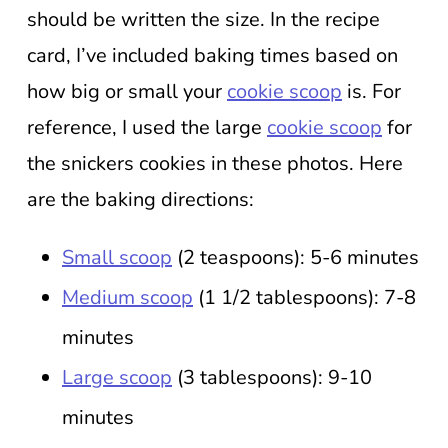
should be written the size. In the recipe
card, I’ve included baking times based on
how big or small your
cookie scoop
is. For
reference, I used the large
cookie scoop
for
the snickers cookies in these photos. Here
are the baking directions:
Small scoop
(2 teaspoons): 5-6 minutes
Medium scoop
(1 1/2 tablespoons): 7-8
minutes
Large scoop
(3 tablespoons): 9-10
minutes