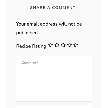
SHARE A COMMENT
Your email address will not be
published.
Recipe Rating