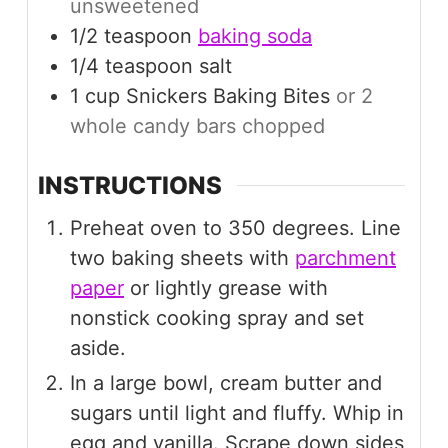
unsweetened
1/2
teaspoon
baking soda
1/4
teaspoon
salt
1
cup
Snickers Baking Bites
or 2
whole candy bars chopped
INSTRUCTIONS
Preheat oven to 350 degrees. Line
two baking sheets with
parchment
paper
or lightly grease with
nonstick cooking spray and set
aside.
In a large bowl, cream butter and
sugars until light and fluffy. Whip in
egg and vanilla. Scrape down sides