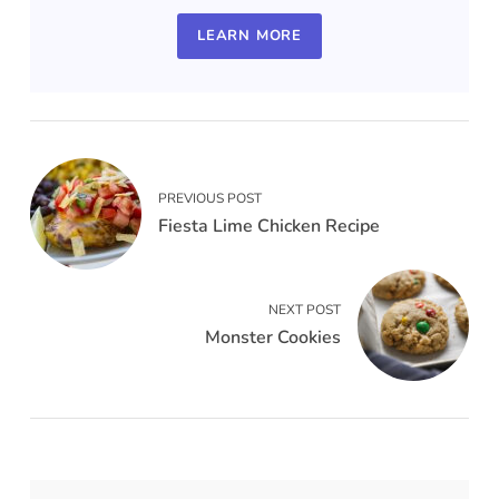
LEARN MORE
PREVIOUS POST
Fiesta Lime Chicken Recipe
NEXT POST
Monster Cookies