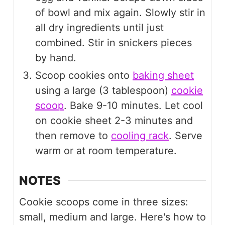
of bowl and mix again. Slowly stir in
all dry ingredients until just
combined. Stir in snickers pieces
by hand.
Scoop cookies onto
baking sheet
using a large (3 tablespoon)
cookie
scoop
. Bake 9-10 minutes. Let cool
on cookie sheet 2-3 minutes and
then remove to
cooling rack
. Serve
warm or at room temperature.
NOTES
Cookie scoops come in three sizes:
small, medium and large. Here's how to