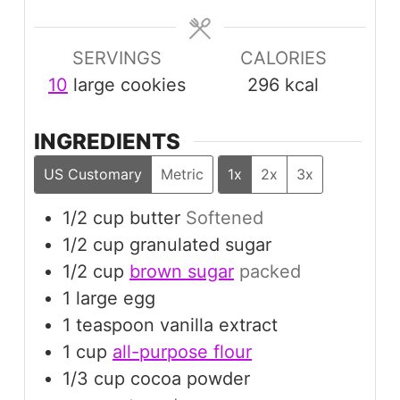
SERVINGS
CALORIES
10
large cookies
296
kcal
INGREDIENTS
US Customary
Metric
1x
2x
3x
1/2
cup
butter
Softened
1/2
cup
granulated sugar
1/2
cup
brown sugar
packed
1
large
egg
1
teaspoon
vanilla extract
1
cup
all-purpose flour
1/3
cup
cocoa powder