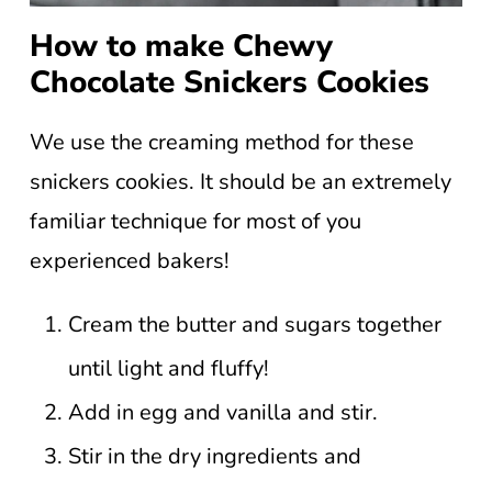
How to make Chewy
Chocolate Snickers Cookies
We use the creaming method for these
snickers cookies. It should be an extremely
familiar technique for most of you
experienced bakers!
Cream the butter and sugars together
until light and fluffy!
Add in egg and vanilla and stir.
Stir in the dry ingredients and