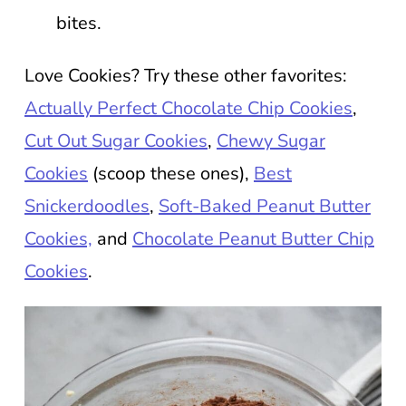
bites.
Love Cookies? Try these other favorites:
Actually Perfect Chocolate Chip Cookies
,
Cut Out Sugar Cookies
,
Chewy Sugar
Cookies
(scoop these ones),
Best
Snickerdoodles
,
Soft-Baked Peanut Butter
Cookies,
and
Chocolate Peanut Butter Chip
Cookies
.