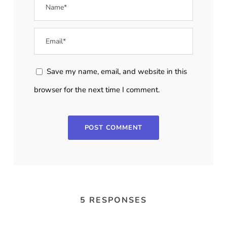
Save my name, email, and website in this
browser for the next time I comment.
5 RESPONSES