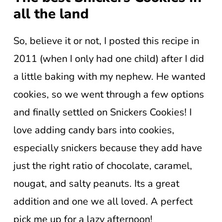
all the land
So, believe it or not, I posted this recipe in
2011 (when I only had one child) after I did
a little baking with my nephew. He wanted
cookies, so we went through a few options
and finally settled on Snickers Cookies! I
love adding candy bars into cookies,
especially snickers because they add have
just the right ratio of chocolate, caramel,
nougat, and salty peanuts. Its a great
addition and one we all loved. A perfect
pick me up for a lazy afternoon!