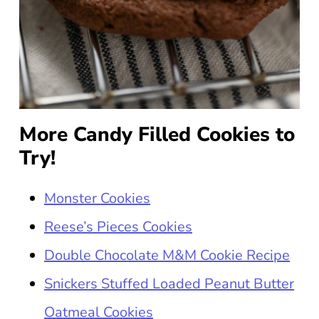
More Candy Filled Cookies to
Try!
Monster Cookies
Reese’s Pieces Cookies
Double Chocolate M&M Cookie Recipe
Snickers Stuffed Loaded Peanut Butter
Oatmeal Cookies