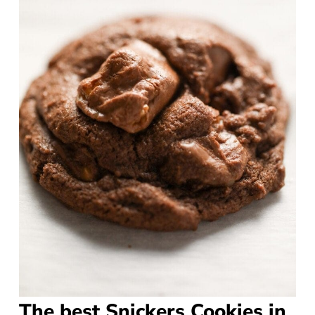
The best Snickers Cookies in