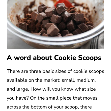
A word about Cookie Scoops
There are three basic sizes of cookie scoops
available on the market: small, medium,
and large. How will you know what size
you have? On the small piece that moves
across the bottom of your scoop, there