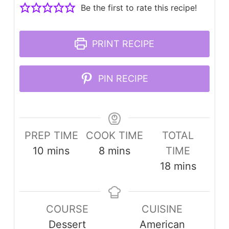
Be the first to rate this recipe!
PRINT RECIPE
PIN RECIPE
PREP TIME
COOK TIME
TOTAL
minutes
minutes
10
mins
8
mins
TIME
minutes
18
mins
COURSE
CUISINE
Dessert
American