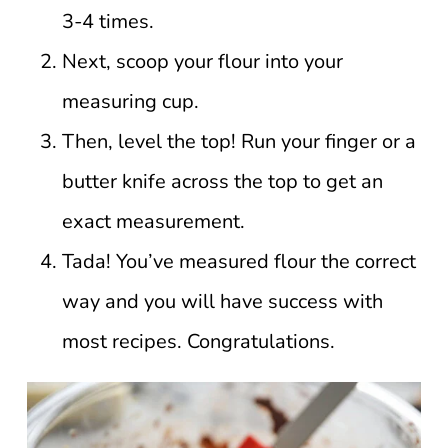
3-4 times.
Next, scoop your flour into your
measuring cup.
Then, level the top! Run your finger or a
butter knife across the top to get an
exact measurement.
Tada! You’ve measured flour the correct
way and you will have success with
most recipes. Congratulations.