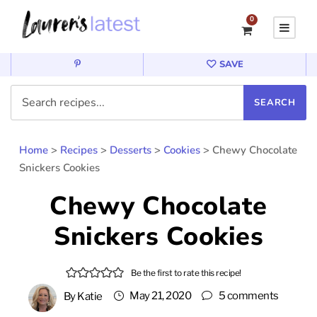
0
SAVE
Home
>
Recipes
>
Desserts
>
Cookies
>
Chewy Chocolate
Snickers Cookies
Chewy Chocolate
Snickers Cookies
Be the first to rate this recipe!
May 21, 2020
5 comments
By
Katie