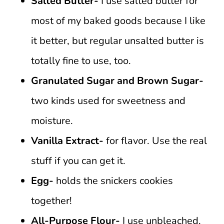
Salted Butter-
I use salted butter for
most of my baked goods because I like
it better, but regular unsalted butter is
totally fine to use, too.
Granulated Sugar and Brown Sugar-
two kinds used for sweetness and
moisture.
Vanilla Extract-
for flavor. Use the real
stuff if you can get it.
Egg-
holds the snickers cookies
together!
All-Purpose Flour-
I use unbleached.