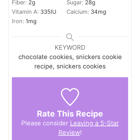
Fiber:
2
g
Sugar:
28
g
Vitamin A:
335
IU
Calcium:
34
mg
Iron:
1
mg
KEYWORD
chocolate cookies, snickers cookie
recipe, snickers cookies
Rate This Recipe
Please consider
Leaving a 5-Star
Review
!