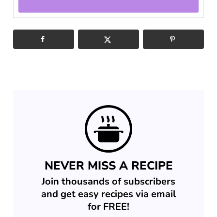
NEVER MISS A RECIPE
Join thousands of subscribers
and get easy recipes via email
for FREE!