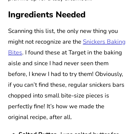
Ingredients Needed
Scanning this list, the only new thing you
might not recognize are the
Snickers Baking
Bites
. I found these at Target in the baking
aisle and since I had never seen them
before, I knew I had to try them! Obviously,
if you can’t find these, regular snickers bars
chopped into small bite-size pieces is
perfectly fine! It’s how we made the
original recipe, after all.