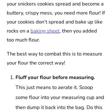
your snickers cookies spread and become a
buttery, crispy mess, you need more flour! If
your cookies don’t spread and bake up like
rocks on a
baking sheet
, then you added
too much flour.
The best way to combat this is to measure
your flour the correct way!
Fluff your flour before measuring.
This just means to aerate it. Scoop
some flour into your measuring cup and
then dump it back into the bag. Do this