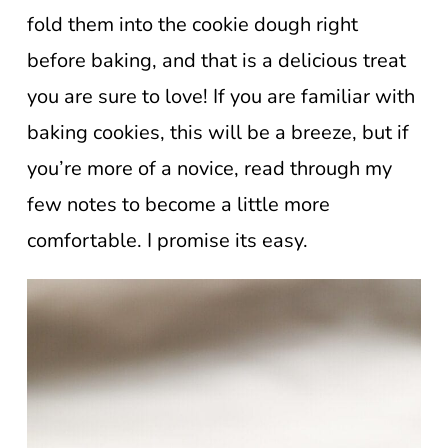
fold them into the cookie dough right
before baking, and that is a delicious treat
you are sure to love! If you are familiar with
baking cookies, this will be a breeze, but if
you’re more of a novice, read through my
few notes to become a little more
comfortable. I promise its easy.