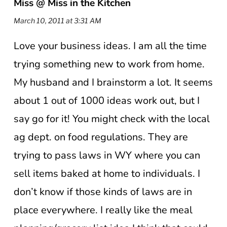
Miss @ Miss in the Kitchen
March 10, 2011 at 3:31 AM
Love your business ideas. I am all the time
trying something new to work from home.
My husband and I brainstorm a lot. It seems
about 1 out of 1000 ideas work out, but I
say go for it! You might check with the local
ag dept. on food regulations. They are
trying to pass laws in WY where you can
sell items baked at home to individuals. I
don’t know if those kinds of laws are in
place everywhere. I really like the meal