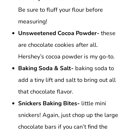
Be sure to fluff your flour before
measuring!
Unsweetened Cocoa Powder-
these
are chocolate cookies after all.
Hershey’s cocoa powder is my go-to.
Baking Soda & Salt-
baking soda to
add a tiny lift and salt to bring out all
that chocolate flavor.
Snickers Baking Bites-
little mini
snickers! Again, just chop up the large
chocolate bars if you can’t find the