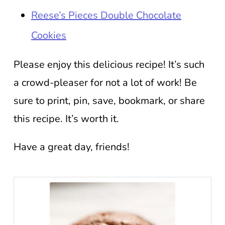
Reese’s Pieces Double Chocolate
Cookies
Please enjoy this delicious recipe! It’s such
a crowd-pleaser for not a lot of work! Be
sure to print, pin, save, bookmark, or share
this recipe. It’s worth it.
Have a great day, friends!