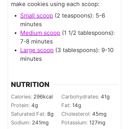
make cookies using each scoop:
Small scoop
(2 teaspoons): 5-6
minutes
Medium scoop
(1 1/2 tablespoons):
7-8 minutes
Large scoop
(3 tablespoons): 9-10
minutes
NUTRITION
Calories:
296
kcal
Carbohydrates:
41
g
Protein:
4
g
Fat:
14
g
Saturated Fat:
8
g
Cholesterol:
45
mg
Sodium:
241
mg
Potassium:
127
mg