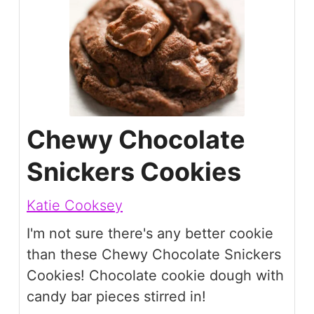
Chewy Chocolate
Snickers Cookies
Katie Cooksey
I'm not sure there's any better cookie
than these Chewy Chocolate Snickers
Cookies! Chocolate cookie dough with
candy bar pieces stirred in!