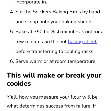
incorporate in.
Stir the Snickers Baking Bites by hand
and scoop onto your baking sheets.
Bake at 350 for 8ish minutes. Cool for a
few minutes on the hot
baking sheet
before transferring to cooling racks.
Serve warm or at room temperature.
This will make or break your
cookies
Y’all, how you measure your flour will be
what determines success from failure! If