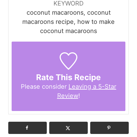
KEYWORD
coconut macaroons, coconut
macaroons recipe, how to make
coconut macaroons
Rate This Recipe
Please consider
Leaving a 5-Star
Review
!