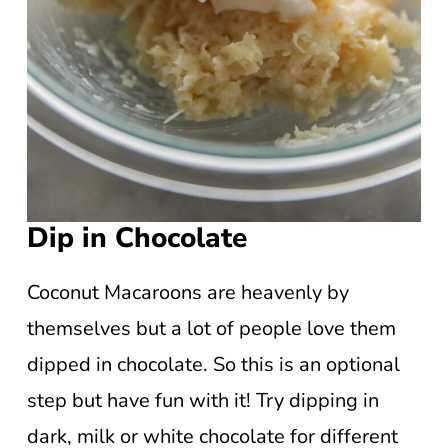
Dip in Chocolate
Coconut Macaroons are heavenly by
themselves but a lot of people love them
dipped in chocolate. So this is an optional
step but have fun with it! Try dipping in
dark, milk or white chocolate for different