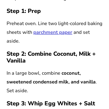
Step 1: Prep
Preheat oven. Line two light-colored baking
sheets with
parchment paper
and set
aside.
Step 2: Combine Coconut, Milk +
Vanilla
In a large bowl, combine
coconut,
sweetened condensed milk, and vanilla
.
Set aside.
Step 3: Whip Egg Whites + Salt