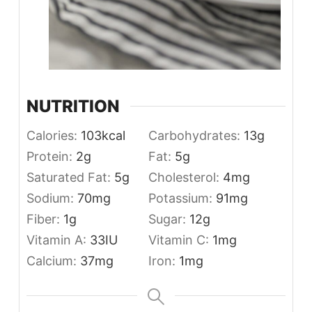
NUTRITION
Calories:
103
kcal
Carbohydrates:
13
g
Protein:
2
g
Fat:
5
g
Saturated Fat:
5
g
Cholesterol:
4
mg
Sodium:
70
mg
Potassium:
91
mg
Fiber:
1
g
Sugar:
12
g
Vitamin A:
33
IU
Vitamin C:
1
mg
Calcium:
37
mg
Iron:
1
mg