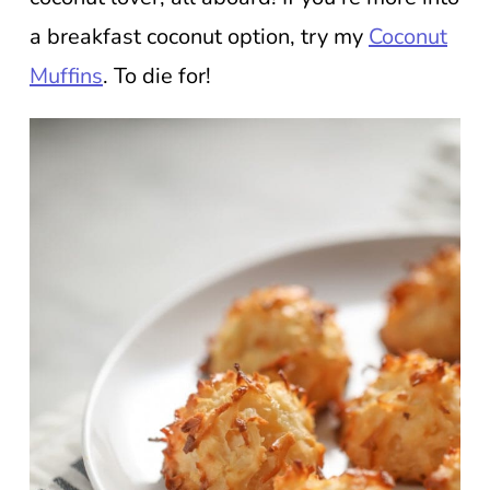
a breakfast coconut option, try my
Coconut
Muffins
. To die for!