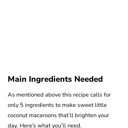
Main Ingredients Needed
As mentioned above this recipe calls for
only 5 ingredients to make sweet little
coconut macaroons that’ll brighten your
day. Here’s what you’ll need.