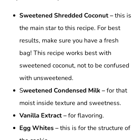
Sweetened Shredded Coconut –
this is
the main star to this recipe. For best
results, make sure you have a fresh
bag! This recipe works best with
sweetened coconut, not to be confused
with unsweetened.
S
weetened Condensed Milk –
for that
moist inside texture and sweetness.
Vanilla Extract –
for flavoring.
Egg Whites –
this is for the structure of