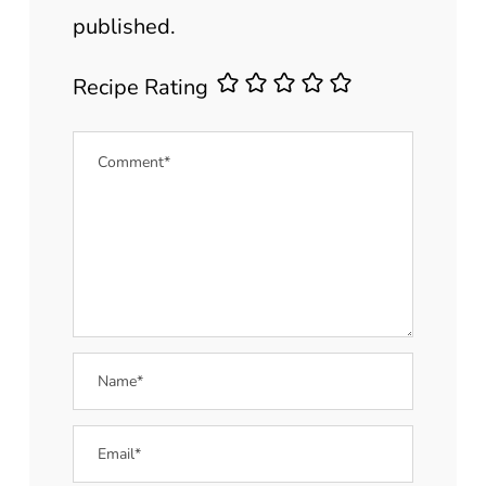
published.
Recipe Rating