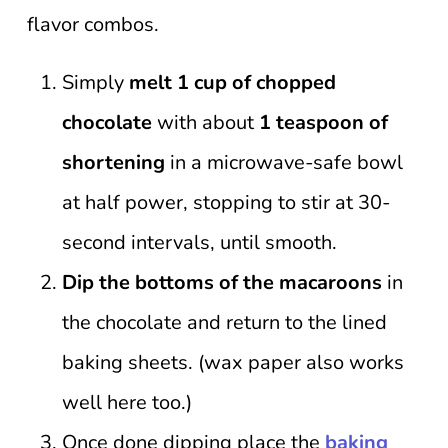
flavor combos.
Simply
melt 1 cup of chopped
chocolate
with about
1 teaspoon of
shortening
in a microwave-safe bowl
at half power, stopping to stir at 30-
second intervals, until smooth.
Dip the bottoms of the macaroons
in
the chocolate and return to the lined
baking sheets. (wax paper also works
well here too.)
Once done dipping place the
baking