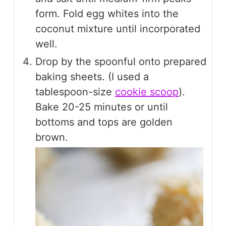
form. Fold egg whites into the
coconut mixture until incorporated
well.
Drop by the spoonful onto prepared
baking sheets. (I used a
tablespoon-size
cookie scoop
).
Bake 20-25 minutes or until
bottoms and tops are golden
brown.