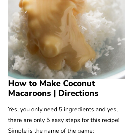
How to Make Coconut
Macaroons | Directions
Yes, you only need 5 ingredients and yes,
there are only 5 easy steps for this recipe!
Simple is the name of the game: