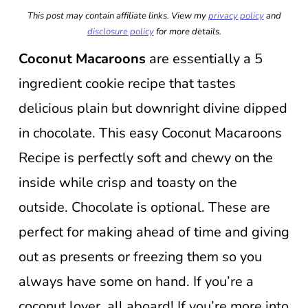
This post may contain affiliate links. View my
privacy policy
and
disclosure policy
for more details.
Coconut Macaroons
are essentially a 5
ingredient cookie recipe that tastes
delicious plain but downright divine dipped
in chocolate. This easy Coconut Macaroons
Recipe is perfectly soft and chewy on the
inside while crisp and toasty on the
outside. Chocolate is optional. These are
perfect for making ahead of time and giving
out as presents or freezing them so you
always have some on hand. If you’re a
coconut lover, all aboard! If you’re more into