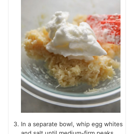
In a separate bowl, whip egg whites
and salt until medium-firm peaks