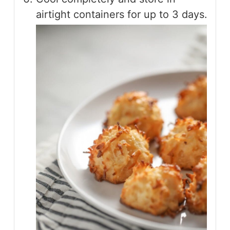
airtight containers for up to 3 days.