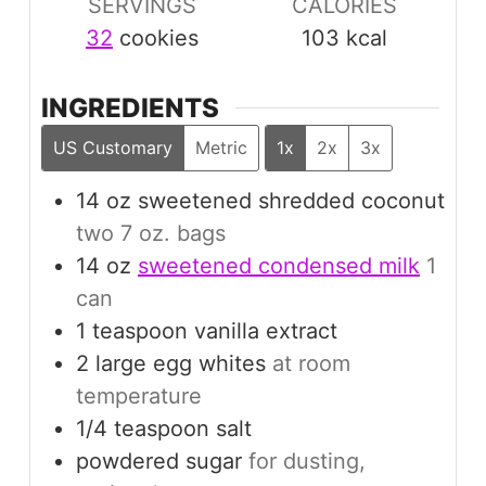
SERVINGS
CALORIES
32
cookies
103
kcal
INGREDIENTS
US Customary
Metric
1x
2x
3x
14
oz
sweetened shredded coconut
two 7 oz. bags
14
oz
sweetened condensed milk
1
can
1
teaspoon
vanilla extract
2
large
egg whites
at room
temperature
1/4
teaspoon
salt
powdered sugar
for dusting,