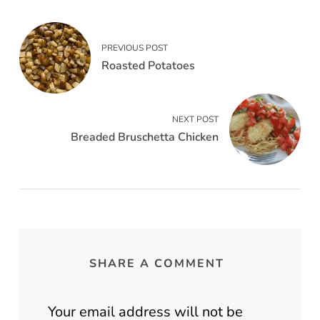
PREVIOUS POST
Roasted Potatoes
NEXT POST
Breaded Bruschetta Chicken
SHARE A COMMENT
Your email address will not be