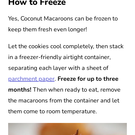
How to Freeze
Yes, Coconut Macaroons can be frozen to
keep them fresh even longer!
Let the cookies cool completely, then stack
in a freezer-friendly airtight container,
separating each layer with a sheet of
parchment paper
.
Freeze for up to three
months!
Then when ready to eat, remove
the macaroons from the container and let
them come to room temperature.