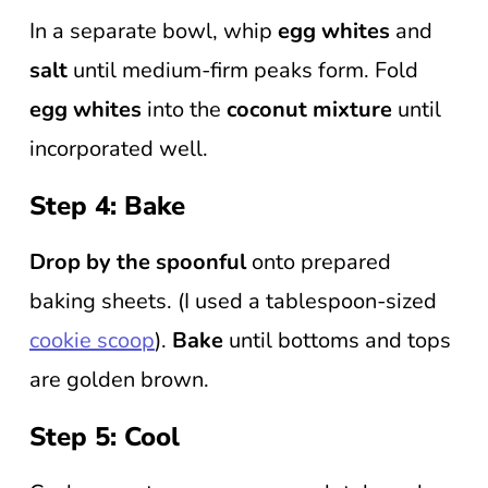
In a separate bowl, whip
egg whites
and
salt
until medium-firm peaks form. Fold
egg whites
into the
coconut mixture
until
incorporated well.
Step 4: Bake
Drop by the spoonful
onto prepared
baking sheets. (I used a tablespoon-sized
cookie scoop
).
Bake
until bottoms and tops
are golden brown.
Step 5: Cool