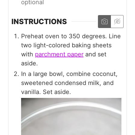
optional
INSTRUCTIONS
Preheat oven to 350 degrees. Line
two light-colored baking sheets
with
parchment paper
and set
aside.
In a large bowl, combine coconut,
sweetened condensed milk, and
vanilla. Set aside.