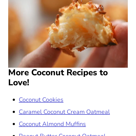
More Coconut Recipes to
Love!
Coconut Cookies
Caramel Coconut Cream Oatmeal
Coconut Almond Muffins