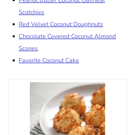
Peanut Butter Coconut Oatmeal
Scotchies
Red Velvet Coconut Doughnuts
Chocolate Covered Coconut Almond
Scones
Favorite Coconut Cake