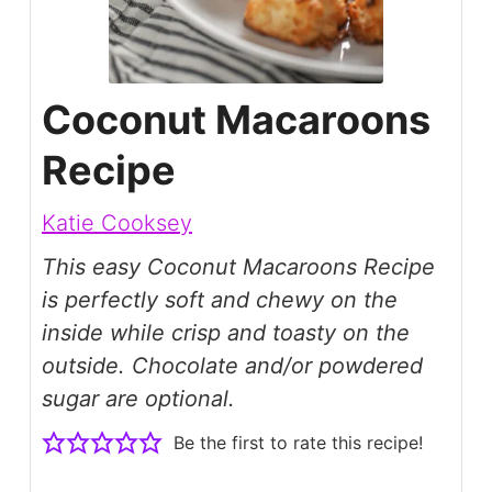
Coconut Macaroons
Recipe
Katie Cooksey
This easy Coconut Macaroons Recipe
is perfectly soft and chewy on the
inside while crisp and toasty on the
outside. Chocolate and/or powdered
sugar are optional.
Be the first to rate this recipe!