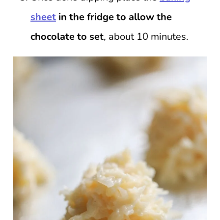
sheet
in the fridge to allow the
chocolate to set
, about 10 minutes.