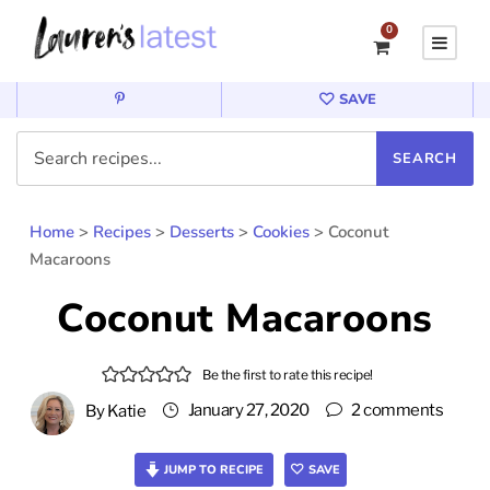
0
SAVE
Home
>
Recipes
>
Desserts
>
Cookies
>
Coconut
Macaroons
Coconut Macaroons
Be the first to rate this recipe!
January 27, 2020
2 comments
By
Katie
JUMP TO RECIPE
SAVE