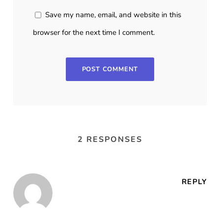
Save my name, email, and website in this
browser for the next time I comment.
2 RESPONSES
REPLY