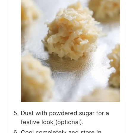
Dust with powdered sugar for a
festive look (optional).
Cool completely and store in