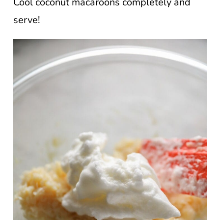
Cool coconut macaroons completely and
serve!