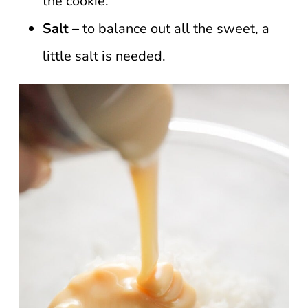
the cookie.
Salt –
to balance out all the sweet, a
little salt is needed.