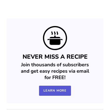
NEVER MISS A RECIPE
Join thousands of subscribers
and get easy recipes via email
for FREE!
LEARN MORE