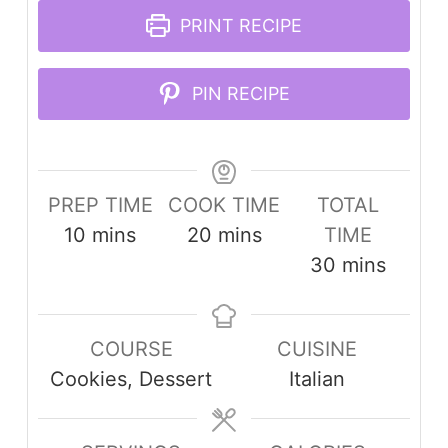
PRINT RECIPE
PIN RECIPE
PREP TIME
COOK TIME
TOTAL
minutes
minutes
10
mins
20
mins
TIME
minutes
30
mins
COURSE
CUISINE
Cookies, Dessert
Italian