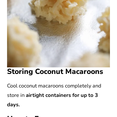
Storing Coconut Macaroons
Cool coconut macaroons completely and
store in
airtight containers for up to 3
days.