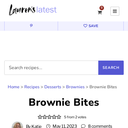
0
SAVE
Home
>
Recipes
>
Desserts
>
Brownies
>
Brownie Bites
Brownie Bites
5
from
2
votes
May 11, 2023
8 comments
By
Katie