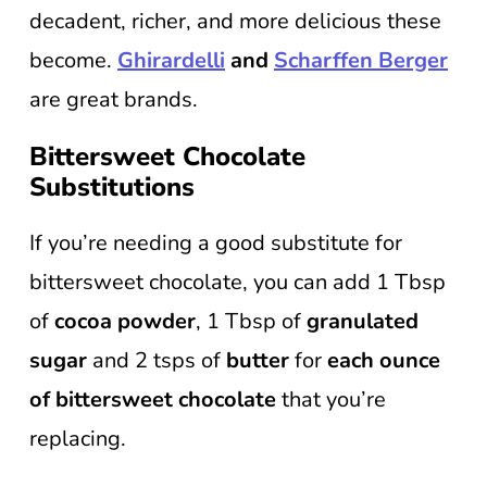
decadent, richer, and more delicious these
become.
Ghirardelli
and
Scharffen Berger
are great brands.
Bittersweet Chocolate
Substitutions
If you’re needing a good substitute for
bittersweet chocolate, you can add 1 Tbsp
of
cocoa powder
, 1 Tbsp of
granulated
sugar
and 2 tsps of
butter
for
each ounce
of bittersweet chocolate
that you’re
replacing.