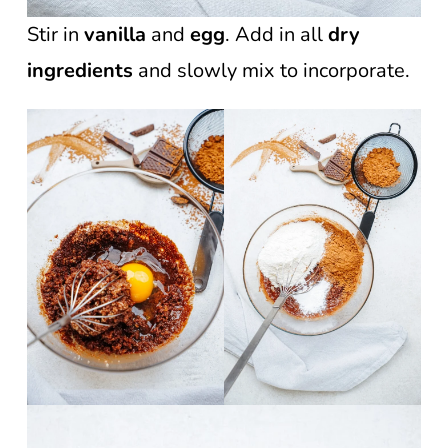
Stir in
vanilla
and
egg
. Add in all
dry
ingredients
and slowly mix to incorporate.