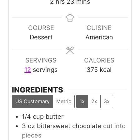
hours
minutes
2
hrs
23
mins
COURSE
CUISINE
Dessert
American
SERVINGS
CALORIES
12
servings
375
kcal
INGREDIENTS
US Customary
Metric
1x
2x
3x
1/4
cup
butter
3
oz
bittersweet chocolate
cut into
pieces