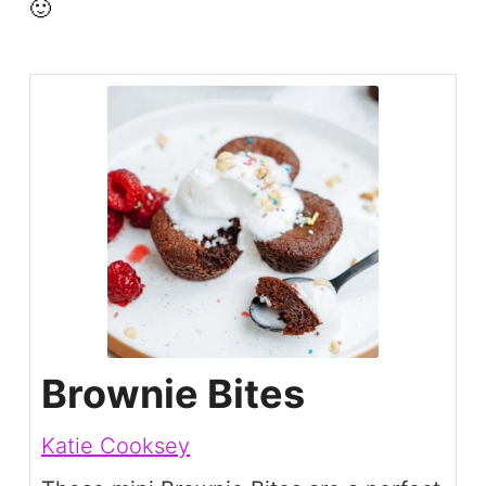
🙂
Brownie Bites
Katie Cooksey