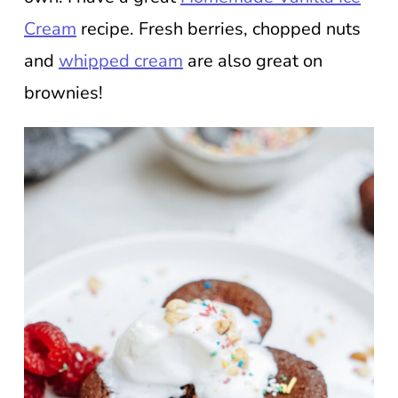
Cream
recipe. Fresh berries, chopped nuts
and
whipped cream
are also great on
brownies!