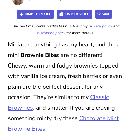
JUMP TO RECIPE
JUMP TO VIDEO
SAVE
This post may contain affiliate links. View my
privacy policy
and
disclosure policy
for more details.
Miniature anything has my heart, and these
mini
Brownie Bites
are no different!
Chewy, warm and fudgy brownies topped
with vanilla ice cream, fresh berries or even
plain are the perfect dessert for any
occasion. They’re similar to my
Classic
Brownies
, and smaller! If you are craving
something minty, try these
Chocolate Mint
Brownie Bites
!