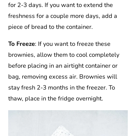
for 2-3 days. If you want to extend the
freshness for a couple more days, add a
piece of bread to the container.
To Freeze
: If you want to freeze these
brownies, allow them to cool completely
before placing in an airtight container or
bag, removing excess air. Brownies will
stay fresh 2-3 months in the freezer. To
thaw, place in the fridge overnight.