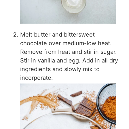
Melt butter and bittersweet
chocolate over medium-low heat.
Remove from heat and stir in sugar.
Stir in vanilla and egg. Add in all dry
ingredients and slowly mix to
incorporate.