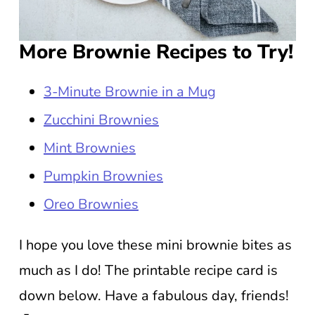
More Brownie Recipes to Try!
3-Minute Brownie in a Mug
Zucchini Brownies
Mint Brownies
Pumpkin Brownies
Oreo Brownies
I hope you love these mini brownie bites as
much as I do! The printable recipe card is
down below. Have a fabulous day, friends!