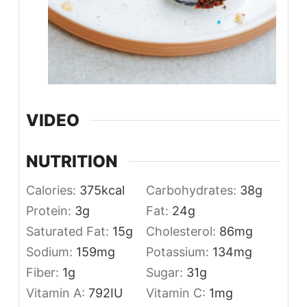
VIDEO
NUTRITION
Calories:
375
kcal
Carbohydrates:
38
g
Protein:
3
g
Fat:
24
g
Saturated Fat:
15
g
Cholesterol:
86
mg
Sodium:
159
mg
Potassium:
134
mg
Fiber:
1
g
Sugar:
31
g
Vitamin A:
792
IU
Vitamin C:
1
mg