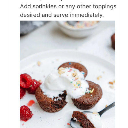
Add sprinkles or any other toppings
desired and serve immediately.