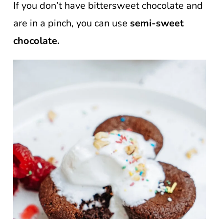
If you don’t have bittersweet chocolate and
are in a pinch, you can use
semi-sweet
chocolate.