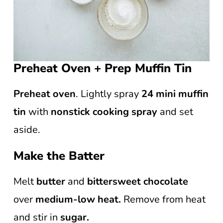
Preheat Oven + Prep Muffin Tin
Preheat oven
. Lightly spray
24 mini muffin
tin
with
nonstick cooking spray
and set
aside.
Make the Batter
Melt
butter
and
bittersweet chocolate
over
medium-low heat.
Remove from heat
and stir in
sugar.