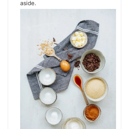
aside.