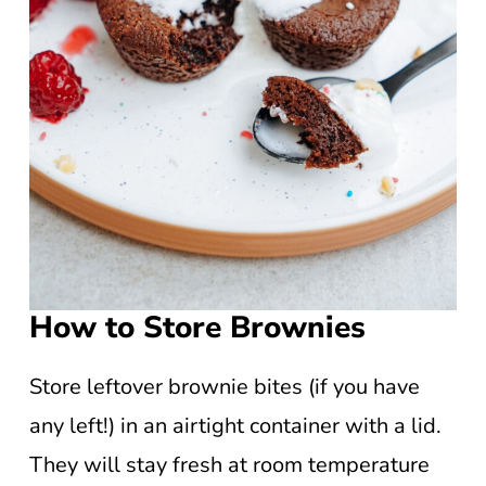
How to Store Brownies
Store leftover brownie bites (if you have
any left!) in an airtight container with a lid.
They will stay fresh at room temperature