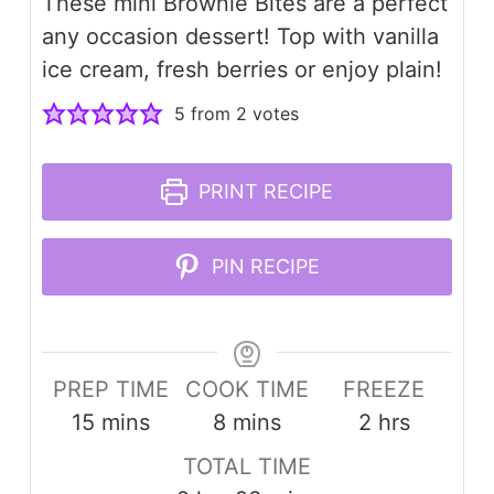
These mini Brownie Bites are a perfect
any occasion dessert! Top with vanilla
ice cream, fresh berries or enjoy plain!
5
from
2
votes
PRINT RECIPE
PIN RECIPE
PREP TIME
COOK TIME
FREEZE
minutes
minutes
hours
15
mins
8
mins
2
hrs
TOTAL TIME