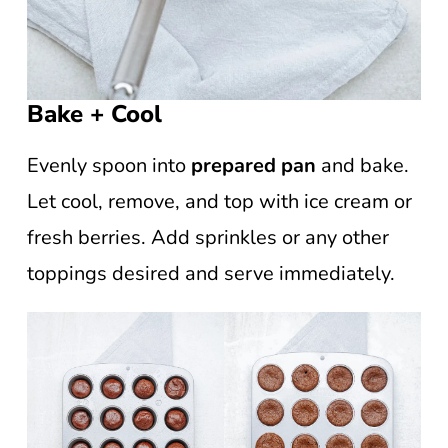
Bake + Cool
Evenly spoon into
prepared pan
and bake.
Let cool, remove, and top with ice cream or
fresh berries. Add sprinkles or any other
toppings desired and serve immediately.