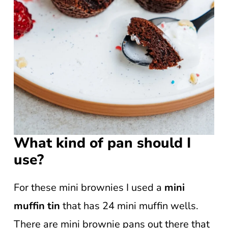
What kind of pan should I
use?
For these mini brownies I used a
mini
muffin tin
that has 24 mini muffin wells.
There are mini brownie pans out there that