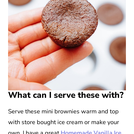
What can I serve these with?
Serve these mini brownies warm and top
with store bought ice cream or make your
own. I have a great
Homemade Vanilla Ice