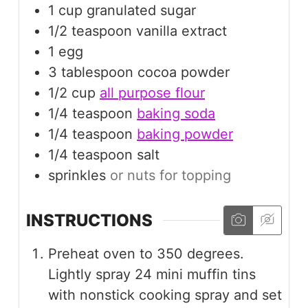
1
cup
granulated sugar
1/2
teaspoon
vanilla extract
1
egg
3
tablespoon
cocoa powder
1/2
cup
all purpose flour
1/4
teaspoon
baking soda
1/4
teaspoon
baking powder
1/4
teaspoon
salt
sprinkles
or nuts for topping
INSTRUCTIONS
Preheat oven to 350 degrees.
Lightly spray 24 mini muffin tins
with nonstick cooking spray and set