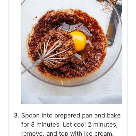
Spoon into prepared pan and bake
for 8 minutes. Let cool 2 minutes,
remove, and top with ice cream.