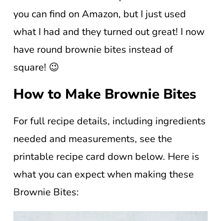
you can find on Amazon, but I just used
what I had and they turned out great! I now
have round brownie bites instead of
square! 😉
How to Make Brownie Bites
For full recipe details, including ingredients
needed and measurements, see the
printable recipe card down below. Here is
what you can expect when making these
Brownie Bites: