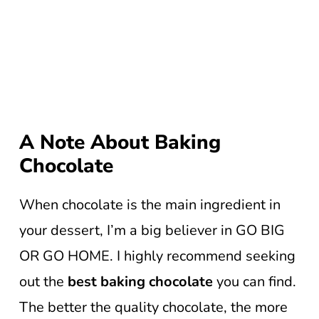
A Note About Baking
Chocolate
When chocolate is the main ingredient in
your dessert, I’m a big believer in GO BIG
OR GO HOME. I highly recommend seeking
out the
best baking chocolate
you can find.
The better the quality chocolate, the more