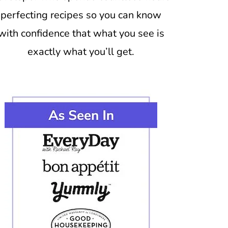
perfecting recipes so you can know
with confidence that what you see is
exactly what you’ll get.