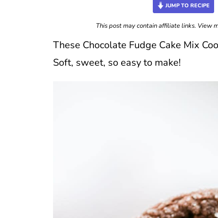
JUMP TO RECIPE
This post may contain affiliate links. View
These Chocolate Fudge Cake Mix Cookie
Soft, sweet, so easy to make!