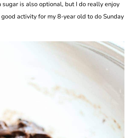
 sugar is also optional, but I do really enjoy
 good activity for my 8-year old to do Sunday