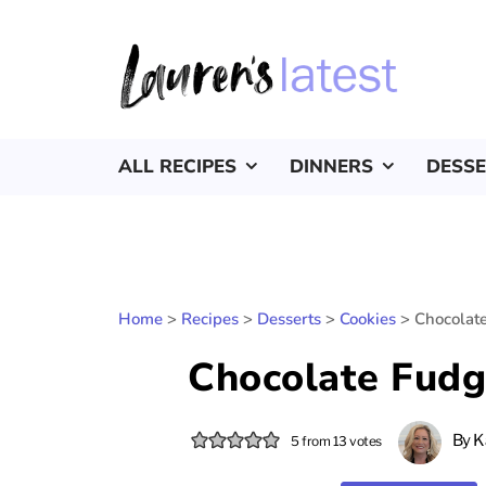
ALL RECIPES
DINNERS
DESS
Home
>
Recipes
>
Desserts
>
Cookies
>
Chocolat
Chocolate Fudg
By
K
5
from
13
votes