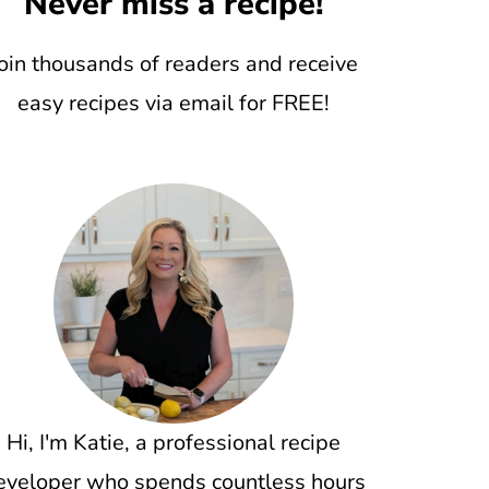
Never miss a recipe!
oin thousands of readers and receive
easy recipes via email for FREE!
Hi, I'm Katie, a professional recipe
eveloper who spends countless hours