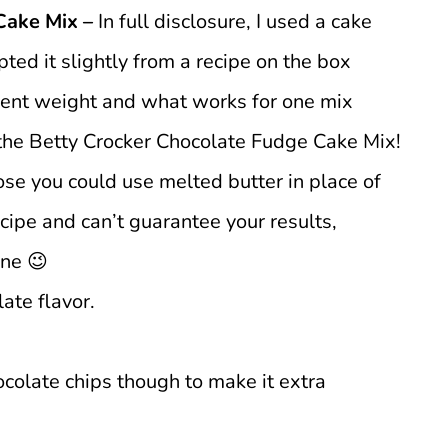
Cake Mix –
In full disclosure, I used a cake
pted it slightly from a recipe on the box
erent weight and what works for one mix
 the Betty Crocker Chocolate Fudge Cake Mix!
ose you could use melted butter in place of
recipe and can’t guarantee your results,
ine 😉
ate flavor.
hocolate chips though to make it extra