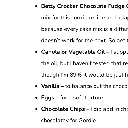
Betty Crocker Chocolate Fudge 
mix for this cookie recipe and ada
because every cake mix is a diff
doesn’t work for the next. So get
Canola or Vegetable Oil –
I supp
the oil, but I haven’t tested that 
though I’m 89% it would be just f
Vanilla –
to balance out the chocol
Eggs –
for a soft texture.
Chocolate Chips –
I did add in c
chocolatey for Gordie.