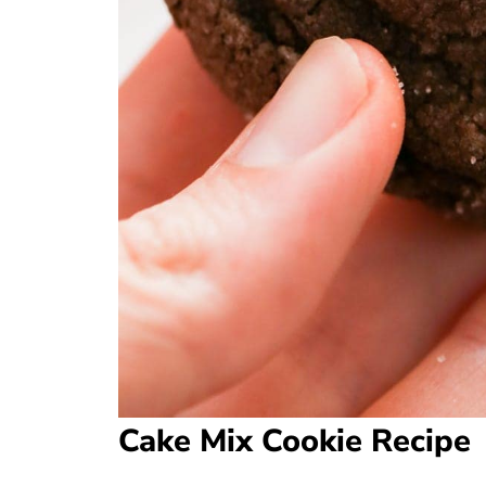
Cake Mix Cookie Recipe