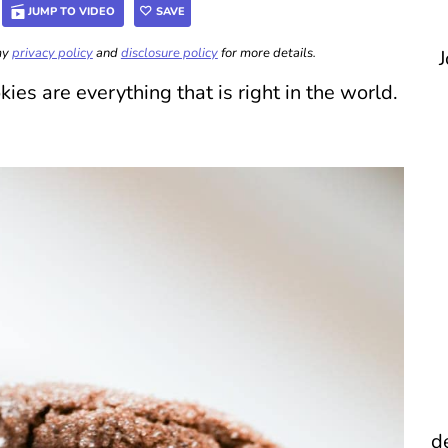
JUMP TO VIDEO
SAVE
 my
privacy policy
and
disclosure policy
for more details.
J
s are everything that is right in the world.
d