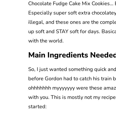
Chocolate Fudge Cake Mix Cookies… Ev
Especially super soft extra chocolatey
illegal, and these ones are the compl
up soft and STAY soft for days. Basica
with the world.
Main Ingredients Neede
So, I just wanted something quick and
before Gordon had to catch his train 
ohhhhhhh myyyyyyy were these amazin
with you. This is mostly not my recipe
started: