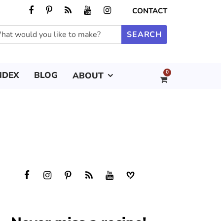
CONTACT
0
NDEX
BLOG
ABOUT