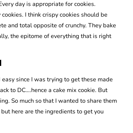
ery day is appropriate for cookies.
 cookies. I think crispy cookies should be
ete and total opposite of crunchy. They bake
lly, the epitome of everything that is right
d
 easy since I was trying to get these made
back to DC….hence a cake mix cookie. But
g. So much so that I wanted to share them
 but here are the ingredients to get you