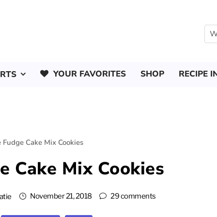
YOUR FAVORITES
SHOP
RECIPE I
ERTS
e Fudge Cake Mix Cookies
e Cake Mix Cookies
November 21, 2018
29 comments
atie