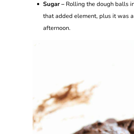
Sugar –
Rolling the dough balls in
that added element, plus it was a
afternoon.