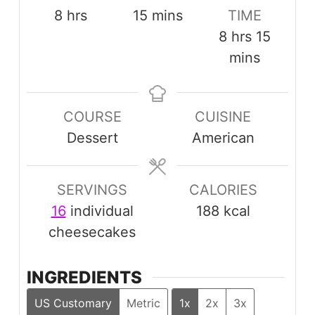
hours
minutes
8
hrs
15
mins
TIME
hours
minut
8
hrs
15
mins
COURSE
CUISINE
Dessert
American
SERVINGS
CALORIES
16
individual
188
kcal
cheesecakes
INGREDIENTS
US Customary
Metric
1x
2x
3x