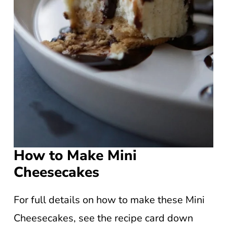
How to Make Mini
Cheesecakes
For full details on how to make these Mini
Cheesecakes, see the recipe card down