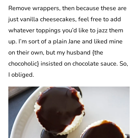
Remove wrappers, then because these are
just vanilla cheesecakes, feel free to add
whatever toppings you’d like to jazz them
up. I’m sort of a plain Jane and liked mine
on their own, but my husband {the
chocoholic} insisted on chocolate sauce. So,
I obliged.