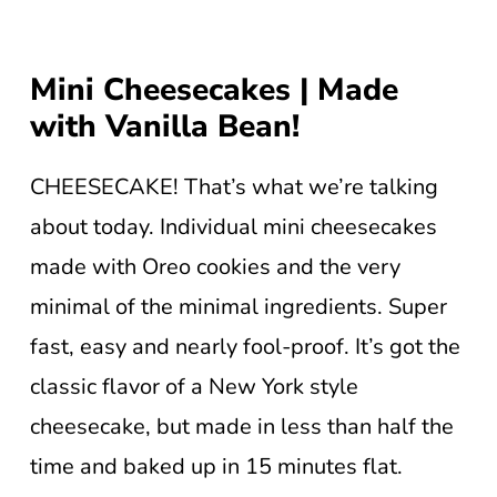
Mini Cheesecakes | Made
with Vanilla Bean!
CHEESECAKE! That’s what we’re talking
about today. Individual mini cheesecakes
made with Oreo cookies and the very
minimal of the minimal ingredients. Super
fast, easy and nearly fool-proof. It’s got the
classic flavor of a New York style
cheesecake, but made in less than half the
time and baked up in 15 minutes flat.