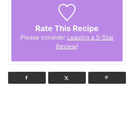
Rate This Recipe
Please consider
Leaving a 5-Star
Review
!