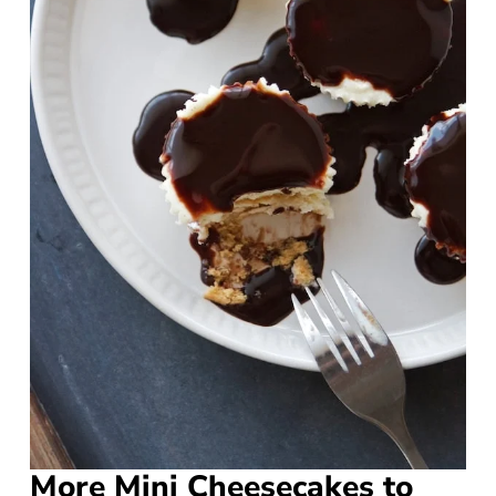
More Mini Cheesecakes to