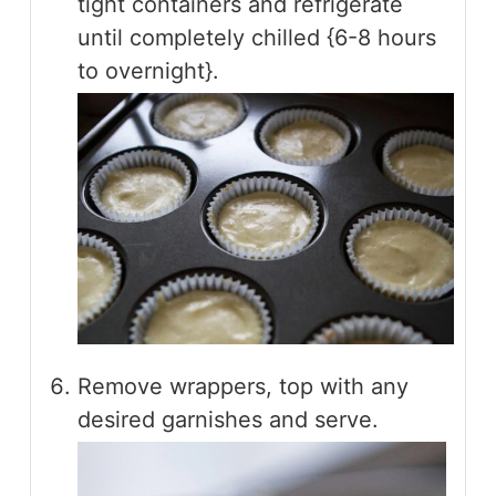
tight containers and refrigerate
until completely chilled {6-8 hours
to overnight}.
Remove wrappers, top with any
desired garnishes and serve.