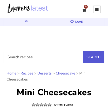
0
SAVE
Home
>
Recipes
>
Desserts
>
Cheesecake
>
Mini
Cheesecakes
Mini Cheesecakes
5
from
4
votes