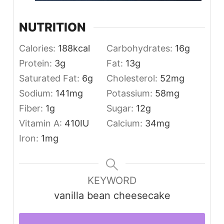
NUTRITION
Calories:
188
kcal
Carbohydrates:
16
g
Protein:
3
g
Fat:
13
g
Saturated Fat:
6
g
Cholesterol:
52
mg
Sodium:
141
mg
Potassium:
58
mg
Fiber:
1
g
Sugar:
12
g
Vitamin A:
410
IU
Calcium:
34
mg
Iron:
1
mg
KEYWORD
vanilla bean cheesecake