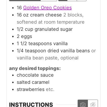
16
Golden Oreo Cookies
16
oz
cream cheese
2 blocks,
softened at room temperature
1/2
cup
granulated sugar
2
eggs
1 1/2
teaspoons
vanilla
1/4
teaspoon
dried vanilla beans
or
vanilla bean paste, optional
any desired toppings:
chocolate sauce
salted caramel
strawberries
etc.
INSTRUCTIONS