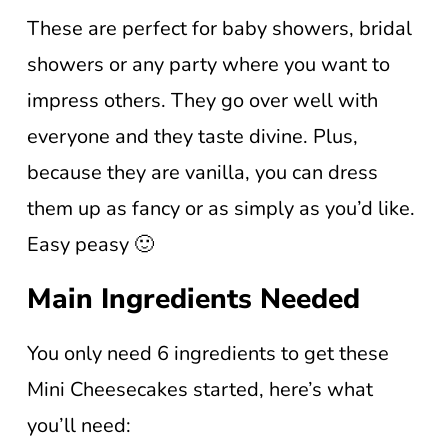
These are perfect for baby showers, bridal
showers or any party where you want to
impress others. They go over well with
everyone and they taste divine. Plus,
because they are vanilla, you can dress
them up as fancy or as simply as you’d like.
Easy peasy 🙂
Main Ingredients Needed
You only need 6 ingredients to get these
Mini Cheesecakes started, here’s what
you’ll need: