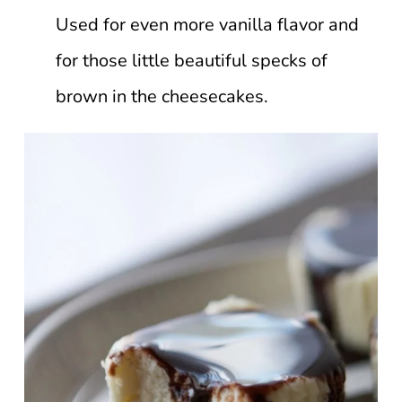
Used for even more vanilla flavor and
for those little beautiful specks of
brown in the cheesecakes.