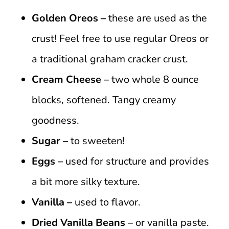
Golden Oreos –
these are used as the
crust! Feel free to use regular Oreos or
a traditional graham cracker crust.
Cream Cheese –
two whole 8 ounce
blocks, softened. Tangy creamy
goodness.
Sugar –
to sweeten!
Eggs –
used for structure and provides
a bit more silky texture.
Vanilla –
used to flavor.
Dried
Vanilla Beans –
or vanilla paste.