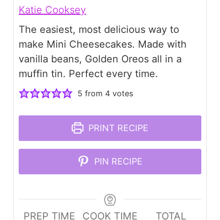
Katie Cooksey
The easiest, most delicious way to
make Mini Cheesecakes. Made with
vanilla beans, Golden Oreos all in a
muffin tin. Perfect every time.
5
from
4
votes
PRINT RECIPE
PIN RECIPE
PREP TIME
COOK TIME
TOTAL