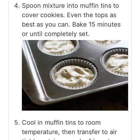
Spoon mixture into muffin tins to
cover cookies. Even the tops as
best as you can. Bake 15 minutes
or until completely set.
Cool in muffin tins to room
temperature, then transfer to air