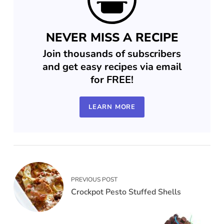
NEVER MISS A RECIPE
Join thousands of subscribers
and get easy recipes via email
for FREE!
LEARN MORE
PREVIOUS POST
Crockpot Pesto Stuffed Shells