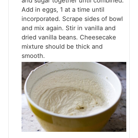
and sugar together until combined.
Add in eggs, 1 at a time until
incorporated. Scrape sides of bowl
and mix again. Stir in vanilla and
dried vanilla beans. Cheesecake
mixture should be thick and
smooth.