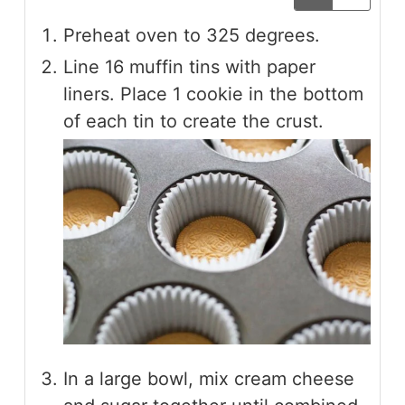
Preheat oven to 325 degrees.
Line 16 muffin tins with paper
liners. Place 1 cookie in the bottom
of each tin to create the crust.
In a large bowl, mix cream cheese