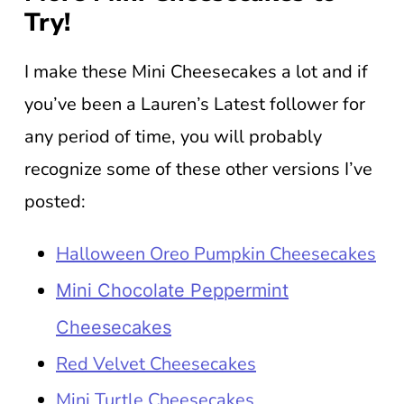
Try!
I make these Mini Cheesecakes a lot and if
you’ve been a Lauren’s Latest follower for
any period of time, you will probably
recognize some of these other versions I’ve
posted:
Halloween Oreo Pumpkin Cheesecakes
Mini Chocolate Peppermint
Cheesecakes
Red Velvet Cheesecakes
Mini Turtle Cheesecakes