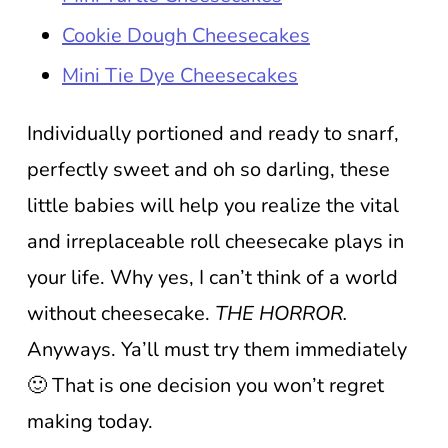
Cookie Dough Cheesecakes
Mini Tie Dye Cheesecakes
Individually portioned and ready to snarf,
perfectly sweet and oh so darling, these
little babies will help you realize the vital
and irreplaceable roll cheesecake plays in
your life. Why yes, I can’t think of a world
without cheesecake.
THE HORROR.
Anyways. Ya’ll must try them immediately
🙂 That is one decision you won’t regret
making today.