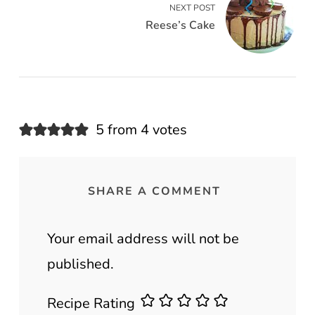
NEXT POST
Reese’s Cake
5 from 4 votes
SHARE A COMMENT
Your email address will not be
published.
Recipe Rating