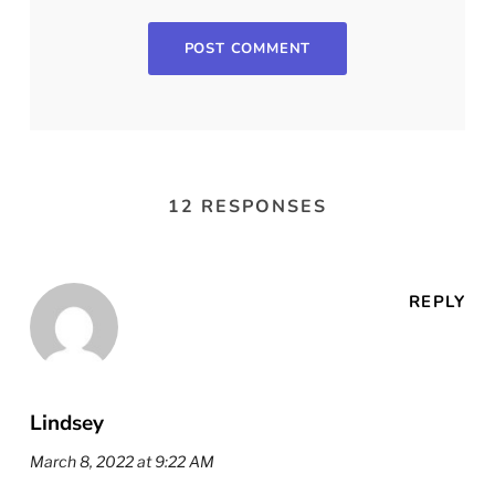
12 RESPONSES
REPLY
Lindsey
March 8, 2022 at 9:22 AM