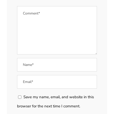
Save my name, email, and website in this
browser for the next time I comment.