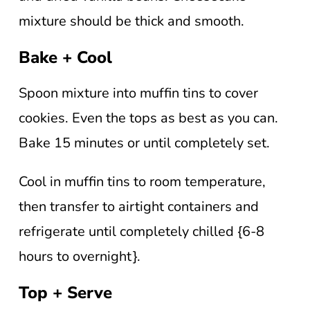
mixture should be thick and smooth.
Bake + Cool
Spoon mixture into muffin tins to cover
cookies. Even the tops as best as you can.
Bake 15 minutes or until completely set.
Cool in muffin tins to room temperature,
then transfer to airtight containers and
refrigerate until completely chilled {6-8
hours to overnight}.
Top + Serve