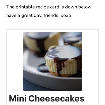
The printable recipe card is down below,
have a great day, friends! xoxo
Mini Cheesecakes