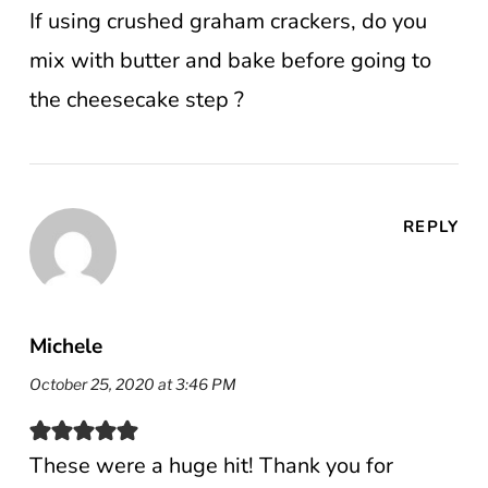
If using crushed graham crackers, do you
mix with butter and bake before going to
the cheesecake step ?
REPLY
Michele
October 25, 2020 at 3:46 PM
These were a huge hit! Thank you for