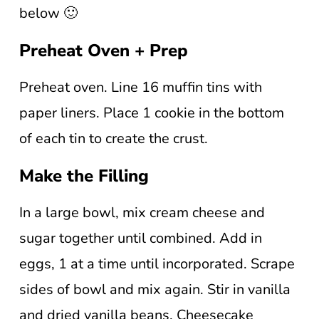
below 🙂
Preheat Oven + Prep
Preheat oven. Line 16 muffin tins with
paper liners. Place 1 cookie in the bottom
of each tin to create the crust.
Make the Filling
In a large bowl, mix cream cheese and
sugar together until combined. Add in
eggs, 1 at a time until incorporated. Scrape
sides of bowl and mix again. Stir in vanilla
and dried vanilla beans. Cheesecake