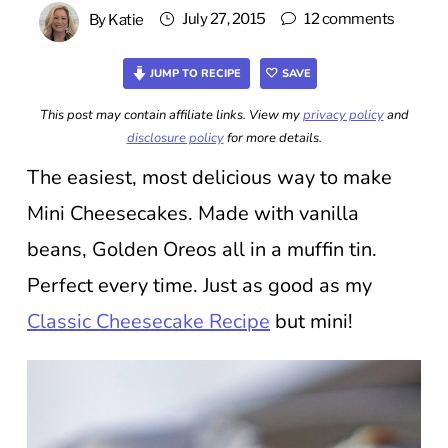
July 27, 2015
12 comments
By
Katie
JUMP TO RECIPE
SAVE
This post may contain affiliate links. View my
privacy policy
and
disclosure policy
for more details.
The easiest, most delicious way to make
Mini Cheesecakes. Made with vanilla
beans, Golden Oreos all in a muffin tin.
Perfect every time. Just as good as my
Classic Cheesecake Recipe
but mini!