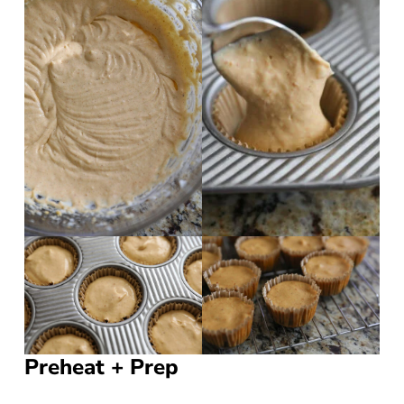
Preheat + Prep