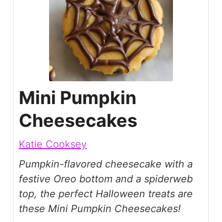
Mini Pumpkin
Cheesecakes
Katie Cooksey
Pumpkin-flavored cheesecake with a
festive Oreo bottom and a spiderweb
top, the perfect Halloween treats are
these Mini Pumpkin Cheesecakes!