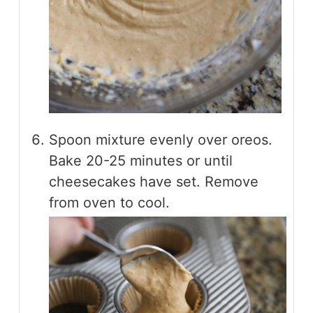
Spoon mixture evenly over oreos.
Bake 20-25 minutes or until
cheesecakes have set. Remove
from oven to cool.