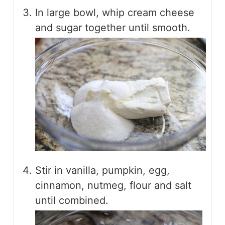
In large bowl, whip cream cheese
and sugar together until smooth.
Stir in vanilla, pumpkin, egg,
cinnamon, nutmeg, flour and salt
until combined.