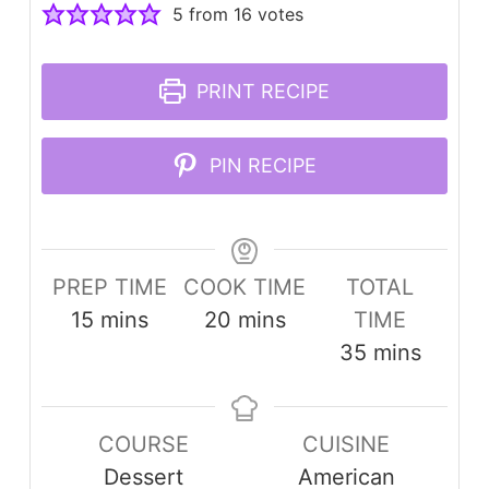
5
from
16
votes
PRINT RECIPE
PIN RECIPE
PREP TIME
COOK TIME
TOTAL
minutes
minutes
15
mins
20
mins
TIME
minutes
35
mins
COURSE
CUISINE
Dessert
American