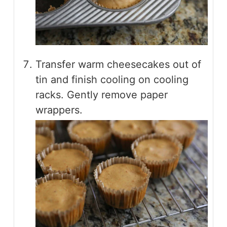
Transfer warm cheesecakes out of
tin and finish cooling on cooling
racks. Gently remove paper
wrappers.