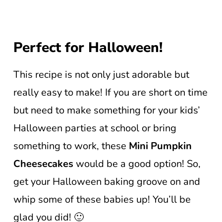
Perfect for Halloween!
This recipe is not only just adorable but
really easy to make! If you are short on time
but need to make something for your kids’
Halloween parties at school or bring
something to work, these
Mini Pumpkin
Cheesecakes
would be a good option! So,
get your Halloween baking groove on and
whip some of these babies up! You’ll be
glad you did! 🙂