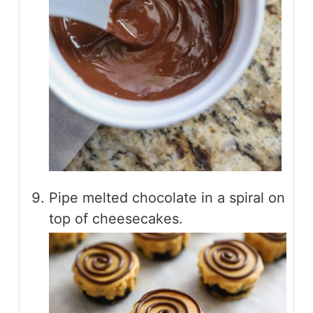
Pipe melted chocolate in a spiral on
top of cheesecakes.