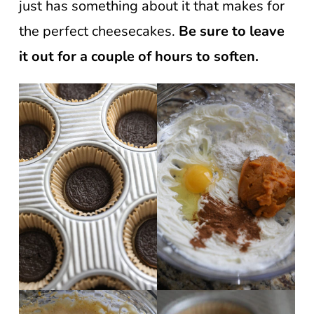
just has something about it that makes for
the perfect cheesecakes.
Be sure to leave
it out for a couple of hours to soften.