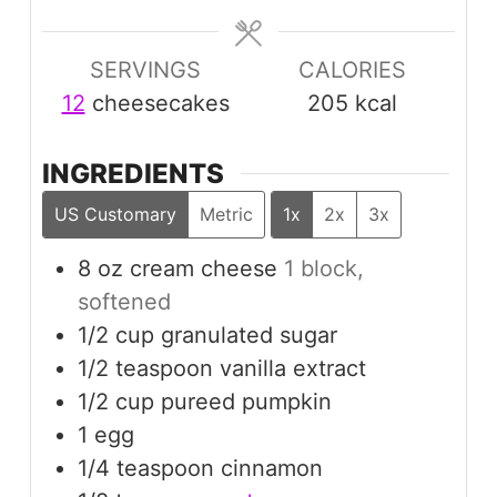
SERVINGS
CALORIES
12
cheesecakes
205
kcal
INGREDIENTS
US Customary
Metric
1x
2x
3x
8
oz
cream cheese
1 block,
softened
1/2
cup
granulated sugar
1/2
teaspoon
vanilla extract
1/2
cup
pureed pumpkin
1
egg
1/4
teaspoon
cinnamon