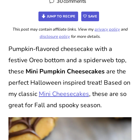
30 comments
JUMP TO RECIPE
SAVE
This post may contain affiliate links. View my
privacy policy
and
disclosure policy
for more details.
Pumpkin-flavored cheesecake with a
festive Oreo bottom and a spiderweb top,
these
Mini Pumpkin
Cheesecakes
are the
perfect Halloween inspired treat! Based on
my classic
Mini Cheesecakes
, these are so
great for Fall and spooky season.