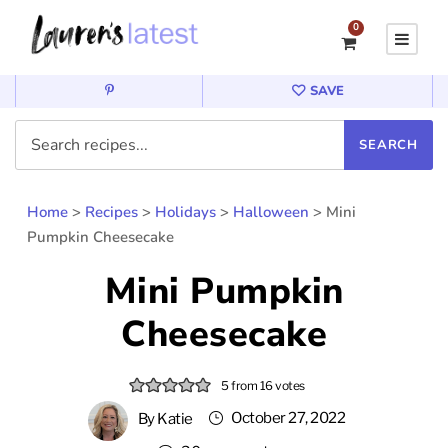
0
SAVE
Home
>
Recipes
>
Holidays
>
Halloween
>
Mini
Pumpkin Cheesecake
Mini Pumpkin
Cheesecake
5
from
16
votes
October 27, 2022
By
Katie