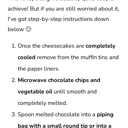
achieve! But if you are still worried about it,
I’ve got step-by-step instructions down
below 🙂
Once the cheesecakes are
completely
cooled
remove from the muffin tins and
the paper liners.
Microwave chocolate chips and
vegetable oil
until smooth and
completely melted.
Spoon melted chocolate into a
piping
bag with a small round tip or into a