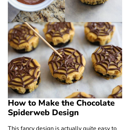
How to Make the Chocolate
Spiderweb Design
This fancy design is actually quite easy to