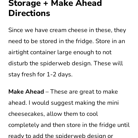
Storage + Make Ahead
Directions
Since we have cream cheese in these, they
need to be stored in the fridge. Store in an
airtight container large enough to not
disturb the spiderweb design. These will
stay fresh for 1-2 days.
Make Ahead
– These are great to make
ahead. I would suggest making the mini
cheesecakes, allow them to cool
completely and then store in the fridge until
ready to add the spiderweb design or