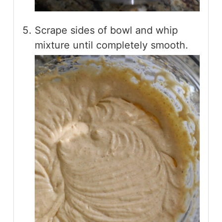
Scrape sides of bowl and whip
mixture until completely smooth.