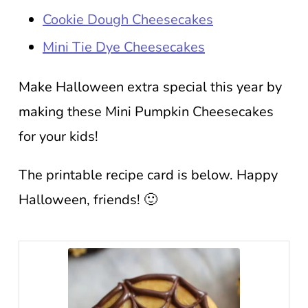
Cookie Dough Cheesecakes
Mini Tie Dye Cheesecakes
Make Halloween extra special this year by
making these Mini Pumpkin Cheesecakes
for your kids!
The printable recipe card is below. Happy
Halloween, friends! 🙂