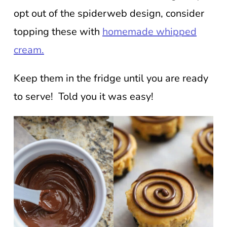
opt out of the spiderweb design, consider
topping these with
homemade whipped
cream.
Keep them in the fridge until you are ready
to serve! Told you it was easy!