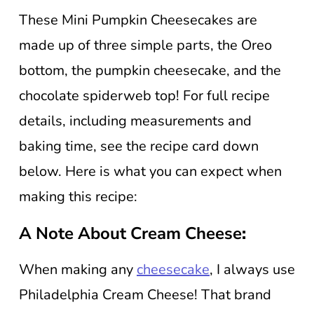
These Mini Pumpkin Cheesecakes are
made up of three simple parts, the Oreo
bottom, the pumpkin cheesecake, and the
chocolate spiderweb top! For full recipe
details, including measurements and
baking time, see the recipe card down
below. Here is what you can expect when
making this recipe:
A Note About Cream Cheese
:
When making any
cheesecake
, I always use
Philadelphia Cream Cheese! That brand