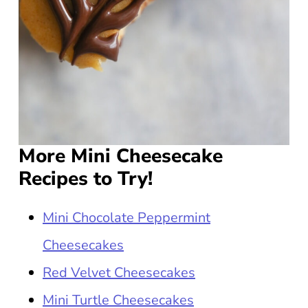
More Mini Cheesecake
Recipes to Try!
Mini Chocolate Peppermint
Cheesecakes
Red Velvet Cheesecakes
Mini Turtle Cheesecakes