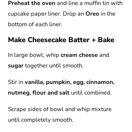
Preheat the oven
and line a muffin tin with
cupcake paper liner. Drop an
Oreo
in the
bottom of each liner.
Make Cheesecake Batter + Bake
In large bowl, whip
cream cheese
and
sugar
together until smooth.
Stir in
vanilla, pumpkin, egg, cinnamon,
nutmeg,
flour and salt
until combined.
Scrape sides of bowl and whip mixture
until completely smooth.