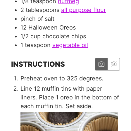
1/8
teaspoon
nutmeg
2
tablespoons
all purpose flour
pinch
of salt
12
Halloween Oreos
1/2
cup
chocolate chips
1
teaspoon
vegetable oil
INSTRUCTIONS
Preheat oven to 325 degrees.
Line 12 muffin tins with paper
liners. Place 1 oreo in the bottom of
each muffin tin. Set aside.