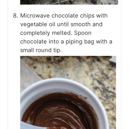
Microwave chocolate chips with
vegetable oil until smooth and
completely melted. Spoon
chocolate into a piping bag with a
small round tip.