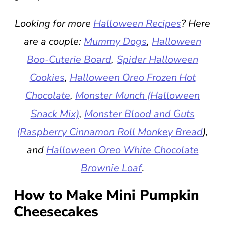
Looking for more
Halloween Recipes
? Here
are a couple:
Mummy Dogs
,
Halloween
Boo-Cuterie Board
,
Spider Halloween
Cookies
,
Halloween Oreo Frozen Hot
Chocolate
,
Monster Munch (Halloween
Snack Mix)
,
Monster Blood and Guts
(Raspberry Cinnamon Roll Monkey Bread
),
and
Halloween Oreo White Chocolate
Brownie Loaf
.
How to Make Mini Pumpkin
Cheesecakes