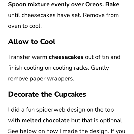
Spoon mixture evenly over Oreos.
Bake
until cheesecakes have set. Remove from
oven to cool.
Allow to Cool
Transfer warm
cheesecakes
out of tin and
finish cooling on cooling racks. Gently
remove paper wrappers.
Decorate the Cupcakes
I did a fun spiderweb design on the top
with
melted chocolate
but that is optional.
See below on how I made the design. If you