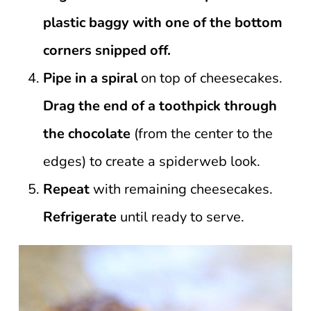
plastic baggy with one of the bottom
corners snipped off.
Pipe in a spiral
on top of cheesecakes.
Drag the end of a toothpick through
the chocolate
(from the center to the
edges) to create a spiderweb look.
Repeat
with remaining cheesecakes.
Refrigerate
until ready to serve.