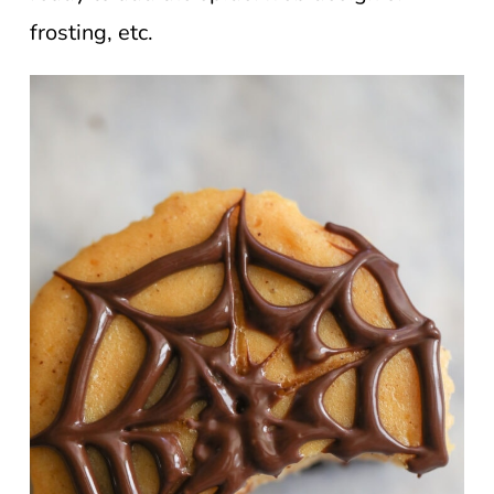
frosting, etc.