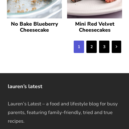
No Bake Blueberry
Mini Red Velvet
Cheesecake
Cheesecakes
Next
1
2
3
lauren’s latest
Lauren’s Latest – a food and lifestyle blog for busy
parents, featuring family-friendly, tried and true
recipes.