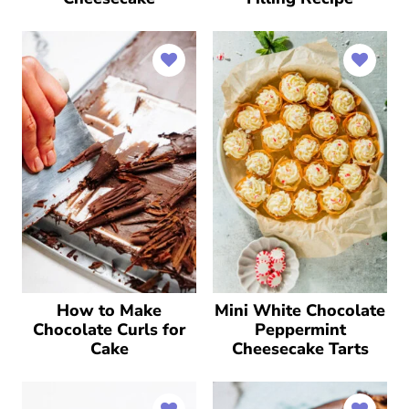
How to Make
Mini White Chocolate
Chocolate Curls for
Peppermint
Cake
Cheesecake Tarts