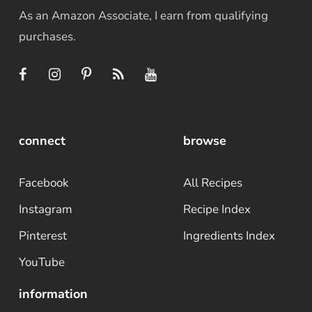
As an Amazon Associate, I earn from qualifying
purchases.
connect
browse
Facebook
All Recipes
Instagram
Recipe Index
Pinterest
Ingredients Index
YouTube
information