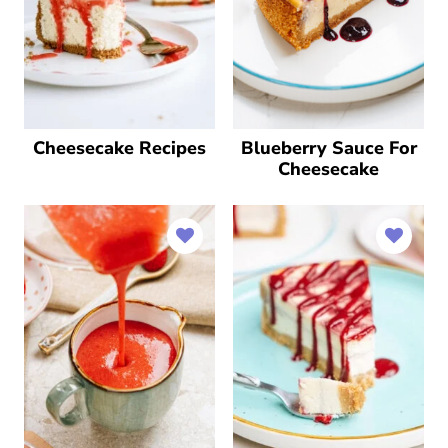
Cheesecake Recipes
Blueberry Sauce For
Cheesecake