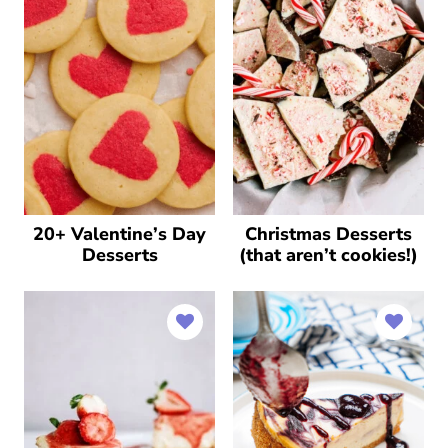
20+ Valentine’s Day
Christmas Desserts
Desserts
(that aren’t cookies!)