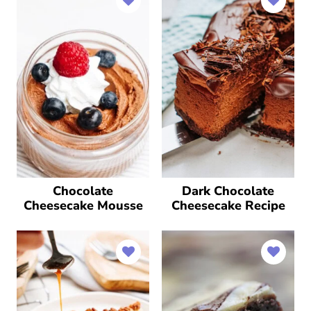
Chocolate
Dark Chocolate
Cheesecake Mousse
Cheesecake Recipe