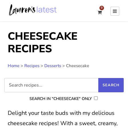
0
CHEESECAKE
RECIPES
Home
>
Recipes
>
Desserts
>
Cheesecake
SEARCH IN "CHEESECAKE" ONLY
Delight your taste buds with my delicious
cheesecake recipes! With a sweet, creamy,