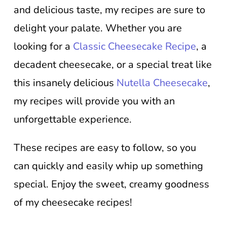
and delicious taste, my recipes are sure to
delight your palate. Whether you are
looking for a
Classic Cheesecake Recipe
, a
decadent cheesecake, or a special treat like
this insanely delicious
Nutella Cheesecake
,
my recipes will provide you with an
unforgettable experience.
These recipes are easy to follow, so you
can quickly and easily whip up something
special. Enjoy the sweet, creamy goodness
of my cheesecake recipes!