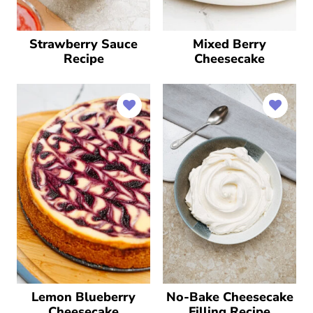
Strawberry Sauce
Mixed Berry
Recipe
Cheesecake
Lemon Blueberry
No-Bake Cheesecake
Cheesecake
Filling Recipe