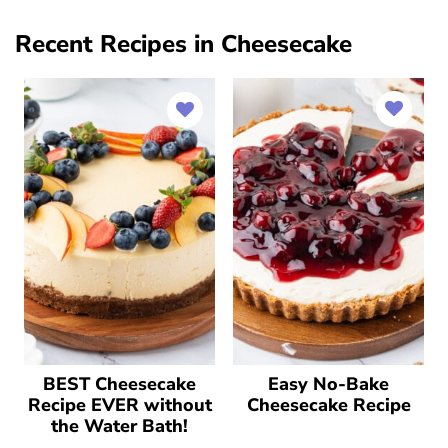
Recent Recipes in Cheesecake
BEST Cheesecake
Easy No-Bake
Recipe EVER without
Cheesecake Recipe
the Water Bath!