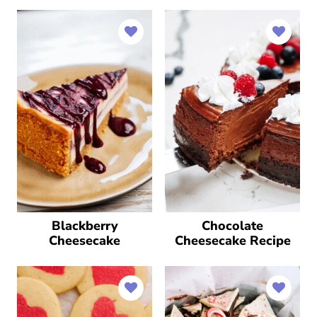
Blackberry
Chocolate
Cheesecake
Cheesecake Recipe