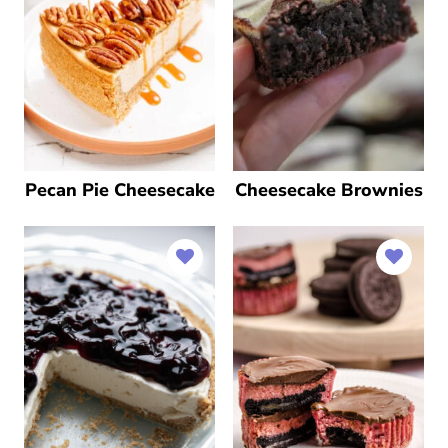
Pecan Pie Cheesecake
Cheesecake Brownies