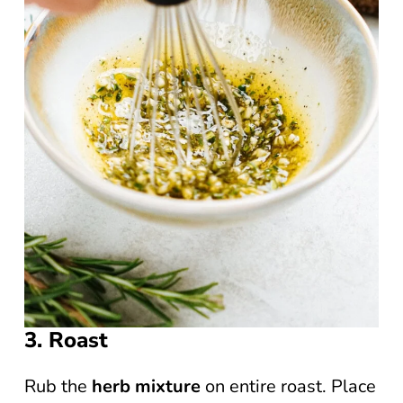
3. Roast
Rub the
herb mixture
on entire roast. Place