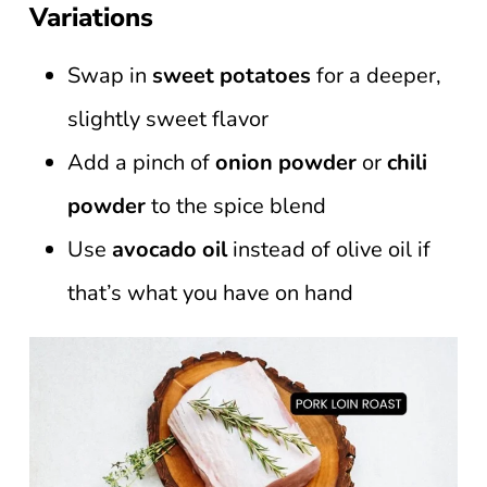
Variations
Swap in
sweet potatoes
for a deeper,
slightly sweet flavor
Add a pinch of
onion powder
or
chili
powder
to the spice blend
Use
avocado oil
instead of olive oil if
that’s what you have on hand