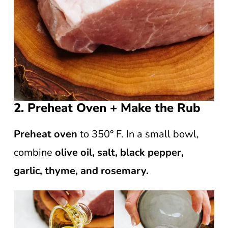
2. Preheat Oven + Make the Rub
Preheat oven
to 350° F. In a small bowl,
combine
olive oil, salt, black pepper,
garlic, thyme, and rosemary.