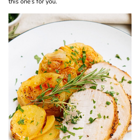
this one’s for you.