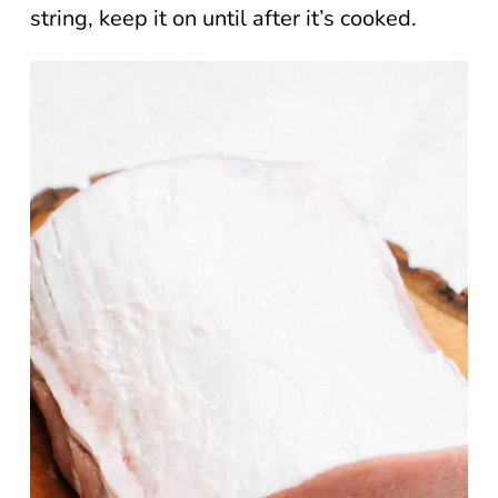
string, keep it on until after it’s cooked.