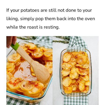
If your potatoes are still not done to your
liking, simply pop them back into the oven
while the roast is resting.