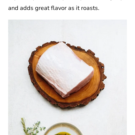
and adds great flavor as it roasts.