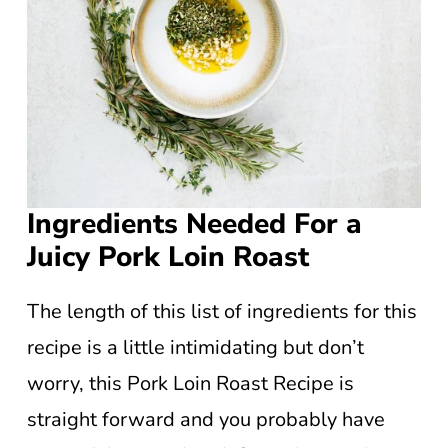
Ingredients Needed For a
Juicy Pork Loin Roast
The length of this list of ingredients for this
recipe is a little intimidating but don’t
worry, this Pork Loin Roast Recipe is
straight forward and you probably have