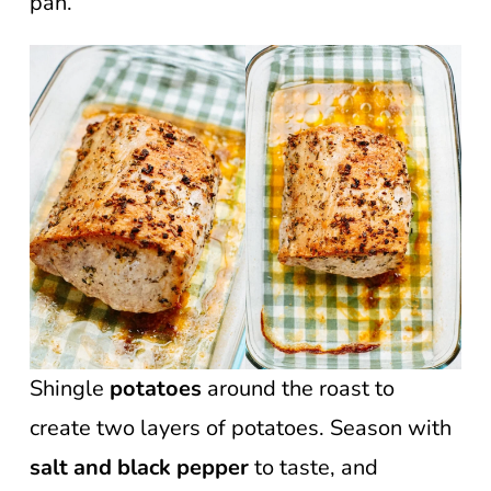
pan.
Shingle
potatoes
around the roast to
create two layers of potatoes. Season with
salt and black pepper
to taste, and