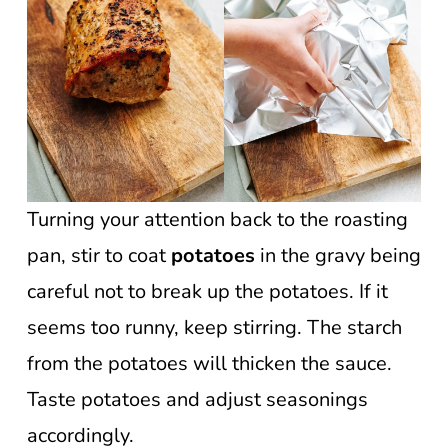
Turning your attention back to the roasting
pan, stir to coat
potatoes
in the gravy being
careful not to break up the potatoes. If it
seems too runny, keep stirring. The starch
from the potatoes will thicken the sauce.
Taste potatoes and adjust seasonings
accordingly.