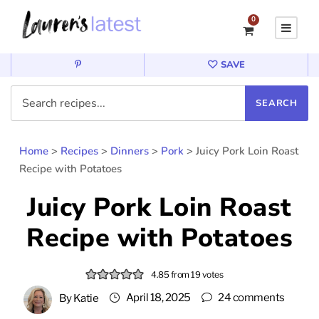
0
SAVE
Home
>
Recipes
>
Dinners
>
Pork
>
Juicy Pork Loin Roast
Recipe with Potatoes
Juicy Pork Loin Roast
Recipe with Potatoes
4.85
from
19
votes
April 18, 2025
24 comments
By
Katie