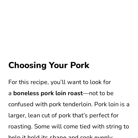
Choosing Your Pork
For this recipe, you’ll want to look for
a
boneless pork loin roast
—not to be
confused with pork tenderloin. Pork loin is a
larger, lean cut of pork that’s perfect for
roasting. Some will come tied with string to
help it hold its shape and cook evenly,