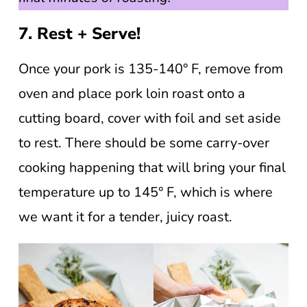
7. Rest + Serve!
Once your pork is 135-140° F, remove from
oven and place pork loin roast onto a
cutting board, cover with foil and set aside
to rest. There should be some carry-over
cooking happening that will bring your final
temperature up to 145° F, which is where
we want it for a tender, juicy roast.