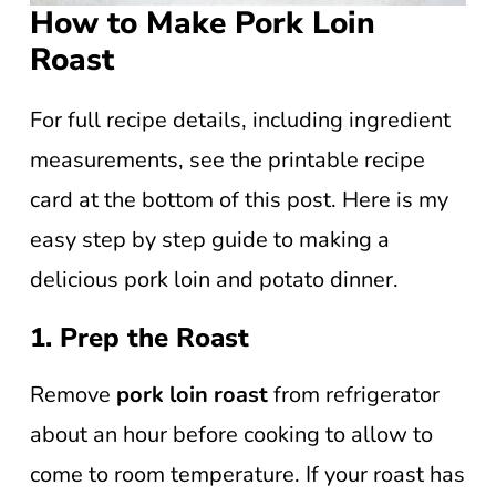
How to Make Pork Loin
Roast
For full recipe details, including ingredient
measurements, see the printable recipe
card at the bottom of this post. Here is my
easy step by step guide to making a
delicious pork loin and potato dinner.
1. Prep the Roast
Remove
pork loin roast
from refrigerator
about an hour before cooking to allow to
come to room temperature. If your roast has