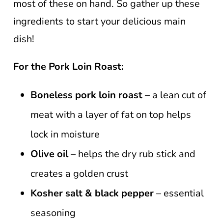
most of these on hand. So gather up these
ingredients to start your delicious main
dish!
For the Pork Loin Roast:
Boneless pork loin roast
– a lean cut of
meat with a layer of fat on top helps
lock in moisture
Olive oil
– helps the dry rub stick and
creates a golden crust
Kosher salt & black pepper
– essential
seasoning