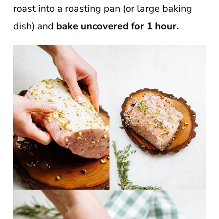
roast into a roasting pan (or large baking
dish) and
bake uncovered for 1 hour.