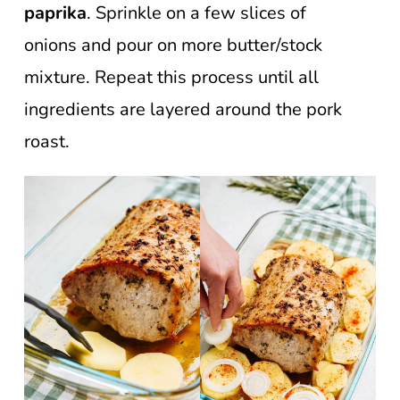
paprika
. Sprinkle on a few slices of
onions and pour on more butter/stock
mixture. Repeat this process until all
ingredients are layered around the pork
roast.