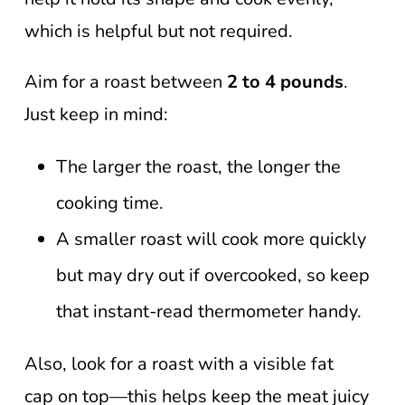
which is helpful but not required.
Aim for a roast between
2 to 4 pounds
.
Just keep in mind:
The larger the roast, the longer the
cooking time.
A smaller roast will cook more quickly
but may dry out if overcooked, so keep
that instant-read thermometer handy.
Also, look for a roast with a visible fat
cap on top—this helps keep the meat juicy