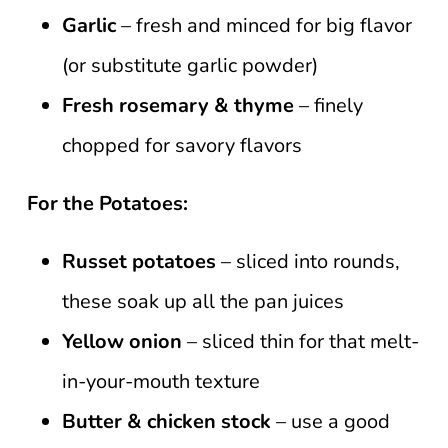
Garlic
– fresh and minced for big flavor
(or substitute garlic powder)
Fresh rosemary & thyme
– finely
chopped for savory flavors
For the Potatoes:
Russet potatoes
– sliced into rounds,
these soak up all the pan juices
Yellow onion
– sliced thin for that melt-
in-your-mouth texture
Butter & chicken stock
– use a good