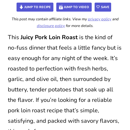
JUMP TO RECIPE
JUMP TO VIDEO
SAVE
This post may contain affiliate links. View my
privacy policy
and
disclosure policy
for more details.
This
Juicy Pork Loin Roast
is the kind of
no-fuss dinner that feels a little fancy but is
easy enough for any night of the week. It’s
roasted to perfection with fresh herbs,
garlic, and olive oil, then surrounded by
buttery, tender potatoes that soak up all
the flavor. If you’re looking for a reliable
pork loin roast recipe that’s simple,
satisfying, and packed with savory flavors,