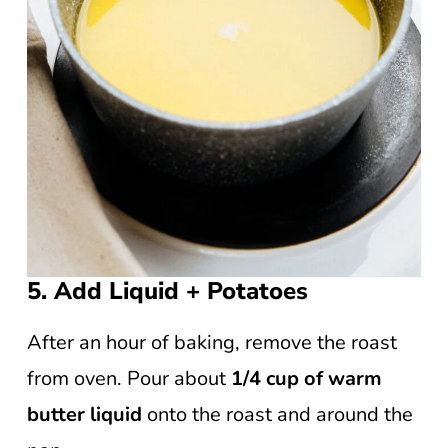
5. Add Liquid + Potatoes
After an hour of baking, remove the roast
from oven. Pour about
1/4 cup of warm
butter liquid
onto the roast and around the