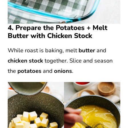
4. Prepare the Potatoes + Melt
Butter with Chicken Stock
While roast is baking, melt
butter
and
chicken stock
together. Slice and season
the
potatoes
and
onions
.