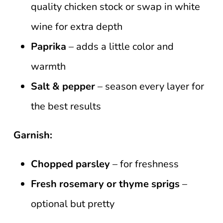
quality chicken stock or swap in white
wine for extra depth
Paprika
– adds a little color and
warmth
Salt & pepper
– season every layer for
the best results
Garnish:
Chopped parsley
– for freshness
Fresh rosemary or thyme sprigs
–
optional but pretty