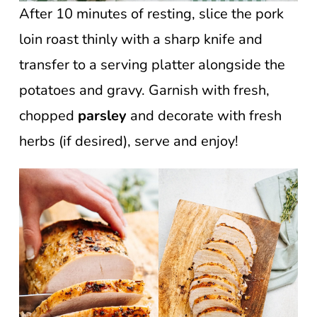
After 10 minutes of resting, slice the pork
loin roast thinly with a sharp knife and
transfer to a serving platter alongside the
potatoes and gravy. Garnish with fresh,
chopped
parsley
and decorate with fresh
herbs (if desired), serve and enjoy!