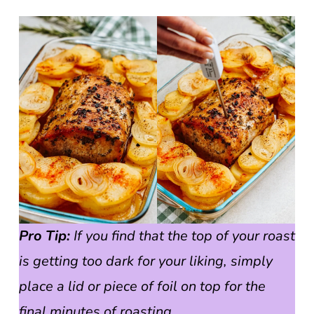
Pro Tip:
If you find that the top of your roast
is getting too dark for your liking, simply
place a lid or piece of foil on top for the
final minutes of roasting.