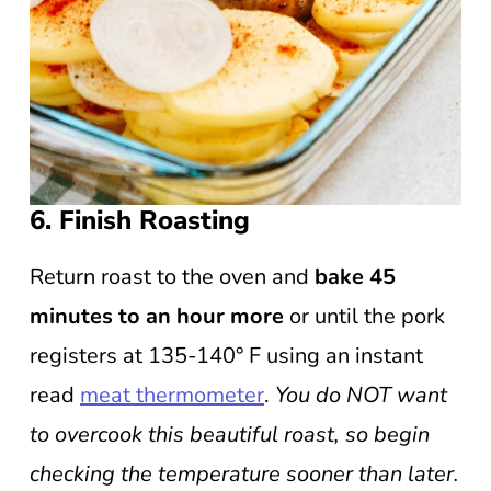
6. Finish Roasting
Return roast to the oven and
bake 45
minutes to an hour more
or until the pork
registers at 135-140° F using an instant
read
meat thermometer
.
You do NOT want
to overcook this beautiful roast, so begin
checking the temperature sooner than later.