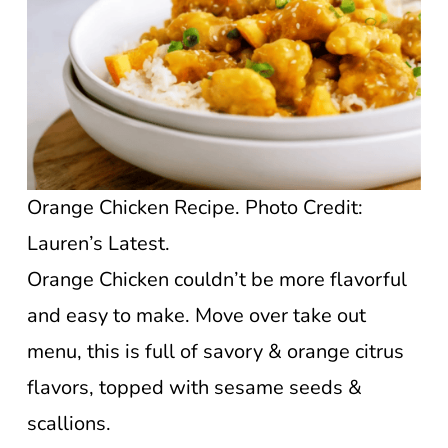
Orange Chicken Recipe. Photo Credit:
Lauren’s Latest.
Orange Chicken couldn’t be more flavorful
and easy to make. Move over take out
menu, this is full of savory & orange citrus
flavors, topped with sesame seeds &
scallions.