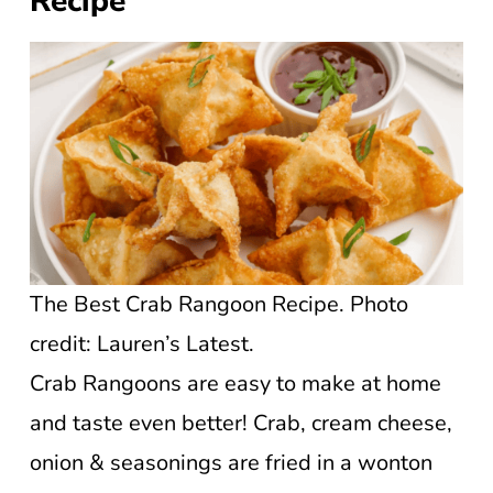
Recipe
The Best Crab Rangoon Recipe. Photo
credit: Lauren’s Latest.
Crab Rangoons are easy to make at home
and taste even better! Crab, cream cheese,
onion & seasonings are fried in a wonton