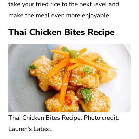
take your fried rice to the next level and
make the meal even more enjoyable.
Thai Chicken Bites Recipe
Thai Chicken Bites Recipe. Photo credit:
Lauren’s Latest.