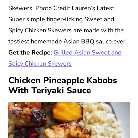
Skewers. Photo Credit Lauren’s Latest.
Super simple finger-licking Sweet and
Spicy Chicken Skewers are made with the
tastiest homemade Asian BBQ sauce ever!
Get the Recipe:
Grilled Asian Sweet and
Spicy Chicken Skewers
Chicken Pineapple Kabobs
With Teriyaki Sauce