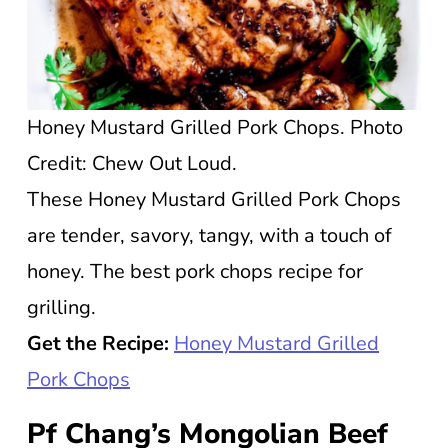
Honey Mustard Grilled Pork Chops. Photo
Credit: Chew Out Loud.
These Honey Mustard Grilled Pork Chops
are tender, savory, tangy, with a touch of
honey. The best pork chops recipe for
grilling.
Get the Recipe:
Honey Mustard Grilled
Pork Chops
Pf Chang’s Mongolian Beef