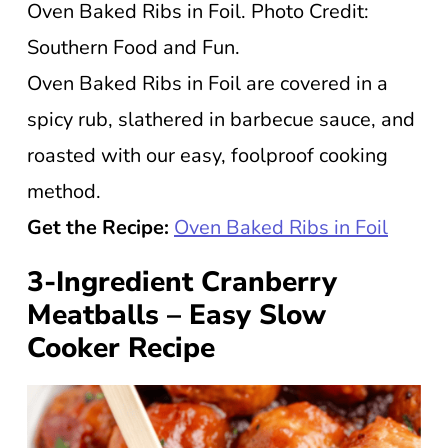
Oven Baked Ribs in Foil. Photo Credit:
Southern Food and Fun.
Oven Baked Ribs in Foil are covered in a
spicy rub, slathered in barbecue sauce, and
roasted with our easy, foolproof cooking
method.
Get the Recipe:
Oven Baked Ribs in Foil
3-Ingredient Cranberry
Meatballs – Easy Slow
Cooker Recipe