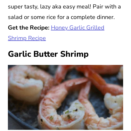
super tasty, lazy aka easy meal! Pair with a
salad or some rice for a complete dinner.
Get the Recipe:
Honey Garlic Grilled
Shrimp Recipe
Garlic Butter Shrimp