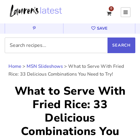
0
SAVE
Home
>
MSN Slideshows
>
What to Serve With Fried
Rice: 33 Delicious Combinations You Need to Try!
What to Serve With
Fried Rice: 33
Delicious
Combinations You