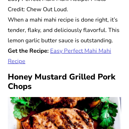
Credit: Chew Out Loud.
When a mahi mahi recipe is done right, it’s
tender, flaky, and deliciously flavorful. This
lemon garlic butter sauce is outstanding.
Get the Recipe:
Easy Perfect Mahi Mahi
Recipe
Honey Mustard Grilled Pork
Chops