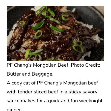
PF Chang’s Mongolian Beef. Photo Credit:
Butter and Baggage.
A copy cat of PF Chang’s Mongolian beef
with tender sliced beef in a sticky savory
sauce makes for a quick and fun weeknight
dinner.