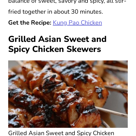
balance of sweet, savory and spicy, all stir-
fried together in about 30 minutes.
Get the Recipe:
Kung Pao Chicken
Grilled Asian Sweet and
Spicy Chicken Skewers
Grilled Asian Sweet and Spicy Chicken