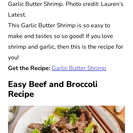
Garlic Butter Shrimp. Photo credit: Lauren’s
Latest.
This Garlic Butter Shrimp is so easy to
make and tastes so so good! If you love
shrimp and garlic, then this is the recipe for
you!
Get the Recipe:
Garlic Butter Shrimp
Easy Beef and Broccoli
Recipe