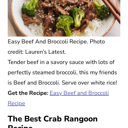
Easy Beef And Broccoli Recipe. Photo
credit: Lauren’s Latest.
Tender beef in a savory sauce with lots of
perfectly steamed broccoli, this my friends
is Beef and Broccoli. Serve over white rice!
Get the Recipe:
Easy Beef and Broccoli
Re
c
ipe
The Best Crab Rangoon