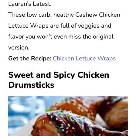
Lauren’s Latest.
These low carb, healthy Cashew Chicken
Lettuce Wraps are full of veggies and
flavor you won’t even miss the original
version.
Get the Recipe:
Chicken Lettuce Wraps
Sweet and Spicy Chicken
Drumsticks