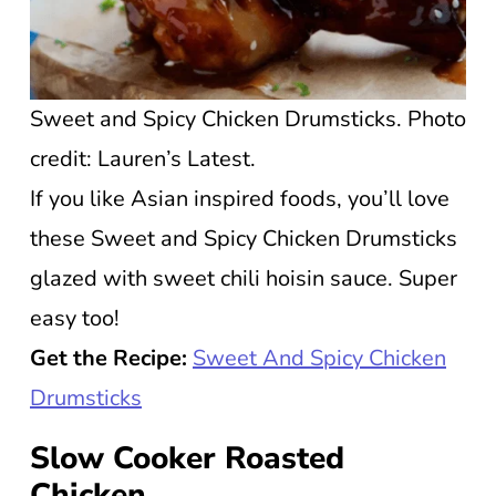
Sweet and Spicy Chicken Drumsticks. Photo
credit: Lauren’s Latest.
If you like Asian inspired foods, you’ll love
these Sweet and Spicy Chicken Drumsticks
glazed with sweet chili hoisin sauce. Super
easy too!
Get the Recipe:
Sweet And Spicy Chicken
Drumsticks
Slow Cooker Roasted
Chicken