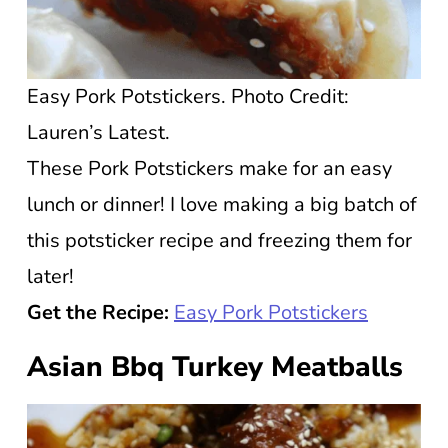
Easy Pork Potstickers. Photo Credit:
Lauren’s Latest.
These Pork Potstickers make for an easy
lunch or dinner! I love making a big batch of
this potsticker recipe and freezing them for
later!
Get the Recipe:
Easy Pork Potstickers
Asian Bbq Turkey Meatballs