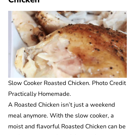
Slow Cooker Roasted Chicken. Photo Credit
Practically Homemade.
A Roasted Chicken isn’t just a weekend
meal anymore. With the slow cooker, a
moist and flavorful Roasted Chicken can be