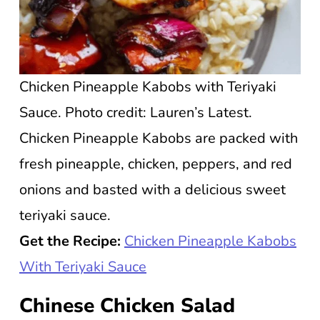
Chicken Pineapple Kabobs with Teriyaki
Sauce. Photo credit: Lauren’s Latest.
Chicken Pineapple Kabobs are packed with
fresh pineapple, chicken, peppers, and red
onions and basted with a delicious sweet
teriyaki sauce.
Get the Recipe:
Chicken Pineapple Kabobs
With Teriyaki Sauce
Chinese Chicken Salad