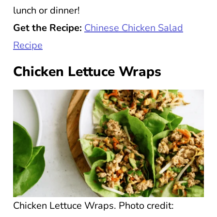
lunch or dinner!
Get the Recipe:
Chinese Chicken Salad
Recipe
Chicken Lettuce Wraps
Chicken Lettuce Wraps. Photo credit: