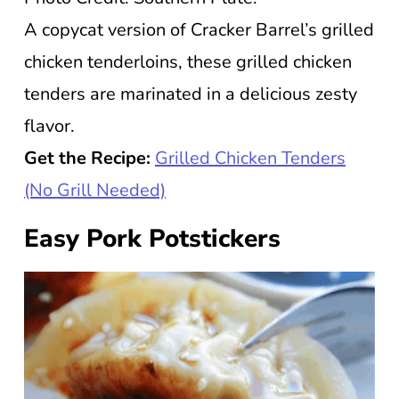
A copycat version of Cracker Barrel’s grilled
chicken tenderloins, these grilled chicken
tenders are marinated in a delicious zesty
flavor.
Get the Recipe:
Grilled Chicken Tenders
(No Grill Needed)
Easy Pork Potstickers