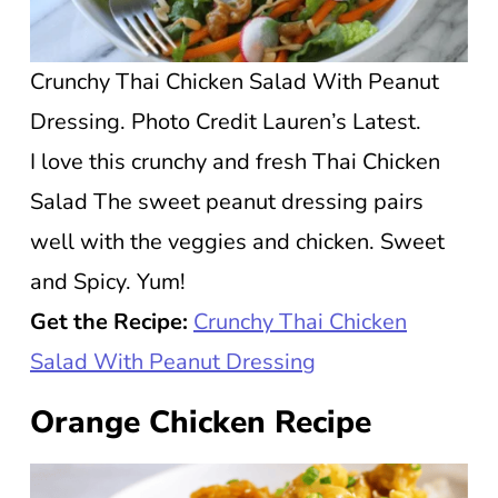
Crunchy Thai Chicken Salad With Peanut
Dressing. Photo Credit Lauren’s Latest.
I love this crunchy and fresh Thai Chicken
Salad The sweet peanut dressing pairs
well with the veggies and chicken. Sweet
and Spicy. Yum!
Get the Recipe:
Crunchy Thai Chicken
Salad With Peanut Dressing
Orange Chicken Recipe