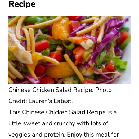
Recipe
Chinese Chicken Salad Recipe. Photo
Credit: Lauren’s Latest.
This Chinese Chicken Salad Recipe is a
little sweet and crunchy with lots of
veggies and protein. Enjoy this meal for