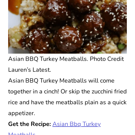
Asian BBQ Turkey Meatballs. Photo Credit
Lauren’s Latest.
Asian BBQ Turkey Meatballs will come
together in a cinch! Or skip the zucchini fried
rice and have the meatballs plain as a quick
appetizer.
Get the Recipe:
Asian Bbq Turkey
Meatballs