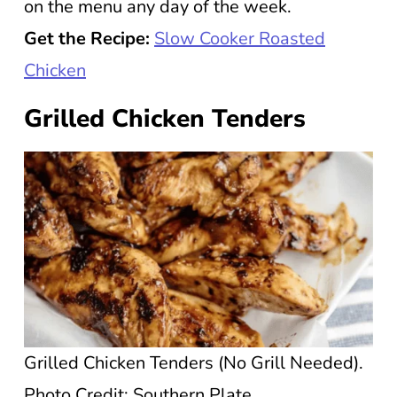
on the menu any day of the week.
Get the Recipe:
Slow Cooker Roasted
Chicken
Grilled Chicken Tenders
Grilled Chicken Tenders (No Grill Needed).
Photo Credit: Southern Plate.