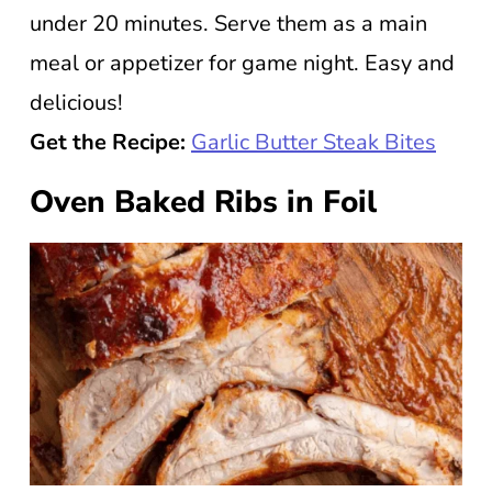
under 20 minutes. Serve them as a main
meal or appetizer for game night. Easy and
delicious!
Get the Recipe:
Garlic Butter Steak Bites
Oven Baked Ribs in Foil