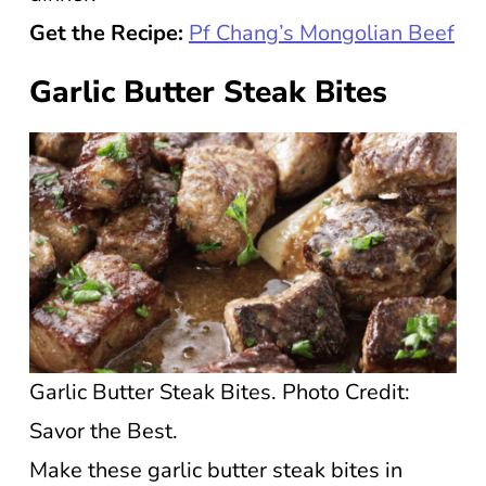
Get the Recipe:
Pf Chang’s Mongolian Beef
Garlic Butter Steak Bites
Garlic Butter Steak Bites. Photo Credit:
Savor the Best.
Make these garlic butter steak bites in