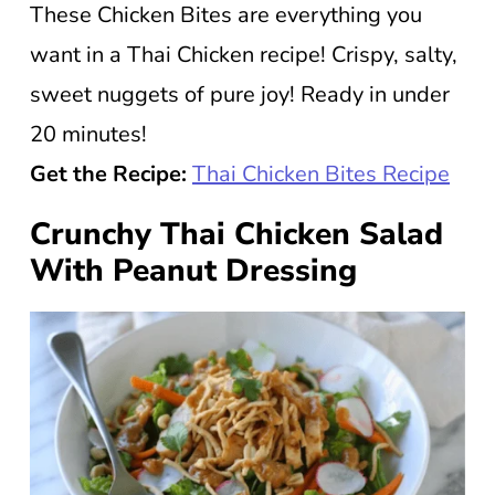
These Chicken Bites are everything you
want in a Thai Chicken recipe! Crispy, salty,
sweet nuggets of pure joy! Ready in under
20 minutes!
Get the Recipe:
Thai Chicken Bites Recipe
Crunchy Thai Chicken Salad
With Peanut Dressing