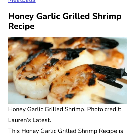
Honey Garlic Grilled Shrimp
Recipe
Honey Garlic Grilled Shrimp. Photo credit:
Lauren’s Latest.
This Honey Garlic Grilled Shrimp Recipe is