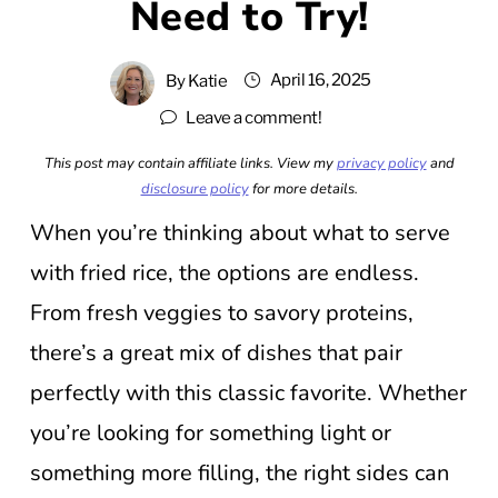
Need to Try!
April 16, 2025
By
Katie
Leave a comment!
This post may contain affiliate links. View my
privacy policy
and
disclosure policy
for more details.
When you’re thinking about what to serve
with fried rice, the options are endless.
From fresh veggies to savory proteins,
there’s a great mix of dishes that pair
perfectly with this classic favorite. Whether
you’re looking for something light or
something more filling, the right sides can