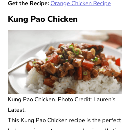
Get the Recipe:
Orange Chicken Recipe
Kung Pao Chicken
Kung Pao Chicken. Photo Credit: Lauren’s
Latest.
This Kung Pao Chicken recipe is the perfect