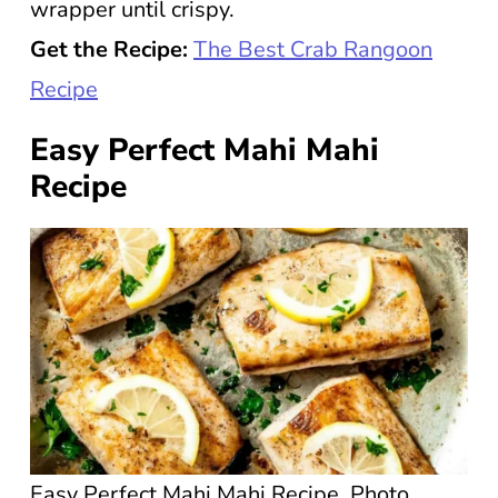
wrapper until crispy.
Get the Recipe:
The Best Crab Rangoon
Recipe
Easy Perfect Mahi Mahi
Recipe
Easy Perfect Mahi Mahi Recipe. Photo