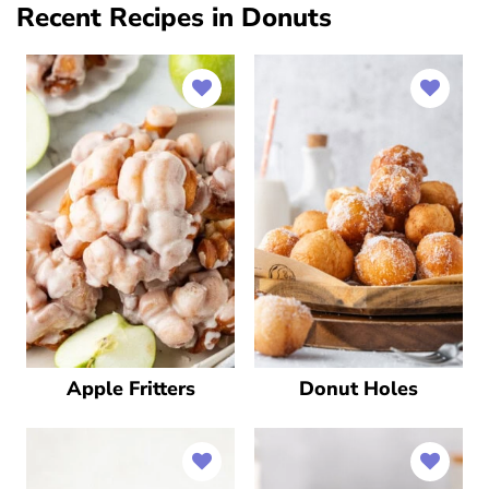
Recent Recipes in Donuts
Apple Fritters
Donut Holes