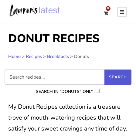
0
DONUT RECIPES
Home
>
Recipes
>
Breakfasts
>
Donuts
SEARCH IN "DONUTS" ONLY
My Donut Recipes collection is a treasure
trove of mouth-watering recipes that will
satisfy your sweet cravings any time of day.