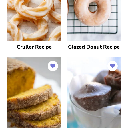
Cruller Recipe
Glazed Donut Recipe