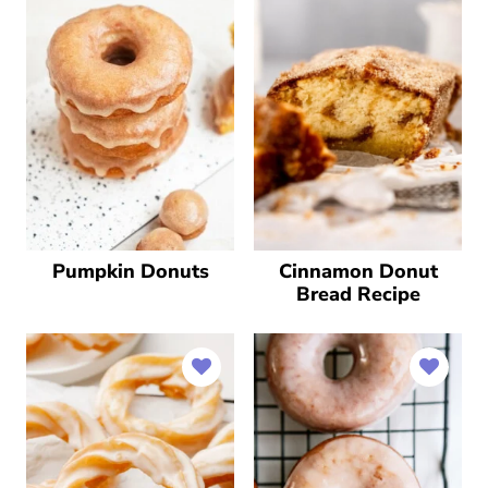
Pumpkin Donuts
Cinnamon Donut
Bread Recipe