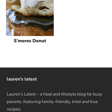
S’mores Donut
lauren’s latest
Lauren’s Latest – a food and lifestyle blog for busy
parents, featuring family-friendly, tried and true
recipes.