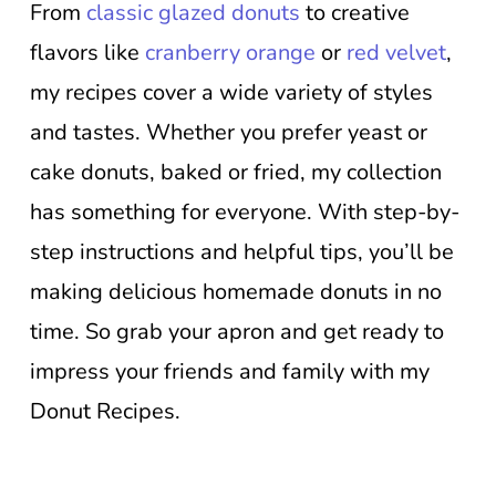
From
classic glazed donuts
to creative
flavors like
cranberry orange
or
red velvet
,
my recipes cover a wide variety of styles
and tastes. Whether you prefer yeast or
cake donuts, baked or fried, my collection
has something for everyone. With step-by-
step instructions and helpful tips, you’ll be
making delicious homemade donuts in no
time. So grab your apron and get ready to
impress your friends and family with my
Donut Recipes.