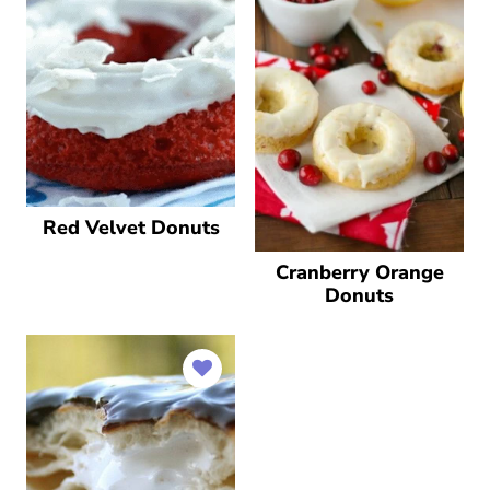
Red Velvet Donuts
Cranberry Orange
Donuts