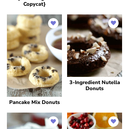
Copycat}
3-Ingredient Nutella
Donuts
Pancake Mix Donuts