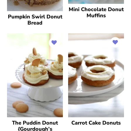
Mini Chocolate Donut
Muffins
Pumpkin Swirl Donut
Bread
The Puddin Donut
Carrot Cake Donuts
{Gourdough’s