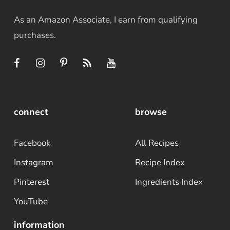
As an Amazon Associate, I earn from qualifying
purchases.
connect
browse
Facebook
All Recipes
Instagram
Recipe Index
Pinterest
Ingredients Index
YouTube
information