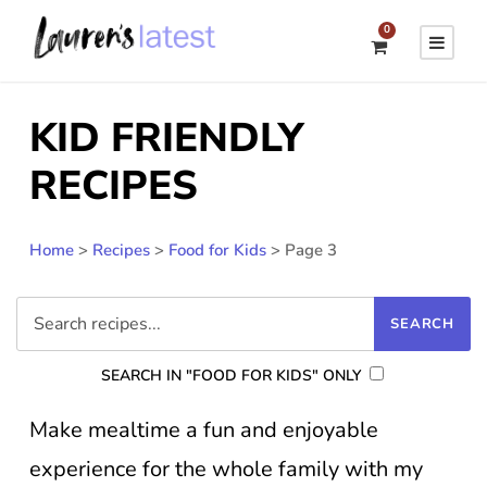
0
KID FRIENDLY
RECIPES
Home
>
Recipes
>
Food for Kids
>
Page 3
SEARCH IN "FOOD FOR KIDS" ONLY
Make mealtime a fun and enjoyable
experience for the whole family with my