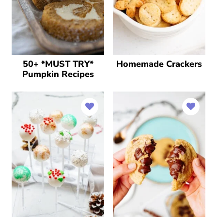
50+ *MUST TRY*
Homemade Crackers
Pumpkin Recipes