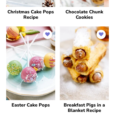
Christmas Cake Pops
Chocolate Chunk
Recipe
Cookies
Easter Cake Pops
Breakfast Pigs in a
Blanket Recipe