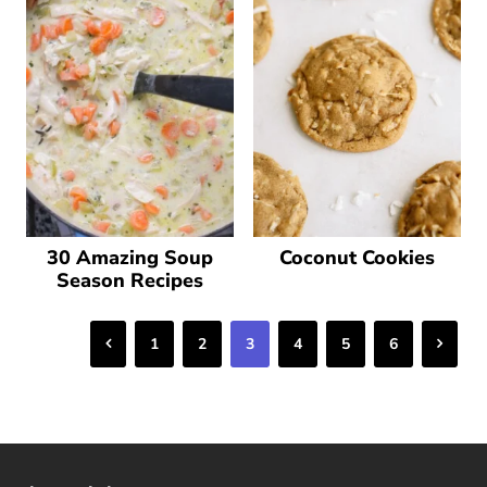
30 Amazing Soup
Coconut Cookies
Season Recipes
Previous
Next
1
2
3
4
5
6