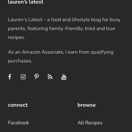
lauren’s latest
Lauren’s Latest – a food and lifestyle blog for busy
parents, featuring family-friendly, tried and true
recipes.
As an Amazon Associate, I earn from qualifying
purchases.
connect
browse
Facebook
All Recipes