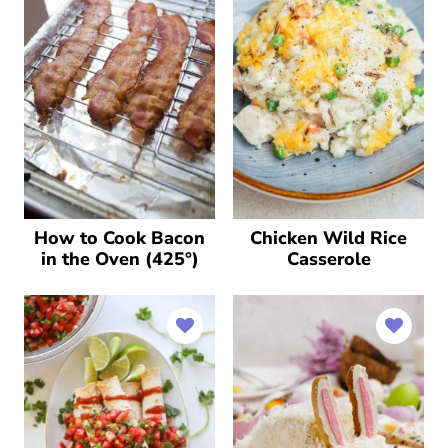
How to Cook Bacon
Chicken Wild Rice
in the Oven (425°)
Casserole