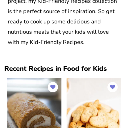
project, my Kid-Friendly Recipes collection
is the perfect source of inspiration. So get
ready to cook up some delicious and
nutritious meals that your kids will love
with my Kid-Friendly Recipes.
Recent Recipes in Food for Kids