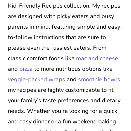
Kid-Friendly Recipes collection. My recipes
are designed with picky eaters and busy
parents in mind, featuring simple and easy-
to-follow instructions that are sure to
please even the fussiest eaters. From
classic comfort foods like
mac and cheese
and
pizza
to more nutritious options like
veggie-packed wraps
and
smoothie bowls
,
my recipes are highly customizable to fit
your family’s taste preferences and dietary
needs. Whether you’re looking for a quick
and easy dinner or a fun weekend baking