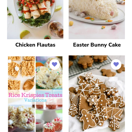
Chicken Flautas
Easter Bunny Cake