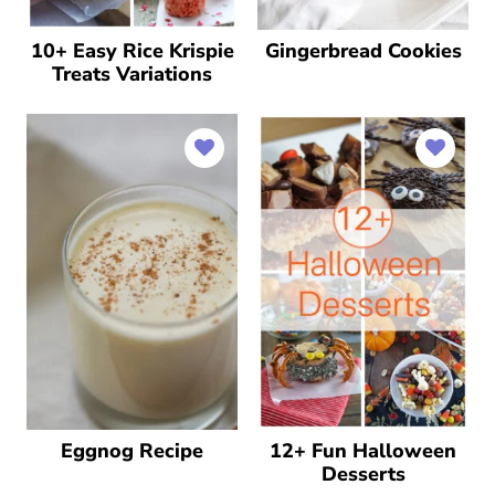
10+ Easy Rice Krispie
Gingerbread Cookies
Treats Variations
Eggnog Recipe
12+ Fun Halloween
Desserts