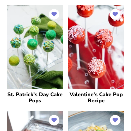
St. Patrick’s Day Cake
Valentine’s Cake Pop
Pops
Recipe