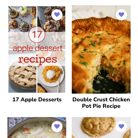
17 Apple Desserts
Double Crust Chicken
Pot Pie Recipe