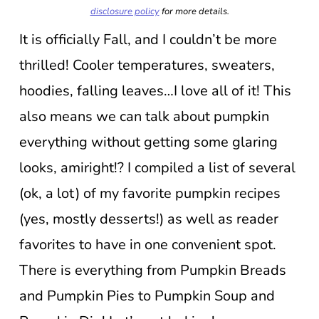
disclosure policy
for more details.
It is officially Fall, and I couldn’t be more
thrilled! Cooler temperatures, sweaters,
hoodies, falling leaves…I love all of it! This
also means we can talk about pumpkin
everything without getting some glaring
looks, amiright!? I compiled a list of several
(ok, a lot) of my favorite pumpkin recipes
(yes, mostly desserts!) as well as reader
favorites to have in one convenient spot.
There is everything from Pumpkin Breads
and Pumpkin Pies to Pumpkin Soup and