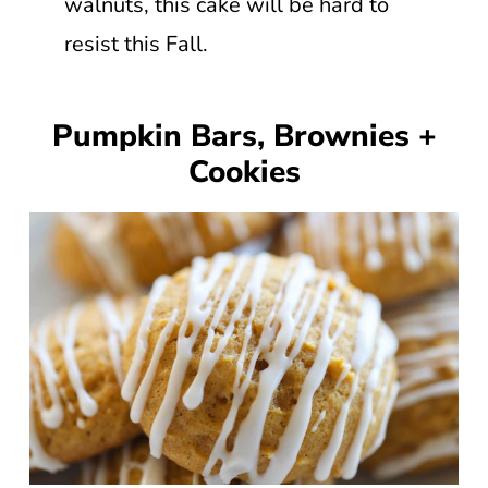
walnuts, this cake will be hard to
resist this Fall.
Pumpkin Bars, Brownies +
Cookies