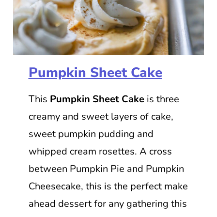
Pumpkin Sheet Cake
This
Pumpkin Sheet Cake
is three
creamy and sweet layers of cake,
sweet pumpkin pudding and
whipped cream rosettes. A cross
between Pumpkin Pie and Pumpkin
Cheesecake, this is the perfect make
ahead dessert for any gathering this