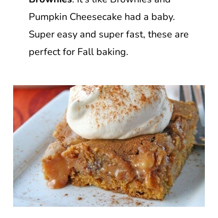
Pumpkin Cheesecake had a baby.
Super easy and super fast, these are
perfect for Fall baking.