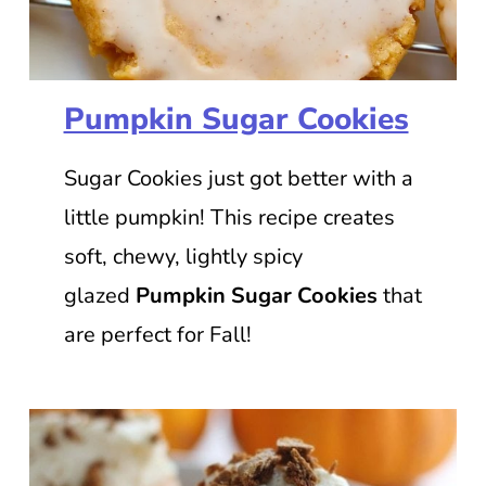
Pumpkin Sugar Cookies
Sugar Cookies just got better with a
little pumpkin! This recipe creates
soft, chewy, lightly spicy
glazed
Pumpkin Sugar Cookies
that
are perfect for Fall!