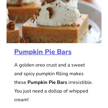
Pumpkin Pie Bars
A golden oreo crust and a sweet
and spicy pumpkin filling makes
these
Pumpkin Pie Bars
irresistible.
You just need a dollop of whipped
cream!