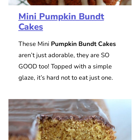
Mini Pumpkin Bundt
Cakes
These Mini
Pumpkin Bundt Cakes
aren’t just adorable, they are SO
GOOD too! Topped with a simple
glaze, it’s hard not to eat just one.