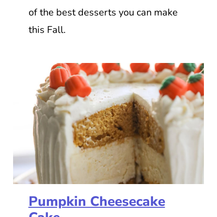
of the best desserts you can make
this Fall.
Pumpkin Cheesecake