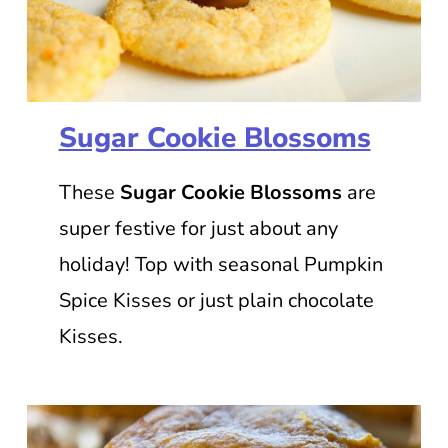
Sugar Cookie Blossoms
These
Sugar Cookie Blossoms
are
super festive for just about any
holiday! Top with seasonal Pumpkin
Spice Kisses or just plain chocolate
Kisses.