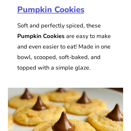
Pumpkin Cookies
Soft and perfectly spiced, these
Pumpkin Cookies
are easy to make
and even easier to eat! Made in one
bowl, scooped, soft-baked, and
topped with a simple glaze.