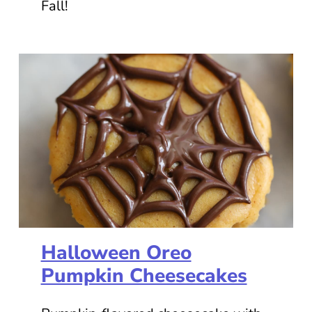
Fall!
Halloween Oreo
Pumpkin Cheesecakes