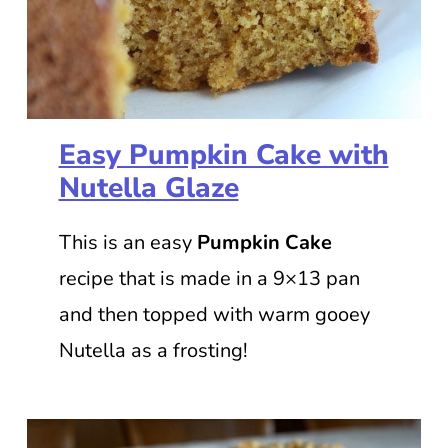
Easy Pumpkin Cake with
Nutella Glaze
This is an easy
Pumpkin Cake
recipe that is made in a 9×13 pan
and then topped with warm gooey
Nutella as a frosting!