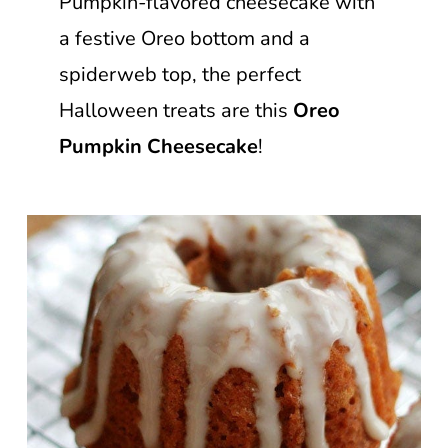
Pumpkin-flavored cheesecake with
a festive Oreo bottom and a
spiderweb top, the perfect
Halloween treats are this
Oreo
Pumpkin Cheesecake
!