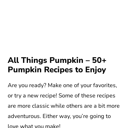
All Things Pumpkin – 50+
Pumpkin Recipes to Enjoy
Are you ready? Make one of your favorites,
or try a new recipe! Some of these recipes
are more classic while others are a bit more
adventurous. Either way, you’re going to
love what you make!