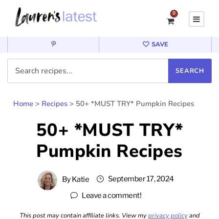
0
SAVE
Home
>
Recipes
>
50+ *MUST TRY* Pumpkin Recipes
50+ *MUST TRY*
Pumpkin Recipes
September 17, 2024
By
Katie
Leave a comment!
This post may contain affiliate links. View my
privacy policy
and