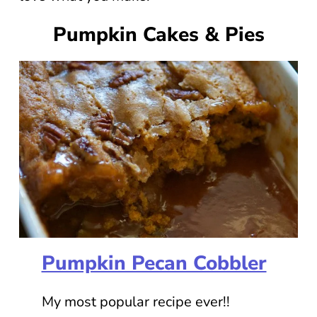
Pumpkin Cakes & Pies
Pumpkin Pecan Cobbler
My most popular recipe ever!!