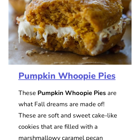
Pumpkin Whoopie Pies
These
Pumpkin Whoopie Pies
are
what Fall dreams are made of!
These are soft and sweet cake-like
cookies that are filled with a
marshmallowy caramel pecan