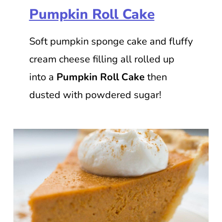
Pumpkin Roll Cake
Soft pumpkin sponge cake and fluffy
cream cheese filling all rolled up
into a
Pumpkin Roll Cake
then
dusted with powdered sugar!