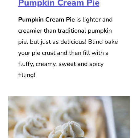
Pumpkin Cream Pie
Pumpkin Cream Pie
is lighter and
creamier than traditional pumpkin
pie, but just as delicious! Blind bake
your pie crust and then fill with a
fluffy, creamy, sweet and spicy
filling!