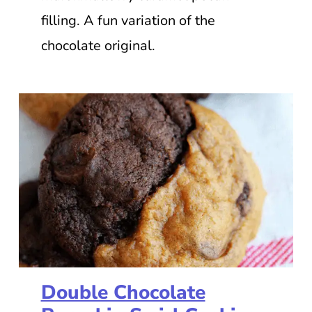
filling. A fun variation of the
chocolate original.
Double Chocolate