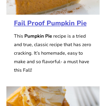
Fail Proof Pumpkin Pie
This
Pumpkin Pie
recipe is a tried
and true, classic recipe that has zero
cracking. It’s homemade, easy to
make and so flavorful- a must have
this Fall!