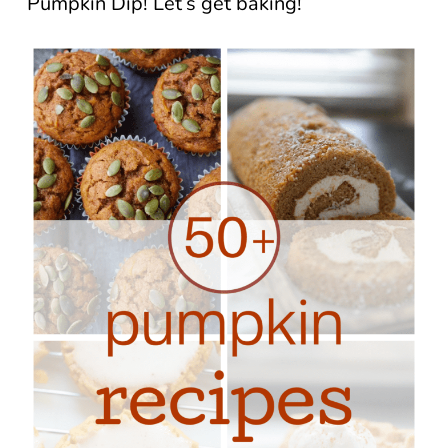
Pumpkin Dip! Let’s get baking!