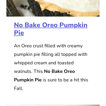
No Bake Oreo Pumpkin
Pie
An Oreo crust filled with creamy
pumpkin pie filling all topped with
whipped cream and toasted
walnuts. This
No Bake Oreo
Pumpkin Pie
is sure to be a hit this
Fall.