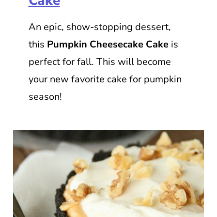
Cake
An epic, show-stopping dessert,
this
Pumpkin Cheesecake Cake
is
perfect for fall. This will become
your new favorite cake for pumpkin
season!