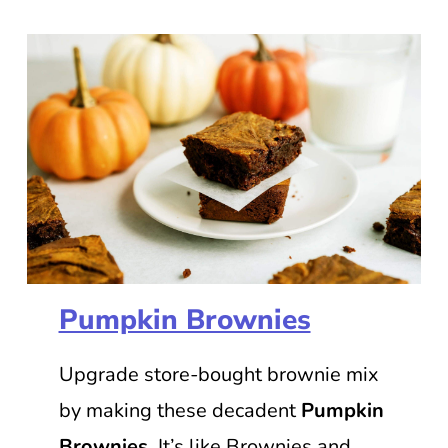
Pumpkin Brownies
Upgrade store-bought brownie mix
by making these decadent
Pumpkin
Brownies
. It’s like Brownies and