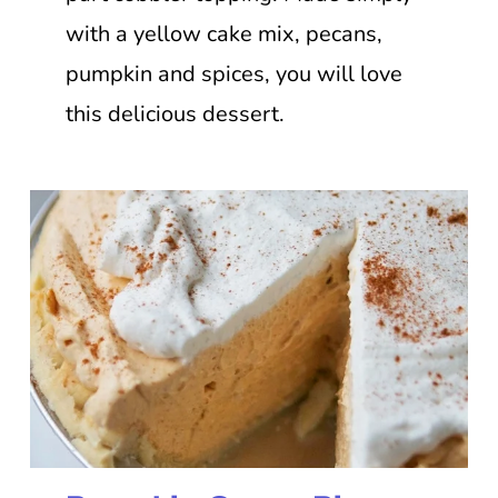
with a yellow cake mix, pecans,
pumpkin and spices, you will love
this delicious dessert.