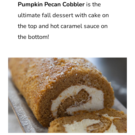
Pumpkin Pecan Cobbler
is the
ultimate fall dessert with cake on
the top and hot caramel sauce on
the bottom!