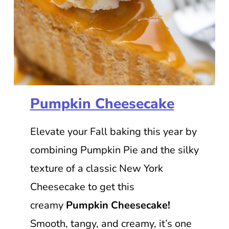
Pumpkin Cheesecake
Elevate your Fall baking this year by
combining Pumpkin Pie and the silky
texture of a classic New York
Cheesecake to get this
creamy
Pumpkin Cheesecake!
Smooth, tangy, and creamy, it’s one