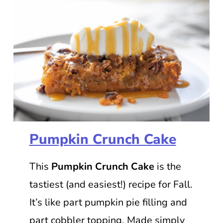
Pumpkin Crunch Cake
This
Pumpkin Crunch Cake
is the
tastiest (and easiest!) recipe for Fall.
It’s like part pumpkin pie filling and
part cobbler topping. Made simply