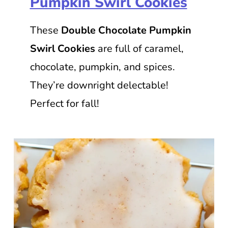
Pumpkin Swirl Cookies
These
Double Chocolate Pumpkin
Swirl Cookies
are full of caramel,
chocolate, pumpkin, and spices.
They’re downright delectable!
Perfect for fall!