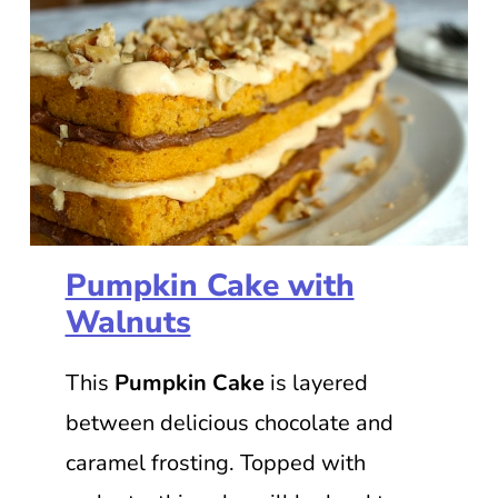
Pumpkin Cake with
Walnuts
This
Pumpkin Cake
is layered
between delicious chocolate and
caramel frosting. Topped with