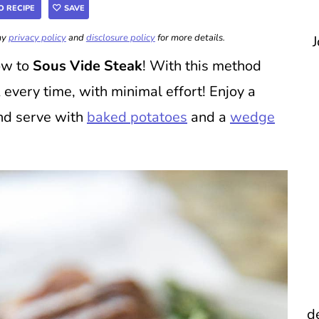
O RECIPE
SAVE
 my
privacy policy
and
disclosure policy
for more details.
J
ow to
Sous Vide Steak
! With this method
 every time, with minimal effort! Enjoy a
and serve with
baked potatoes
and a
wedge
d