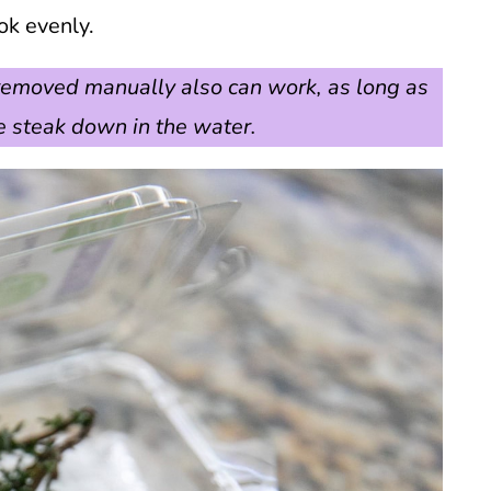
ok evenly.
r removed manually also can work, as long as
 steak down in the water.