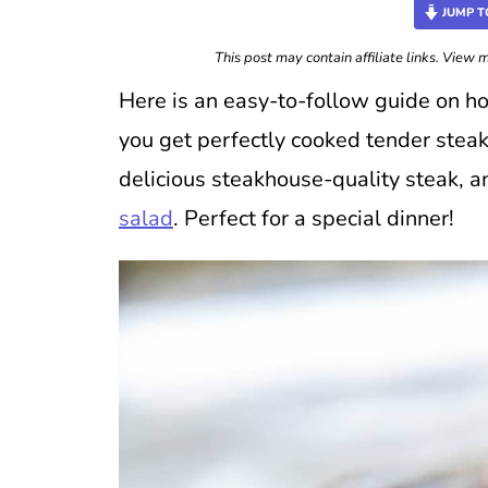
JUMP T
This post may contain affiliate links. View
Here is an easy-to-follow guide on h
you get perfectly cooked tender steak
delicious steakhouse-quality steak, 
salad
. Perfect for a special dinner!