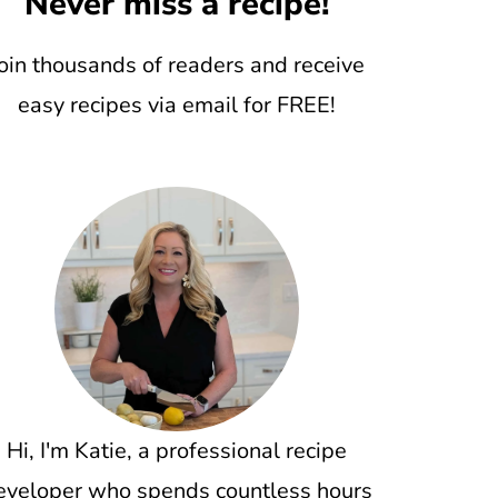
Never miss a recipe!
oin thousands of readers and receive
easy recipes via email for FREE!
Hi, I'm Katie, a professional recipe
eveloper who spends countless hours