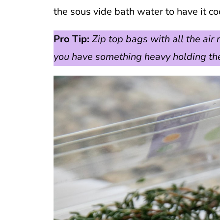
the sous vide bath water to have it co
Pro Tip:
Zip top bags with all the ai
you have something heavy holding the