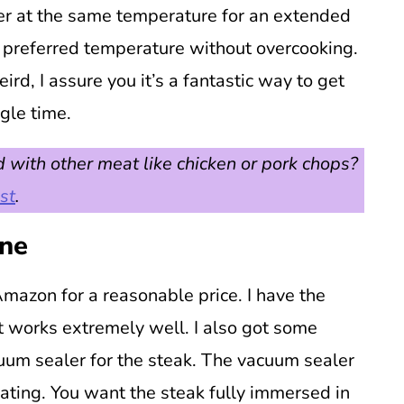
er at the same temperature for an extended
r preferred temperature without overcooking.
rd, I assure you it’s a fantastic way to get
ngle time.
 with other meat like chicken or pork chops?
st
.
ine
mazon for a reasonable price. I have the
t works extremely well. I also got some
um sealer for the steak. The vacuum sealer
oating. You want the steak fully immersed in