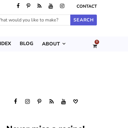
CONTACT
0
NDEX
BLOG
ABOUT