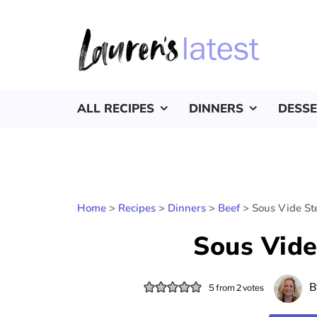
ALL RECIPES
DINNERS
DESS
Home
>
Recipes
>
Dinners
>
Beef
>
Sous Vide St
Sous Vide
B
5
from
2
votes