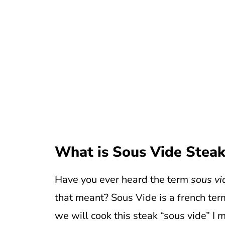
What is Sous Vide Stea
Have you ever heard the term
sous vi
that meant? Sous Vide is a french ter
we will cook this steak “sous vide” I 