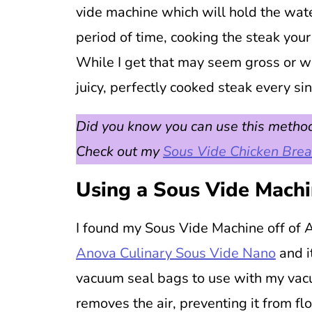
vide machine which will hold the wat
period of time, cooking the steak you
While I get that may seem gross or wei
juicy, perfectly cooked steak every si
Did you know you can use this method
Check out my
Sous Vide Chicken Brea
Using a Sous Vide Mach
I found my Sous Vide Machine off of A
Anova Culinary Sous Vide Nano
and i
vacuum seal bags to use with my vacu
removes the air, preventing it from fl