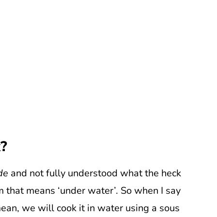
k?
de
and not fully understood what the heck
m that means ‘under water’. So when I say
mean, we will cook it in water using a sous