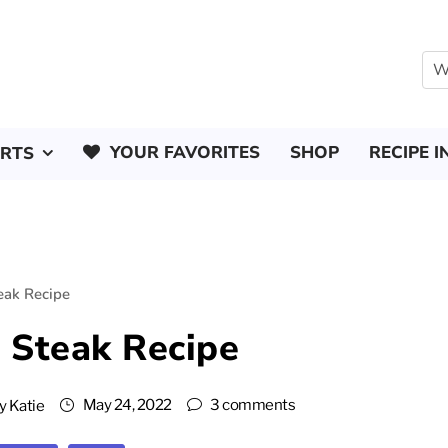
YOUR FAVORITES
SHOP
RECIPE I
ERTS
eak Recipe
 Steak Recipe
May 24, 2022
3 comments
y
Katie