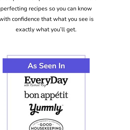
perfecting recipes so you can know
with confidence that what you see is
exactly what you’ll get.