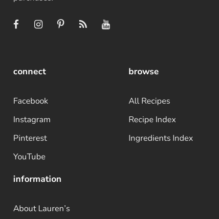
connect
browse
Facebook
All Recipes
Instagram
Recipe Index
Pinterest
Ingredients Index
YouTube
information
About Lauren’s