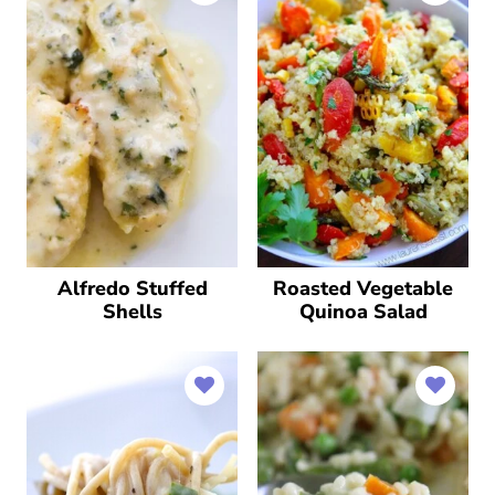
Alfredo Stuffed
Roasted Vegetable
Shells
Quinoa Salad