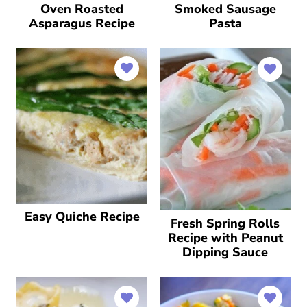
Oven Roasted
Smoked Sausage
Asparagus Recipe
Pasta
Easy Quiche Recipe
Fresh Spring Rolls
Recipe with Peanut
Dipping Sauce