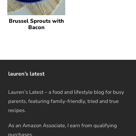
Brussel Sprouts with
Bacon
lauren’s latest
Lauren’s Latest – a food and lifestyle blog for busy
parents, featuring family-friendly, tried and true
recipes.
As an Amazon Associate, I earn from qualifying
purchases.