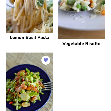
Lemon Basil Pasta
Vegetable Risotto