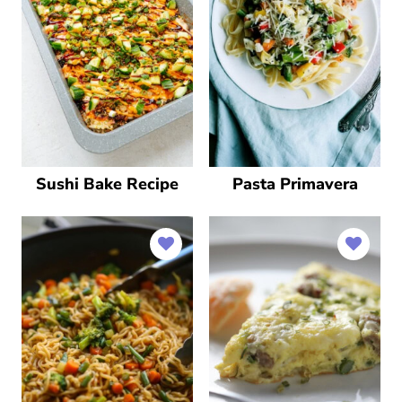
Sushi Bake Recipe
Pasta Primavera