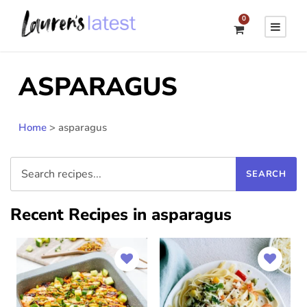
0
ASPARAGUS
Home
>
asparagus
Recent Recipes in asparagus