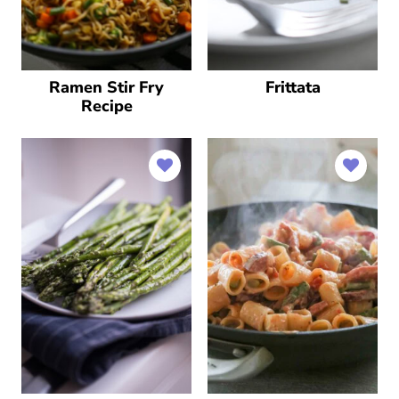
Ramen Stir Fry
Frittata
Recipe