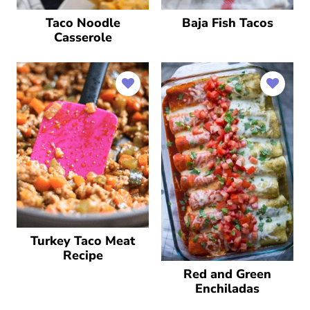
Taco Noodle
Baja Fish Tacos
Casserole
Turkey Taco Meat
Recipe
Red and Green
Enchiladas