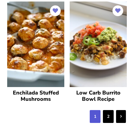
Enchilada Stuffed
Low Carb Burrito
Mushrooms
Bowl Recipe
Next
1
2