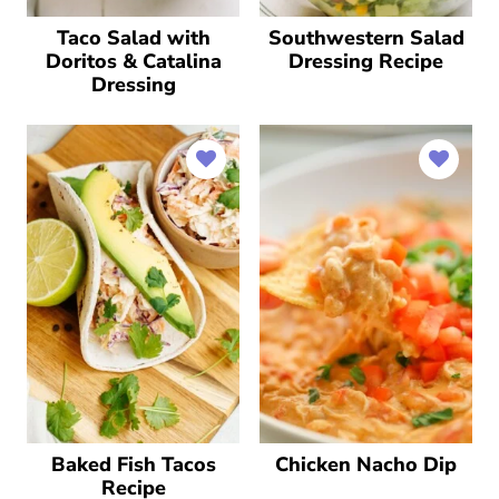
Taco Salad with
Southwestern Salad
Doritos & Catalina
Dressing Recipe
Dressing
Baked Fish Tacos
Chicken Nacho Dip
Recipe