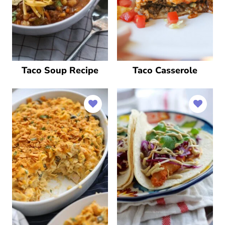
Taco Soup Recipe
Taco Casserole