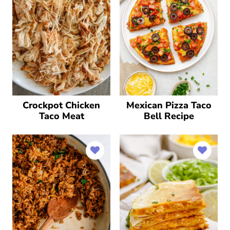
Crockpot Chicken
Mexican Pizza Taco
Taco Meat
Bell Recipe