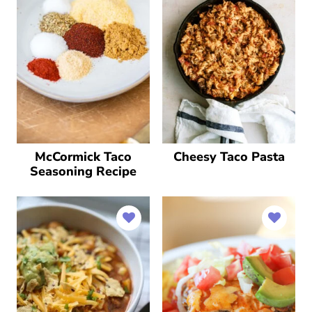
McCormick Taco
Cheesy Taco Pasta
Seasoning Recipe