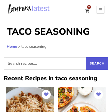
0
TACO SEASONING
Home
>
taco seasoning
Recent Recipes in taco seasoning