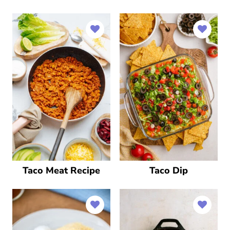
Taco Meat Recipe
Taco Dip