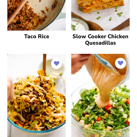
Taco Rice
Slow Cooker Chicken
Quesadillas