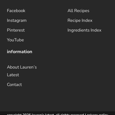
Facebook
All Recipes
Instagram
Recipe Index
Pinterest
Ingredients Index
YouTube
information
About Lauren’s
Latest
Contact