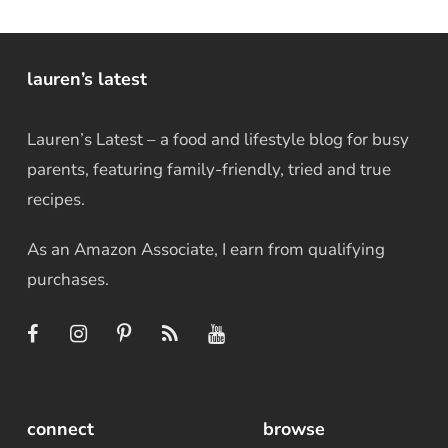
lauren’s latest
Lauren’s Latest – a food and lifestyle blog for busy
parents, featuring family-friendly, tried and true
recipes.
As an Amazon Associate, I earn from qualifying
purchases.
connect
browse