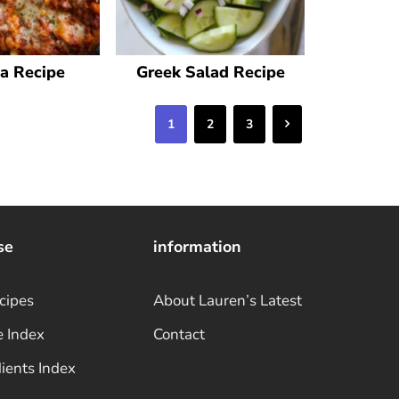
a Recipe
Greek Salad Recipe
Next
1
2
3
se
information
cipes
About Lauren’s Latest
e Index
Contact
ients Index