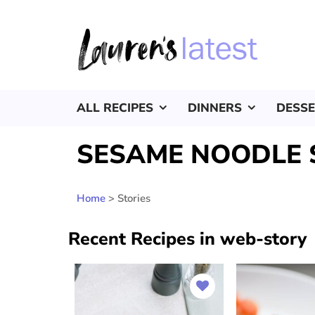
ALL RECIPES
DINNERS
DESS
SESAME NOODLE 
Home
>
Stories
Recent Recipes in web-story