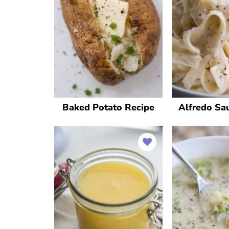
Baked Potato Recipe
Alfredo Sa