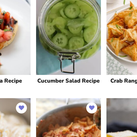
a Recipe
Cucumber Salad Recipe
Crab Ran