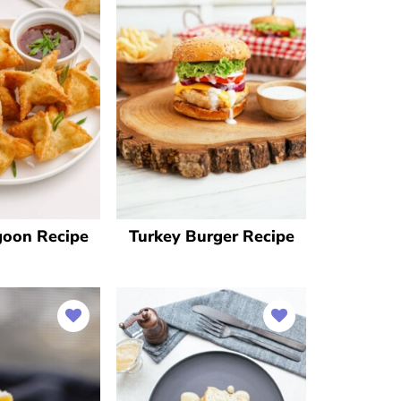
goon Recipe
Turkey Burger Recipe