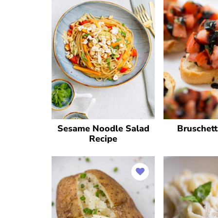
Sesame Noodle Salad
Bruschett
Recipe