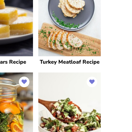
ars Recipe
Turkey Meatloaf Recipe