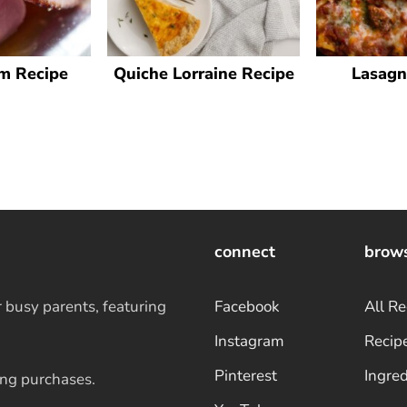
m Recipe
Quiche Lorraine Recipe
Lasagn
connect
brow
r busy parents, featuring
Facebook
All Re
Instagram
Recip
Pinterest
Ingred
ing purchases.