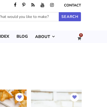
CONTACT
0
NDEX
BLOG
ABOUT