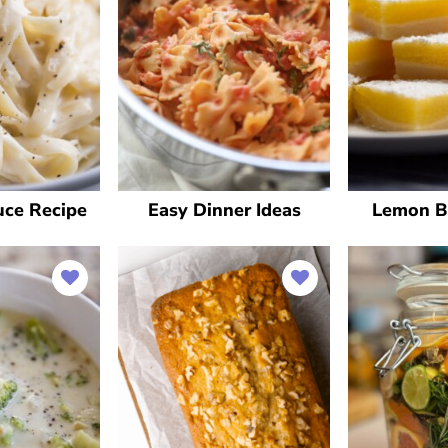
uce Recipe
Easy Dinner Ideas
Lemon B