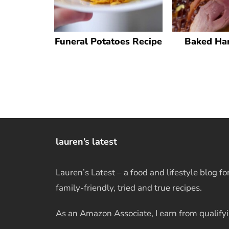
Funeral Potatoes Recipe
Baked Ha
lauren’s latest
Lauren’s Latest – a food and lifestyle blog fo
family-friendly, tried and true recipes.
As an Amazon Associate, I earn from qualify