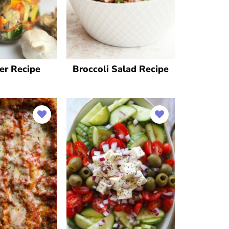
der Recipe
Broccoli Salad Recipe