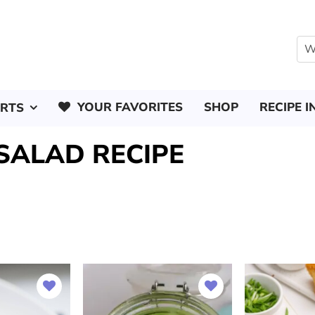
YOUR FAVORITES
SHOP
RECIPE I
ERTS
SALAD RECIPE