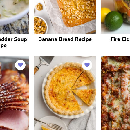
eddar Soup
Banana Bread Recipe
Fire Ci
ipe