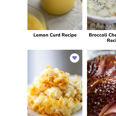
Lemon Curd Recipe
Broccoli Ch
Rec