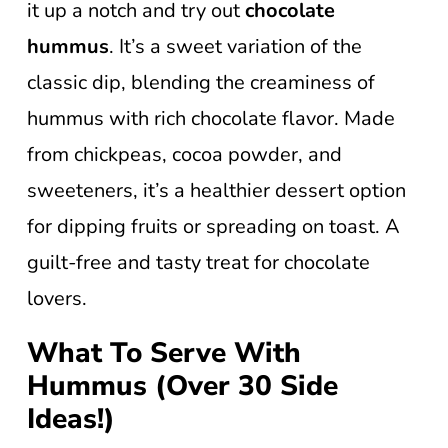
it up a notch and try out
chocolate
hummus
. It’s a sweet variation of the
classic dip, blending the creaminess of
hummus with rich chocolate flavor. Made
from chickpeas, cocoa powder, and
sweeteners, it’s a healthier dessert option
for dipping fruits or spreading on toast. A
guilt-free and tasty treat for chocolate
lovers.
What To Serve With
Hummus (Over 30 Side
Ideas!)