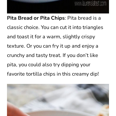
Pita Bread
or Pita Chips
: Pita bread is a
classic choice. You can cut it into triangles
and toast it for a warm, slightly crispy
texture. Or you can fry it up and enjoy a
crunchy and tasty treat. If you don’t like
pita, you could also try dipping your
favorite tortilla chips in this creamy dip!