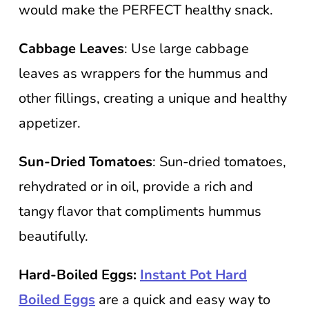
would make the PERFECT healthy snack.
Cabbage Leaves
: Use large cabbage
leaves as wrappers for the hummus and
other fillings, creating a unique and healthy
appetizer.
Sun-Dried Tomatoes
: Sun-dried tomatoes,
rehydrated or in oil, provide a rich and
tangy flavor that compliments hummus
beautifully.
Hard-Boiled Eggs:
Instant Pot Hard
Boiled Eggs
are a quick and easy way to