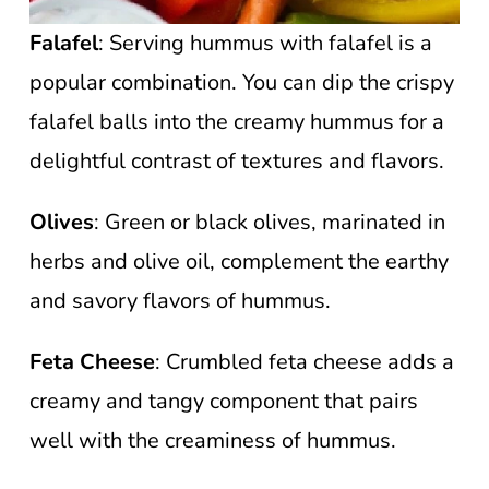
Falafel
: Serving hummus with falafel is a
popular combination. You can dip the crispy
falafel balls into the creamy hummus for a
delightful contrast of textures and flavors.
Olives
: Green or black olives, marinated in
herbs and olive oil, complement the earthy
and savory flavors of hummus.
Feta Cheese
: Crumbled feta cheese adds a
creamy and tangy component that pairs
well with the creaminess of hummus.