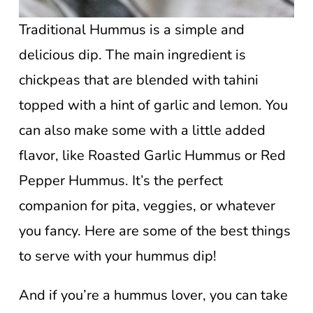
Traditional Hummus is a simple and
delicious dip. The main ingredient is
chickpeas that are blended with tahini
topped with a hint of garlic and lemon. You
can also make some with a little added
flavor, like Roasted Garlic Hummus or Red
Pepper Hummus. It’s the perfect
companion for pita, veggies, or whatever
you fancy. Here are some of the best things
to serve with your hummus dip!
And if you’re a hummus lover, you can take