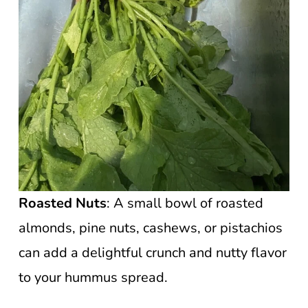
Roasted Nuts
: A small bowl of roasted
almonds, pine nuts, cashews, or pistachios
can add a delightful crunch and nutty flavor
to your hummus spread.