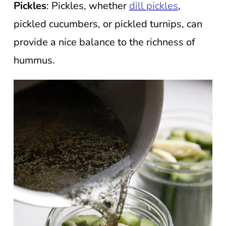
Pickles
: Pickles, whether
dill pickles
,
pickled cucumbers, or pickled turnips, can
provide a nice balance to the richness of
hummus.