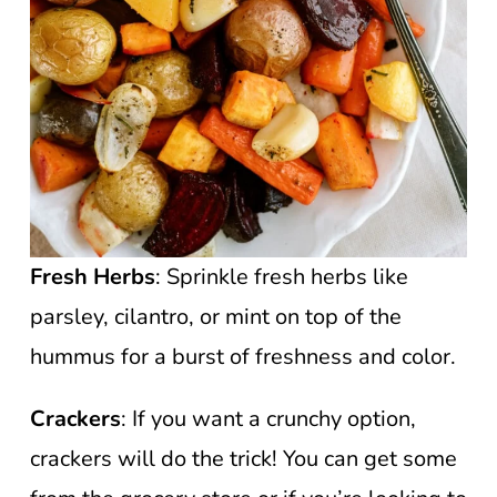
Fresh Herbs
: Sprinkle fresh herbs like
parsley, cilantro, or mint on top of the
hummus for a burst of freshness and color.
Crackers
: If you want a crunchy option,
crackers will do the trick! You can get some