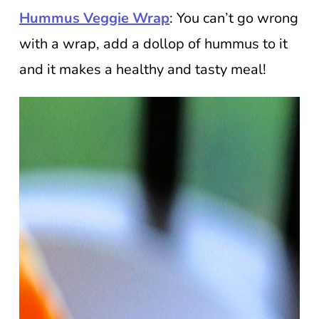
Hummus Veggie Wrap
: You can’t go wrong
with a wrap, add a dollop of hummus to it
and it makes a healthy and tasty meal!