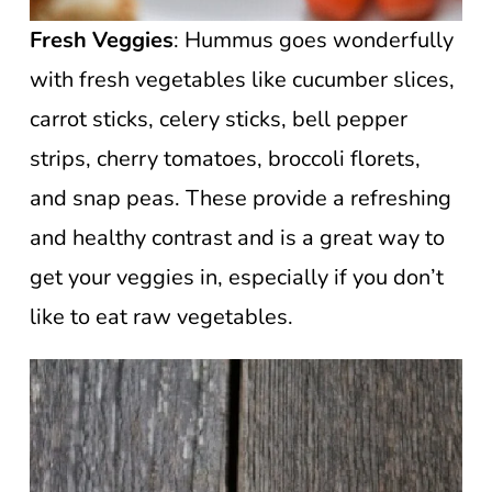
Fresh Veggies
: Hummus goes wonderfully
with fresh vegetables like cucumber slices,
carrot sticks, celery sticks, bell pepper
strips, cherry tomatoes, broccoli florets,
and snap peas. These provide a refreshing
and healthy contrast and is a great way to
get your veggies in, especially if you don’t
like to eat raw vegetables.