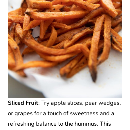
Sliced Fruit
: Try apple slices, pear wedges,
or grapes for a touch of sweetness and a
refreshing balance to the hummus. This