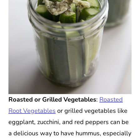
Roasted or Grilled Vegetables
:
Roasted
Root Vegetables
or grilled vegetables like
eggplant, zucchini, and red peppers can be
a delicious way to have hummus, especially