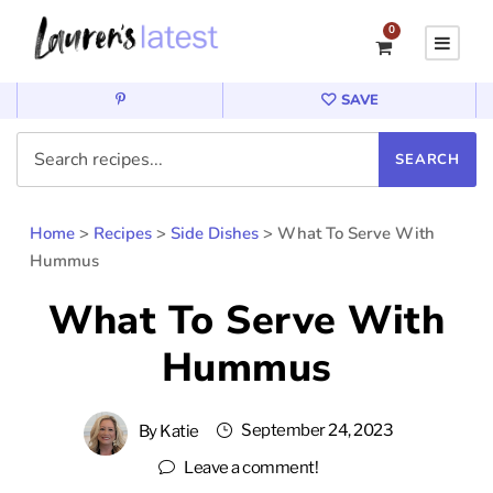
0
SAVE
Home
>
Recipes
>
Side Dishes
>
What To Serve With
Hummus
What To Serve With
Hummus
September 24, 2023
By
Katie
Leave a comment!