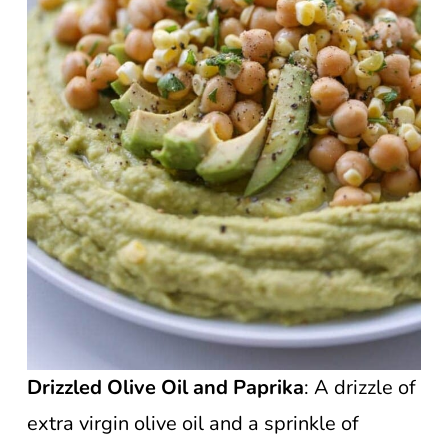
Drizzled Olive Oil and Paprika
: A drizzle of
extra virgin olive oil and a sprinkle of