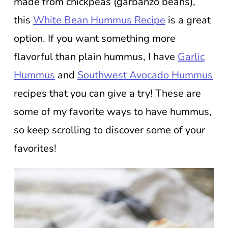
made from chickpeas (garbanzo beans),
this
White Bean Hummus Recipe
is a great
option. If you want something more
flavorful than plain hummus, I have
Garlic
Hummus
and
Southwest Avocado Hummus
recipes that you can give a try! These are
some of my favorite ways to have hummus,
so keep scrolling to discover some of your
favorites!