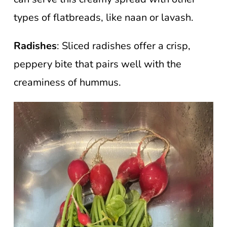
types of flatbreads, like naan or lavash.
Radishes
: Sliced radishes offer a crisp,
peppery bite that pairs well with the
creaminess of hummus.