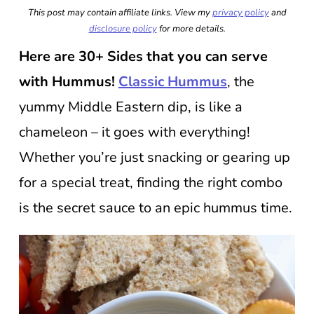
This post may contain affiliate links. View my
privacy policy
and
disclosure policy
for more details.
Here are 30+ Sides that you can serve
with Hummus!
Classic Hummus
, the
yummy Middle Eastern dip, is like a
chameleon – it goes with everything!
Whether you’re just snacking or gearing up
for a special treat, finding the right combo
is the secret sauce to an epic hummus time.