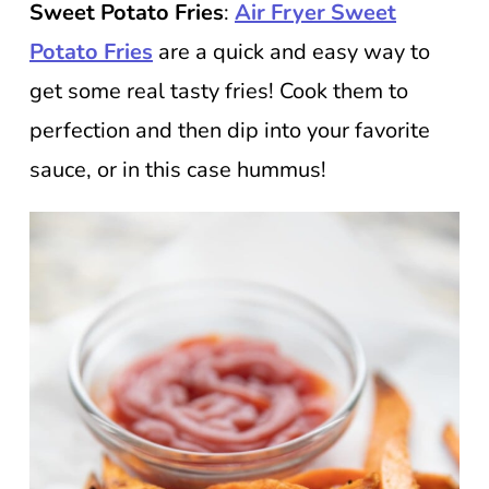
Sweet Potato Fries
:
Air Fryer Sweet
Potato Fries
are a quick and easy way to
get some real tasty fries! Cook them to
perfection and then dip into your favorite
sauce, or in this case hummus!