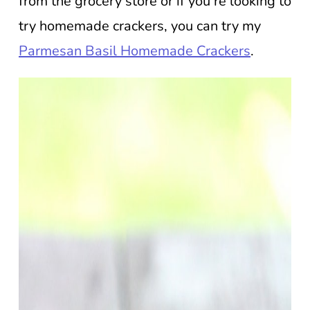
from the grocery store or if you’re looking to
try homemade crackers, you can try my
Parmesan Basil Homemade Crackers
.