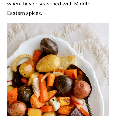
when they’re seasoned with Middle
Eastern spices.