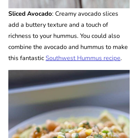
Sliced Avocado
: Creamy avocado slices
add a buttery texture and a touch of
richness to your hummus. You could also
combine the avocado and hummus to make
this fantastic
Southwest Hummus recipe
.