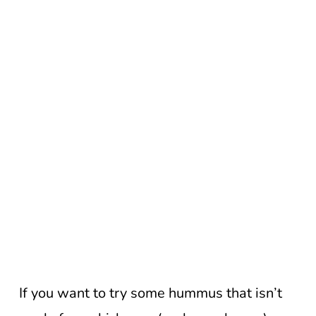
If you want to try some hummus that isn’t