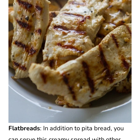
Flatbreads
: In addition to pita bread, you
can serve this creamy spread with other