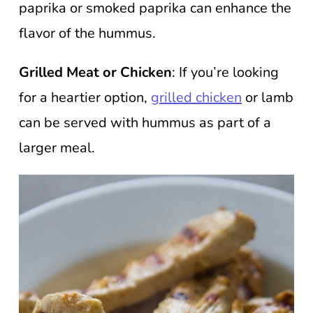
paprika or smoked paprika can enhance the
flavor of the hummus.
Grilled Meat or Chicken
: If you’re looking
for a heartier option,
grilled chicken
or lamb
can be served with hummus as part of a
larger meal.