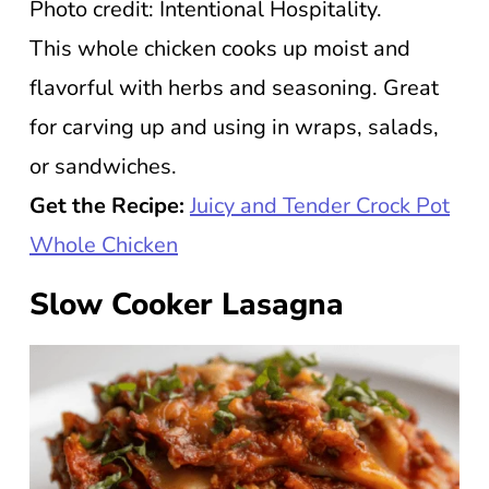
Photo credit: Intentional Hospitality.
This whole chicken cooks up moist and
flavorful with herbs and seasoning. Great
for carving up and using in wraps, salads,
or sandwiches.
Get the Recipe:
Juicy and Tender Crock Pot
Whole Chicken
Slow Cooker Lasagna