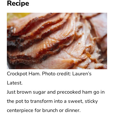
Recipe
Crockpot Ham. Photo credit: Lauren’s
Latest.
Just brown sugar and precooked ham go in
the pot to transform into a sweet, sticky
centerpiece for brunch or dinner.