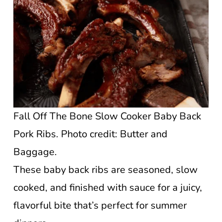
Fall Off The Bone Slow Cooker Baby Back
Pork Ribs. Photo credit: Butter and
Baggage.
These baby back ribs are seasoned, slow
cooked, and finished with sauce for a juicy,
flavorful bite that’s perfect for summer