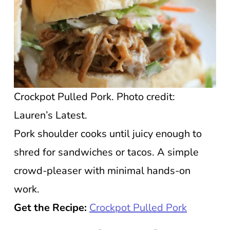
Crockpot Pulled Pork. Photo credit:
Lauren’s Latest.
Pork shoulder cooks until juicy enough to
shred for sandwiches or tacos. A simple
crowd-pleaser with minimal hands-on
work.
Get the Recipe:
Crockpot Pulled Pork