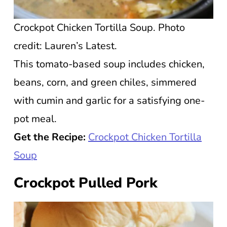
Crockpot Chicken Tortilla Soup. Photo
credit: Lauren’s Latest.
This tomato-based soup includes chicken,
beans, corn, and green chiles, simmered
with cumin and garlic for a satisfying one-
pot meal.
Get the Recipe:
Crockpot Chicken Tortilla
Soup
Crockpot Pulled Pork