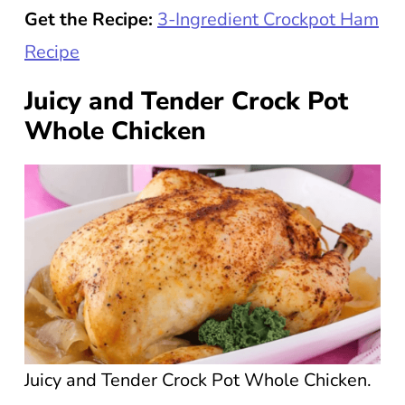
Get the Recipe:
3-Ingredient Crockpot Ham
Recipe
Juicy and Tender Crock Pot
Whole Chicken
Juicy and Tender Crock Pot Whole Chicken.