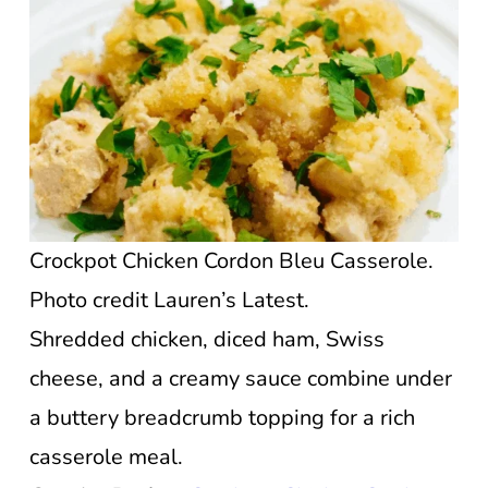
Crockpot Chicken Cordon Bleu Casserole.
Photo credit Lauren’s Latest.
Shredded chicken, diced ham, Swiss
cheese, and a creamy sauce combine under
a buttery breadcrumb topping for a rich
casserole meal.