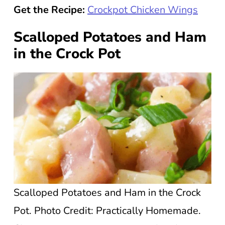
Get the Recipe:
Crockpot Chicken Wings
Scalloped Potatoes and Ham
in the Crock Pot
Scalloped Potatoes and Ham in the Crock
Pot. Photo Credit: Practically Homemade.