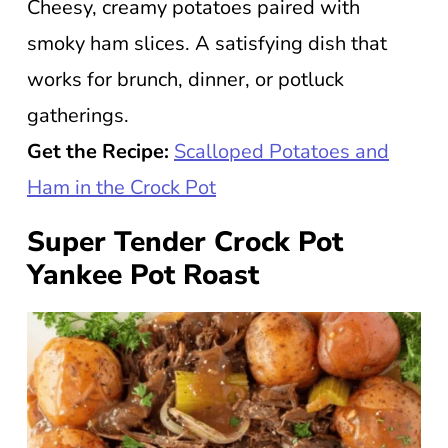
Cheesy, creamy potatoes paired with
smoky ham slices. A satisfying dish that
works for brunch, dinner, or potluck
gatherings.
Get the Recipe:
Scalloped Potatoes and
Ham in the Crock Pot
Super Tender Crock Pot
Yankee Pot Roast