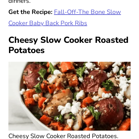
dinners.
Get the Recipe:
Fall-Off-The Bone Slow
Cooker Baby Back Pork Ribs
Cheesy Slow Cooker Roasted
Potatoes
Cheesy Slow Cooker Roasted Potatoes.