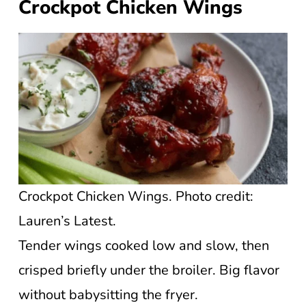
Crockpot Chicken Wings
Crockpot Chicken Wings. Photo credit:
Lauren’s Latest.
Tender wings cooked low and slow, then
crisped briefly under the broiler. Big flavor
without babysitting the fryer.