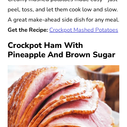
peel, toss, and let them cook low and slow.
A great make-ahead side dish for any meal.
Get the Recipe:
Crockpot Mashed Potatoes
Crockpot Ham With
Pineapple And Brown Sugar