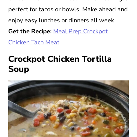
perfect for tacos or bowls. Make ahead and
enjoy easy lunches or dinners all week.
Get the Recipe:
Meal Prep Crockpot
Chicken Taco Meat
Crockpot Chicken Tortilla
Soup