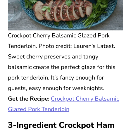
Crockpot Cherry Balsamic Glazed Pork
Tenderloin. Photo credit: Lauren’s Latest.
Sweet cherry preserves and tangy
balsamic create the perfect glaze for this
pork tenderloin. It’s fancy enough for
guests, easy enough for weeknights.
Get the Recipe:
Crockpot Cherry Balsamic
Glazed Pork Tenderloin
3-Ingredient Crockpot Ham