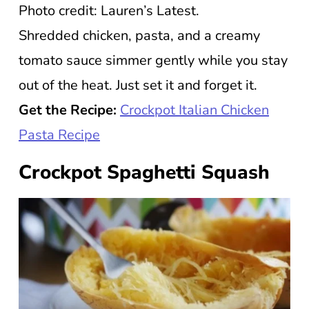
Photo credit: Lauren’s Latest.
Shredded chicken, pasta, and a creamy
tomato sauce simmer gently while you stay
out of the heat. Just set it and forget it.
Get the Recipe:
Crockpot Italian Chicken
Pasta Recipe
Crockpot Spaghetti Squash