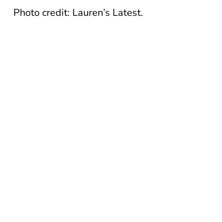
Photo credit: Lauren’s Latest.