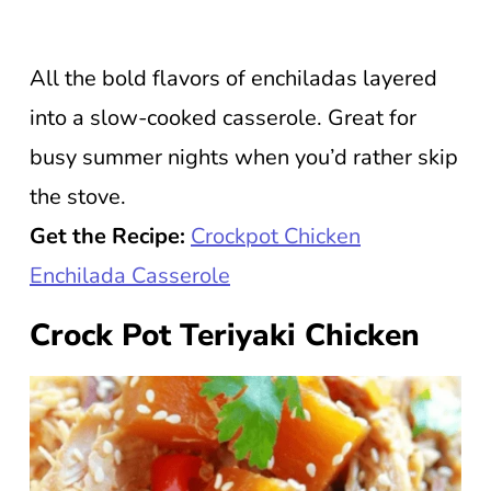
All the bold flavors of enchiladas layered
into a slow-cooked casserole. Great for
busy summer nights when you’d rather skip
the stove.
Get the Recipe:
Crockpot Chicken
Enchilada Casserole
Crock Pot Teriyaki Chicken