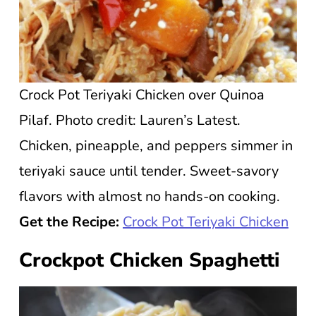
Crock Pot Teriyaki Chicken over Quinoa
Pilaf. Photo credit: Lauren’s Latest.
Chicken, pineapple, and peppers simmer in
teriyaki sauce until tender. Sweet-savory
flavors with almost no hands-on cooking.
Get the Recipe:
Crock Pot Teriyaki Chicken
Crockpot Chicken Spaghetti