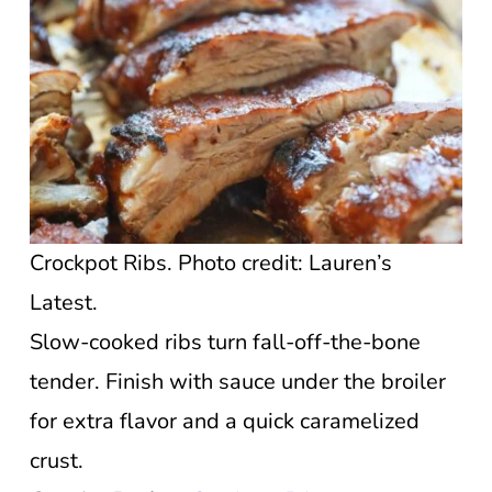
Crockpot Ribs. Photo credit: Lauren’s
Latest.
Slow-cooked ribs turn fall-off-the-bone
tender. Finish with sauce under the broiler
for extra flavor and a quick caramelized
crust.