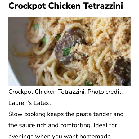
Crockpot Chicken Tetrazzini
Crockpot Chicken Tetrazzini. Photo credit:
Lauren’s Latest.
Slow cooking keeps the pasta tender and
the sauce rich and comforting. Ideal for
evenings when you want homemade