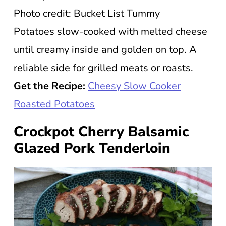
Photo credit: Bucket List Tummy
Potatoes slow-cooked with melted cheese
until creamy inside and golden on top. A
reliable side for grilled meats or roasts.
Get the Recipe:
Cheesy Slow Cooker
Roasted Potatoes
Crockpot Cherry Balsamic
Glazed Pork Tenderloin