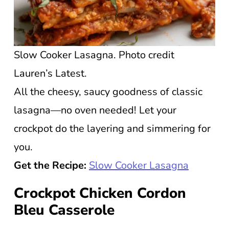
Slow Cooker Lasagna. Photo credit
Lauren’s Latest.
All the cheesy, saucy goodness of classic
lasagna—no oven needed! Let your
crockpot do the layering and simmering for
you.
Get the Recipe:
Slow Cooker Lasagna
Crockpot Chicken Cordon
Bleu Casserole