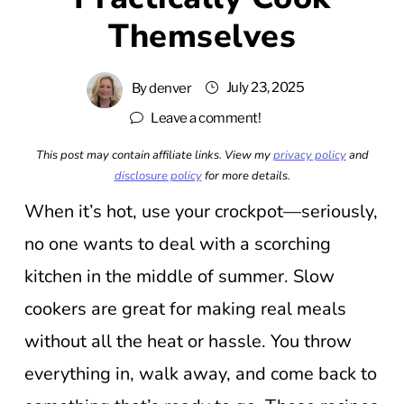
Themselves
July 23, 2025
By
denver
Leave a comment!
This post may contain affiliate links. View my
privacy policy
and
disclosure policy
for more details.
When it’s hot, use your crockpot—seriously,
no one wants to deal with a scorching
kitchen in the middle of summer. Slow
cookers are great for making real meals
without all the heat or hassle. You throw
everything in, walk away, and come back to