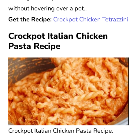
without hovering over a pot..
Get the Recipe:
Crockpot Chicken Tetrazzini
Crockpot Italian Chicken
Pasta Recipe
Crockpot Italian Chicken Pasta Recipe.