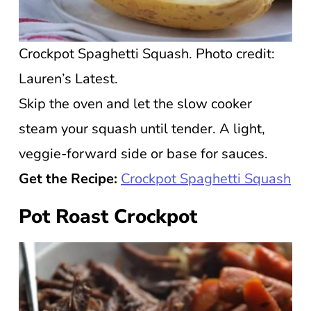
Crockpot Spaghetti Squash. Photo credit:
Lauren’s Latest.
Skip the oven and let the slow cooker
steam your squash until tender. A light,
veggie-forward side or base for sauces.
Get the Recipe:
Crockpot Spaghetti Squash
Pot Roast Crockpot