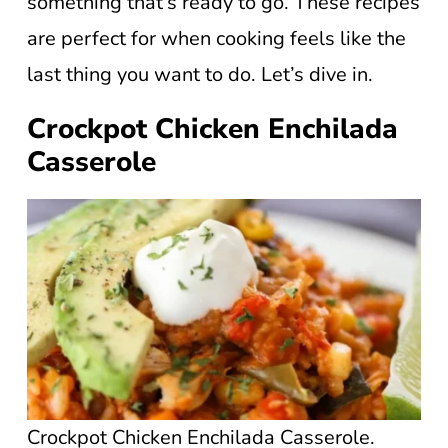
something that’s ready to go. These recipes
are perfect for when cooking feels like the
last thing you want to do. Let’s dive in.
Crockpot Chicken Enchilada
Casserole
Crockpot Chicken Enchilada Casserole.