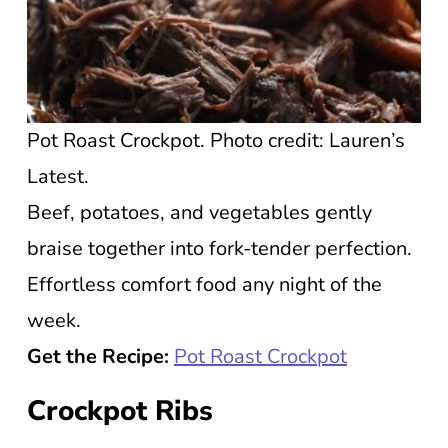
Pot Roast Crockpot. Photo credit: Lauren’s
Latest.
Beef, potatoes, and vegetables gently
braise together into fork-tender perfection.
Effortless comfort food any night of the
week.
Get the Recipe:
Pot Roast Crockpot
Crockpot Ribs