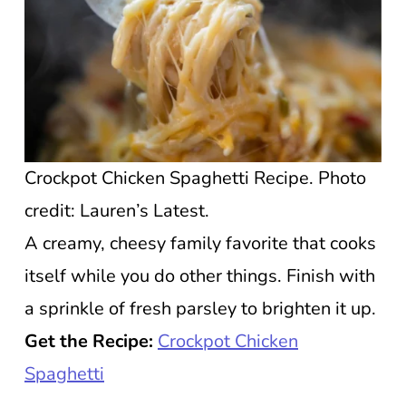
Crockpot Chicken Spaghetti Recipe. Photo
credit: Lauren’s Latest.
A creamy, cheesy family favorite that cooks
itself while you do other things. Finish with
a sprinkle of fresh parsley to brighten it up.
Get the Recipe:
Crockpot Chicken
Spaghetti