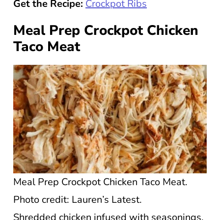
Get the Recipe:
Crockpot Ribs
Meal Prep Crockpot Chicken
Taco Meat
Meal Prep Crockpot Chicken Taco Meat.
Photo credit: Lauren’s Latest.
Shredded chicken infused with seasonings,