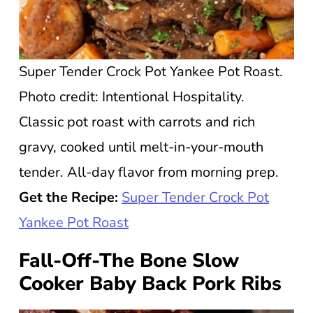
Super Tender Crock Pot Yankee Pot Roast.
Photo credit: Intentional Hospitality.
Classic pot roast with carrots and rich
gravy, cooked until melt-in-your-mouth
tender. All-day flavor from morning prep.
Get the Recipe:
Super Tender Crock Pot
Yankee Pot Roast
Fall-Off-The Bone Slow
Cooker Baby Back Pork Ribs