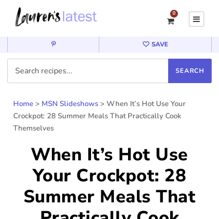
0
SAVE
Home
>
MSN Slideshows
>
When It’s Hot Use Your
Crockpot: 28 Summer Meals That Practically Cook
Themselves
When It’s Hot Use
Your Crockpot: 28
Summer Meals That
Practically Cook