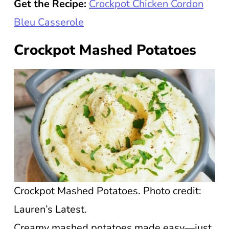
Get the Recipe:
Crockpot Chicken Cordon
Bleu Casserole
Crockpot Mashed Potatoes
Crockpot Mashed Potatoes. Photo credit:
Lauren’s Latest.
Creamy mashed potatoes made easy—just