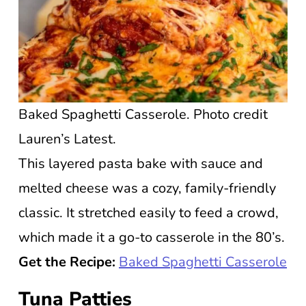
Baked Spaghetti Casserole. Photo credit
Lauren’s Latest.
This layered pasta bake with sauce and
melted cheese was a cozy, family-friendly
classic. It stretched easily to feed a crowd,
which made it a go-to casserole in the 80’s.
Get the Recipe:
Baked Spaghetti Casserole
Tuna Patties