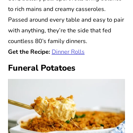
to rich mains and creamy casseroles.
Passed around every table and easy to pair
with anything, they’re the side that fed
countless 80’s family dinners.
Get the Recipe:
Dinner Rolls
Funeral Potatoes