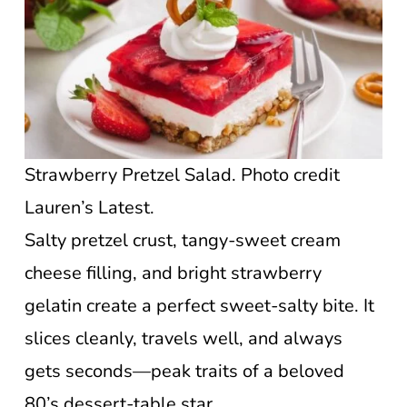
Strawberry Pretzel Salad. Photo credit
Lauren’s Latest.
Salty pretzel crust, tangy-sweet cream
cheese filling, and bright strawberry
gelatin create a perfect sweet-salty bite. It
slices cleanly, travels well, and always
gets seconds—peak traits of a beloved
80’s dessert-table star.