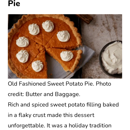
Pie
Old Fashioned Sweet Potato Pie. Photo
credit: Butter and Baggage.
Rich and spiced sweet potato filling baked
in a flaky crust made this dessert
unforgettable. It was a holiday tradition