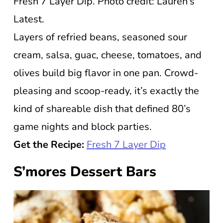
Fresh 7 Layer Dip. Photo credit: Lauren’s
Latest.
Layers of refried beans, seasoned sour
cream, salsa, guac, cheese, tomatoes, and
olives build big flavor in one pan. Crowd-
pleasing and scoop-ready, it’s exactly the
kind of shareable dish that defined 80’s
game nights and block parties.
Get the Recipe:
Fresh 7 Layer Dip
S’mores Dessert Bars