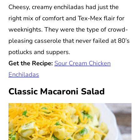
Cheesy, creamy enchiladas had just the
right mix of comfort and Tex-Mex flair for
weeknights. They were the type of crowd-
pleasing casserole that never failed at 80’s
potlucks and suppers.
Get the Recipe:
Sour Cream Chicken
Enchiladas
Classic Macaroni Salad