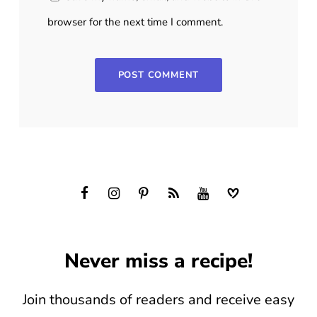
browser for the next time I comment.
Never miss a recipe!
Join thousands of readers and receive easy