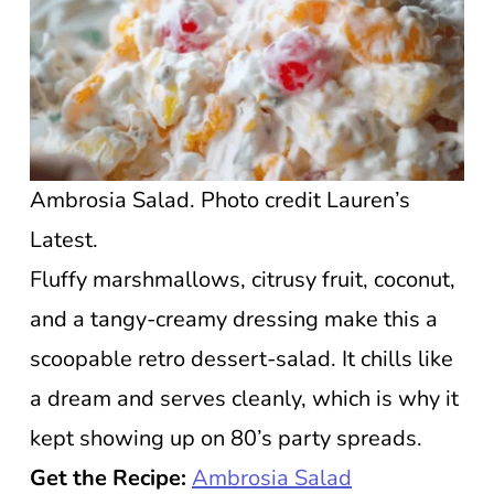
Ambrosia Salad. Photo credit Lauren’s
Latest.
Fluffy marshmallows, citrusy fruit, coconut,
and a tangy-creamy dressing make this a
scoopable retro dessert-salad. It chills like
a dream and serves cleanly, which is why it
kept showing up on 80’s party spreads.
Get the Recipe:
Ambrosia Salad