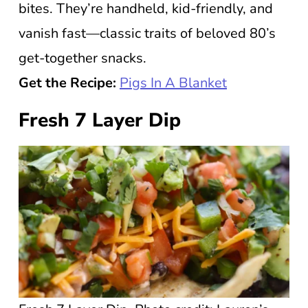
bites. They’re handheld, kid-friendly, and
vanish fast—classic traits of beloved 80’s
get-together snacks.
Get the Recipe:
Pigs In A Blanket
Fresh 7 Layer Dip