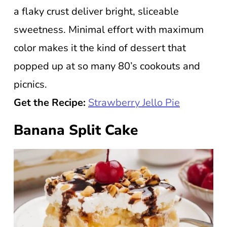
a flaky crust deliver bright, sliceable
sweetness. Minimal effort with maximum
color makes it the kind of dessert that
popped up at so many 80’s cookouts and
picnics.
Get the Recipe:
Strawberry Jello Pie
Banana Split Cake