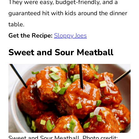
They were easy, budget-friendly, and a
guaranteed hit with kids around the dinner
table.
Get the Recipe:
Sloppy Joes
Sweet and Sour Meatball
Sweet and Sour Meatball. Photo credit: