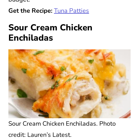
Get the Recipe:
Tuna Patties
Sour Cream Chicken
Enchiladas
Sour Cream Chicken Enchiladas. Photo
credit: Lauren’s Latest.