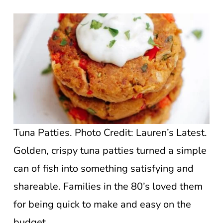
Tuna Patties. Photo Credit: Lauren’s Latest.
Golden, crispy tuna patties turned a simple
can of fish into something satisfying and
shareable. Families in the 80’s loved them
for being quick to make and easy on the
budget.