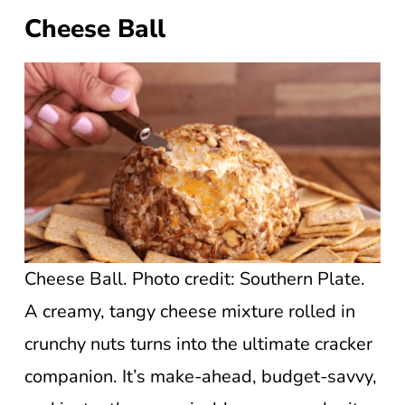
Cheese Ball
Cheese Ball. Photo credit: Southern Plate.
A creamy, tangy cheese mixture rolled in
crunchy nuts turns into the ultimate cracker
companion. It’s make-ahead, budget-savvy,