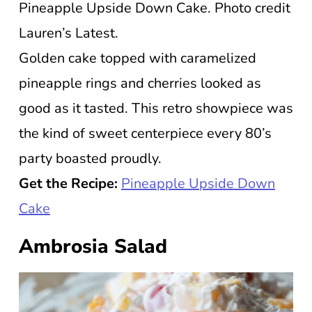
Pineapple Upside Down Cake. Photo credit
Lauren’s Latest.
Golden cake topped with caramelized
pineapple rings and cherries looked as
good as it tasted. This retro showpiece was
the kind of sweet centerpiece every 80’s
party boasted proudly.
Get the Recipe:
Pineapple Upside Down
Cake
Ambrosia Salad