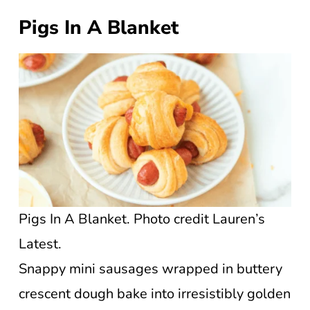
Pigs In A Blanket
Pigs In A Blanket. Photo credit Lauren’s
Latest.
Snappy mini sausages wrapped in buttery
crescent dough bake into irresistibly golden