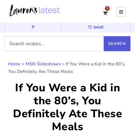
0
SAVE
Home
>
MSN Slideshows
>
If You Were a Kid in the 80’s,
You Definitely Ate These Meals
If You Were a Kid in
the 80’s, You
Definitely Ate These
Meals