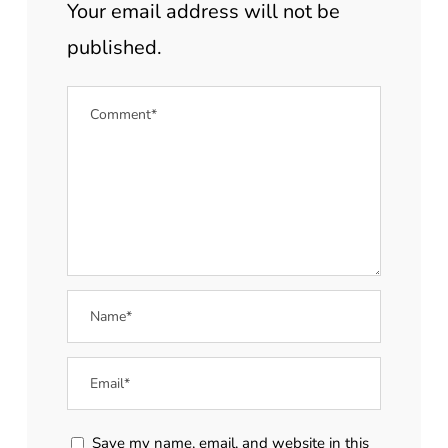
Your email address will not be
published.
Save my name, email, and website in this