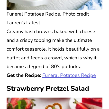
Funeral Potatoes Recipe. Photo credit
Lauren’s Latest
Creamy hash browns baked with cheese
and a crispy topping make the ultimate
comfort casserole. It holds beautifully on a
buffet and feeds a crowd, which is why it
became a legend of 80’s potlucks.
Get the Recipe:
Funeral Potatoes Recipe
Strawberry Pretzel Salad