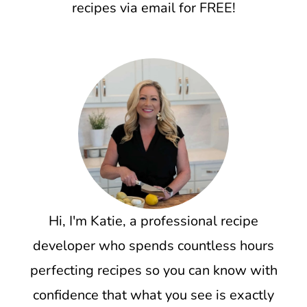
recipes via email for FREE!
Hi, I'm Katie, a professional recipe
developer who spends countless hours
perfecting recipes so you can know with
confidence that what you see is exactly