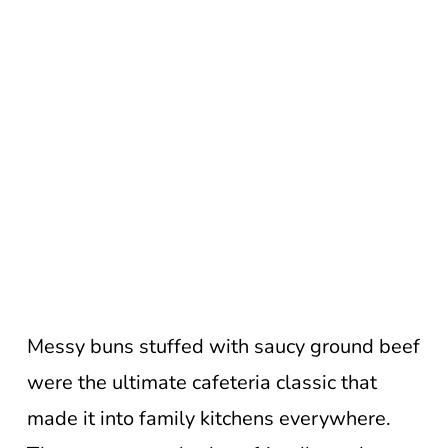
Messy buns stuffed with saucy ground beef
were the ultimate cafeteria classic that
made it into family kitchens everywhere.