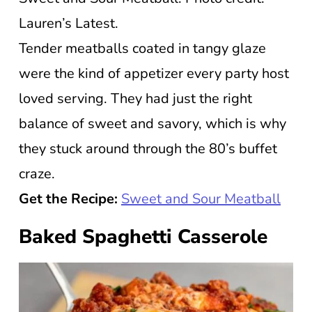
Lauren’s Latest.
Tender meatballs coated in tangy glaze
were the kind of appetizer every party host
loved serving. They had just the right
balance of sweet and savory, which is why
they stuck around through the 80’s buffet
craze.
Get the Recipe:
Sweet and Sour Meatball
Baked Spaghetti Casserole