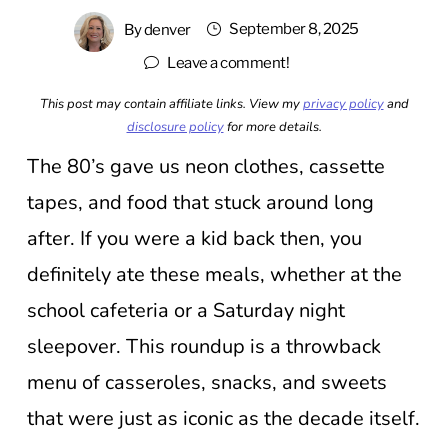
September 8, 2025
By
denver
Leave a comment!
This post may contain affiliate links. View my
privacy policy
and
disclosure policy
for more details.
The 80’s gave us neon clothes, cassette
tapes, and food that stuck around long
after. If you were a kid back then, you
definitely ate these meals, whether at the
school cafeteria or a Saturday night
sleepover. This roundup is a throwback
menu of casseroles, snacks, and sweets
that were just as iconic as the decade itself.