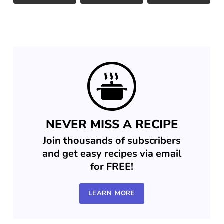
NEVER MISS A RECIPE
Join thousands of subscribers
and get easy recipes via email
for FREE!
LEARN MORE