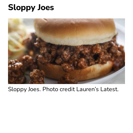
Sloppy Joes
Sloppy Joes. Photo credit Lauren’s Latest.