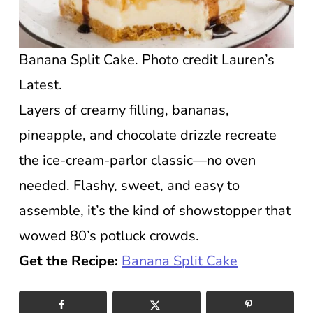
Banana Split Cake. Photo credit Lauren’s
Latest.
Layers of creamy filling, bananas,
pineapple, and chocolate drizzle recreate
the ice-cream-parlor classic—no oven
needed. Flashy, sweet, and easy to
assemble, it’s the kind of showstopper that
wowed 80’s potluck crowds.
Get the Recipe:
Banana Split Cake