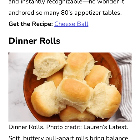
and instantly recognizable—no wonder it
anchored so many 80’s appetizer tables.
Get the Recipe:
Cheese Ball
Dinner Rolls
Dinner Rolls. Photo credit: Lauren’s Latest.
Soft, buttery pull-apart rolls bring balance