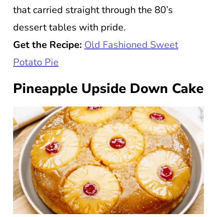
that carried straight through the 80’s
dessert tables with pride.
Get the Recipe:
Old Fashioned Sweet
Potato Pie
Pineapple Upside Down Cake