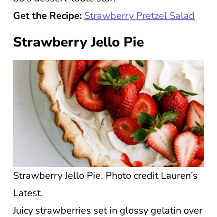
Get the Recipe:
Strawberry Pretzel Salad
Strawberry Jello Pie
Strawberry Jello Pie. Photo credit Lauren’s
Latest.
Juicy strawberries set in glossy gelatin over