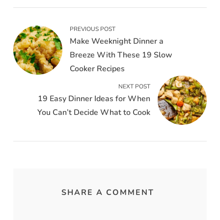
PREVIOUS POST
Make Weeknight Dinner a
Breeze With These 19 Slow
Cooker Recipes
NEXT POST
19 Easy Dinner Ideas for When
You Can’t Decide What to Cook
SHARE A COMMENT