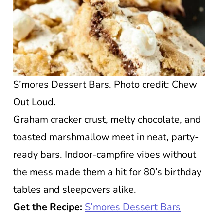
S’mores Dessert Bars. Photo credit: Chew
Out Loud.
Graham cracker crust, melty chocolate, and
toasted marshmallow meet in neat, party-
ready bars. Indoor-campfire vibes without
the mess made them a hit for 80’s birthday
tables and sleepovers alike.
Get the Recipe:
S’mores Dessert Bars