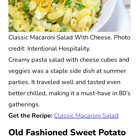
Classic Macaroni Salad With Cheese. Photo
credit: Intentional Hospitality.
Creamy pasta salad with cheese cubes and
veggies was a staple side dish at summer
parties. It traveled well and tasted even
better chilled, making it a must-have in 80’s
gatherings.
Get the Recipe:
Classic Macaroni Salad
Old Fashioned Sweet Potato