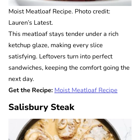
Moist Meatloaf Recipe. Photo credit:
Lauren’s Latest.
This meatloaf stays tender under a rich
ketchup glaze, making every slice
satisfying. Leftovers turn into perfect
sandwiches, keeping the comfort going the
next day.
Get the Recipe:
Moist Meatloaf Recipe
Salisbury Steak