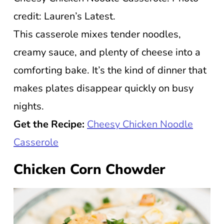
credit: Lauren’s Latest.
This casserole mixes tender noodles,
creamy sauce, and plenty of cheese into a
comforting bake. It’s the kind of dinner that
makes plates disappear quickly on busy
nights.
Get the Recipe:
Cheesy Chicken Noodle
Casserole
Chicken Corn Chowder