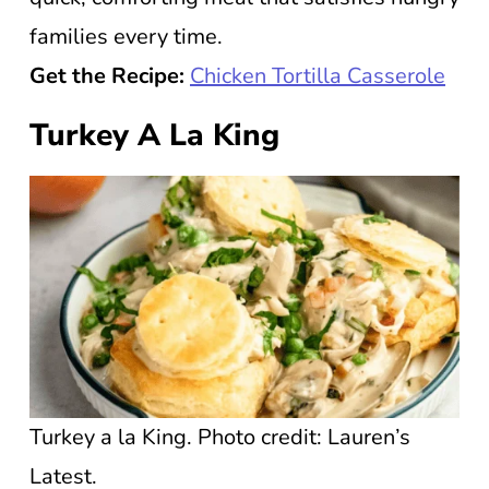
families every time.
Get the Recipe:
Chicken Tortilla Casserole
Turkey A La King
Turkey a la King. Photo credit: Lauren’s
Latest.