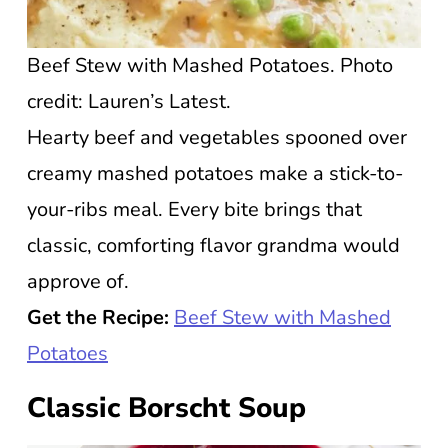
Beef Stew with Mashed Potatoes. Photo
credit: Lauren’s Latest.
Hearty beef and vegetables spooned over
creamy mashed potatoes make a stick-to-
your-ribs meal. Every bite brings that
classic, comforting flavor grandma would
approve of.
Get the Recipe:
Beef Stew with Mashed
Potatoes
Classic Borscht Soup