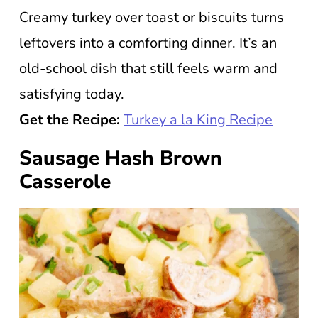
Creamy turkey over toast or biscuits turns
leftovers into a comforting dinner. It’s an
old-school dish that still feels warm and
satisfying today.
Get the Recipe:
Turkey a la King Recipe
Sausage Hash Brown
Casserole