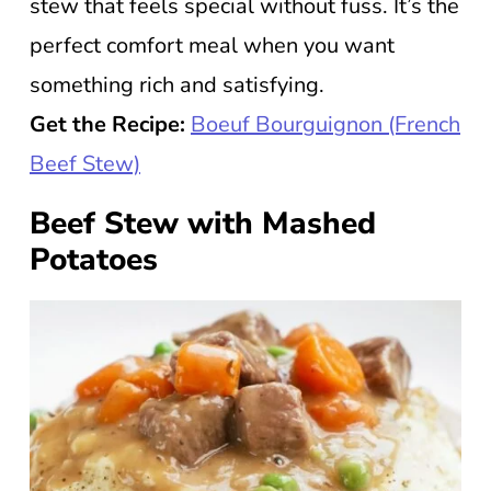
stew that feels special without fuss. It’s the
perfect comfort meal when you want
something rich and satisfying.
Get the Recipe:
Boeuf Bourguignon (French
Beef Stew)
Beef Stew with Mashed
Potatoes