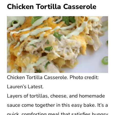
Chicken Tortilla Casserole
Chicken Tortilla Casserole. Photo credit:
Lauren’s Latest.
Layers of tortillas, cheese, and homemade
sauce come together in this easy bake. It’s a
quick, comforting meal that satisfies hungry