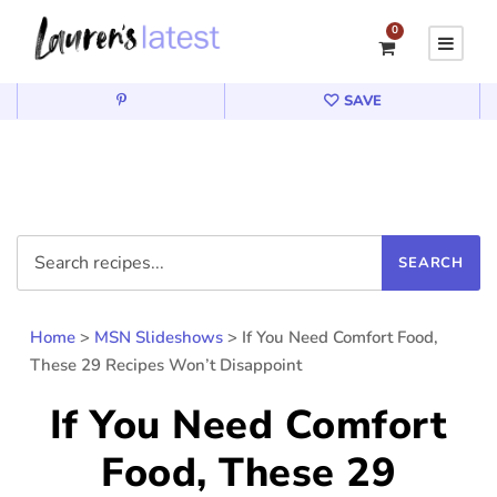
0
SAVE
Home
>
MSN Slideshows
>
If You Need Comfort Food,
These 29 Recipes Won’t Disappoint
If You Need Comfort
Food, These 29