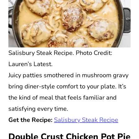
Salisbury Steak Recipe. Photo Credit:
Lauren’s Latest.
Juicy patties smothered in mushroom gravy
bring diner-style comfort to your plate. It’s
the kind of meal that feels familiar and
satisfying every time.
Get the Recipe:
Salisbury Steak Recipe
Double Crust Chicken Pot Pie