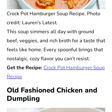
Crock Pot Hamburger Soup Recipe. Photo
credit: Lauren’s Latest.
This soup simmers all day with ground
beef, veggies, and rich broth for a taste that
feels like home. Every spoonful brings that
nostalgic, cozy flavor you can’t resist.
Get the Recipe:
Crock Pot Hamburger Soup
Recipe
Old Fashioned Chicken and
Dumpling