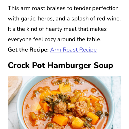
This arm roast braises to tender perfection
with garlic, herbs, and a splash of red wine.
It’s the kind of hearty meal that makes
everyone feel cozy around the table.
Get the Recipe:
Arm Roast Recipe
Crock Pot Hamburger Soup