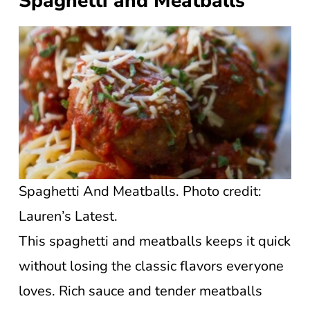
Spaghetti and Meatballs
Spaghetti And Meatballs. Photo credit:
Lauren’s Latest.
This spaghetti and meatballs keeps it quick
without losing the classic flavors everyone
loves. Rich sauce and tender meatballs