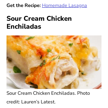
Get the Recipe:
Homemade Lasagna
Sour Cream Chicken
Enchiladas
Sour Cream Chicken Enchiladas. Photo
credit: Lauren’s Latest.