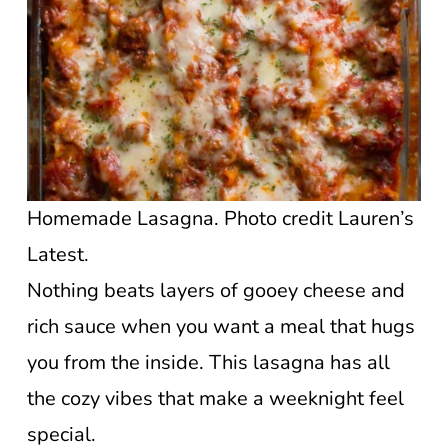
Homemade Lasagna. Photo credit Lauren’s
Latest.
Nothing beats layers of gooey cheese and
rich sauce when you want a meal that hugs
you from the inside. This lasagna has all
the cozy vibes that make a weeknight feel
special.