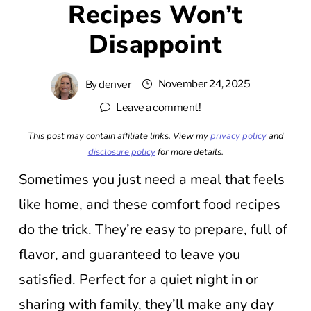
Recipes Won’t
Disappoint
November 24, 2025
By
denver
Leave a comment!
This post may contain affiliate links. View my
privacy policy
and
disclosure policy
for more details.
Sometimes you just need a meal that feels
like home, and these comfort food recipes
do the trick. They’re easy to prepare, full of
flavor, and guaranteed to leave you
satisfied. Perfect for a quiet night in or
sharing with family, they’ll make any day