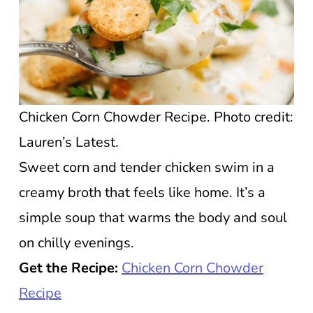
Chicken Corn Chowder Recipe. Photo credit:
Lauren’s Latest.
Sweet corn and tender chicken swim in a
creamy broth that feels like home. It’s a
simple soup that warms the body and soul
on chilly evenings.
Get the Recipe:
Chicken Corn Chowder
Recipe