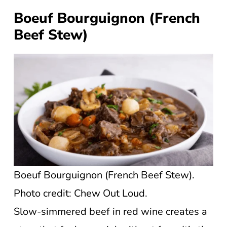
Boeuf Bourguignon (French
Beef Stew)
Boeuf Bourguignon (French Beef Stew).
Photo credit: Chew Out Loud.
Slow-simmered beef in red wine creates a