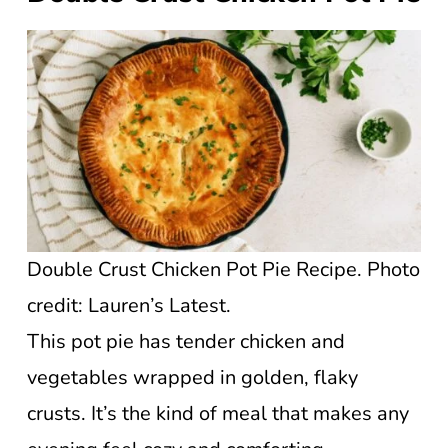
Double Crust Chicken Pot Pie Recipe. Photo
credit: Lauren’s Latest.
This pot pie has tender chicken and
vegetables wrapped in golden, flaky
crusts. It’s the kind of meal that makes any