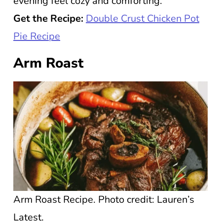
evening feel cozy and comforting.
Get the Recipe:
Double Crust Chicken Pot
Pie Recipe
Arm Roast
Arm Roast Recipe. Photo credit: Lauren’s
Latest.