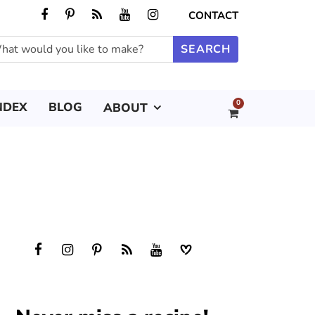
CONTACT
0
NDEX
BLOG
ABOUT