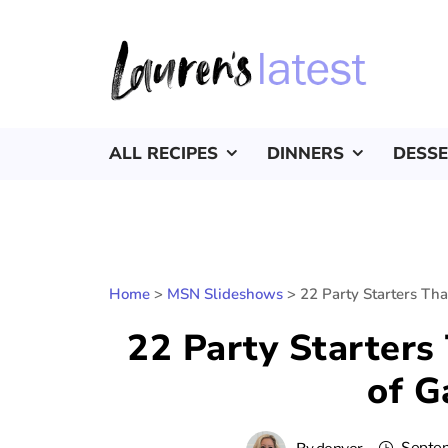
ALL RECIPES
DINNERS
DESS
Home
>
MSN Slideshows
>
22 Party Starters Th
22 Party Starters
of 