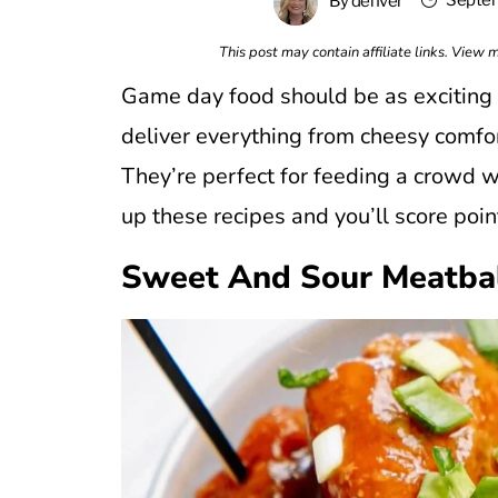
Septem
By
denver
This post may contain affiliate links. View
Game day food should be as exciting a
deliver everything from cheesy comfort
They’re perfect for feeding a crowd wi
up these recipes and you’ll score poin
Sweet And Sour Meatba