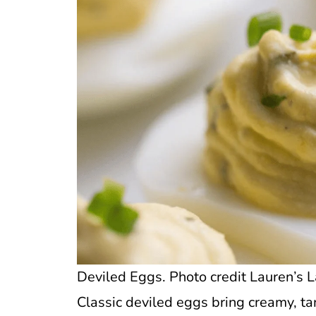
Deviled Eggs. Photo credit Lauren’s L
Classic deviled eggs bring creamy, tan