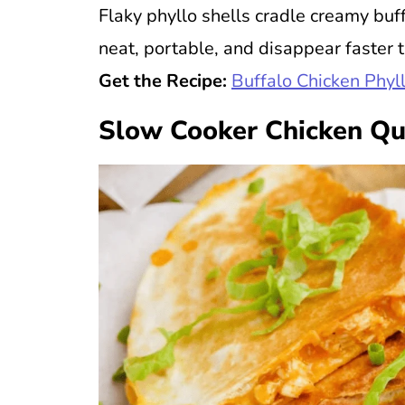
Flaky phyllo shells cradle creamy buff
neat, portable, and disappear faster 
Get the Recipe:
Buffalo Chicken Phyl
Slow Cooker Chicken Qu