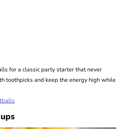
s for a classic party starter that never
th toothpicks and keep the energy high while
tballs
Cups