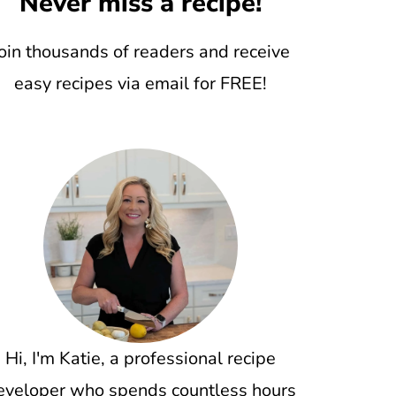
Never miss a recipe!
oin thousands of readers and receive
easy recipes via email for FREE!
Hi, I'm Katie, a professional recipe
eveloper who spends countless hours