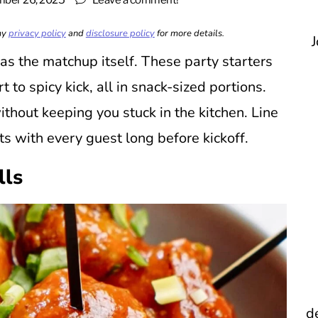
ber 26, 2025
Leave a comment!
 my
privacy policy
and
disclosure policy
for more details.
J
s the matchup itself. These party starters
 to spicy kick, all in snack-sized portions.
thout keeping you stuck in the kitchen. Line
ts with every guest long before kickoff.
lls
d