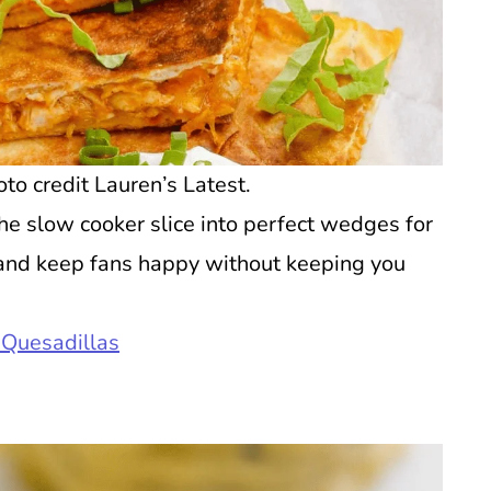
o credit Lauren’s Latest.
he slow cooker slice into perfect wedges for
p, and keep fans happy without keeping you
 Quesadillas