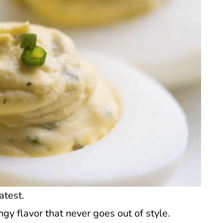
atest.
gy flavor that never goes out of style.