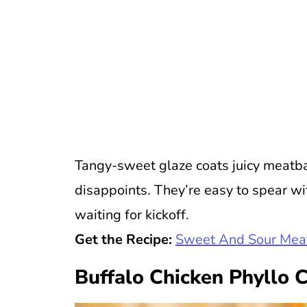
Tangy-sweet glaze coats juicy meatball
disappoints. They’re easy to spear wi
waiting for kickoff.
Get the Recipe:
Sweet And Sour Mea
Buffalo Chicken Phyllo 