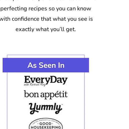
perfecting recipes so you can know
with confidence that what you see is
exactly what you’ll get.