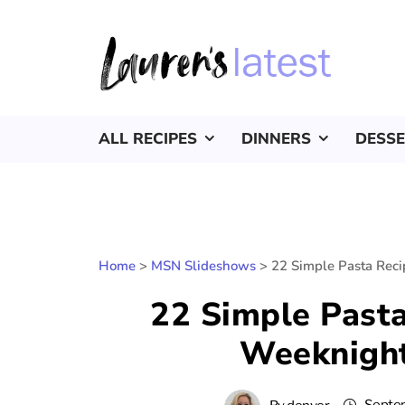
ALL RECIPES
DINNERS
DESS
Home
>
MSN Slideshows
>
22 Simple Pasta Rec
22 Simple Past
Weeknight