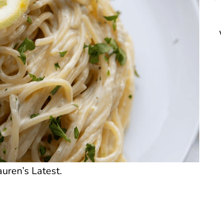
uren’s Latest.