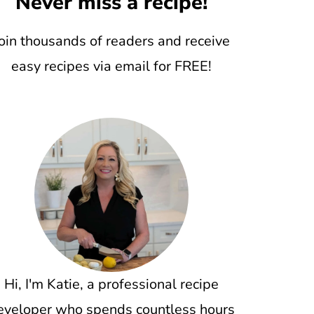
Never miss a recipe!
oin thousands of readers and receive
easy recipes via email for FREE!
Hi, I'm Katie, a professional recipe
eveloper who spends countless hours