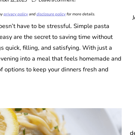
ber 12, 2025
Leave a comment!
 my
privacy policy
and
disclosure policy
for more details.
J
esn’t have to be stressful. Simple pasta
asy are the secret to saving time without
 quick, filling, and satisfying. With just a
 evening into a meal that feels homemade and
f options to keep your dinners fresh and
d