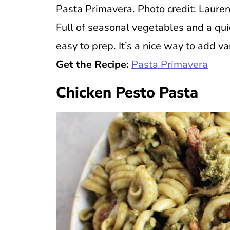
Pasta Primavera. Photo credit: Lauren
Full of seasonal vegetables and a qui
easy to prep. It’s a nice way to add var
Get the Recipe:
Pasta Primavera
Chicken Pesto Pasta