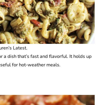
uren’s Latest.
a dish that’s fast and flavorful. It holds up
useful for hot-weather meals.