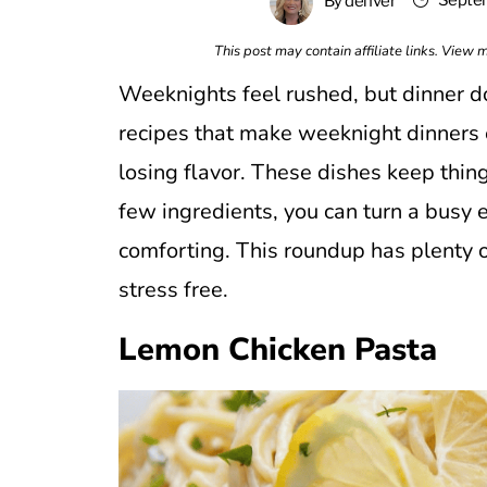
Septem
By
denver
This post may contain affiliate links. View
Weeknights feel rushed, but dinner do
recipes that make weeknight dinners e
losing flavor. These dishes keep things
few ingredients, you can turn a busy
comforting. This roundup has plenty o
stress free.
Lemon Chicken Pasta