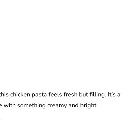
is chicken pasta feels fresh but filling. It’s a
e with something creamy and bright.
a