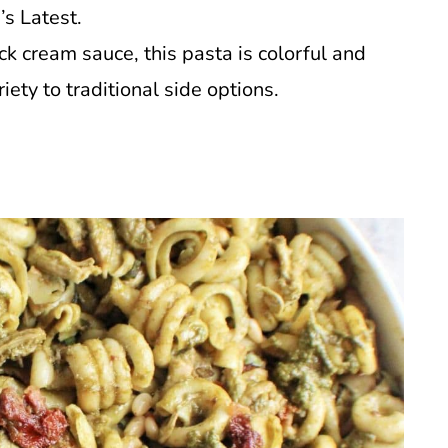
’s Latest.
ck cream sauce, this pasta is colorful and
iety to traditional side options.