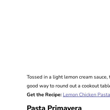
Tossed in a light lemon cream sauce, th
good way to round out a cookout tabl
Get the Recipe:
Lemon Chicken Past
Pasta Primavera