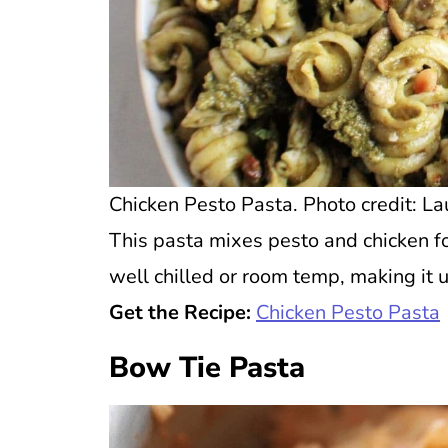
Chicken Pesto Pasta. Photo credit: La
This pasta mixes pesto and chicken for 
well chilled or room temp, making it 
Get the Recipe:
Chicken Pesto Pasta
Bow Tie Pasta