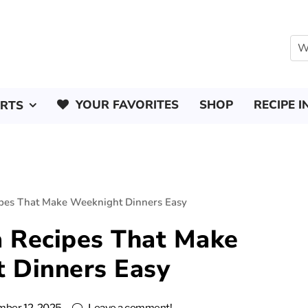
YOUR FAVORITES
SHOP
RECIPE I
ERTS
ipes That Make Weeknight Dinners Easy
a Recipes That Make
 Dinners Easy