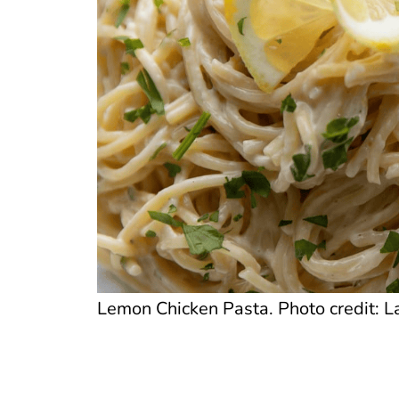
Lemon Chicken Pasta. Photo credit: La