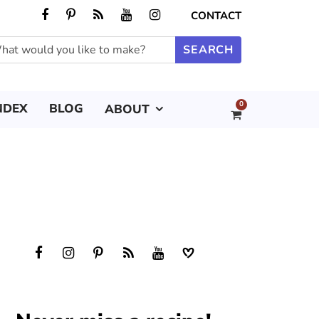
CONTACT
0
NDEX
BLOG
ABOUT