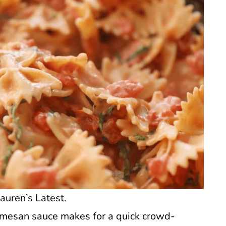
auren’s Latest.
rmesan sauce makes for a quick crowd-