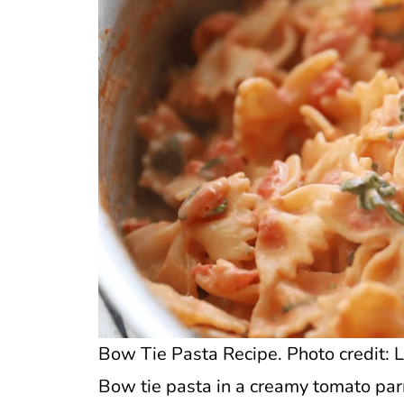
Bow Tie Pasta Recipe. Photo credit: L
Bow tie pasta in a creamy tomato pa