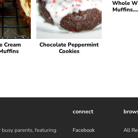
Whole Wh
Muffins….
e Cream
Chocolate Peppermint
Muffins
Cookies
connect
brow
r busy parents, featuring
Facebook
All Re