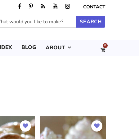
CONTACT
0
NDEX
BLOG
ABOUT