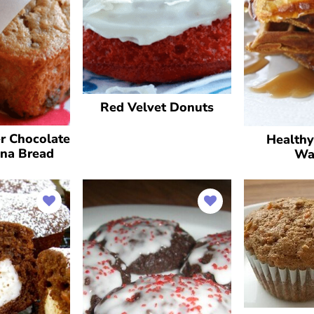
Red Velvet Donuts
r Chocolate
Health
na Bread
Wa