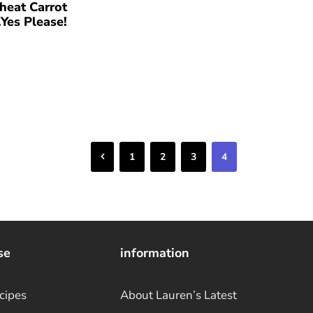
eat Carrot
Yes Please!
Previous
1
2
3
4
se
information
cipes
About Lauren’s Latest