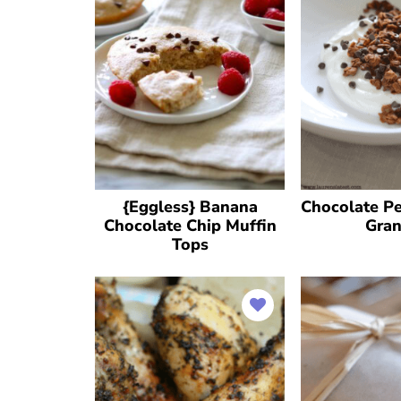
{Eggless} Banana
Chocolate Pe
Chocolate Chip Muffin
Gran
Tops