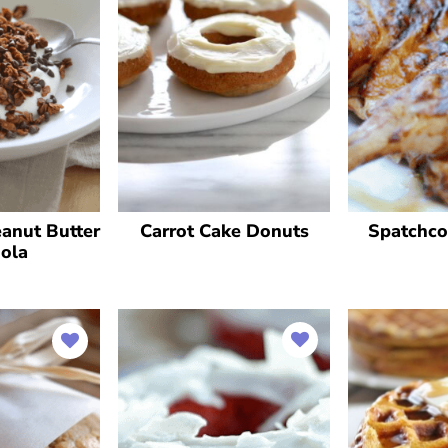
anut Butter
Carrot Cake Donuts
Spatchco
ola