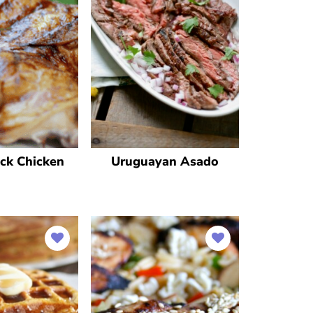
ck Chicken
Uruguayan Asado