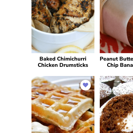
Baked Chimichurri
Peanut Butte
Chicken Drumsticks
Chip Bana