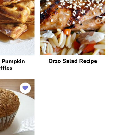
Orzo Salad Recipe
y Pumpkin
ffles