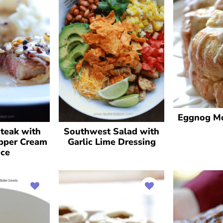
Eggnog M
Steak with
Southwest Salad with
pper Cream
Garlic Lime Dressing
ce