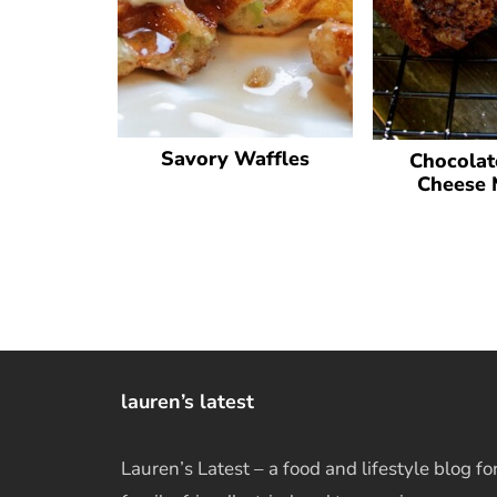
Savory Waffles
Chocolat
Cheese 
lauren’s latest
Lauren’s Latest – a food and lifestyle blog fo