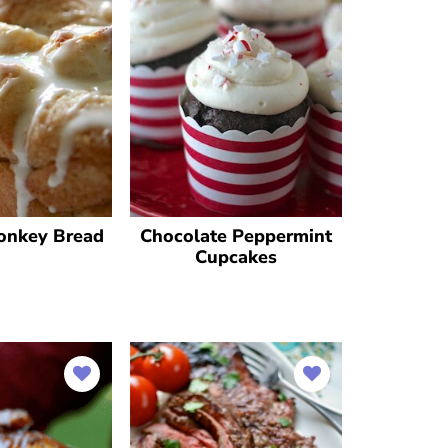
onkey Bread
Chocolate Peppermint
Cupcakes