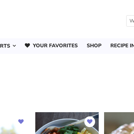
YOUR FAVORITES
SHOP
RECIPE I
ERTS