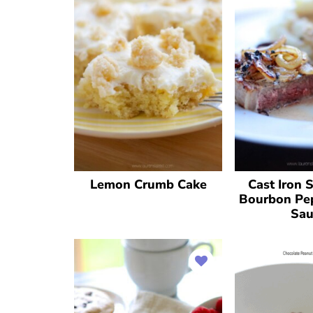
Lemon Crumb Cake
Cast Iron 
Bourbon Pe
Sau