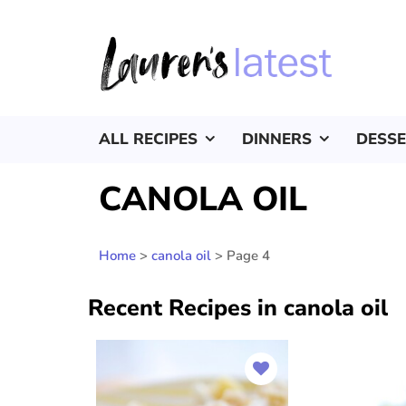
ALL RECIPES
DINNERS
DESS
CANOLA OIL
Home
>
canola oil
>
Page 4
Recent Recipes in canola oil