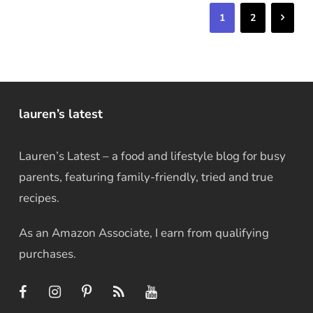
Next
1
2
lauren’s latest
Lauren’s Latest – a food and lifestyle blog for busy
parents, featuring family-friendly, tried and true
recipes.
As an Amazon Associate, I earn from qualifying
purchases.