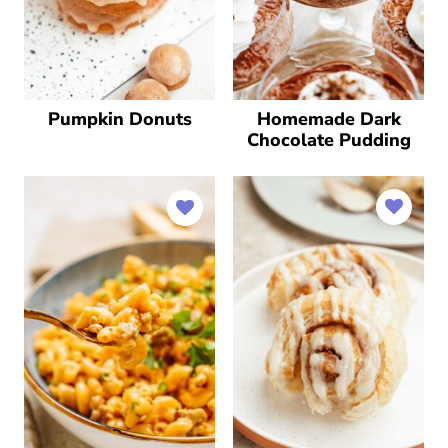
Pumpkin Donuts
Homemade Dark
Chocolate Pudding