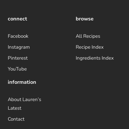
connect
browse
Facebook
All Recipes
Instagram
Recipe Index
Pinterest
Ingredients Index
YouTube
information
About Lauren’s
Latest
Contact