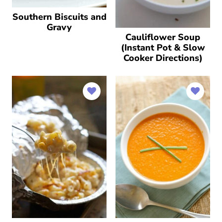
Southern Biscuits and
Gravy
Cauliflower Soup
(Instant Pot & Slow
Cooker Directions)