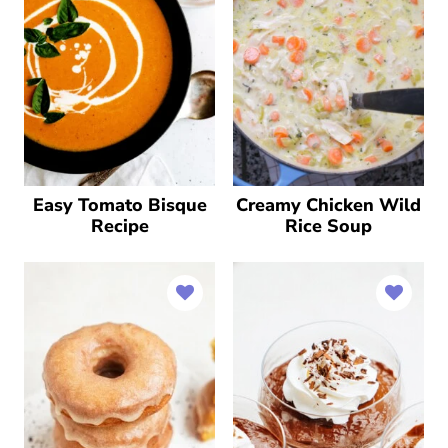
Easy Tomato Bisque
Creamy Chicken Wild
Recipe
Rice Soup