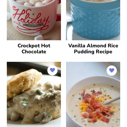
Crockpot Hot
Vanilla Almond Rice
Chocolate
Pudding Recipe