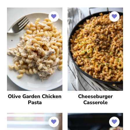
Olive Garden Chicken
Cheeseburger
Pasta
Casserole