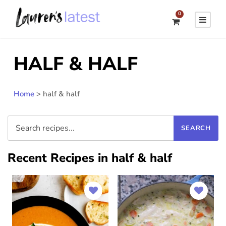
0
HALF & HALF
Home
>
half & half
Recent Recipes in half & half