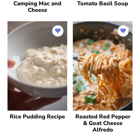
Camping Mac and
Tomato Basil Soup
Cheese
Rice Pudding Recipe
Roasted Red Pepper
& Goat Cheese
Alfredo