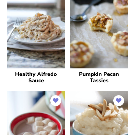
Pumpkin Pecan
Healthy Alfredo
Tassies
Sauce