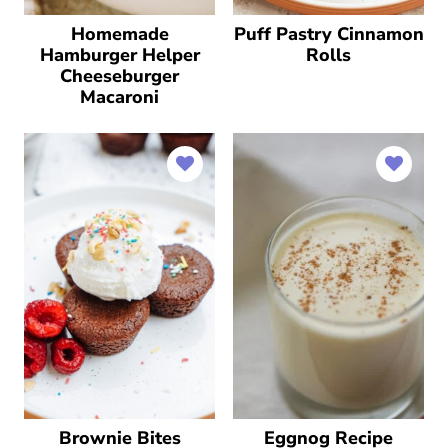
Homemade
Puff Pastry Cinnamon
Hamburger Helper
Rolls
Cheeseburger
Macaroni
Brownie Bites
Eggnog Recipe