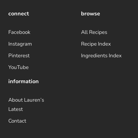
connect
browse
Facebook
All Recipes
Instagram
Recipe Index
Pinterest
Ingredients Index
YouTube
information
About Lauren’s
Latest
Contact