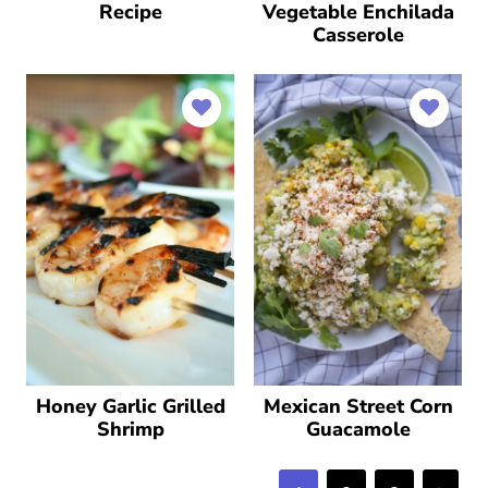
Recipe
Vegetable Enchilada
Casserole
Honey Garlic Grilled
Mexican Street Corn
Shrimp
Guacamole