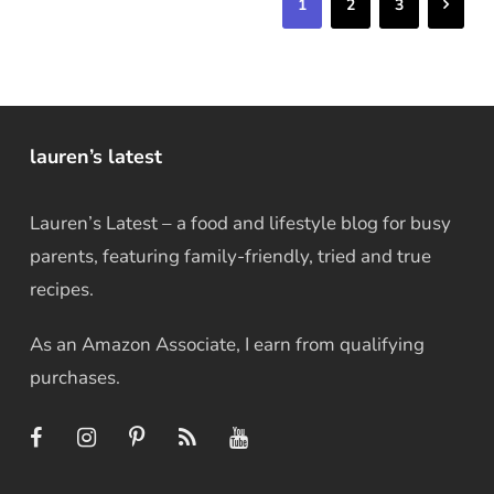
Next
1
2
3
lauren’s latest
Lauren’s Latest – a food and lifestyle blog for busy
parents, featuring family-friendly, tried and true
recipes.
As an Amazon Associate, I earn from qualifying
purchases.