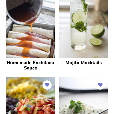
Homemade Enchilada
Mojito Mocktails
Sauce