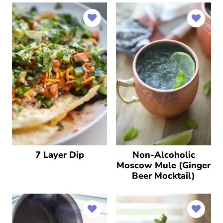
7 Layer Dip
Non-Alcoholic
Moscow Mule (Ginger
Beer Mocktail)