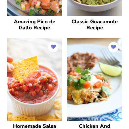
Amazing Pico de
Classic Guacamole
Gallo Recipe
Recipe
Homemade Salsa
Chicken And