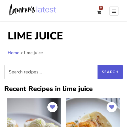
0
LIME JUICE
Home
>
lime juice
Recent Recipes in lime juice