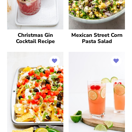
Christmas Gin
Mexican Street Corn
Cocktail Recipe
Pasta Salad