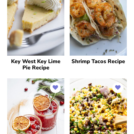
Key West Key Lime
Shrimp Tacos Recipe
Pie Recipe