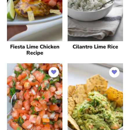
Fiesta Lime Chicken
Cilantro Lime Rice
Recipe