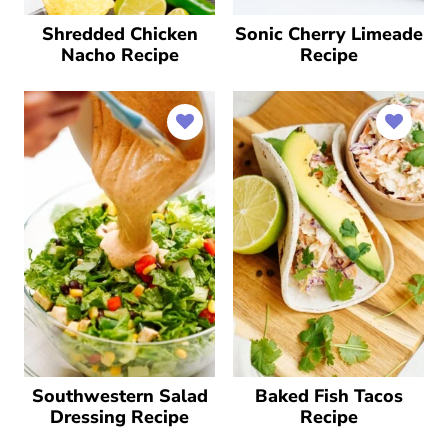
Shredded Chicken
Sonic Cherry Limeade
Nacho Recipe
Recipe
Southwestern Salad
Baked Fish Tacos
Dressing Recipe
Recipe