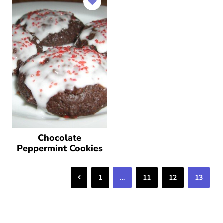
Chocolate
Peppermint Cookies
Previous
1
…
11
12
13