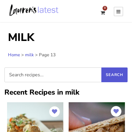
0
MILK
Home
>
milk
>
Page 13
Recent Recipes in milk