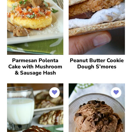
Parmesan Polenta
Peanut Butter Cookie
Cake with Mushroom
Dough S’mores
& Sausage Hash