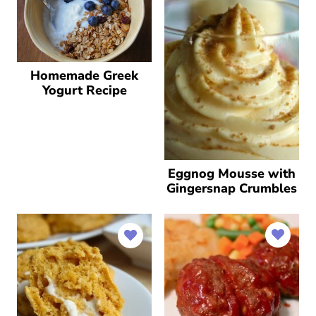
Homemade Greek
Yogurt Recipe
Eggnog Mousse with
Gingersnap Crumbles