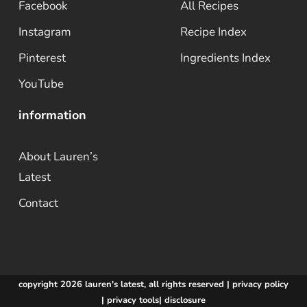
Facebook
All Recipes
Instagram
Recipe Index
Pinterest
Ingredients Index
YouTube
information
About Lauren’s
Latest
Contact
copyright 2026 lauren's latest, all rights reserved |
privacy policy
|
privacy tools
|
disclosure