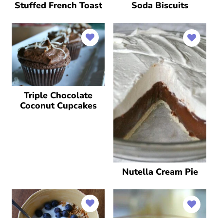
Stuffed French Toast
Soda Biscuits
Triple Chocolate
Coconut Cupcakes
Nutella Cream Pie