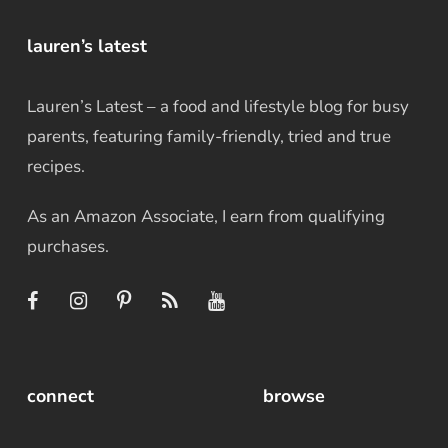
lauren’s latest
Lauren’s Latest – a food and lifestyle blog for busy
parents, featuring family-friendly, tried and true
recipes.
As an Amazon Associate, I earn from qualifying
purchases.
connect
browse