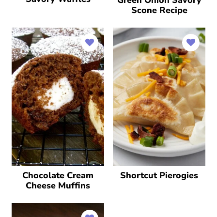
Scone Recipe
Chocolate Cream
Shortcut Pierogies
Cheese Muffins