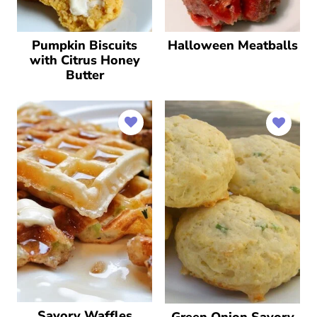
Pumpkin Biscuits
Halloween Meatballs
with Citrus Honey
Butter
Savory Waffles
Green Onion Savory