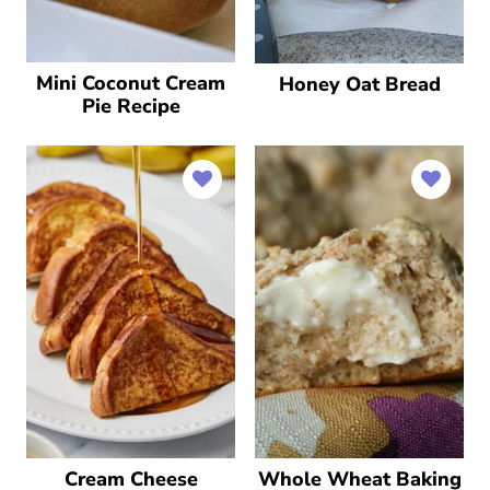
Mini Coconut Cream
Honey Oat Bread
Pie Recipe
Cream Cheese
Whole Wheat Baking