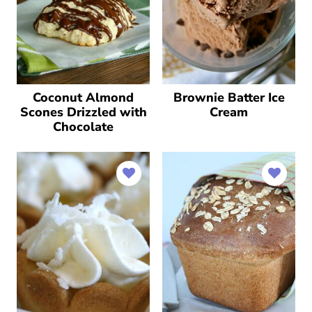
Coconut Almond
Brownie Batter Ice
Scones Drizzled with
Cream
Chocolate