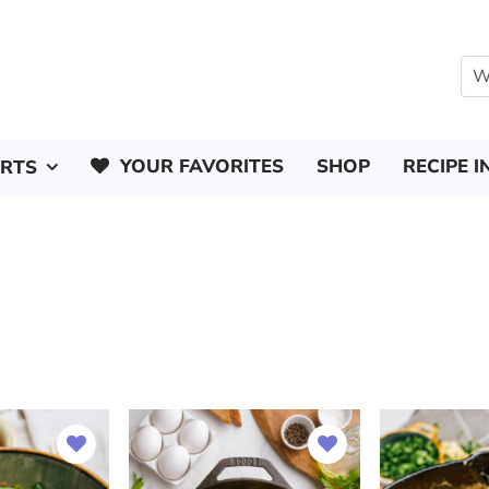
YOUR FAVORITES
SHOP
RECIPE I
ERTS