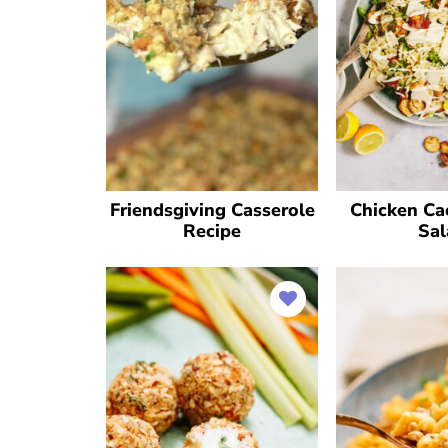
Friendsgiving Casserole
Chicken Ca
Recipe
Sal