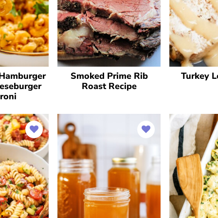
Hamburger
Smoked Prime Rib
Turkey L
eseburger
Roast Recipe
roni