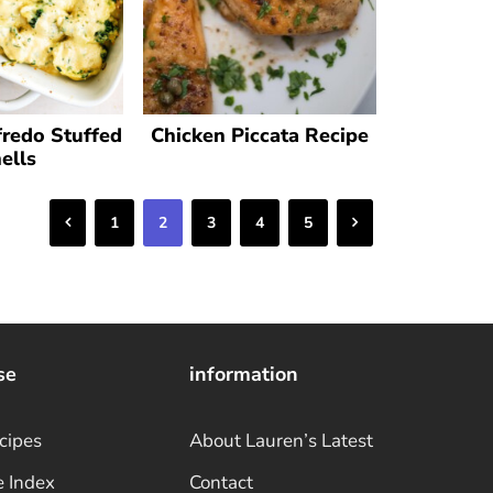
fredo Stuffed
Chicken Piccata Recipe
ells
Previous
Next
1
2
3
4
5
se
information
cipes
About Lauren’s Latest
e Index
Contact