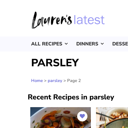
ALL RECIPES
DINNERS
DESS
PARSLEY
Home
>
parsley
>
Page 2
Recent Recipes in parsley