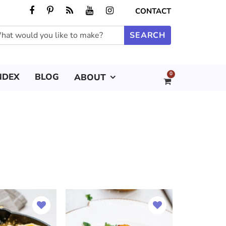
CONTACT
0
NDEX
BLOG
ABOUT