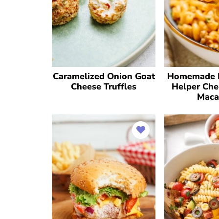
Caramelized Onion Goat
Homemade 
Cheese Truffles
Helper Che
Maca