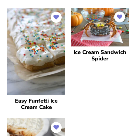
Ice Cream Sandwich
Spider
Easy Funfetti Ice
Cream Cake