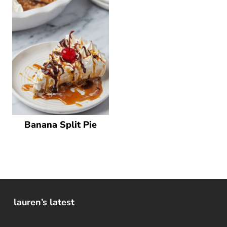
Banana Split Pie
lauren’s latest