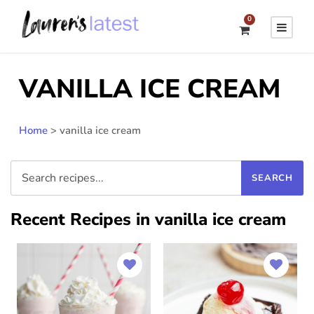
0
VANILLA ICE CREAM
Home
>
vanilla ice cream
Recent Recipes in vanilla ice cream