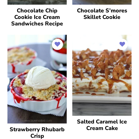
Chocolate Chip
Chocolate S’mores
Cookie Ice Cream
Skillet Cookie
Sandwiches Recipe
Salted Caramel Ice
Cream Cake
Strawberry Rhubarb
Crisp