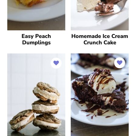
Easy Peach
Homemade Ice Cream
Dumplings
Crunch Cake