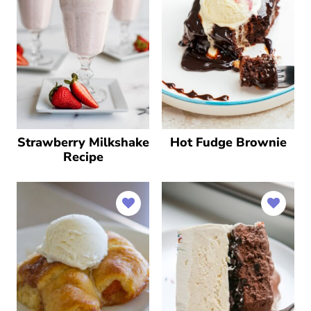
Strawberry Milkshake
Hot Fudge Brownie
Recipe