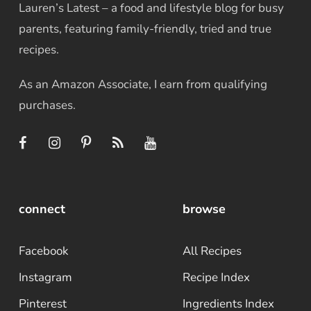
Lauren’s Latest – a food and lifestyle blog for busy
parents, featuring family-friendly, tried and true
recipes.
As an Amazon Associate, I earn from qualifying
purchases.
connect
browse
Facebook
All Recipes
Instagram
Recipe Index
Pinterest
Ingredients Index