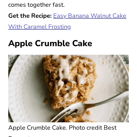
comes together fast.
Get the Recipe:
Easy Banana Walnut Cake
With Caramel Frosting
Apple Crumble Cake
Apple Crumble Cake. Photo credit Best