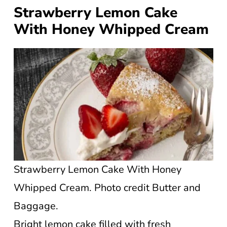
Strawberry Lemon Cake
With Honey Whipped Cream
Strawberry Lemon Cake With Honey
Whipped Cream. Photo credit Butter and
Baggage.
Bright lemon cake filled with fresh