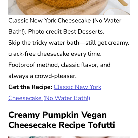
Classic New York Cheesecake (No Water
Bath!). Photo credit Best Desserts.
Skip the tricky water bath—still get creamy,
crack‑free cheesecake every time.
Foolproof method, classic flavor, and
always a crowd‑pleaser.
Get the Recipe:
Classic New York
Cheesecake (No Water Bath!)
Creamy Pumpkin Vegan
Cheesecake Recipe Tofutti