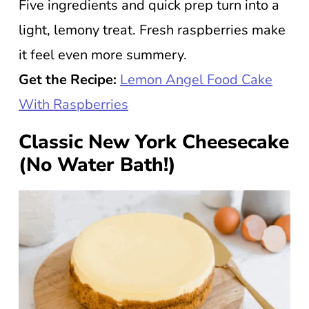
Five ingredients and quick prep turn into a
light, lemony treat. Fresh raspberries make
it feel even more summery.
Get the Recipe:
Lemon Angel Food Cake
With Raspberries
Classic New York Cheesecake
(No Water Bath!)