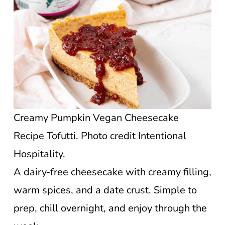
Creamy Pumpkin Vegan Cheesecake
Recipe Tofutti. Photo credit Intentional
Hospitality.
A dairy‑free cheesecake with creamy filling,
warm spices, and a date crust. Simple to
prep, chill overnight, and enjoy through the