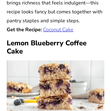
brings richness that feels indulgent—this
recipe looks fancy but comes together with
pantry staples and simple steps.
Get the Recipe:
Coconut Cake
Lemon Blueberry Coffee
Cake