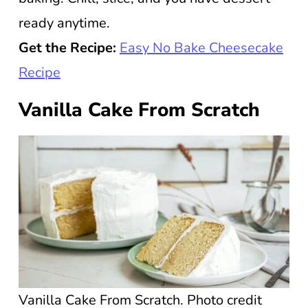
ready anytime.
Get the Recipe:
Easy No Bake Cheesecake
Recipe
Vanilla Cake From Scratch
Vanilla Cake From Scratch. Photo credit