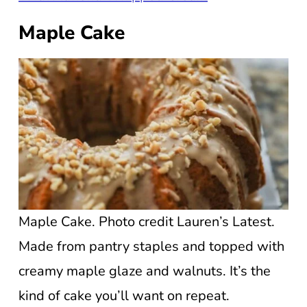
Maple Cake
Maple Cake. Photo credit Lauren’s Latest.
Made from pantry staples and topped with
creamy maple glaze and walnuts. It’s the
kind of cake you’ll want on repeat.