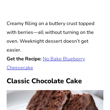
Creamy filling on a buttery crust topped
with berries—all without turning on the
oven. Weeknight dessert doesn’t get
easier.
Get the Recipe:
No Bake Blueberry
Cheesecake
Classic Chocolate Cake