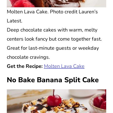
Molten Lava Cake. Photo credit Lauren’s
Latest.
Deep chocolate cakes with warm, melty
centers look fancy but come together fast.
Great for last‑minute guests or weekday
chocolate cravings.
Get the Recipe:
Molten Lava Cake
No Bake Banana Split Cake