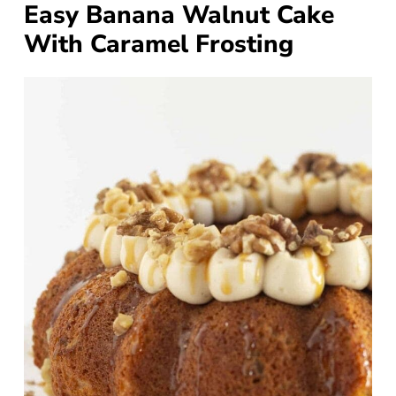
Easy Banana Walnut Cake
With Caramel Frosting