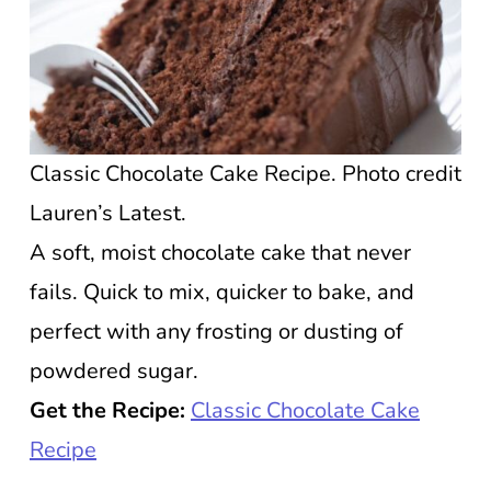
Classic Chocolate Cake Recipe. Photo credit
Lauren’s Latest.
A soft, moist chocolate cake that never
fails. Quick to mix, quicker to bake, and
perfect with any frosting or dusting of
powdered sugar.
Get the Recipe:
Classic Chocolate Cake
Recipe