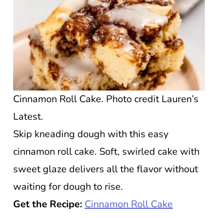
Cinnamon Roll Cake. Photo credit Lauren’s
Latest.
Skip kneading dough with this easy
cinnamon roll cake. Soft, swirled cake with
sweet glaze delivers all the flavor without
waiting for dough to rise.
Get the Recipe:
Cinnamon Roll Cake