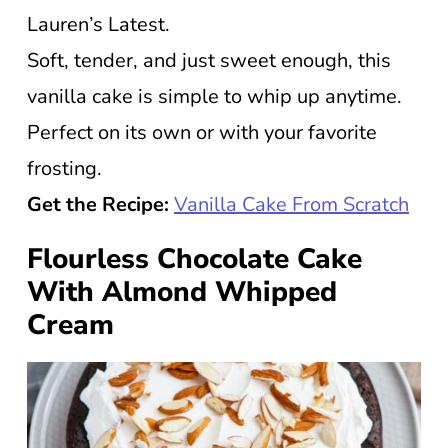
Lauren’s Latest.
Soft, tender, and just sweet enough, this
vanilla cake is simple to whip up anytime.
Perfect on its own or with your favorite
frosting.
Get the Recipe:
Vanilla Cake From Scratch
Flourless Chocolate Cake
With Almond Whipped
Cream