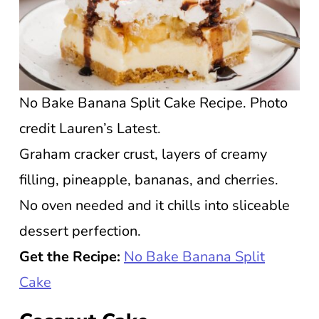
No Bake Banana Split Cake Recipe. Photo
credit Lauren’s Latest.
Graham cracker crust, layers of creamy
filling, pineapple, bananas, and cherries.
No oven needed and it chills into sliceable
dessert perfection.
Get the Recipe:
No Bake Banana Split
Cake