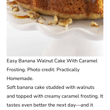
Easy Banana Walnut Cake With Caramel
Frosting. Photo credit: Practically
Homemade.
Soft banana cake studded with walnuts
and topped with creamy caramel frosting. It
tastes even better the next day—and it