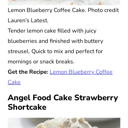
Lemon Blueberry Coffee Cake. Photo credit
Lauren’s Latest.
Tender lemon cake filled with juicy
blueberries and finished with buttery
streusel. Quick to mix and perfect for
mornings or snack breaks.
Get the Recipe:
Lemon Blueberry Coffee
Cake
Angel Food Cake Strawberry
Shortcake