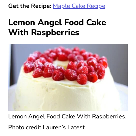
Get the Recipe:
Maple Cake Recipe
Lemon Angel Food Cake
With Raspberries
Lemon Angel Food Cake With Raspberries.
Photo credit Lauren’s Latest.