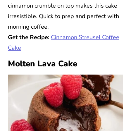
cinnamon crumble on top makes this cake
irresistible. Quick to prep and perfect with
morning coffee.
Get the Recipe:
Cinnamon Streusel Coffee
Cake
Molten Lava Cake