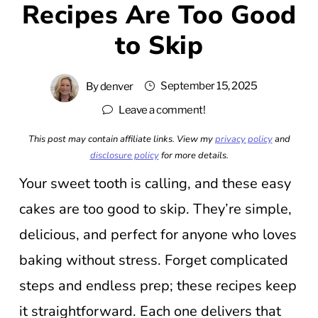
Recipes Are Too Good
to Skip
September 15, 2025
By
denver
Leave a comment!
This post may contain affiliate links. View my
privacy policy
and
disclosure policy
for more details.
Your sweet tooth is calling, and these easy
cakes are too good to skip. They’re simple,
delicious, and perfect for anyone who loves
baking without stress. Forget complicated
steps and endless prep; these recipes keep
it straightforward. Each one delivers that