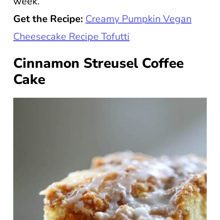
week.
Get the Recipe:
Creamy Pumpkin Vegan
Cheesecake Recipe Tofutti
Cinnamon Streusel Coffee
Cake