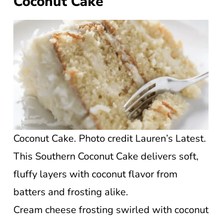
Coconut Cake
Coconut Cake. Photo credit Lauren’s Latest.
This Southern Coconut Cake delivers soft,
fluffy layers with coconut flavor from
batters and frosting alike.
Cream cheese frosting swirled with coconut