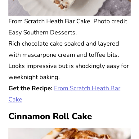
From Scratch Heath Bar Cake. Photo credit
Easy Southern Desserts.
Rich chocolate cake soaked and layered
with mascarpone cream and toffee bits.
Looks impressive but is shockingly easy for
weeknight baking.
Get the Recipe:
From Scratch Heath Bar
Cake
Cinnamon Roll Cake