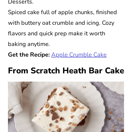
Desserts.
Spiced cake full of apple chunks, finished
with buttery oat crumble and icing. Cozy
flavors and quick prep make it worth
baking anytime.
Get the Recipe:
Apple Crumble Cake
From Scratch Heath Bar Cake