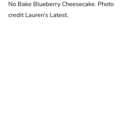
No Bake Blueberry Cheesecake. Photo
credit Lauren’s Latest.