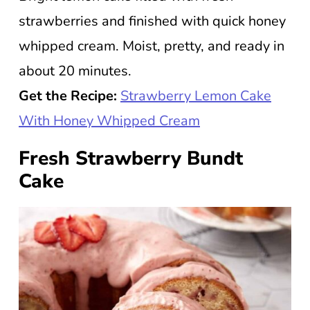
strawberries and finished with quick honey
whipped cream. Moist, pretty, and ready in
about 20 minutes.
Get the Recipe:
Strawberry Lemon Cake
With Honey Whipped Cream
Fresh Strawberry Bundt
Cake