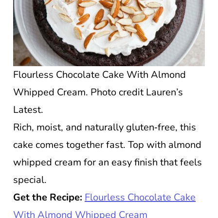
Flourless Chocolate Cake With Almond
Whipped Cream. Photo credit Lauren’s
Latest.
Rich, moist, and naturally gluten‑free, this
cake comes together fast. Top with almond
whipped cream for an easy finish that feels
special.
Get the Recipe:
Flourless Chocolate Cake
With Almond Whipped Cream