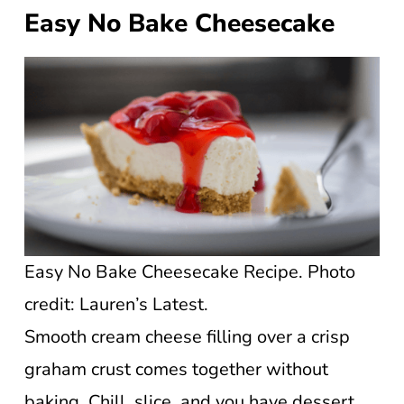
Easy No Bake Cheesecake
Easy No Bake Cheesecake Recipe. Photo
credit: Lauren’s Latest.
Smooth cream cheese filling over a crisp
graham crust comes together without
baking. Chill, slice, and you have dessert