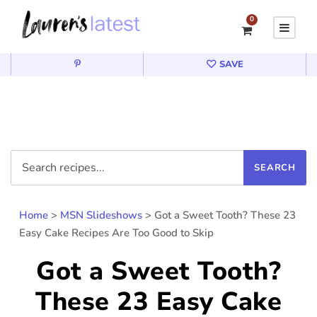
0
SAVE
Home
>
MSN Slideshows
>
Got a Sweet Tooth? These 23
Easy Cake Recipes Are Too Good to Skip
Got a Sweet Tooth?
These 23 Easy Cake