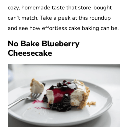
cozy, homemade taste that store-bought
can’t match. Take a peek at this roundup
and see how effortless cake baking can be.
No Bake Blueberry
Cheesecake