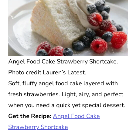
Angel Food Cake Strawberry Shortcake.
Photo credit Lauren’s Latest.
Soft, fluffy angel food cake layered with
fresh strawberries. Light, airy, and perfect
when you need a quick yet special dessert.
Get the Recipe:
Angel Food Cake
Strawberry Shortcake