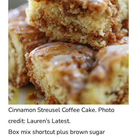
Cinnamon Streusel Coffee Cake. Photo
credit: Lauren’s Latest.
Box mix shortcut plus brown sugar