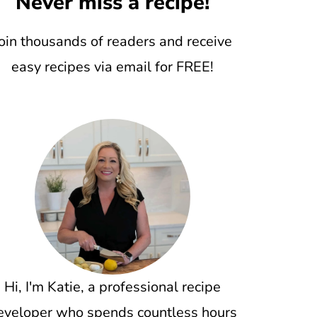
Never miss a recipe!
oin thousands of readers and receive
easy recipes via email for FREE!
Hi, I'm Katie, a professional recipe
eveloper who spends countless hours