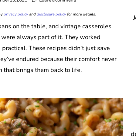
ber 15, 2025
Leave a comment!
 my
privacy policy
and
disclosure policy
for more details.
J
ans on the table, and vintage casseroles
s were always part of it. They worked
 practical. These recipes didn’t just save
ey’ve endured because their comfort never
n that brings them back to life.
d