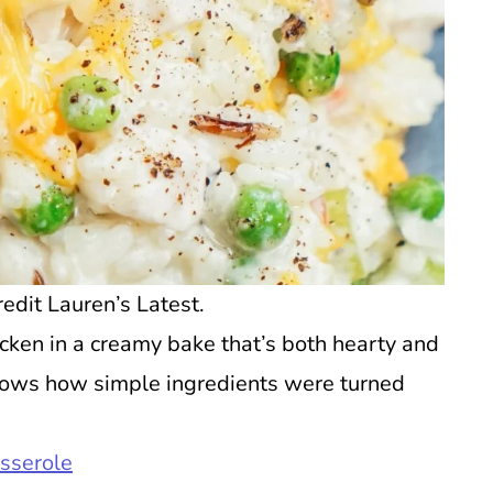
edit Lauren’s Latest.
icken in a creamy bake that’s both hearty and
hows how simple ingredients were turned
sserole