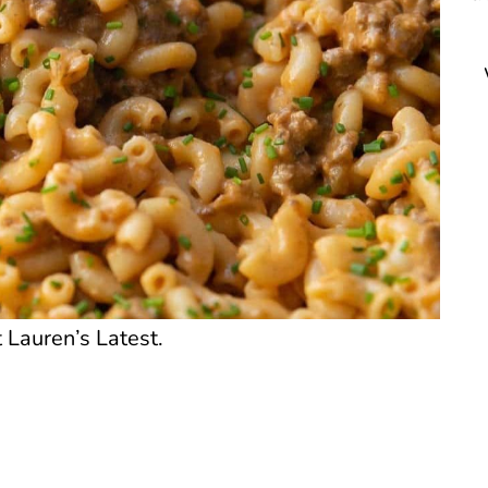
 Lauren’s Latest.