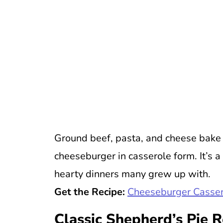
Ground beef, pasta, and cheese bake t
cheeseburger in casserole form. It’s a
hearty dinners many grew up with.
Get the Recipe:
Cheeseburger Casser
Classic Shepherd’s Pie 