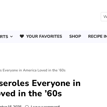
YOUR FAVORITES
SHOP
RECIPE I
ERTS
s Everyone in America Loved in the ’60s
seroles Everyone in
ved in the ’60s