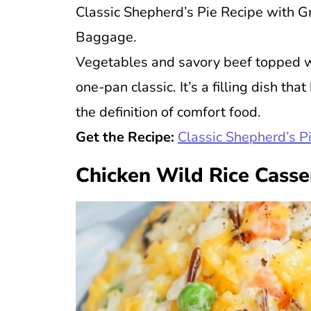
Classic Shepherd’s Pie Recipe with G
Baggage.
Vegetables and savory beef topped 
one-pan classic. It’s a filling dish t
the definition of comfort food.
Get the Recipe:
Classic Shepherd’s P
Chicken Wild Rice Casse