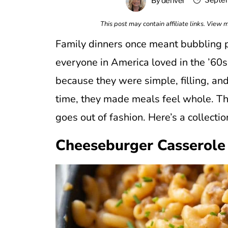
Septem
By
denver
This post may contain affiliate links. View
Family dinners once meant bubbling p
everyone in America loved in the ’60
because they were simple, filling, and
time, they made meals feel whole. Th
goes out of fashion. Here’s a collectio
Cheeseburger Casserole