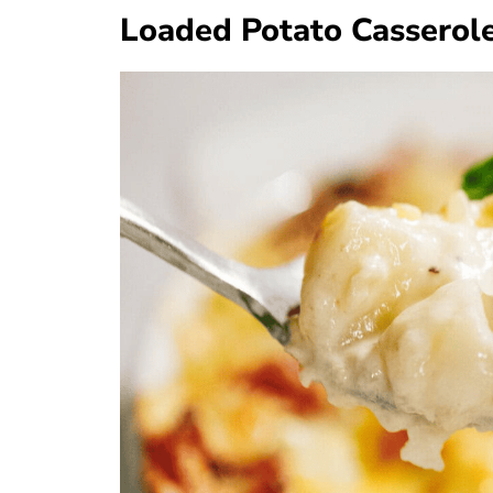
Loaded Potato Casserol