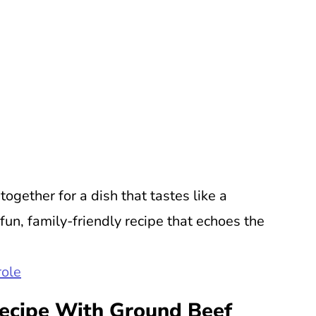
ogether for a dish that tastes like a
 fun, family-friendly recipe that echoes the
ole
Recipe With Ground Beef