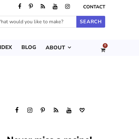
CONTACT
0
NDEX
BLOG
ABOUT