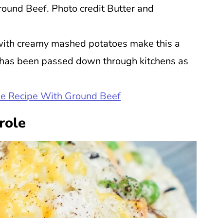
round Beef. Photo credit Butter and
with creamy mashed potatoes make this a
hat has been passed down through kitchens as
ie Recipe With Ground Beef
role