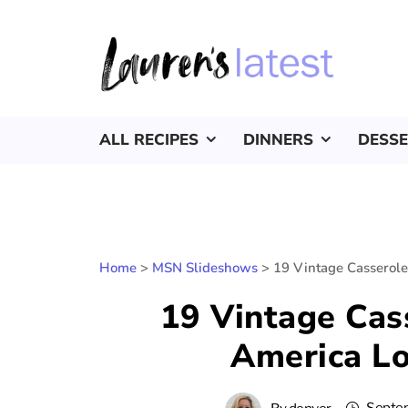
ALL RECIPES
DINNERS
DESS
Home
>
MSN Slideshows
>
19 Vintage Casserole
19 Vintage Cas
America Lo