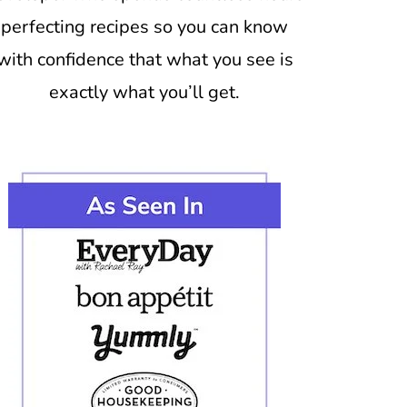
perfecting recipes so you can know
with confidence that what you see is
exactly what you’ll get.