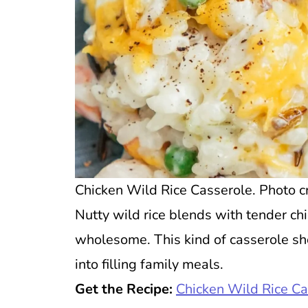
Chicken Wild Rice Casserole. Photo cr
Nutty wild rice blends with tender ch
wholesome. This kind of casserole s
into filling family meals.
Get the Recipe:
Chicken Wild Rice Ca