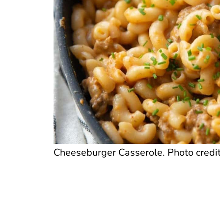
Cheeseburger Casserole. Photo credit