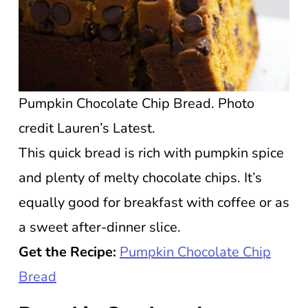
Pumpkin Chocolate Chip Bread. Photo
credit Lauren’s Latest.
This quick bread is rich with pumpkin spice
and plenty of melty chocolate chips. It’s
equally good for breakfast with coffee or as
a sweet after-dinner slice.
Get the Recipe:
Pumpkin Chocolate Chip
Bread