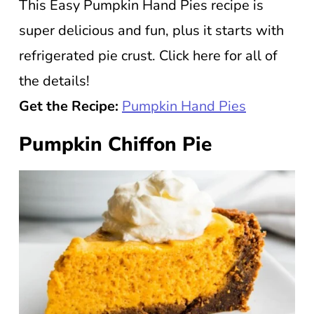
This Easy Pumpkin Hand Pies recipe is
super delicious and fun, plus it starts with
refrigerated pie crust. Click here for all of
the details!
Get the Recipe:
Pumpkin Hand Pies
Pumpkin Chiffon Pie