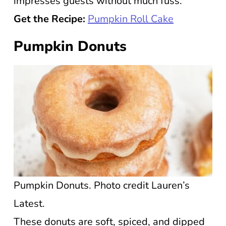
impresses guests without much fuss.
Get the Recipe:
Pumpkin Roll Cake
Pumpkin Donuts
Pumpkin Donuts. Photo credit Lauren’s
Latest.
These donuts are soft, spiced, and dipped