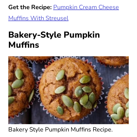
Get the Recipe:
Pumpkin Cream Cheese
Muffins With Streusel
Bakery-Style Pumpkin
Muffins
Bakery Style Pumpkin Muffins Recipe.