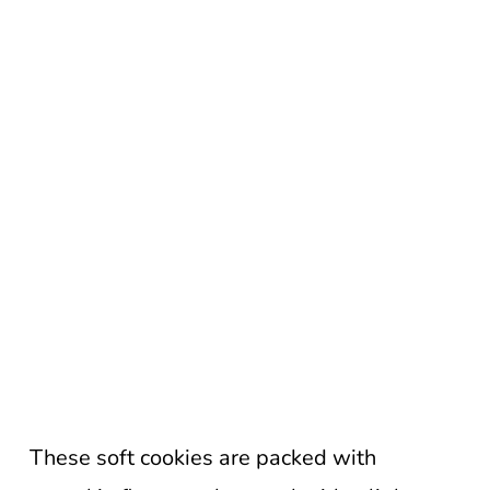
These soft cookies are packed with