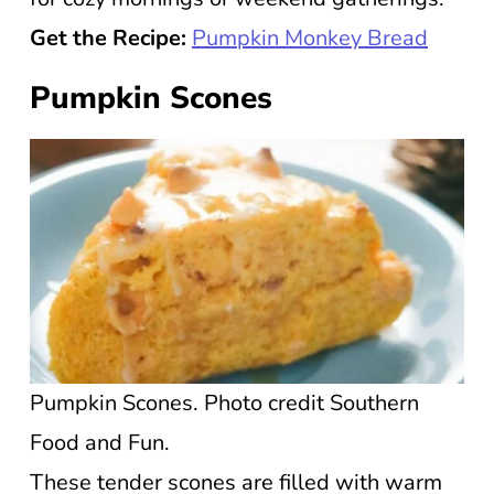
Get the Recipe:
Pumpkin Monkey Bread
Pumpkin Scones
Pumpkin Scones. Photo credit Southern
Food and Fun.
These tender scones are filled with warm