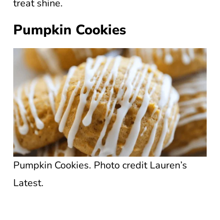
treat shine.
Pumpkin Cookies
Pumpkin Cookies. Photo credit Lauren’s
Latest.