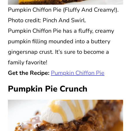
Pumpkin Chiffon Pie (Fluffy And Creamy!).
Photo credit: Pinch And Swirl.
Pumpkin Chiffon Pie has a fluffy, creamy
pumpkin filling mounded into a buttery
gingersnap crust. It’s sure to become a
family favorite!
Get the Recipe:
Pumpkin Chiffon Pie
Pumpkin Pie Crunch