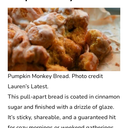
Pumpkin Monkey Bread. Photo credit
Lauren’s Latest.
This pull-apart bread is coated in cinnamon
sugar and finished with a drizzle of glaze.
It’s sticky, shareable, and a guaranteed hit
for cozy mornings or weekend gatherings.