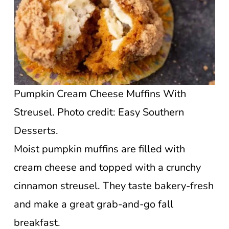
Pumpkin Cream Cheese Muffins With
Streusel. Photo credit: Easy Southern
Desserts.
Moist pumpkin muffins are filled with
cream cheese and topped with a crunchy
cinnamon streusel. They taste bakery-fresh
and make a great grab-and-go fall
breakfast.