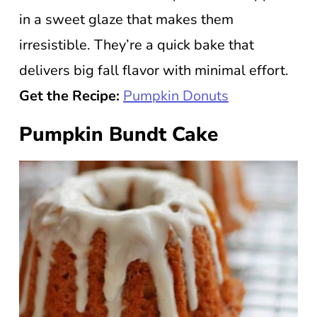
in a sweet glaze that makes them
irresistible. They’re a quick bake that
delivers big fall flavor with minimal effort.
Get the Recipe:
Pumpkin Donuts
Pumpkin Bundt Cake