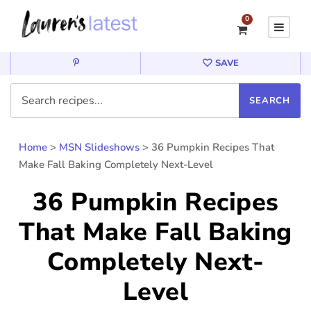
0
SAVE
Home
>
MSN Slideshows
>
36 Pumpkin Recipes That
Make Fall Baking Completely Next-Level
36 Pumpkin Recipes
That Make Fall Baking
Completely Next-
Level