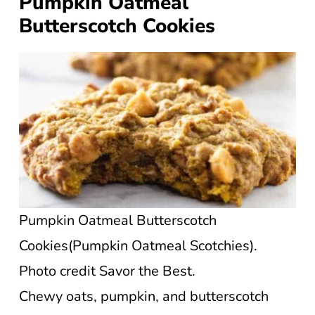
Pumpkin Oatmeal
Butterscotch Cookies
Pumpkin Oatmeal Butterscotch
Cookies(Pumpkin Oatmeal Scotchies).
Photo credit Savor the Best.
Chewy oats, pumpkin, and butterscotch