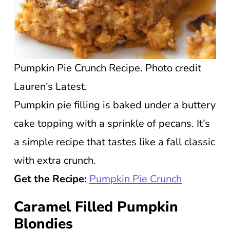
Pumpkin Pie Crunch Recipe. Photo credit
Lauren’s Latest.
Pumpkin pie filling is baked under a buttery
cake topping with a sprinkle of pecans. It’s
a simple recipe that tastes like a fall classic
with extra crunch.
Get the Recipe:
Pumpkin Pie Crunch
Caramel Filled Pumpkin
Blondies