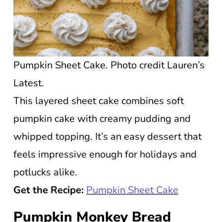
Pumpkin Sheet Cake. Photo credit Lauren’s
Latest.
This layered sheet cake combines soft
pumpkin cake with creamy pudding and
whipped topping. It’s an easy dessert that
feels impressive enough for holidays and
potlucks alike.
Get the Recipe:
Pumpkin Sheet Cake
Pumpkin Monkey Bread