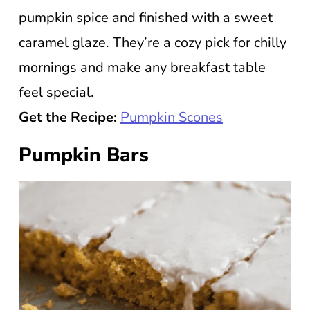
pumpkin spice and finished with a sweet
caramel glaze. They’re a cozy pick for chilly
mornings and make any breakfast table
feel special.
Get the Recipe:
Pumpkin Scones
Pumpkin Bars