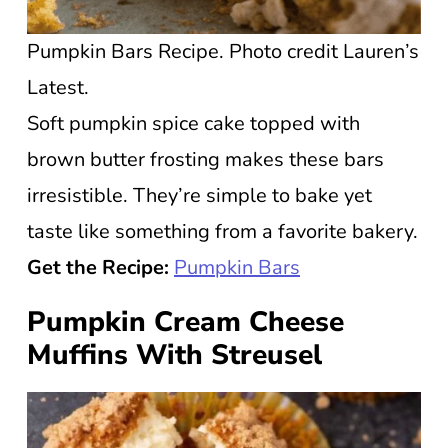
Pumpkin Bars Recipe. Photo credit Lauren’s
Latest.
Soft pumpkin spice cake topped with
brown butter frosting makes these bars
irresistible. They’re simple to bake yet
taste like something from a favorite bakery.
Get the Recipe:
Pumpkin Bars
Pumpkin Cream Cheese
Muffins With Streusel