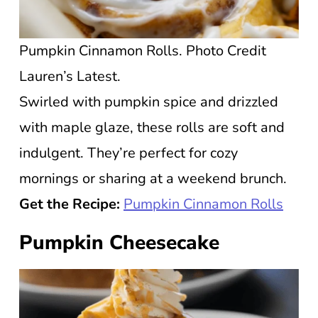
Pumpkin Cinnamon Rolls. Photo Credit
Lauren’s Latest.
Swirled with pumpkin spice and drizzled
with maple glaze, these rolls are soft and
indulgent. They’re perfect for cozy
mornings or sharing at a weekend brunch.
Get the Recipe:
Pumpkin Cinnamon Rolls
Pumpkin Cheesecake