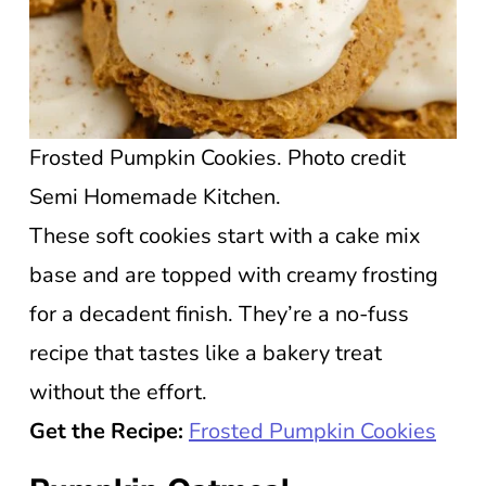
Frosted Pumpkin Cookies. Photo credit
Semi Homemade Kitchen.
These soft cookies start with a cake mix
base and are topped with creamy frosting
for a decadent finish. They’re a no-fuss
recipe that tastes like a bakery treat
without the effort.
Get the Recipe:
Frosted Pumpkin Cookies