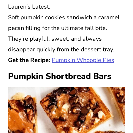
Lauren’s Latest.
Soft pumpkin cookies sandwich a caramel
pecan filling for the ultimate fall bite.
They’re playful, sweet, and always
disappear quickly from the dessert tray.
Get the Recipe:
Pumpkin Whoopie Pies
Pumpkin Shortbread Bars