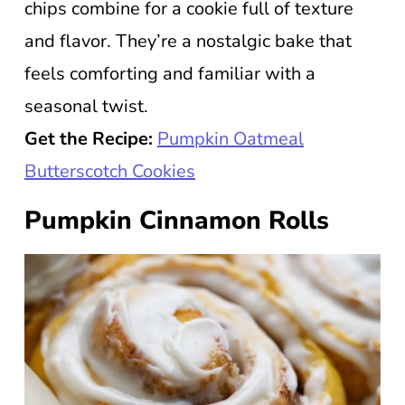
chips combine for a cookie full of texture
and flavor. They’re a nostalgic bake that
feels comforting and familiar with a
seasonal twist.
Get the Recipe:
Pumpkin Oatmeal
Butterscotch Cookies
Pumpkin Cinnamon Rolls