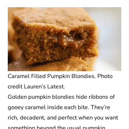
Caramel Filled Pumpkin Blondies. Photo
credit Lauren’s Latest.
Golden pumpkin blondies hide ribbons of
gooey caramel inside each bite. They’re
rich, decadent, and perfect when you want
something beyond the usual pumpkin