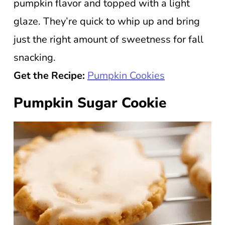
pumpkin flavor and topped with a light
glaze. They’re quick to whip up and bring
just the right amount of sweetness for fall
snacking.
Get the Recipe:
Pumpkin Cookies
Pumpkin Sugar Cookie