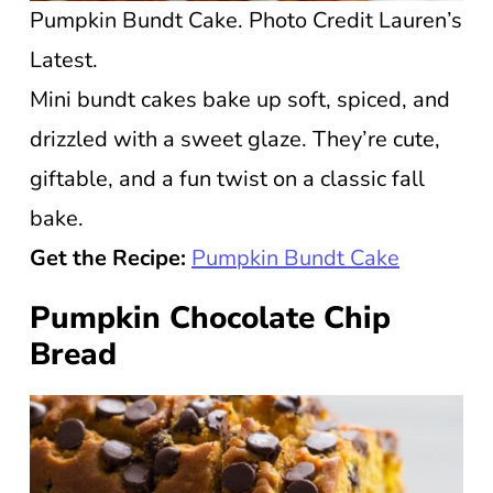
Pumpkin Bundt Cake. Photo Credit Lauren’s
Latest.
Mini bundt cakes bake up soft, spiced, and
drizzled with a sweet glaze. They’re cute,
giftable, and a fun twist on a classic fall
bake.
Get the Recipe:
Pumpkin Bundt Cake
Pumpkin Chocolate Chip
Bread