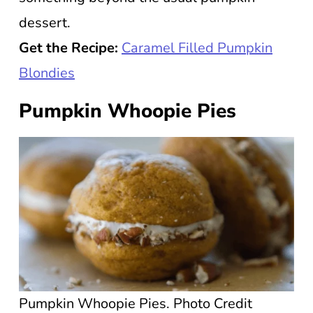
dessert.
Get the Recipe:
Caramel Filled Pumpkin
Blondies
Pumpkin Whoopie Pies
Pumpkin Whoopie Pies. Photo Credit