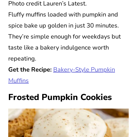
Photo credit Lauren’s Latest.
Fluffy muffins loaded with pumpkin and
spice bake up golden in just 30 minutes.
They’re simple enough for weekdays but
taste like a bakery indulgence worth
repeating.
Get the Recipe:
Bakery-Style Pumpkin
Muffins
Frosted Pumpkin Cookies