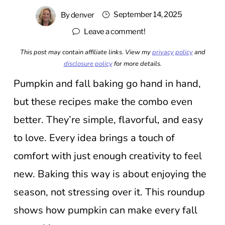
September 14, 2025
By
denver
Leave a comment!
This post may contain affiliate links. View my
privacy policy
and
disclosure policy
for more details.
Pumpkin and fall baking go hand in hand,
but these recipes make the combo even
better. They’re simple, flavorful, and easy
to love. Every idea brings a touch of
comfort with just enough creativity to feel
new. Baking this way is about enjoying the
season, not stressing over it. This roundup
shows how pumpkin can make every fall