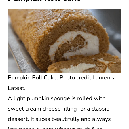
Pumpkin Roll Cake. Photo credit Lauren’s
Latest.
A light pumpkin sponge is rolled with
sweet cream cheese filling for a classic
dessert. It slices beautifully and always