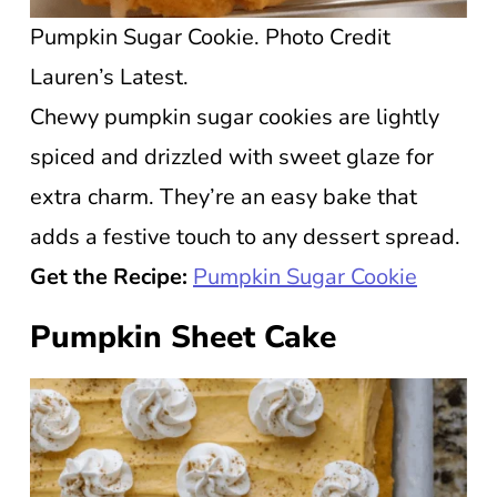
Pumpkin Sugar Cookie. Photo Credit
Lauren’s Latest.
Chewy pumpkin sugar cookies are lightly
spiced and drizzled with sweet glaze for
extra charm. They’re an easy bake that
adds a festive touch to any dessert spread.
Get the Recipe:
Pumpkin Sugar Cookie
Pumpkin Sheet Cake