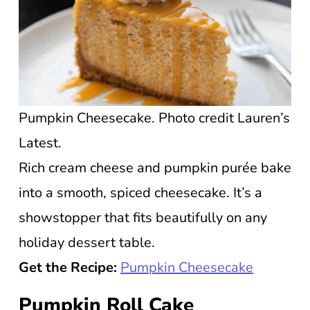
Pumpkin Cheesecake. Photo credit Lauren’s
Latest.
Rich cream cheese and pumpkin purée bake
into a smooth, spiced cheesecake. It’s a
showstopper that fits beautifully on any
holiday dessert table.
Get the Recipe:
Pumpkin Cheesecake
Pumpkin Roll Cake