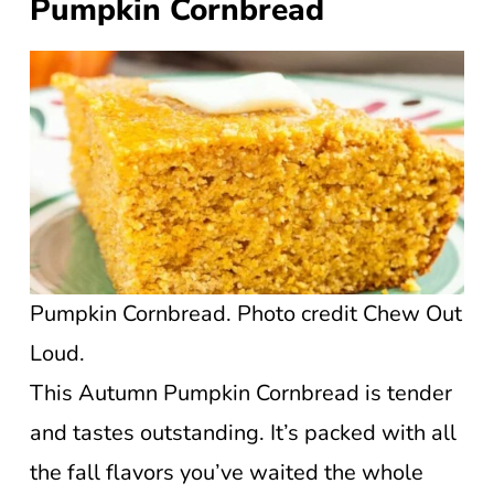
Pumpkin Cornbread
Pumpkin Cornbread. Photo credit Chew Out
Loud.
This Autumn Pumpkin Cornbread is tender
and tastes outstanding. It’s packed with all
the fall flavors you’ve waited the whole