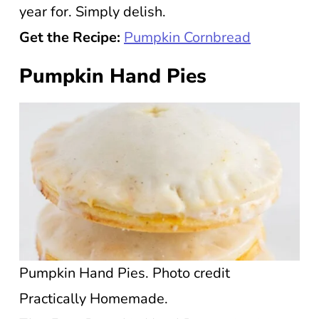
year for. Simply delish.
Get the Recipe:
Pumpkin Cornbread
Pumpkin Hand Pies
Pumpkin Hand Pies. Photo credit
Practically Homemade.