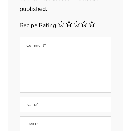
published.
Recipe Rating