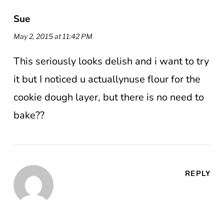
Sue
May 2, 2015 at 11:42 PM
This seriously looks delish and i want to try
it but I noticed u actuallynuse flour for the
cookie dough layer, but there is no need to
bake??
REPLY