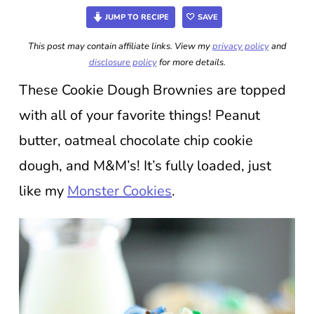
JUMP TO RECIPE
SAVE
This post may contain affiliate links. View my
privacy policy
and
disclosure policy
for more details.
These Cookie Dough Brownies are topped
with all of your favorite things! Peanut
butter, oatmeal chocolate chip cookie
dough, and M&M’s! It’s fully loaded, just
like my
Monster Cookies
.