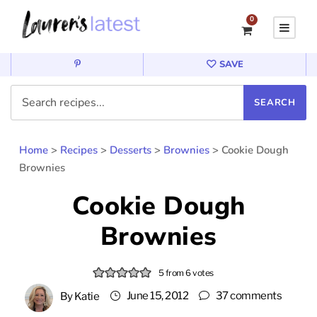
0
SAVE
Home
>
Recipes
>
Desserts
>
Brownies
>
Cookie Dough
Brownies
Cookie Dough
Brownies
5
from
6
votes
June 15, 2012
37 comments
By
Katie