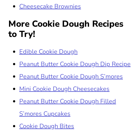
Cheesecake Brownies
More Cookie Dough Recipes
to Try!
Edible Cookie Dough
Peanut Butter Cookie Dough Dip Recipe
Peanut Butter Cookie Dough S’mores
Mini Cookie Dough Cheesecakes
Peanut Butter Cookie Dough Filled
S’mores Cupcakes
Cookie Dough Bites