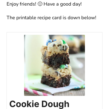
Enjoy friends! 🙂 Have a good day!
The printable recipe card is down below!
Cookie Dough