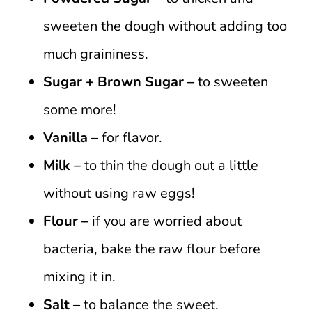
sweeten the dough without adding too
much graininess.
Sugar + Brown Sugar –
to sweeten
some more!
Vanilla –
for flavor.
Milk –
to thin the dough out a little
without using raw eggs!
Flour –
if you are worried about
bacteria, bake the raw flour before
mixing it in.
Salt –
to balance the sweet.