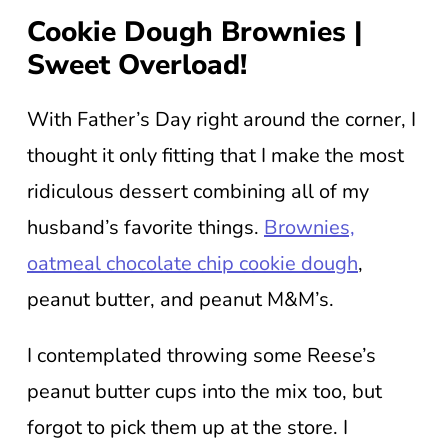
Cookie Dough Brownies |
Sweet Overload!
With Father’s Day right around the corner, I
thought it only fitting that I make the most
ridiculous dessert combining all of my
husband’s favorite things.
Brownies,
oatmeal chocolate chip cookie dough
,
peanut butter, and peanut M&M’s.
I contemplated throwing some Reese’s
peanut butter cups into the mix too, but
forgot to pick them up at the store. I