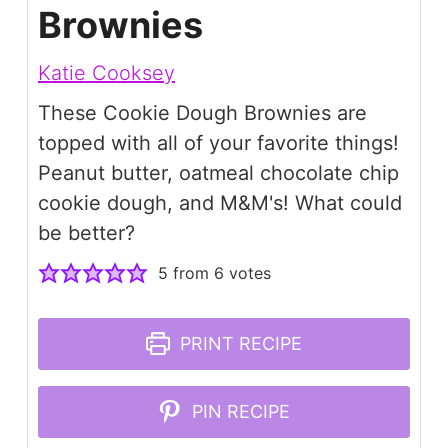
Brownies
Katie Cooksey
These Cookie Dough Brownies are
topped with all of your favorite things!
Peanut butter, oatmeal chocolate chip
cookie dough, and M&M's! What could
be better?
5
from
6
votes
PRINT RECIPE
PIN RECIPE