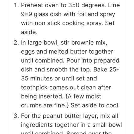
Preheat oven to 350 degrees. Line
9×9 glass dish with foil and spray
with non stick cooking spray. Set
aside.
In large bowl, stir brownie mix,
eggs and melted butter together
until combined. Pour into prepared
dish and smooth the top. Bake 25-
35 minutes or until set and
toothpick comes out clean after
being inserted. {A few moist
crumbs are fine.} Set aside to cool
For the peanut butter layer, mix all
ingredients together in a small bowl
until combined. Spread over the