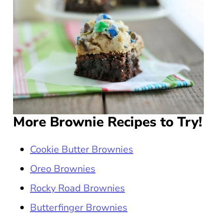
More Brownie Recipes to Try!
Cookie Butter Brownies
Oreo Brownies
Rocky Road Brownies
Butterfinger Brownies