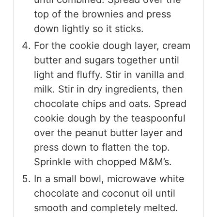
top of the brownies and press
down lightly so it sticks.
For the cookie dough layer, cream
butter and sugars together until
light and fluffy. Stir in vanilla and
milk. Stir in dry ingredients, then
chocolate chips and oats. Spread
cookie dough by the teaspoonful
over the peanut butter layer and
press down to flatten the top.
Sprinkle with chopped M&M’s.
In a small bowl, microwave white
chocolate and coconut oil until
smooth and completely melted.