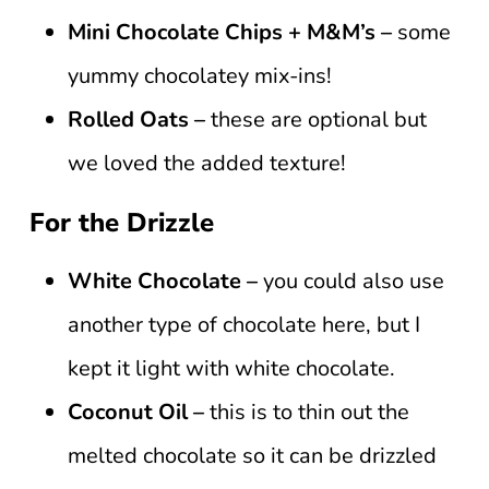
Mini Chocolate Chips + M&M’s –
some
yummy chocolatey mix-ins!
Rolled Oats –
these are optional but
we loved the added texture!
For the Drizzle
White Chocolate –
you could also use
another type of chocolate here, but I
kept it light with white chocolate.
Coconut Oil –
this is to thin out the
melted chocolate so it can be drizzled