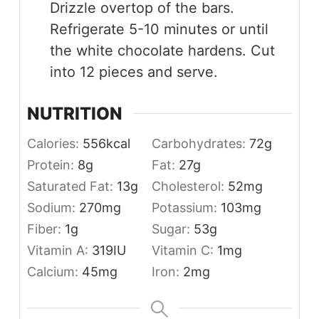
Drizzle overtop of the bars.
Refrigerate 5-10 minutes or until
the white chocolate hardens. Cut
into 12 pieces and serve.
NUTRITION
Calories:
556
kcal
Carbohydrates:
72
g
Protein:
8
g
Fat:
27
g
Saturated Fat:
13
g
Cholesterol:
52
mg
Sodium:
270
mg
Potassium:
103
mg
Fiber:
1
g
Sugar:
53
g
Vitamin A:
319
IU
Vitamin C:
1
mg
Calcium:
45
mg
Iron:
2
mg