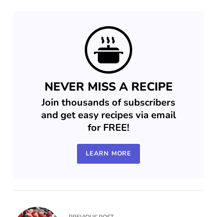
NEVER MISS A RECIPE
Join thousands of subscribers
and get easy recipes via email
for FREE!
LEARN MORE