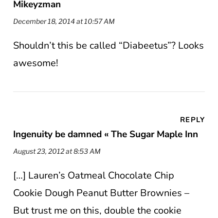
Mikeyzman
December 18, 2014 at 10:57 AM
Shouldn’t this be called “Diabeetus”? Looks
awesome!
REPLY
Ingenuity be damned « The Sugar Maple Inn
August 23, 2012 at 8:53 AM
[…] Lauren’s Oatmeal Chocolate Chip
Cookie Dough Peanut Butter Brownies –
But trust me on this, double the cookie