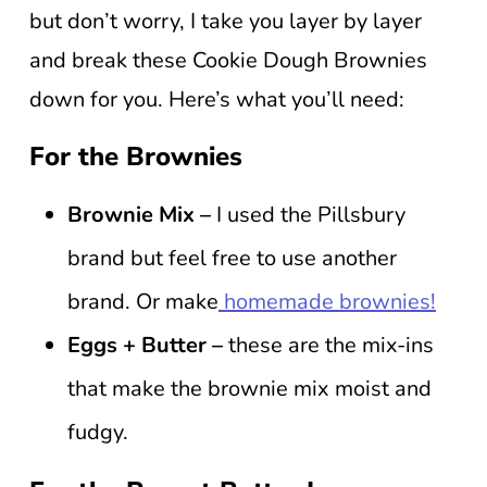
but don’t worry, I take you layer by layer
and break these Cookie Dough Brownies
down for you. Here’s what you’ll need:
For the Brownies
Brownie Mix –
I used the Pillsbury
brand but feel free to use another
brand. Or make
homemade brownies!
Eggs + Butter –
these are the mix-ins
that make the brownie mix moist and
fudgy.