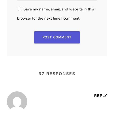
Save my name, email, and website in this
browser for the next time I comment.
37 RESPONSES
REPLY