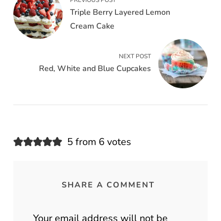
PREVIOUS POST
Triple Berry Layered Lemon
Cream Cake
NEXT POST
Red, White and Blue Cupcakes
5 from 6 votes
SHARE A COMMENT
Your email address will not be