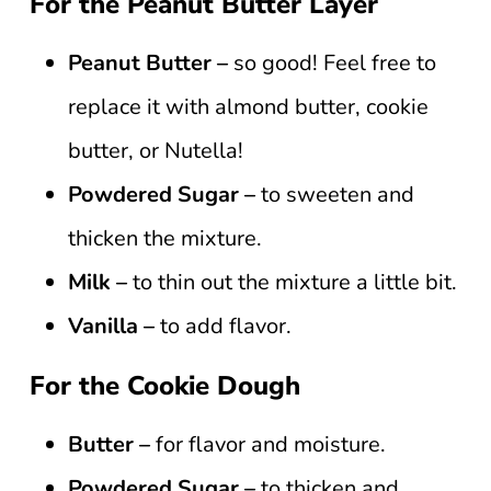
For the Peanut Butter Layer
Peanut Butter –
so good! Feel free to
replace it with almond butter, cookie
butter, or Nutella!
Powdered Sugar –
to sweeten and
thicken the mixture.
Milk –
to thin out the mixture a little bit.
Vanilla –
to add flavor.
For the Cookie Dough
Butter –
for flavor and moisture.
Powdered Sugar –
to thicken and