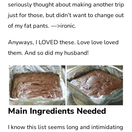
seriously thought about making another trip
just for those, but didn’t want to change out
of my fat pants. —>ironic.
Anyways, I LOVED these. Love love loved
them. And so did my husband!
Main Ingredients Needed
I know this list seems long and intimidating