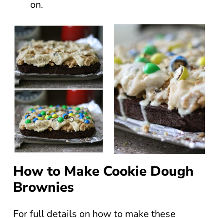
on.
How to Make Cookie Dough
Brownies
For full details on how to make these