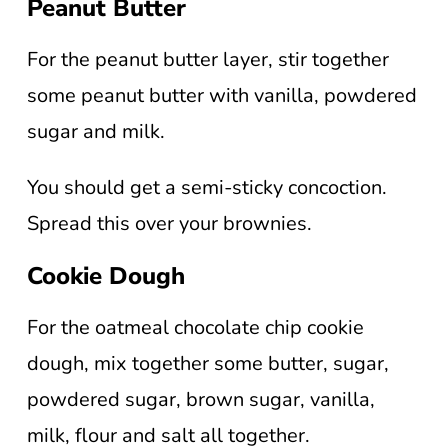
Peanut Butter
For the peanut butter layer, stir together
some peanut butter with vanilla, powdered
sugar and milk.
You should get a semi-sticky concoction.
Spread this over your brownies.
Cookie Dough
For the oatmeal chocolate chip cookie
dough, mix together some butter, sugar,
powdered sugar, brown sugar, vanilla,
milk, flour and salt all together.