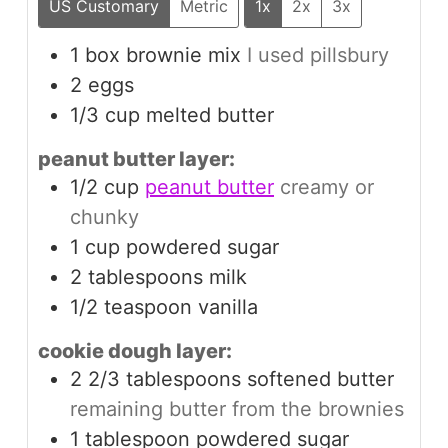
US Customary
Metric
1x
2x
3x
1
box
brownie mix
I used pillsbury
2
eggs
1/3
cup
melted butter
peanut butter layer:
1/2
cup
peanut butter
creamy or
chunky
1
cup
powdered sugar
2
tablespoons
milk
1/2
teaspoon
vanilla
cookie dough layer:
2 2/3
tablespoons
softened butter
remaining butter from the brownies
1
tablespoon
powdered sugar