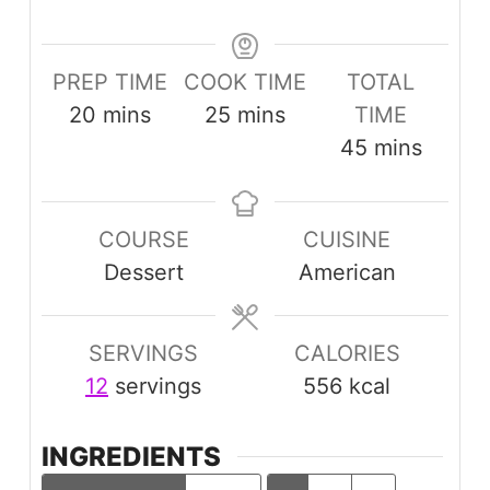
PREP TIME
COOK TIME
TOTAL
minutes
minutes
20
mins
25
mins
TIME
minutes
45
mins
COURSE
CUISINE
Dessert
American
SERVINGS
CALORIES
12
servings
556
kcal
INGREDIENTS