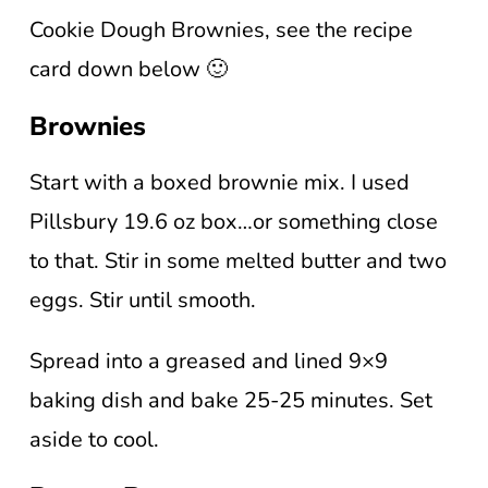
Cookie Dough Brownies, see the recipe
card down below 🙂
Brownies
Start with a boxed brownie mix. I used
Pillsbury 19.6 oz box…or something close
to that. Stir in some melted butter and two
eggs. Stir until smooth.
Spread into a greased and lined 9×9
baking dish and bake 25-25 minutes. Set
aside to cool.