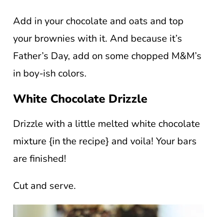
Add in your chocolate and oats and top
your brownies with it. And because it’s
Father’s Day, add on some chopped M&M’s
in boy-ish colors.
White Chocolate Drizzle
Drizzle with a little melted white chocolate
mixture {in the recipe} and voila! Your bars
are finished!
Cut and serve.