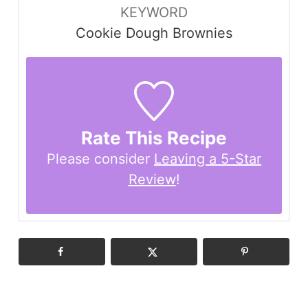
KEYWORD
Cookie Dough Brownies
Rate This Recipe
Please consider
Leaving a 5-Star
Review
!