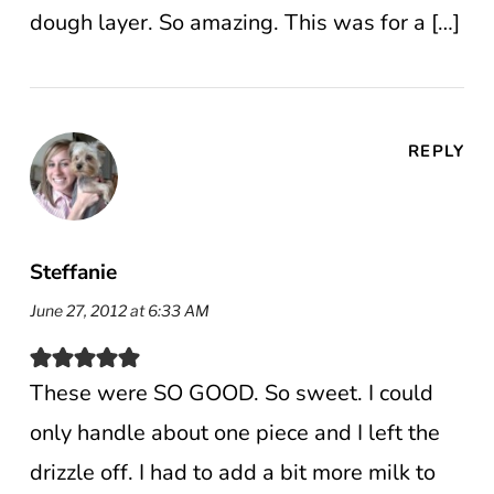
dough layer. So amazing. This was for a […]
REPLY
Steffanie
June 27, 2012 at 6:33 AM
These were SO GOOD. So sweet. I could
only handle about one piece and I left the
drizzle off. I had to add a bit more milk to