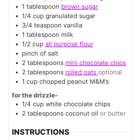
1
tablespoon
brown sugar
1/4
cup
granulated sugar
3/4
teaspoon
vanilla
1
tablespoon
milk
1/2
cup
all purpose flour
pinch
of salt
2
tablespoons
mini chocolate chips
2
tablespoons
rolled oats
optional
1
cup
chopped peanut M&M’s
for the drizzle-
1/4
cup
white chocolate chips
2
tablespoons
coconut oil
or butter
INSTRUCTIONS