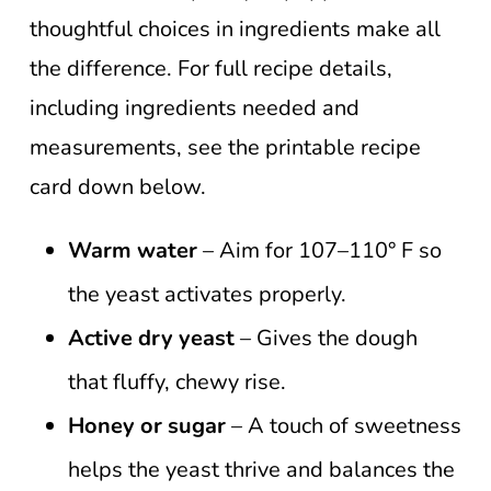
thoughtful choices in ingredients make all
the difference. For full recipe details,
including ingredients needed and
measurements, see the printable recipe
card down below.
Warm water
– Aim for 107–110° F so
the yeast activates properly.
Active dry yeast
– Gives the dough
that fluffy, chewy rise.
Honey or sugar
– A touch of sweetness
helps the yeast thrive and balances the