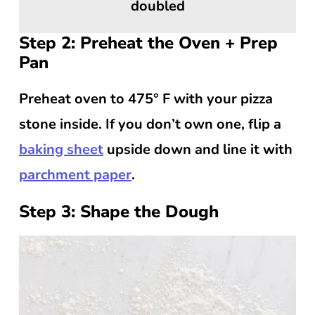
doubled
Step 2: Preheat the Oven + Prep
Pan
Preheat oven to 475° F with your pizza
stone inside. If you don’t own one, flip a
baking sheet
upside down and line it with
parchment paper
.
Step 3: Shape the Dough