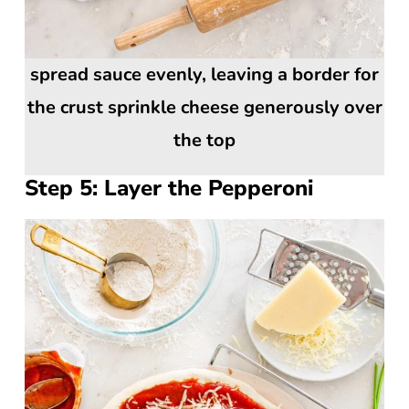
spread sauce evenly, leaving a border for
the crust sprinkle cheese generously over
the top
Step 5: Layer the Pepperoni