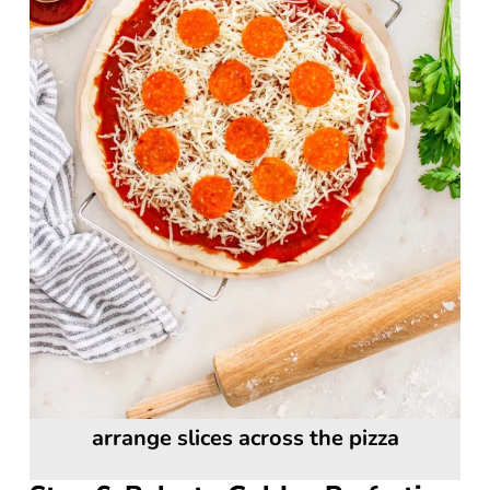
arrange slices across the pizza