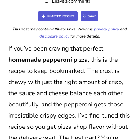
Leave a comment!
JUMP TO RECIPE
SAVE
This post may contain affiliate links. View my
privacy policy
and
disclosure policy
for more details.
If you’ve been craving that perfect
homemade pepperoni pizza
, this is the
recipe to keep bookmarked. The crust is
chewy with just the right amount of crisp,
the sauce and cheese balance each other
beautifully, and the pepperoni gets those
irresistible crispy edges. I’ve fine-tuned this
recipe so you get pizza shop flavor without
the delivery wait. The best part? You’re