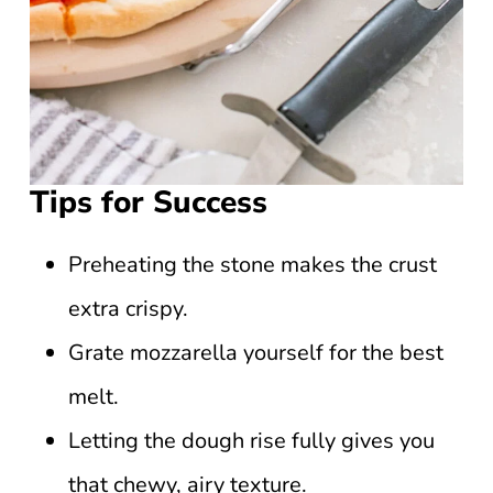
Tips for Success
Preheating the stone makes the crust
extra crispy.
Grate mozzarella yourself for the best
melt.
Letting the dough rise fully gives you
that chewy, airy texture.