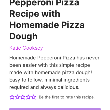
Pepperoni Pizza
Recipe with
Homemade Pizza
Dough
Katie Cooksey
Homemade Pepperoni Pizza has never
been easier with this simple recipe
made with homemade pizza dough!
Easy to follow, minimal ingredients
required and always delicious.
Be the first to rate this recipe!