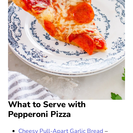
What to Serve with
Pepperoni Pizza
Cheesy Pull-Apart Garlic Bread
–