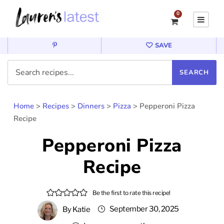
0
SAVE
Home
>
Recipes
>
Dinners
>
Pizza
>
Pepperoni Pizza
Recipe
Pepperoni Pizza
Recipe
Be the first to rate this recipe!
September 30, 2025
By
Katie