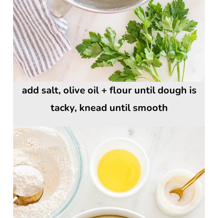
add salt, olive oil + flour until dough is
tacky, knead until smooth