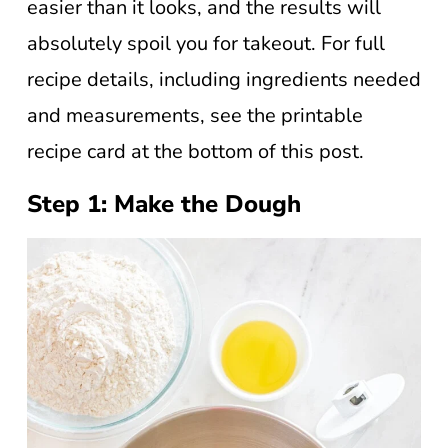
easier than it looks, and the results will
absolutely spoil you for takeout. For full
recipe details, including ingredients needed
and measurements, see the printable
recipe card at the bottom of this post.
Step 1: Make the Dough