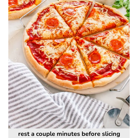
rest a couple minutes before slicing