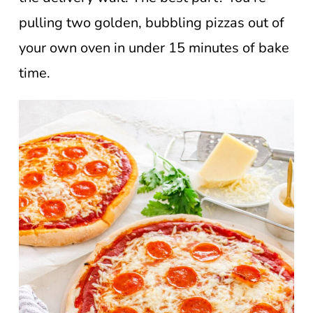
pulling two golden, bubbling pizzas out of
your own oven in under 15 minutes of bake
time.