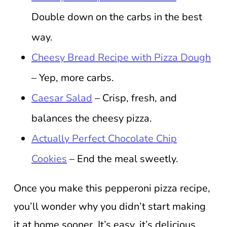
Double down on the carbs in the best
way.
Cheesy Bread Recipe with Pizza Dough
– Yep, more carbs.
Caesar Salad
– Crisp, fresh, and
balances the cheesy pizza.
Actually Perfect Chocolate Chip
Cookies
– End the meal sweetly.
Once you make this pepperoni pizza recipe,
you’ll wonder why you didn’t start making
it at home sooner. It’s easy, it’s delicious,