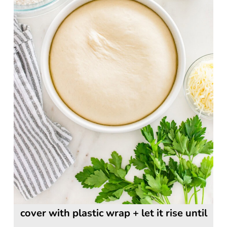
cover with plastic wrap + let it rise until