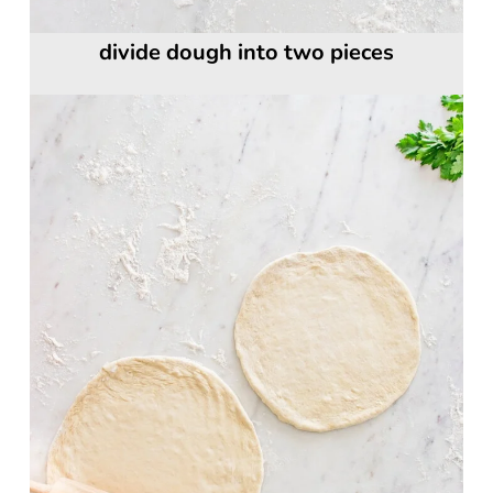
divide dough into two pieces