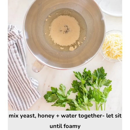
mix yeast, honey + water together- let sit
until foamy