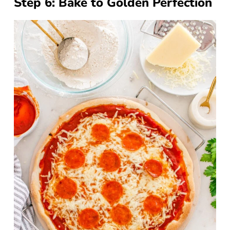
Step 6: Bake to Golden Perfection