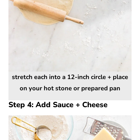
stretch each into a 12-inch circle + place
on your hot stone or prepared pan
Step 4: Add Sauce + Cheese