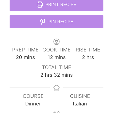
PRINT RECIPE
PIN RECIPE
PREP TIME
COOK TIME
RISE TIME
minutes
minutes
hours
20
mins
12
mins
2
hrs
TOTAL TIME
hours
minutes
2
hrs
32
mins
COURSE
CUISINE
Dinner
Italian