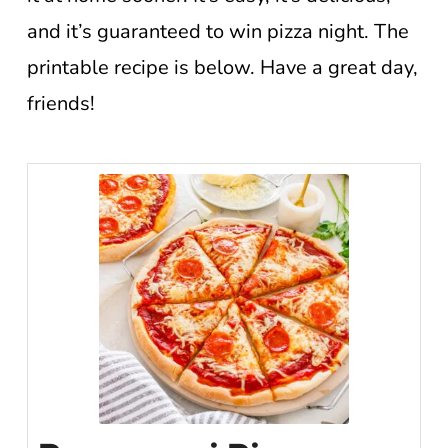
and it’s guaranteed to win pizza night. The
printable recipe is below. Have a great day,
friends!