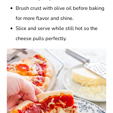
Brush crust with olive oil before baking
for more flavor and shine.
Slice and serve while still hot so the
cheese pulls perfectly.