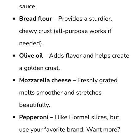
sauce.
Bread flour
– Provides a sturdier,
chewy crust (all-purpose works if
needed).
Olive oil
– Adds flavor and helps create
a golden crust.
Mozzarella cheese
– Freshly grated
melts smoother and stretches
beautifully.
Pepperoni
– I like Hormel slices, but
use your favorite brand. Want more?