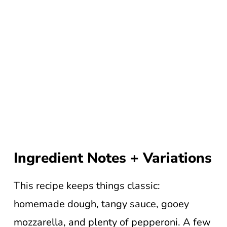
Ingredient Notes + Variations
This recipe keeps things classic:
homemade dough, tangy sauce, gooey
mozzarella, and plenty of pepperoni. A few