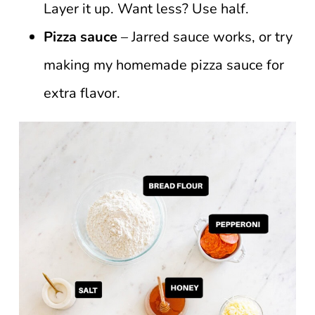
Layer it up. Want less? Use half.
Pizza sauce
– Jarred sauce works, or try
making my homemade pizza sauce for
extra flavor.