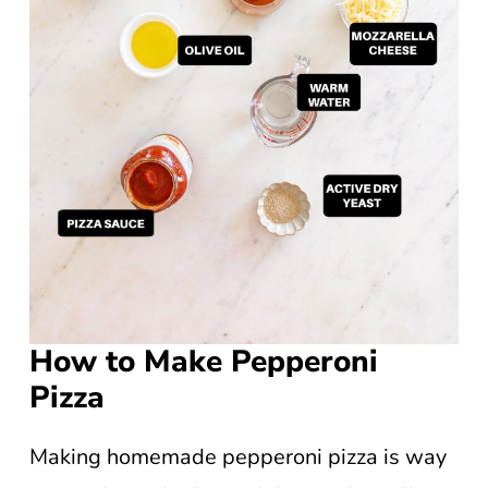
How to Make Pepperoni
Pizza
Making homemade pepperoni pizza is way