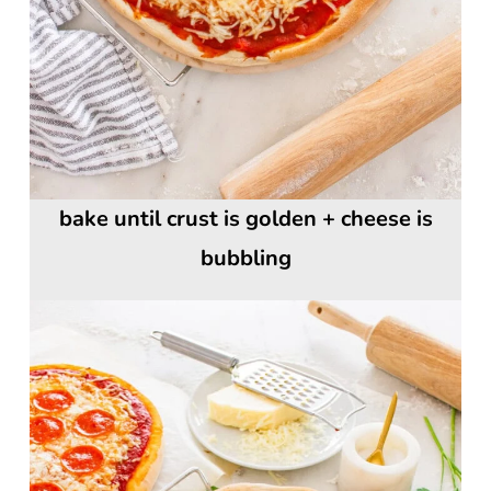
bake until crust is golden + cheese is
bubbling