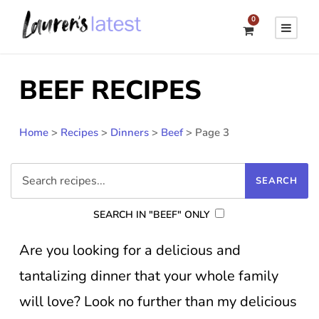
0
BEEF RECIPES
Home
>
Recipes
>
Dinners
>
Beef
>
Page 3
SEARCH IN "BEEF" ONLY
Are you looking for a delicious and
tantalizing dinner that your whole family
will love? Look no further than my delicious