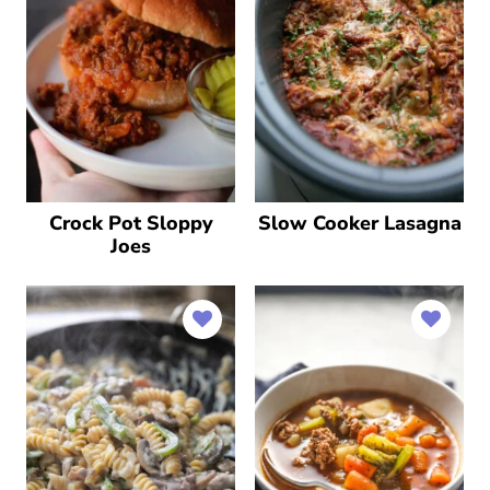
Crock Pot Sloppy
Slow Cooker Lasagna
Joes