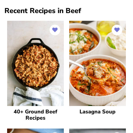
Recent Recipes in Beef
40+ Ground Beef
Lasagna Soup
Recipes