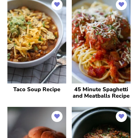
Taco Soup Recipe
45 Minute Spaghetti
and Meatballs Recipe