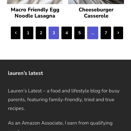
Macro Friendly Egg
Cheeseburger
Noodle Lasagna
Casserole
Previous
Next
1
2
3
4
5
…
7
lauren’s latest
Lauren’s Latest – a food and lifestyle blog for busy
parents, featuring family-friendly, tried and true
recipes.
As an Amazon Associate, I earn from qualifying