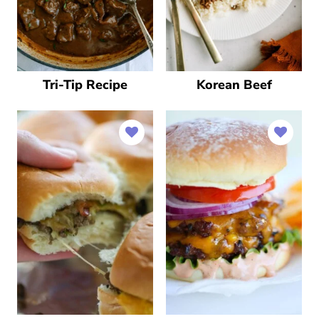
Tri-Tip Recipe
Korean Beef