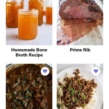
Homemade Bone
Prime Rib
Broth Recipe