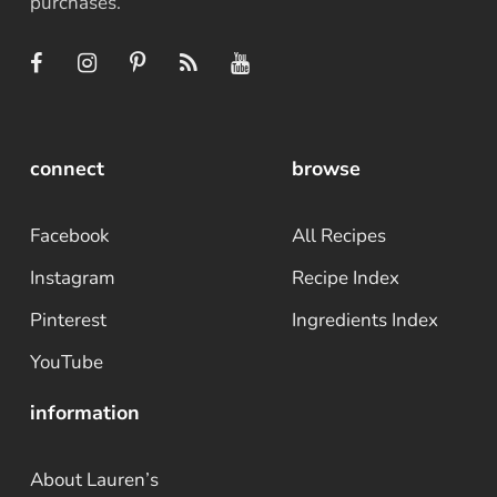
purchases.
connect
browse
Facebook
All Recipes
Instagram
Recipe Index
Pinterest
Ingredients Index
YouTube
information
About Lauren’s