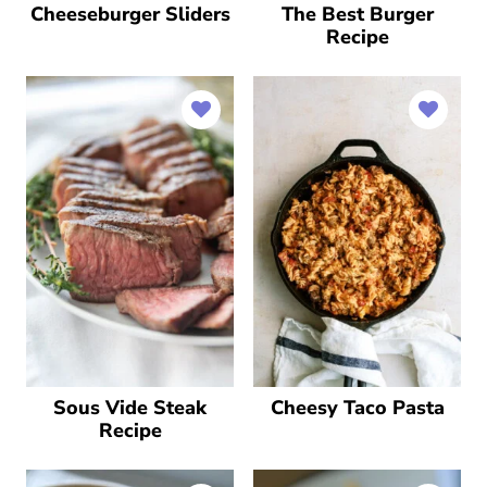
Cheeseburger Sliders
The Best Burger
Recipe
Sous Vide Steak
Cheesy Taco Pasta
Recipe