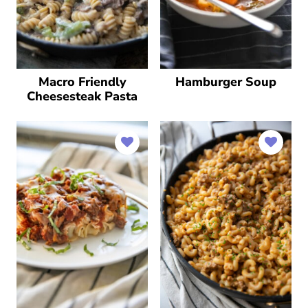
Macro Friendly
Hamburger Soup
Cheesesteak Pasta