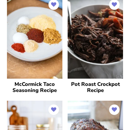
McCormick Taco
Pot Roast Crockpot
Seasoning Recipe
Recipe