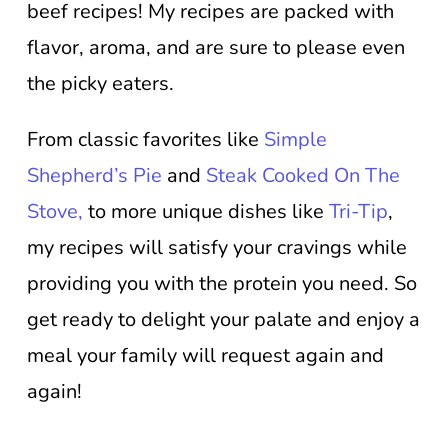
beef recipes! My recipes are packed with
flavor, aroma, and are sure to please even
the picky eaters.
From classic favorites like
Simple
Shepherd’s Pie
and
Steak Cooked On The
Stove,
to more unique dishes like
Tri-Tip
,
my recipes will satisfy your cravings while
providing you with the protein you need. So
get ready to delight your palate and enjoy a
meal your family will request again and
again!