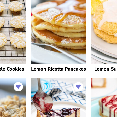
le Cookies
Lemon Ricotta Pancakes
Lemon Su