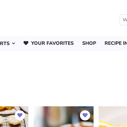
YOUR FAVORITES
SHOP
RECIPE I
ERTS