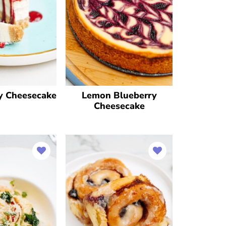
y Cheesecake
Lemon Blueberry
Cheesecake