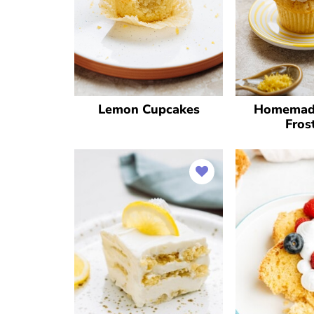
Lemon Cupcakes
Homemad
Fros