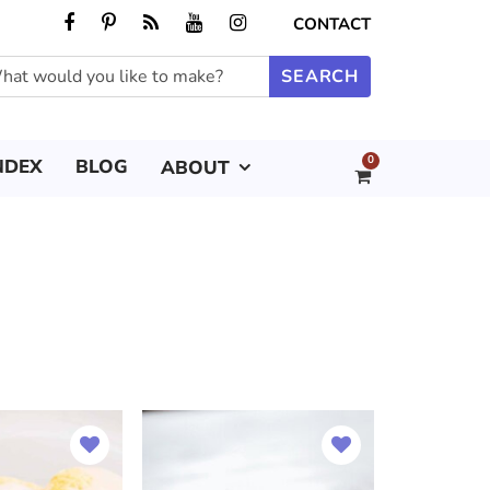
CONTACT
0
NDEX
BLOG
ABOUT