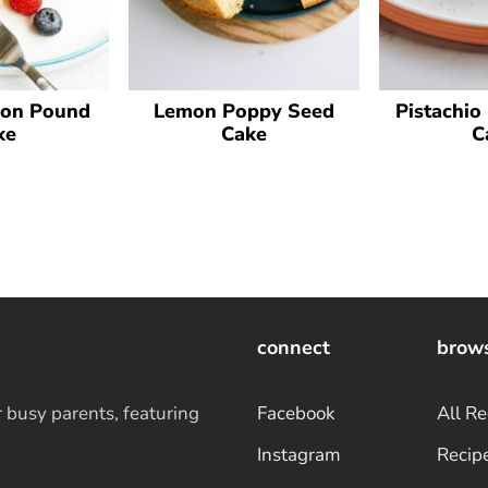
on Pound
Lemon Poppy Seed
Pistachio
ke
Cake
C
connect
brow
r busy parents, featuring
Facebook
All Re
Instagram
Recip