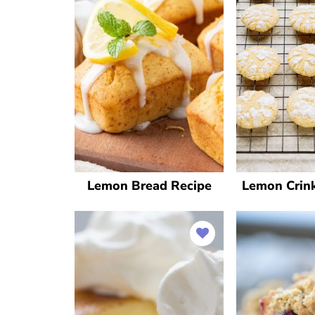
Lemon Bread Recipe
Lemon Crink