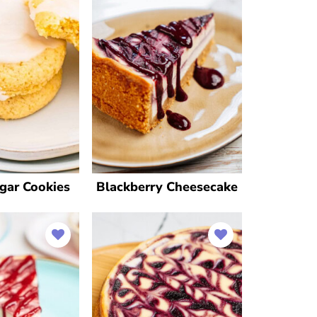
gar Cookies
Blackberry Cheesecake