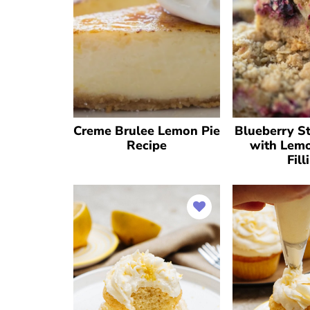
Creme Brulee Lemon Pie
Blueberry St
Recipe
with Lem
Fill