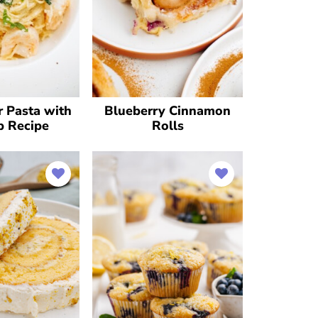
r Pasta with
Blueberry Cinnamon
p Recipe
Rolls