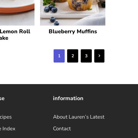
 Lemon Roll
Blueberry Muffins
ake
Next
1
2
3
se
information
cipes
About Lauren’s Latest
e Index
Contact