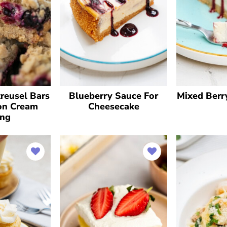
reusel Bars
Blueberry Sauce For
Mixed Berr
on Cream
Cheesecake
ing