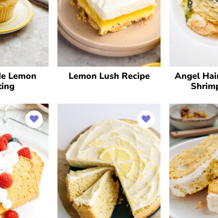
e Lemon
Lemon Lush Recipe
Angel Hai
ting
Shrim