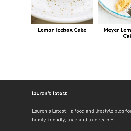
Lemon Icebox Cake
Meyer Lem
Ca
lauren’s latest
Lauren’s Latest – a food and lifestyle blog fo
family-friendly, tried and true recipes.