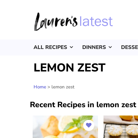
ALL RECIPES
DINNERS
DESS
LEMON ZEST
Home
>
lemon zest
Recent Recipes in lemon zest