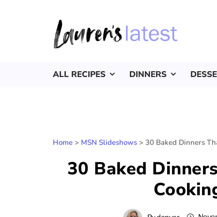
ALL RECIPES
DINNERS
DESS
Home
>
MSN Slideshows
>
30 Baked Dinners Th
30 Baked Dinner
Cooking