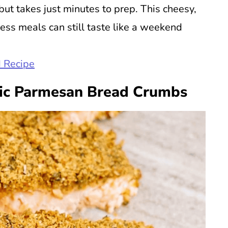
 but takes just minutes to prep. This cheesy,
less meals can still taste like a weekend
 Recipe
ic Parmesan Bread Crumbs