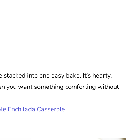
e stacked into one easy bake. It’s hearty,
en you want something comforting without
le Enchilada Casserole