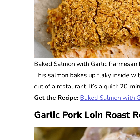
Baked Salmon with Garlic Parmesan B
This salmon bakes up flaky inside with
out of a restaurant. It’s a quick 20-m
Get the Recipe:
Baked Salmon with 
Garlic Pork Loin Roast R