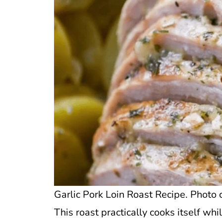
Garlic Pork Loin Roast Recipe. Photo c
This roast practically cooks itself whil