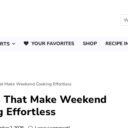
YOUR FAVORITES
SHOP
RECIPE I
ERTS
at Make Weekend Cooking Effortless
s That Make Weekend
 Effortless