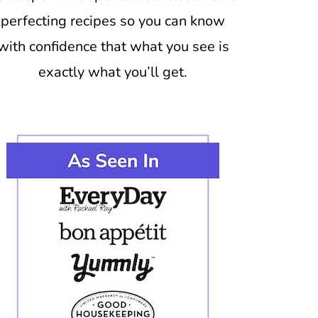
perfecting recipes so you can know
with confidence that what you see is
exactly what you’ll get.