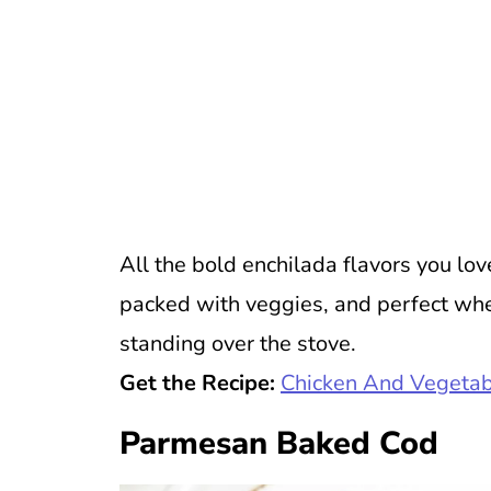
All the bold enchilada flavors you lov
packed with veggies, and perfect wh
standing over the stove.
Get the Recipe:
Chicken And Vegetab
Parmesan Baked Cod