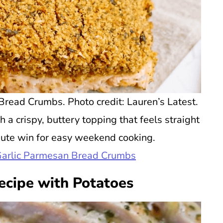
read Crumbs. Photo credit: Lauren’s Latest.
 a crispy, buttery topping that feels straight
inute win for easy weekend cooking.
Garlic Parmesan Bread Crumbs
ecipe with Potatoes