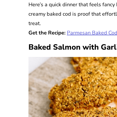
Here’s a quick dinner that feels fancy
creamy baked cod is proof that effort
treat.
Get the Recipe:
Parmesan Baked Cod
Baked Salmon with Garl