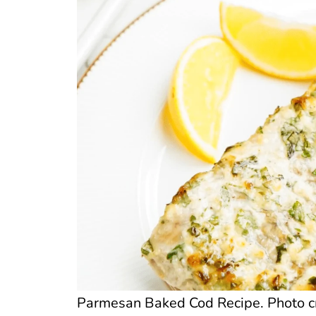
Parmesan Baked Cod Recipe. Photo cre