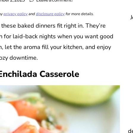
ber 2, 2025
Leave a comment!
 my
privacy policy
and
disclosure policy
for more details.
J
ese baked dinners fit right in. They’re
h for laid-back nights when you want good
, let the aroma fill your kitchen, and enjoy
cozy downtime.
Enchilada Casserole
d