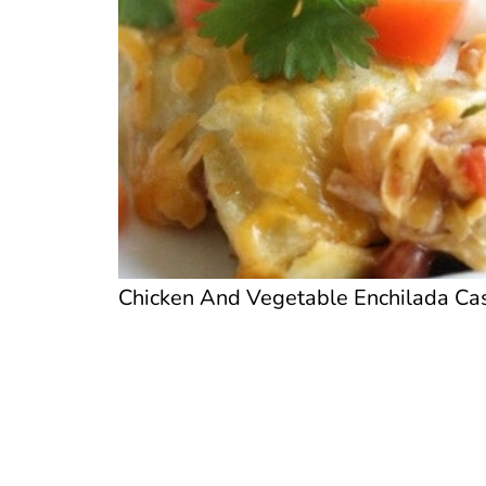
Chicken And Vegetable Enchilada Cass