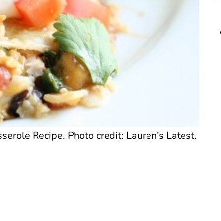
erole Recipe. Photo credit: Lauren’s Latest.