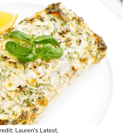
dit: Lauren’s Latest.