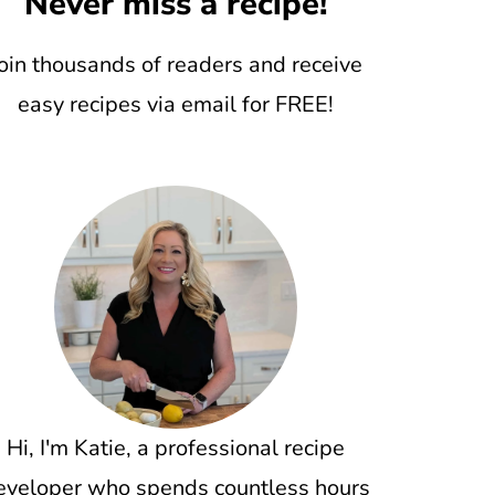
Never miss a recipe!
oin thousands of readers and receive
easy recipes via email for FREE!
Hi, I'm Katie, a professional recipe
eveloper who spends countless hours