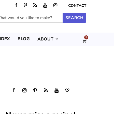
CONTACT
0
NDEX
BLOG
ABOUT