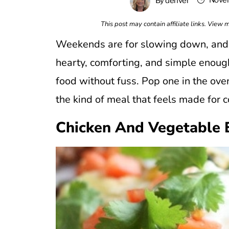
Novem
By
denver
This post may contain affiliate links. View
Weekends are for slowing down, and th
hearty, comforting, and simple enoug
food without fuss. Pop one in the oven
the kind of meal that feels made for 
Chicken And Vegetable 