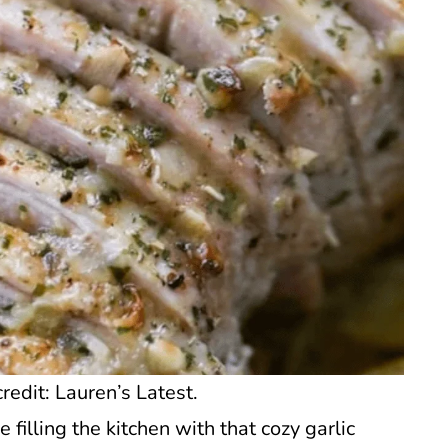
redit: Lauren’s Latest.
e filling the kitchen with that cozy garlic