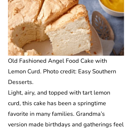
Old Fashioned Angel Food Cake with
Lemon Curd. Photo credit: Easy Southern
Desserts.
Light, airy, and topped with tart lemon
curd, this cake has been a springtime
favorite in many families. Grandma’s
version made birthdays and gatherings feel