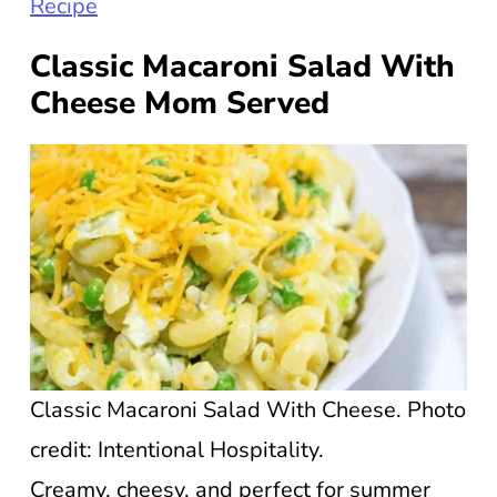
Recipe
Classic Macaroni Salad With
Cheese Mom Served
Classic Macaroni Salad With Cheese. Photo
credit: Intentional Hospitality.
Creamy, cheesy, and perfect for summer