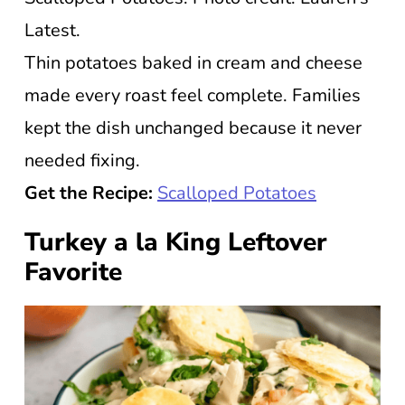
Latest.
Thin potatoes baked in cream and cheese
made every roast feel complete. Families
kept the dish unchanged because it never
needed fixing.
Get the Recipe:
Scalloped Potatoes
Turkey a la King Leftover
Favorite