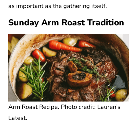
as important as the gathering itself.
Sunday Arm Roast Tradition
Arm Roast Recipe. Photo credit: Lauren’s
Latest.