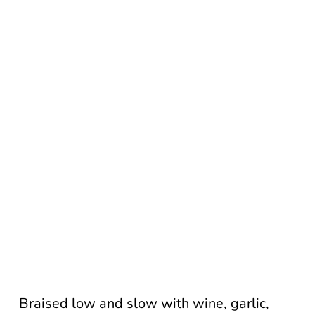
Braised low and slow with wine, garlic,