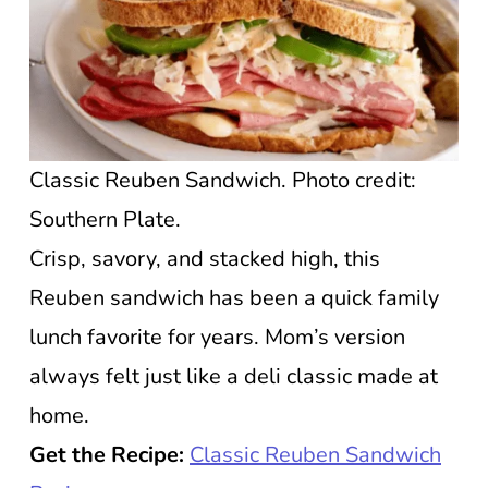
Classic Reuben Sandwich. Photo credit:
Southern Plate.
Crisp, savory, and stacked high, this
Reuben sandwich has been a quick family
lunch favorite for years. Mom’s version
always felt just like a deli classic made at
home.
Get the Recipe:
Classic Reuben Sandwich