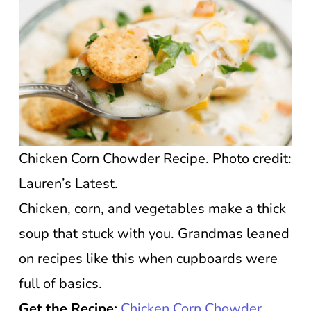
Chicken Corn Chowder Recipe. Photo credit:
Lauren’s Latest.
Chicken, corn, and vegetables make a thick
soup that stuck with you. Grandmas leaned
on recipes like this when cupboards were
full of basics.
Get the Recipe:
Chicken Corn Chowder