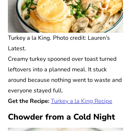
Turkey a la King. Photo credit: Lauren’s
Latest.
Creamy turkey spooned over toast turned
leftovers into a planned meal. It stuck
around because nothing went to waste and
everyone stayed full.
Get the Recipe:
Turkey a la King Recipe
Chowder from a Cold Night