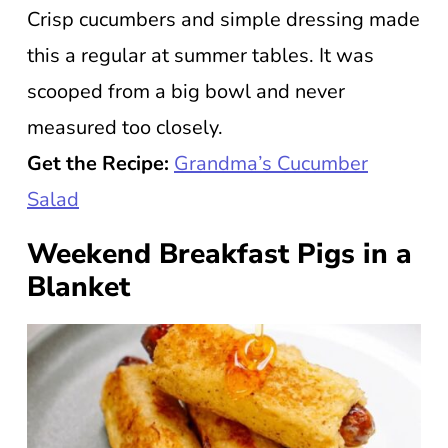
Crisp cucumbers and simple dressing made
this a regular at summer tables. It was
scooped from a big bowl and never
measured too closely.
Get the Recipe:
Grandma’s Cucumber
Salad
Weekend Breakfast Pigs in a
Blanket