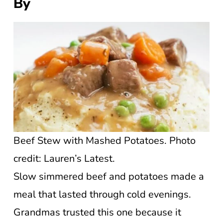
By
Beef Stew with Mashed Potatoes. Photo
credit: Lauren’s Latest.
Slow simmered beef and potatoes made a
meal that lasted through cold evenings.
Grandmas trusted this one because it