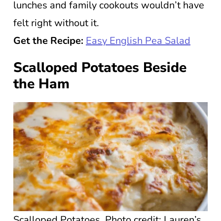
lunches and family cookouts wouldn’t have
felt right without it.
Get the Recipe:
Easy English Pea Salad
Scalloped Potatoes Beside
the Ham
Scalloped Potatoes. Photo credit: Lauren’s