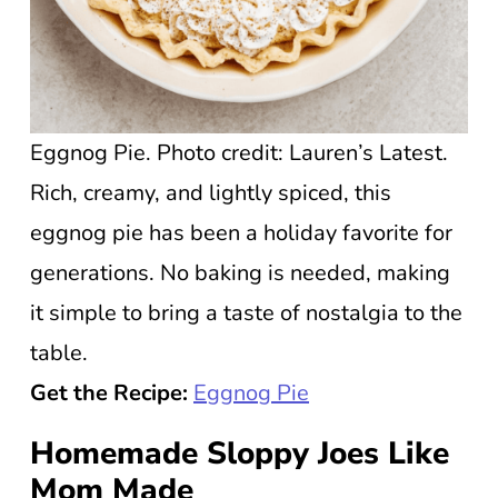
Eggnog Pie. Photo credit: Lauren’s Latest.
Rich, creamy, and lightly spiced, this
eggnog pie has been a holiday favorite for
generations. No baking is needed, making
it simple to bring a taste of nostalgia to the
table.
Get the Recipe:
Eggnog Pie
Homemade Sloppy Joes Like
Mom Made