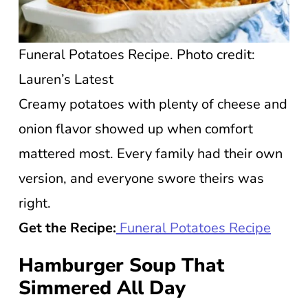
Funeral Potatoes Recipe. Photo credit:
Lauren’s Latest
Creamy potatoes with plenty of cheese and
onion flavor showed up when comfort
mattered most. Every family had their own
version, and everyone swore theirs was
right.
Get the Recipe:
Funeral Potatoes Recipe
Hamburger Soup That
Simmered All Day