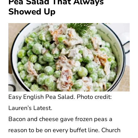
Pea Salad That Always
Showed Up
Easy English Pea Salad. Photo credit:
Lauren’s Latest.
Bacon and cheese gave frozen peas a
reason to be on every buffet line. Church