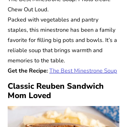
Chew Out Loud.
Packed with vegetables and pantry
staples, this minestrone has been a family
favorite for filling big pots and bowls. It’s a
reliable soup that brings warmth and
memories to the table.
Get the Recipe:
The Best Minestrone Soup
Classic Reuben Sandwich
Mom Loved