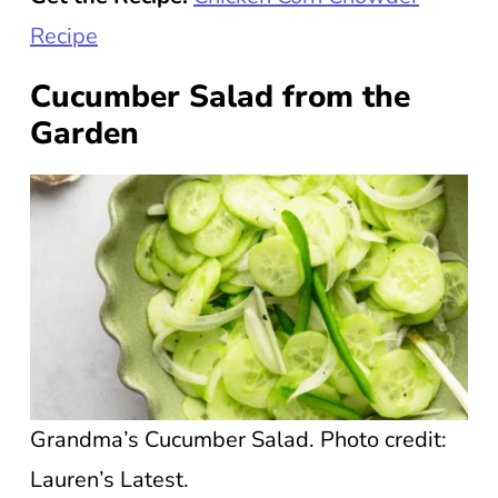
Recipe
Cucumber Salad from the
Garden
Grandma’s Cucumber Salad. Photo credit:
Lauren’s Latest.