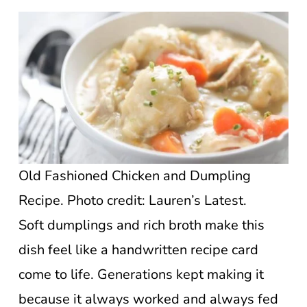
Old Fashioned Chicken and Dumpling
Recipe. Photo credit: Lauren’s Latest.
Soft dumplings and rich broth make this
dish feel like a handwritten recipe card
come to life. Generations kept making it
because it always worked and always fed