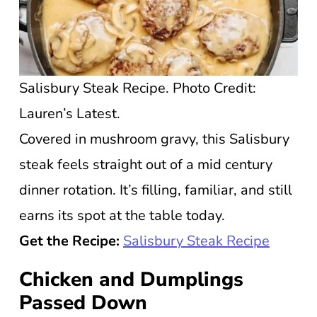
Salisbury Steak Recipe. Photo Credit:
Lauren’s Latest.
Covered in mushroom gravy, this Salisbury
steak feels straight out of a mid century
dinner rotation. It’s filling, familiar, and still
earns its spot at the table today.
Get the Recipe:
Salisbury Steak Recipe
Chicken and Dumplings
Passed Down