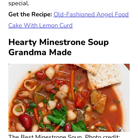
special.
Get the Recipe:
Old-Fashioned Angel Food
Cake With Lemon Curd
Hearty Minestrone Soup
Grandma Made
The Best Minestrone Soup. Photo credit: