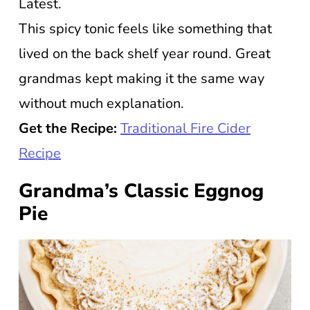
Latest.
This spicy tonic feels like something that
lived on the back shelf year round. Great
grandmas kept making it the same way
without much explanation.
Get the Recipe:
Traditional Fire Cider
Recipe
Grandma’s Classic Eggnog
Pie