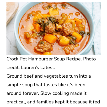
Crock Pot Hamburger Soup Recipe. Photo
credit: Lauren’s Latest.
Ground beef and vegetables turn into a
simple soup that tastes like it’s been
around forever. Slow cooking made it
practical, and families kept it because it fed