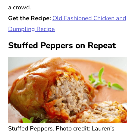
a crowd.
Get the Recipe:
Old Fashioned Chicken and
Dumpling Recipe
Stuffed Peppers on Repeat
Stuffed Peppers. Photo credit: Lauren’s