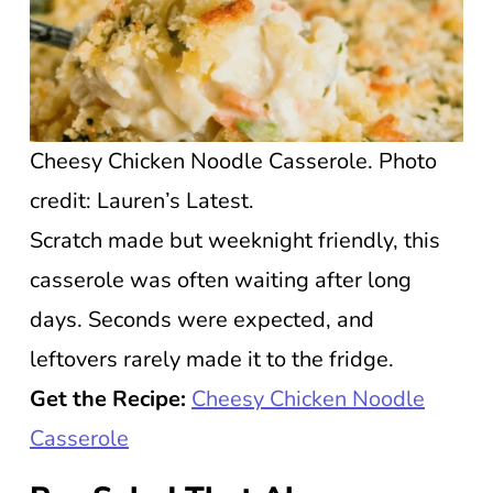
Cheesy Chicken Noodle Casserole. Photo
credit: Lauren’s Latest.
Scratch made but weeknight friendly, this
casserole was often waiting after long
days. Seconds were expected, and
leftovers rarely made it to the fridge.
Get the Recipe:
Cheesy Chicken Noodle
Casserole