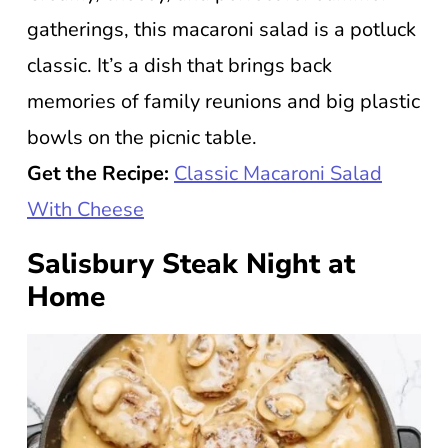
gatherings, this macaroni salad is a potluck
classic. It’s a dish that brings back
memories of family reunions and big plastic
bowls on the picnic table.
Get the Recipe:
Classic Macaroni Salad
With Cheese
Salisbury Steak Night at
Home