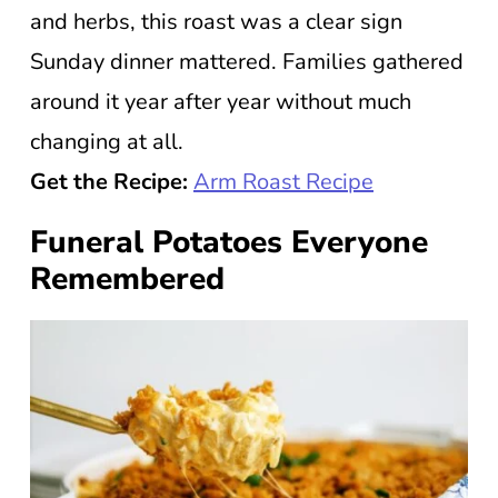
and herbs, this roast was a clear sign
Sunday dinner mattered. Families gathered
around it year after year without much
changing at all.
Get the Recipe:
Arm Roast Recipe
Funeral Potatoes Everyone
Remembered