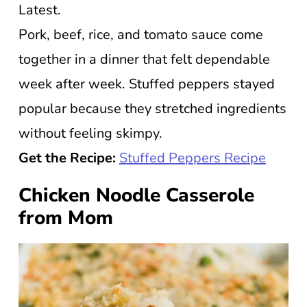
Latest.
Pork, beef, rice, and tomato sauce come
together in a dinner that felt dependable
week after week. Stuffed peppers stayed
popular because they stretched ingredients
without feeling skimpy.
Get the Recipe:
Stuffed Peppers Recipe
Chicken Noodle Casserole
from Mom