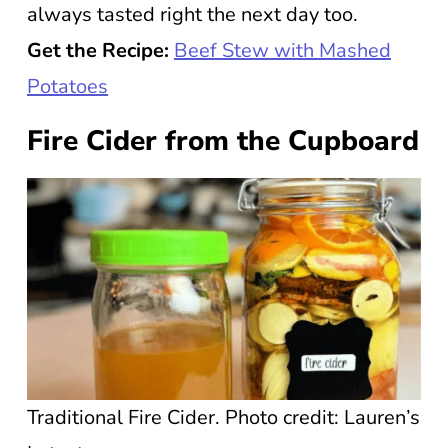
always tasted right the next day too.
Get the Recipe:
Beef Stew with Mashed
Potatoes
Fire Cider from the Cupboard
Traditional Fire Cider. Photo credit: Lauren’s