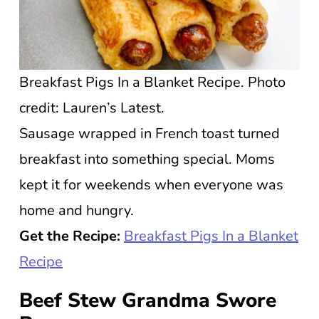
Breakfast Pigs In a Blanket Recipe. Photo
credit: Lauren’s Latest.
Sausage wrapped in French toast turned
breakfast into something special. Moms
kept it for weekends when everyone was
home and hungry.
Get the Recipe:
Breakfast Pigs In a Blanket
Recipe
Beef Stew Grandma Swore