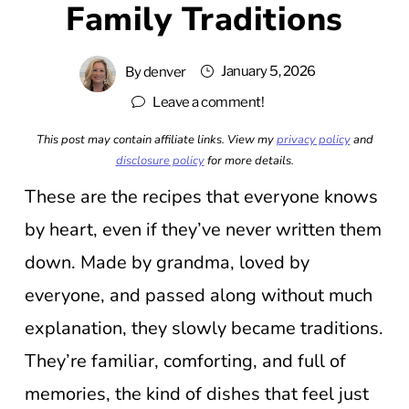
Family Traditions
January 5, 2026
By
denver
Leave a comment!
This post may contain affiliate links. View my
privacy policy
and
disclosure policy
for more details.
These are the recipes that everyone knows
by heart, even if they’ve never written them
down. Made by grandma, loved by
everyone, and passed along without much
explanation, they slowly became traditions.
They’re familiar, comforting, and full of
memories, the kind of dishes that feel just