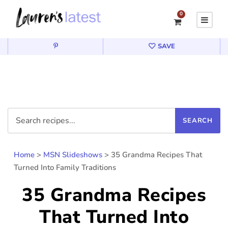
0
SAVE
Home
>
MSN Slideshows
>
35 Grandma Recipes That
Turned Into Family Traditions
35 Grandma Recipes
That Turned Into