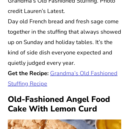
Grandma’s Old Fashioned Stuffing. Photo
credit Lauren’s Latest.
Day old French bread and fresh sage come
together in the stuffing that always showed
up on Sunday and holiday tables. It’s the
kind of side dish everyone expected and
quietly judged every year.
Get the Recipe:
Grandma’s Old Fashioned
Stuffing Recipe
Old-Fashioned Angel Food
Cake With Lemon Curd