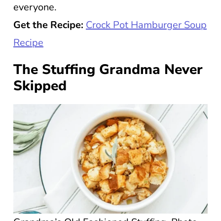
everyone.
Get the Recipe:
Crock Pot Hamburger Soup
Recipe
The Stuffing Grandma Never
Skipped