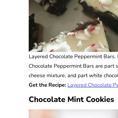
Layered Chocolate Peppermint Bars. P
Chocolate Peppermint Bars are part s
cheese mixture, and part white chocola
Get the Recipe:
Layered Chocolate P
Chocolate Mint Cookies