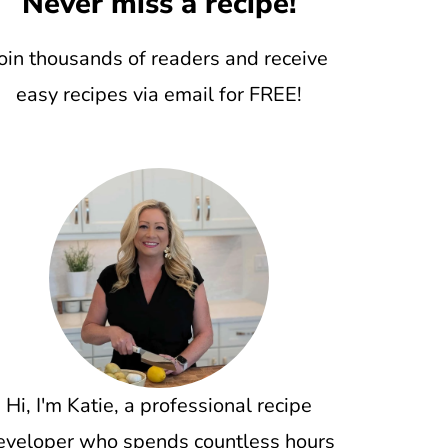
Never miss a recipe!
oin thousands of readers and receive
easy recipes via email for FREE!
Hi, I'm Katie, a professional recipe
eveloper who spends countless hours