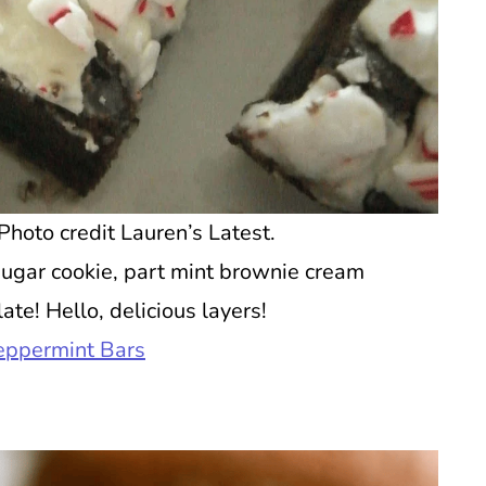
hoto credit Lauren’s Latest.
ugar cookie, part mint brownie cream
te! Hello, delicious layers!
eppermint Bars