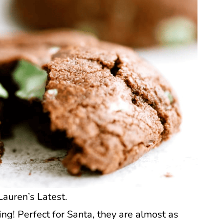
Lauren’s Latest.
ng! Perfect for Santa, they are almost as