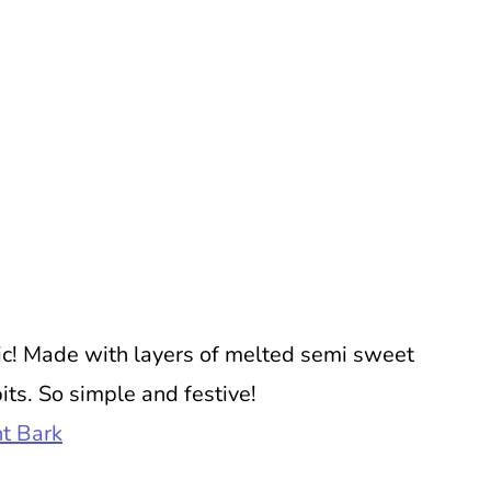
ic! Made with layers of melted semi sweet
ts. So simple and festive!
t Bark