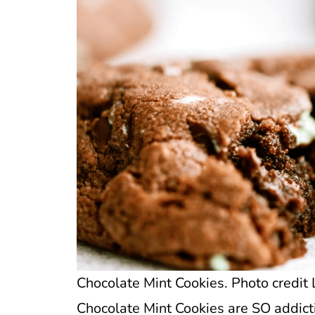
Chocolate Mint Cookies. Photo credit 
Chocolate Mint Cookies are SO addicti