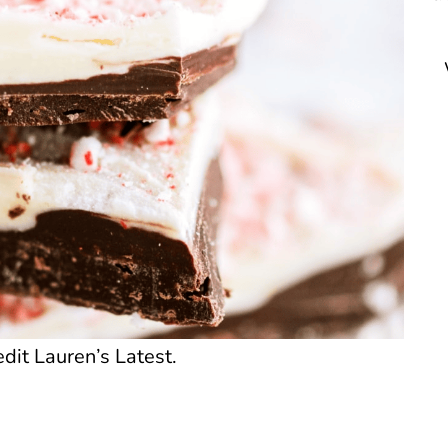
dit Lauren’s Latest.