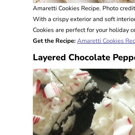
Amaretti Cookies Recipe. Photo credit
With a crispy exterior and soft interi
Cookies are perfect for your holiday c
Get the Recipe:
Amaretti Cookies Re
Layered Chocolate Pepp