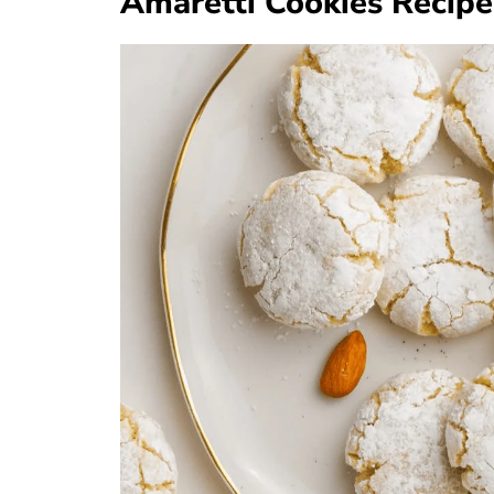
Amaretti Cookies Recipe