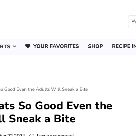
YOUR FAVORITES
SHOP
RECIPE I
ERTS
So Good Even the Adults Will Sneak a Bite
ats So Good Even the
l Sneak a Bite