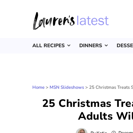
ALL RECIPES
DINNERS
DESS
Home
>
MSN Slideshows
>
25 Christmas Treats 
25 Christmas Tre
Adults Wil