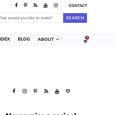
CONTACT
0
NDEX
BLOG
ABOUT