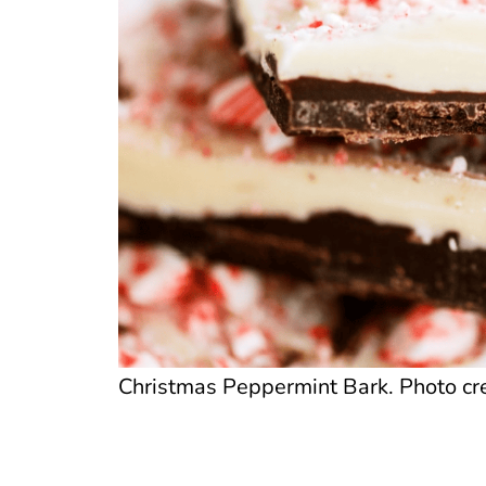
Christmas Peppermint Bark. Photo cre