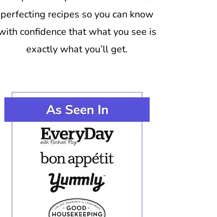
perfecting recipes so you can know
with confidence that what you see is
exactly what you’ll get.