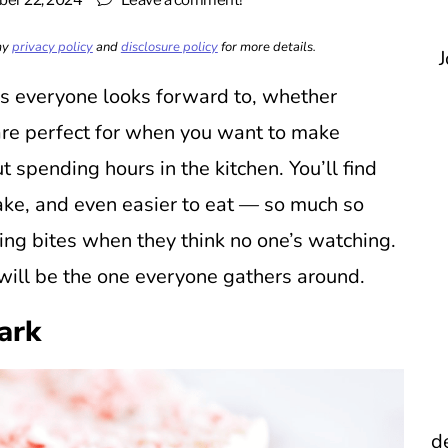
er 22, 2024
Leave a comment!
 my
privacy policy
and
disclosure policy
for more details.
J
ks everyone looks forward to, whether
 are perfect for when you want to make
 spending hours in the kitchen. You’ll find
ake, and even easier to eat — so much so
ing bites when they think no one’s watching.
 will be the one everyone gathers around.
ark
d