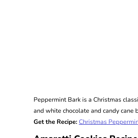
Peppermint Bark is a Christmas class
and white chocolate and candy cane bi
Get the Recipe:
Christmas Peppermin