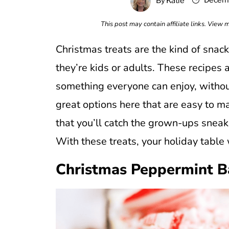
Decemb
By
Katie
This post may contain affiliate links. View
Christmas treats are the kind of snac
they’re kids or adults. These recipes
something everyone can enjoy, without
great options here that are easy to m
that you’ll catch the grown-ups sneak
With these treats, your holiday table
Christmas Peppermint B