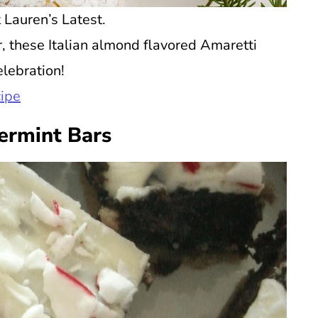
 Lauren’s Latest.
or, these Italian almond flavored Amaretti
elebration!
cipe
ermint Bars