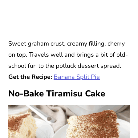
Sweet graham crust, creamy filling, cherry
on top. Travels well and brings a bit of old-
school fun to the potluck dessert spread.
Get the Recipe:
Banana Split Pie
No-Bake Tiramisu Cake