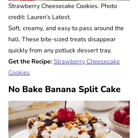
Strawberry Cheesecake Cookies. Photo
credit: Lauren’s Latest.
Soft, creamy, and easy to pass around the
hall. These bite-sized treats disappear
quickly from any potluck dessert tray.
Get the Recipe:
Strawberry Cheesecake
Cookies
No Bake Banana Split Cake