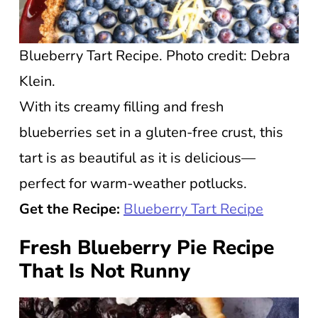
Blueberry Tart Recipe. Photo credit: Debra
Klein.
With its creamy filling and fresh
blueberries set in a gluten-free crust, this
tart is as beautiful as it is delicious—
perfect for warm-weather potlucks.
Get the Recipe:
Blueberry Tart Recipe
Fresh Blueberry Pie Recipe
That Is Not Runny