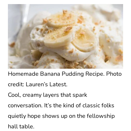
Homemade Banana Pudding Recipe. Photo
credit: Lauren’s Latest.
Cool, creamy layers that spark
conversation. It’s the kind of classic folks
quietly hope shows up on the fellowship
hall table.