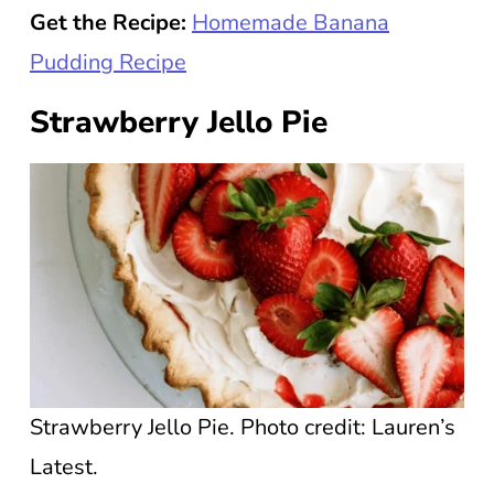
Get the Recipe:
Homemade Banana
Pudding Recipe
Strawberry Jello Pie
Strawberry Jello Pie. Photo credit: Lauren’s
Latest.