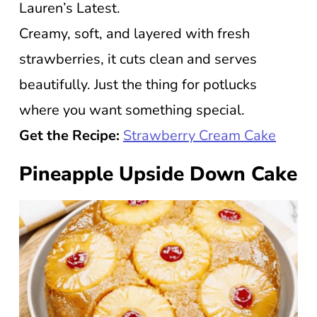
Lauren’s Latest.
Creamy, soft, and layered with fresh
strawberries, it cuts clean and serves
beautifully. Just the thing for potlucks
where you want something special.
Get the Recipe:
Strawberry Cream Cake
Pineapple Upside Down Cake