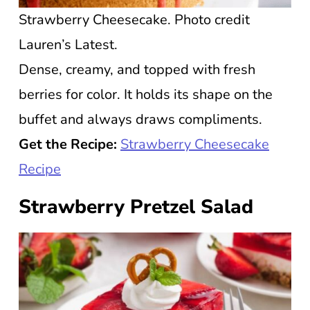
Strawberry Cheesecake. Photo credit
Lauren’s Latest.
Dense, creamy, and topped with fresh
berries for color. It holds its shape on the
buffet and always draws compliments.
Get the Recipe:
Strawberry Cheesecake
Recipe
Strawberry Pretzel Salad