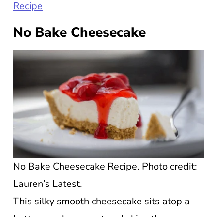
Recipe
No Bake Cheesecake
No Bake Cheesecake Recipe. Photo credit:
Lauren’s Latest.
This silky smooth cheesecake sits atop a