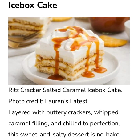
Icebox Cake
Ritz Cracker Salted Caramel Icebox Cake.
Photo credit: Lauren’s Latest.
Layered with buttery crackers, whipped
caramel filling, and chilled to perfection,
this sweet-and-salty dessert is no-bake