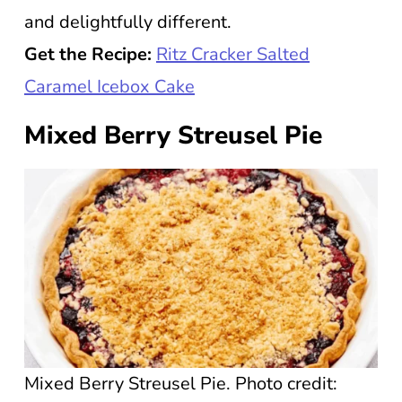
and delightfully different.
Get the Recipe:
Ritz Cracker Salted
Caramel Icebox Cake
Mixed Berry Streusel Pie
Mixed Berry Streusel Pie. Photo credit: