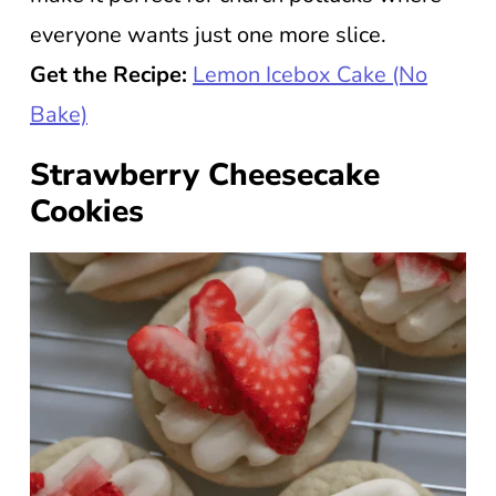
everyone wants just one more slice.
Get the Recipe:
Lemon Icebox Cake (No
Bake)
Strawberry Cheesecake
Cookies