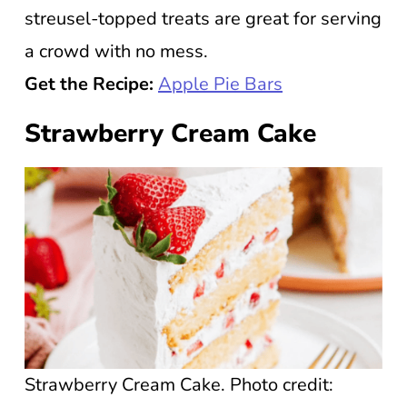
streusel-topped treats are great for serving
a crowd with no mess.
Get the Recipe:
Apple Pie Bars
Strawberry Cream Cake
Strawberry Cream Cake. Photo credit: