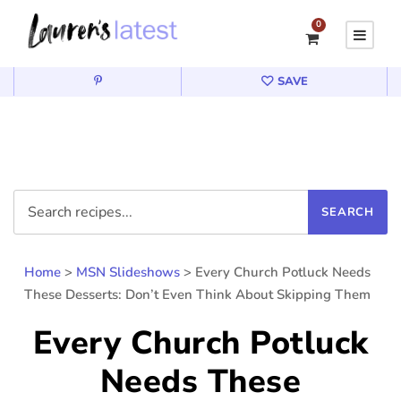
0
SAVE
Home
>
MSN Slideshows
>
Every Church Potluck Needs
These Desserts: Don’t Even Think About Skipping Them
Every Church Potluck
Needs These