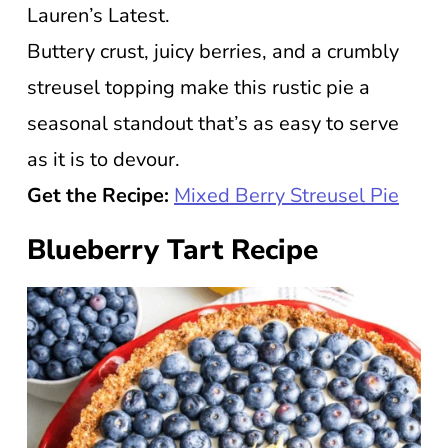
Lauren’s Latest.
Buttery crust, juicy berries, and a crumbly
streusel topping make this rustic pie a
seasonal standout that’s as easy to serve
as it is to devour.
Get the Recipe:
Mixed Berry Streusel Pie
Blueberry Tart Recipe