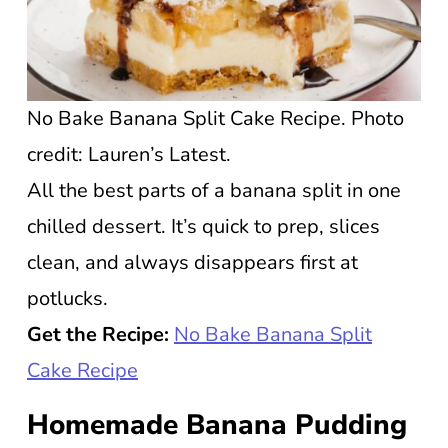
No Bake Banana Split Cake Recipe. Photo
credit: Lauren’s Latest.
All the best parts of a banana split in one
chilled dessert. It’s quick to prep, slices
clean, and always disappears first at
potlucks.
Get the Recipe:
No Bake Banana Split
Cake Recipe
Homemade Banana Pudding