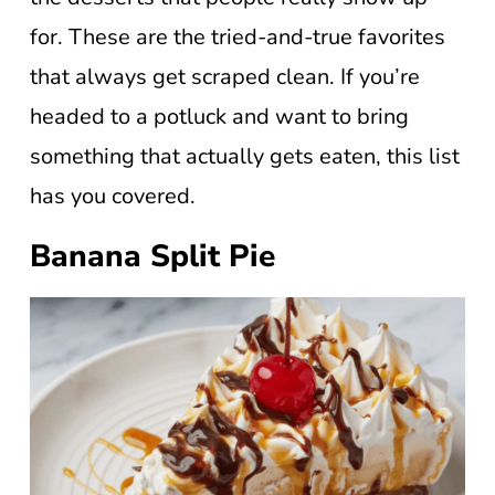
for. These are the tried-and-true favorites
that always get scraped clean. If you’re
headed to a potluck and want to bring
something that actually gets eaten, this list
has you covered.
Banana Split Pie