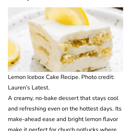
Lemon Icebox Cake Recipe. Photo credit:
Lauren’s Latest.
A creamy, no-bake dessert that stays cool
and refreshing even on the hottest days. Its
make-ahead ease and bright lemon flavor
make it perfect for church potlucks where