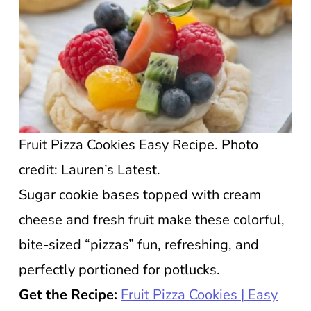
Fruit Pizza Cookies Easy Recipe. Photo
credit: Lauren’s Latest.
Sugar cookie bases topped with cream
cheese and fresh fruit make these colorful,
bite-sized “pizzas” fun, refreshing, and
perfectly portioned for potlucks.
Get the Recipe:
Fruit Pizza Cookies | Easy