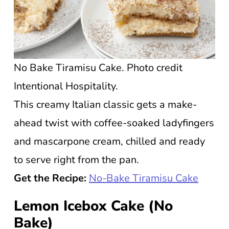
No Bake Tiramisu Cake. Photo credit
Intentional Hospitality.
This creamy Italian classic gets a make-
ahead twist with coffee-soaked ladyfingers
and mascarpone cream, chilled and ready
to serve right from the pan.
Get the Recipe:
No-Bake Tiramisu Cake
Lemon Icebox Cake (No
Bake)