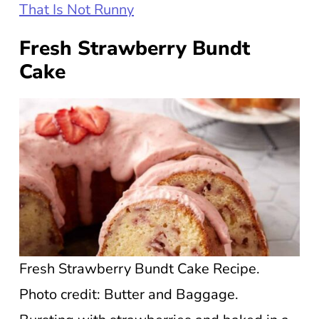
That Is Not Runny
Fresh Strawberry Bundt
Cake
Fresh Strawberry Bundt Cake Recipe.
Photo credit: Butter and Baggage.