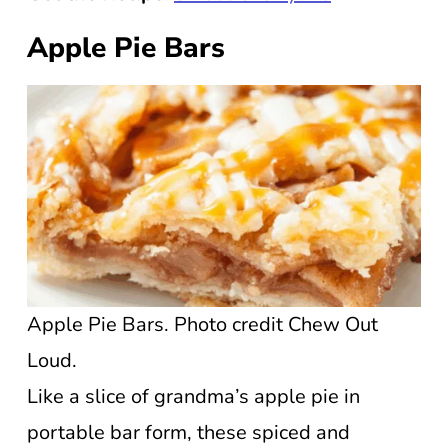
Apple Pie Bars
Apple Pie Bars. Photo credit Chew Out
Loud.
Like a slice of grandma’s apple pie in
portable bar form, these spiced and