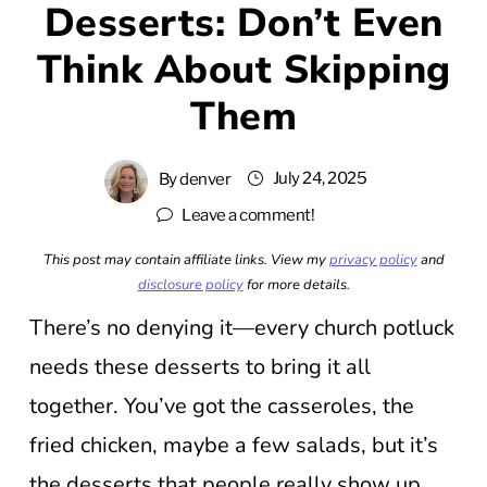
Desserts: Don’t Even
Think About Skipping
Them
July 24, 2025
By
denver
Leave a comment!
This post may contain affiliate links. View my
privacy policy
and
disclosure policy
for more details.
There’s no denying it—every church potluck
needs these desserts to bring it all
together. You’ve got the casseroles, the
fried chicken, maybe a few salads, but it’s
the desserts that people really show up