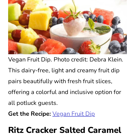
Vegan Fruit Dip. Photo credit: Debra Klein.
This dairy-free, light and creamy fruit dip
pairs beautifully with fresh fruit slices,
offering a colorful and inclusive option for
all potluck guests.
Get the Recipe:
Vegan Fruit Dip
Ritz Cracker Salted Caramel