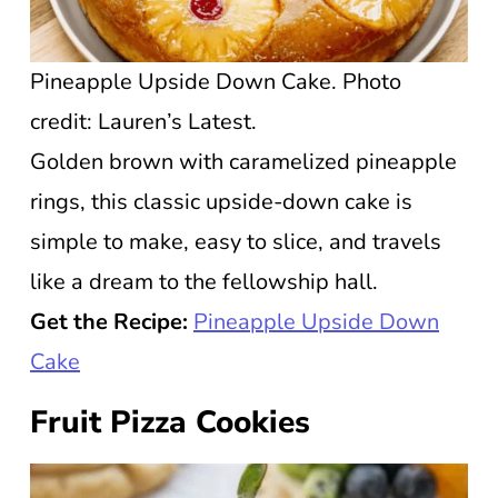
Pineapple Upside Down Cake. Photo
credit: Lauren’s Latest.
Golden brown with caramelized pineapple
rings, this classic upside-down cake is
simple to make, easy to slice, and travels
like a dream to the fellowship hall.
Get the Recipe:
Pineapple Upside Down
Cake
Fruit Pizza Cookies