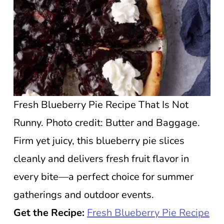
Fresh Blueberry Pie Recipe That Is Not
Runny. Photo credit: Butter and Baggage.
Firm yet juicy, this blueberry pie slices
cleanly and delivers fresh fruit flavor in
every bite—a perfect choice for summer
gatherings and outdoor events.
Get the Recipe:
Fresh Blueberry Pie Recipe