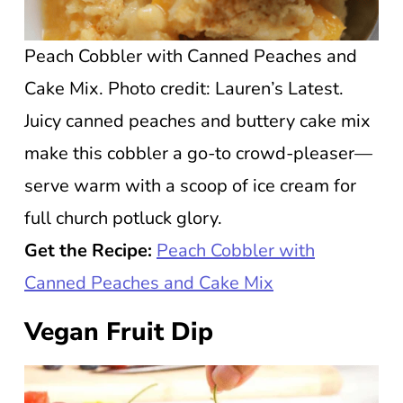
Peach Cobbler with Canned Peaches and
Cake Mix. Photo credit: Lauren’s Latest.
Juicy canned peaches and buttery cake mix
make this cobbler a go-to crowd-pleaser—
serve warm with a scoop of ice cream for
full church potluck glory.
Get the Recipe:
Peach Cobbler with
Canned Peaches and Cake Mix
Vegan Fruit Dip