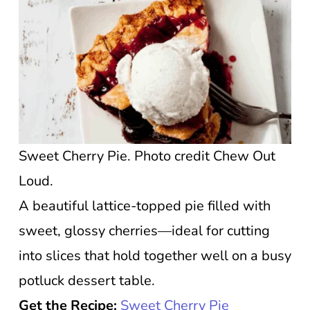
Sweet Cherry Pie. Photo credit Chew Out
Loud.
A beautiful lattice-topped pie filled with
sweet, glossy cherries—ideal for cutting
into slices that hold together well on a busy
potluck dessert table.
Get the Recipe:
Sweet Cherry Pie