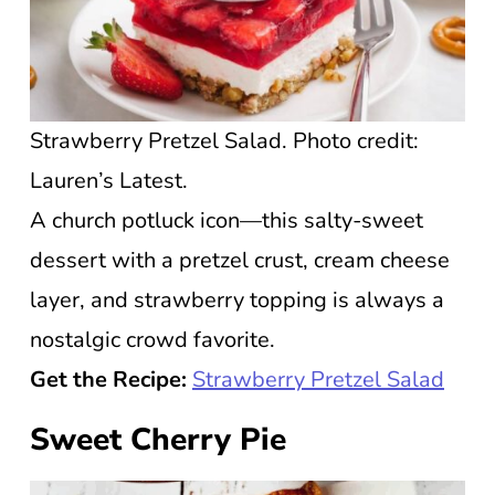
Strawberry Pretzel Salad. Photo credit:
Lauren’s Latest.
A church potluck icon—this salty-sweet
dessert with a pretzel crust, cream cheese
layer, and strawberry topping is always a
nostalgic crowd favorite.
Get the Recipe:
Strawberry Pretzel Salad
Sweet Cherry Pie