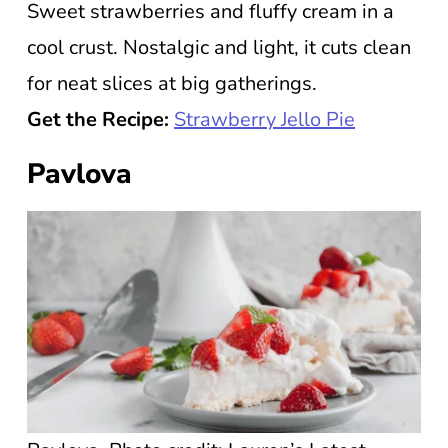
Sweet strawberries and fluffy cream in a
cool crust. Nostalgic and light, it cuts clean
for neat slices at big gatherings.
Get the Recipe:
Strawberry Jello Pie
Pavlova