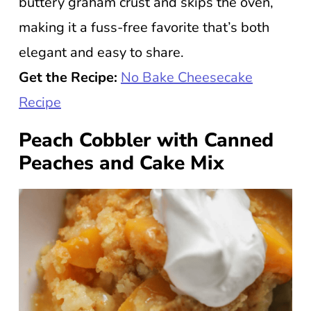
buttery graham crust and skips the oven,
making it a fuss-free favorite that’s both
elegant and easy to share.
Get the Recipe:
No Bake Cheesecake
Recipe
Peach Cobbler with Canned
Peaches and Cake Mix