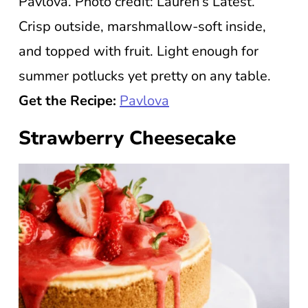
Pavlova. Photo credit: Lauren’s Latest.
Crisp outside, marshmallow-soft inside,
and topped with fruit. Light enough for
summer potlucks yet pretty on any table.
Get the Recipe:
Pavlova
Strawberry Cheesecake