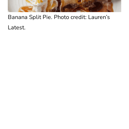
Banana Split Pie. Photo credit: Lauren’s
Latest.