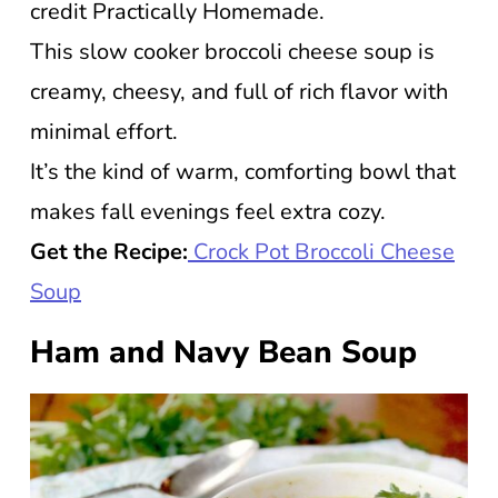
credit Practically Homemade.
This slow cooker broccoli cheese soup is
creamy, cheesy, and full of rich flavor with
minimal effort.
It’s the kind of warm, comforting bowl that
makes fall evenings feel extra cozy.
Get the Recipe:
Crock Pot Broccoli Cheese
Soup
Ham and Navy Bean Soup