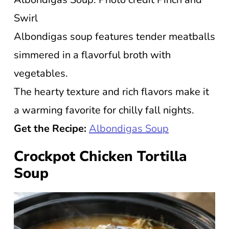
Swirl
Albondigas soup features tender meatballs
simmered in a flavorful broth with
vegetables.
The hearty texture and rich flavors make it
a warming favorite for chilly fall nights.
Get the Recipe:
Albondigas Soup
Crockpot Chicken Tortilla
Soup