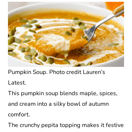
Pumpkin Soup. Photo credit Lauren’s
Latest.
This pumpkin soup blends maple, spices,
and cream into a silky bowl of autumn
comfort.
The crunchy pepita topping makes it festive