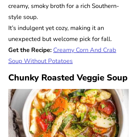
creamy, smoky broth for a rich Southern-
style soup.
It’s indulgent yet cozy, making it an
unexpected but welcome pick for fall.
Get the Recipe:
Creamy Corn And Crab
Soup Without Potatoes
Chunky Roasted Veggie Soup