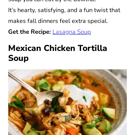
It’s hearty, satisfying, and a fun twist that
makes fall dinners feel extra special.
Get the Recipe:
Lasagna Soup
Mexican Chicken Tortilla
Soup