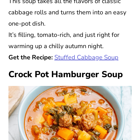
This soup takes all the flavors of classic
cabbage rolls and turns them into an easy
one-pot dish.
It’s filling, tomato-rich, and just right for
warming up a chilly autumn night.
Get the Recipe:
Stuffed Cabbage Soup
Crock Pot Hamburger Soup