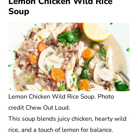
Lemon Chicken Wild Rice
Soup
Lemon Chicken Wild Rice Soup. Photo
credit Chew Out Loud.
This soup blends juicy chicken, hearty wild
rice, and a touch of lemon for balance.