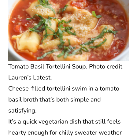
Tomato Basil Tortellini Soup. Photo credit
Lauren’s Latest.
Cheese-filled tortellini swim in a tomato-
basil broth that’s both simple and
satisfying.
It’s a quick vegetarian dish that still feels
hearty enough for chilly sweater weather