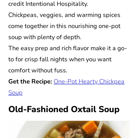
credit Intentional Hospitality.
Chickpeas, veggies, and warming spices
come together in this nourishing one-pot
soup with plenty of depth.
The easy prep and rich flavor make it a go-
to for crisp fall nights when you want
comfort without fuss.
Get the Recipe:
One-Pot Hearty Chickpea
Soup
Old-Fashioned Oxtail Soup