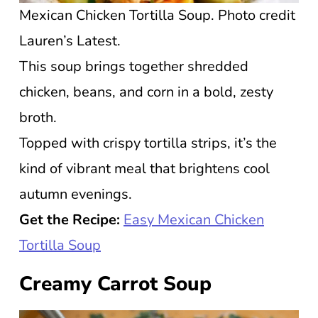
Mexican Chicken Tortilla Soup. Photo credit
Lauren’s Latest.
This soup brings together shredded
chicken, beans, and corn in a bold, zesty
broth.
Topped with crispy tortilla strips, it’s the
kind of vibrant meal that brightens cool
autumn evenings.
Get the Recipe:
Easy Mexican Chicken
Tortilla Soup
Creamy Carrot Soup