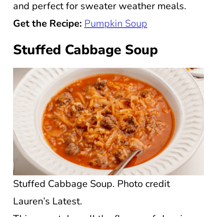
and perfect for sweater weather meals.
Get the Recipe:
Pumpkin Soup
Stuffed Cabbage Soup
Stuffed Cabbage Soup. Photo credit
Lauren’s Latest.