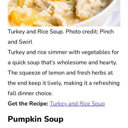
Turkey and Rice Soup. Photo credit: Pinch
and Swirl
Turkey and rice simmer with vegetables for
a quick soup that’s wholesome and hearty.
The squeeze of lemon and fresh herbs at
the end keep it lively, making it a refreshing
fall dinner choice.
Get the Recipe:
Turkey and Rice Soup
Pumpkin Soup