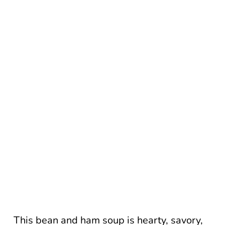
This bean and ham soup is hearty, savory,