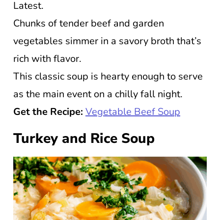
Latest.
Chunks of tender beef and garden
vegetables simmer in a savory broth that’s
rich with flavor.
This classic soup is hearty enough to serve
as the main event on a chilly fall night.
Get the Recipe:
Vegetable Beef Soup
Turkey and Rice Soup