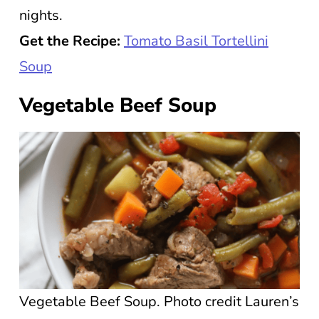
nights.
Get the Recipe:
Tomato Basil Tortellini
Soup
Vegetable Beef Soup
Vegetable Beef Soup. Photo credit Lauren’s