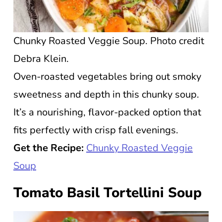
Chunky Roasted Veggie Soup. Photo credit
Debra Klein.
Oven-roasted vegetables bring out smoky
sweetness and depth in this chunky soup.
It’s a nourishing, flavor-packed option that
fits perfectly with crisp fall evenings.
Get the Recipe:
Chunky Roasted Veggie
Soup
Tomato Basil Tortellini Soup