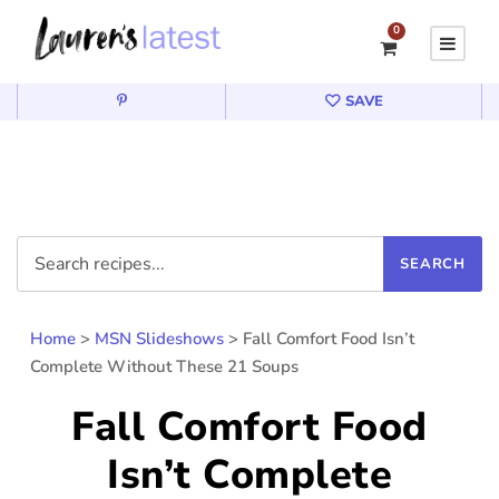
0
SAVE
Home
>
MSN Slideshows
>
Fall Comfort Food Isn’t
Complete Without These 21 Soups
Fall Comfort Food
Isn’t Complete