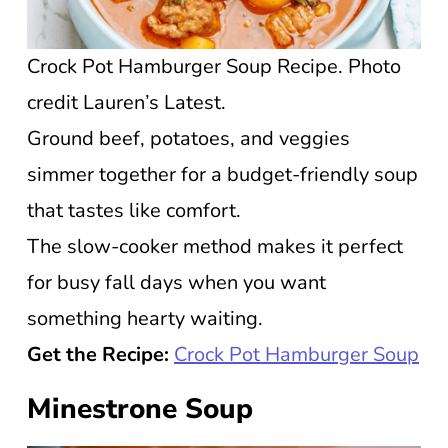
Crock Pot Hamburger Soup Recipe. Photo
credit Lauren’s Latest.
Ground beef, potatoes, and veggies
simmer together for a budget-friendly soup
that tastes like comfort.
The slow-cooker method makes it perfect
for busy fall days when you want
something hearty waiting.
Get the Recipe:
Crock Pot Hamburger Soup
Minestrone Soup