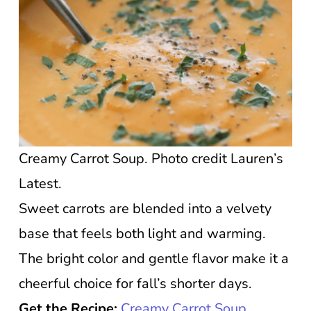
Creamy Carrot Soup. Photo credit Lauren’s
Latest.
Sweet carrots are blended into a velvety
base that feels both light and warming.
The bright color and gentle flavor make it a
cheerful choice for fall’s shorter days.
Get the Recipe:
Creamy Carrot Soup