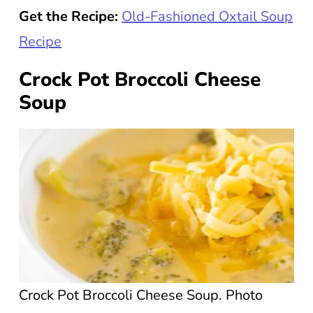
Get the Recipe:
Old-Fashioned Oxtail Soup
Recipe
Crock Pot Broccoli Cheese
Soup
Crock Pot Broccoli Cheese Soup. Photo