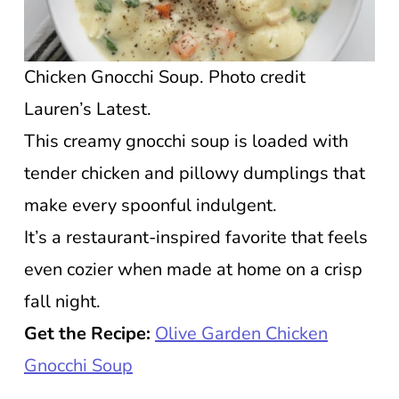
Chicken Gnocchi Soup. Photo credit
Lauren’s Latest.
This creamy gnocchi soup is loaded with
tender chicken and pillowy dumplings that
make every spoonful indulgent.
It’s a restaurant-inspired favorite that feels
even cozier when made at home on a crisp
fall night.
Get the Recipe:
Olive Garden Chicken
Gnocchi Soup