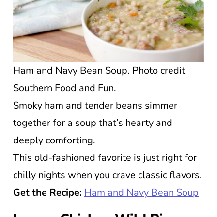
Ham and Navy Bean Soup. Photo credit
Southern Food and Fun.
Smoky ham and tender beans simmer
together for a soup that’s hearty and
deeply comforting.
This old-fashioned favorite is just right for
chilly nights when you crave classic flavors.
Get the Recipe:
Ham and Navy Bean Soup