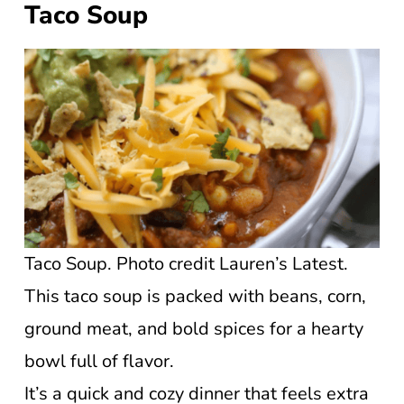
Taco Soup
Taco Soup. Photo credit Lauren’s Latest.
This taco soup is packed with beans, corn,
ground meat, and bold spices for a hearty
bowl full of flavor.
It’s a quick and cozy dinner that feels extra