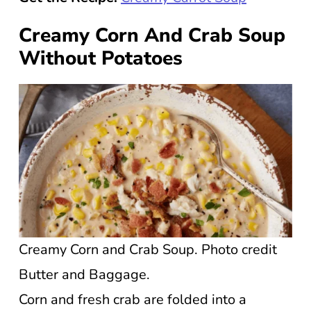
Creamy Corn And Crab Soup
Without Potatoes
Creamy Corn and Crab Soup. Photo credit
Butter and Baggage.
Corn and fresh crab are folded into a