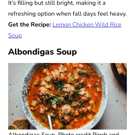
It’s filling but still bright, making it a
refreshing option when fall days feel heavy.
Get the Recipe:
Lemon Chicken Wild Rice
Soup
Albondigas Soup
Albondigas Soup. Photo credit Pinch and