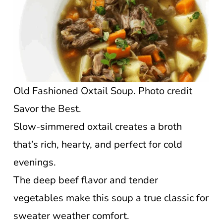
Old Fashioned Oxtail Soup. Photo credit
Savor the Best.
Slow-simmered oxtail creates a broth
that’s rich, hearty, and perfect for cold
evenings.
The deep beef flavor and tender
vegetables make this soup a true classic for
sweater weather comfort.