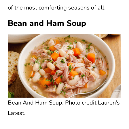
of the most comforting seasons of all.
Bean and Ham Soup
Bean And Ham Soup. Photo credit Lauren’s
Latest.