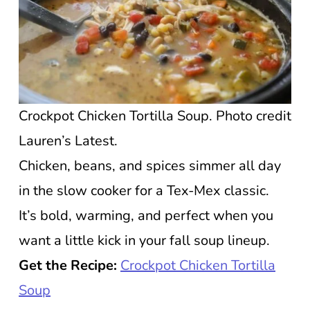
Crockpot Chicken Tortilla Soup. Photo credit
Lauren’s Latest.
Chicken, beans, and spices simmer all day
in the slow cooker for a Tex-Mex classic.
It’s bold, warming, and perfect when you
want a little kick in your fall soup lineup.
Get the Recipe:
Crockpot Chicken Tortilla
Soup