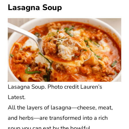
Lasagna Soup
Lasagna Soup. Photo credit Lauren’s
Latest.
All the layers of lasagna—cheese, meat,
and herbs—are transformed into a rich
soup you can eat by the bowlful.