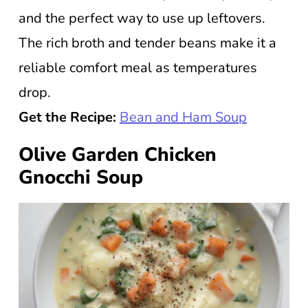
and the perfect way to use up leftovers.
The rich broth and tender beans make it a
reliable comfort meal as temperatures
drop.
Get the Recipe:
Bean and Ham Soup
Olive Garden Chicken
Gnocchi Soup