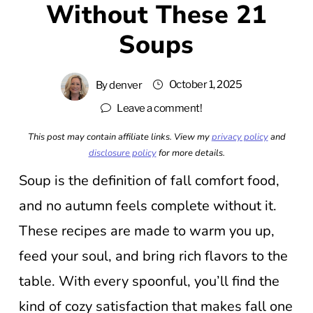
Without These 21
Soups
October 1, 2025
By
denver
Leave a comment!
This post may contain affiliate links. View my
privacy policy
and
disclosure policy
for more details.
Soup is the definition of fall comfort food,
and no autumn feels complete without it.
These recipes are made to warm you up,
feed your soul, and bring rich flavors to the
table. With every spoonful, you’ll find the
kind of cozy satisfaction that makes fall one