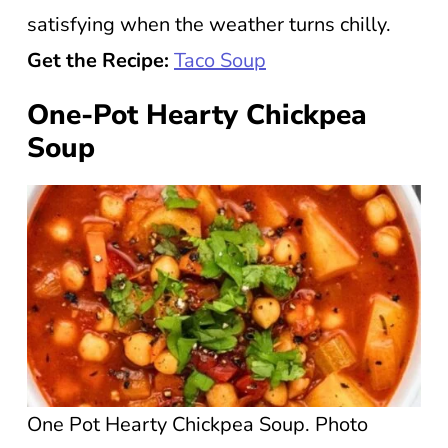
satisfying when the weather turns chilly.
Get the Recipe:
Taco Soup
One-Pot Hearty Chickpea
Soup
One Pot Hearty Chickpea Soup. Photo